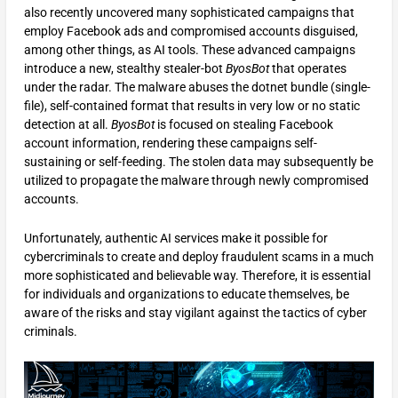
also recently uncovered many sophisticated campaigns that
employ Facebook ads and compromised accounts disguised,
among other things, as AI tools. These advanced campaigns
introduce a new, stealthy stealer-bot
ByosBot
that operates
under the radar. The malware abuses the dotnet bundle (single-
file), self-contained format that results in very low or no static
detection at all.
ByosBot
is focused on stealing Facebook
account information, rendering these campaigns self-
sustaining or self-feeding. The stolen data may subsequently be
utilized to propagate the malware through newly compromised
accounts.
Unfortunately, authentic AI services make it possible for
cybercriminals to create and deploy fraudulent scams in a much
more sophisticated and believable way. Therefore, it is essential
for individuals and organizations to educate themselves, be
aware of the risks and stay vigilant against the tactics of cyber
criminals.