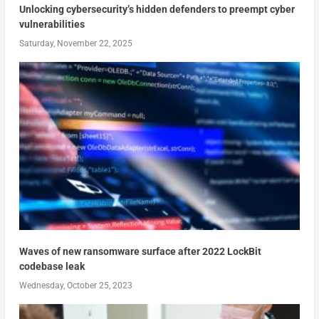
Unlocking cybersecurity’s hidden defenders to preempt cyber
vulnerabilities
Saturday, November 22, 2025
Waves of new ransomware surface after 2022 LockBit
codebase leak
Wednesday, October 25, 2023