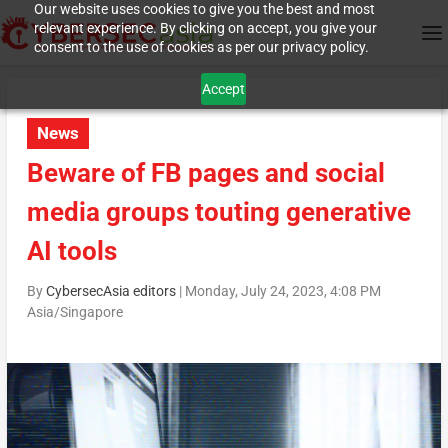
Our website uses cookies to give you the best and most
relevant experience. By clicking on accept, you give your
consent to the use of cookies as per our privacy policy.
Accept
News
Beware of FB pages and social
media groups touting generative
AI tools
By
CybersecAsia editors
|
Monday, July 24, 2023, 4:08 PM
Asia/Singapore