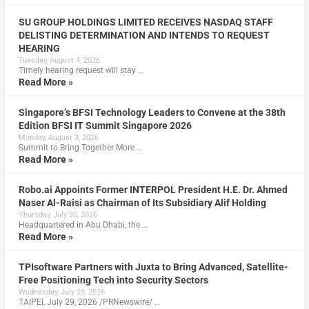
SU GROUP HOLDINGS LIMITED RECEIVES NASDAQ STAFF
DELISTING DETERMINATION AND INTENDS TO REQUEST
HEARING
Tuesday, August 4, 2026
Timely hearing request will stay …
Read More »
Singapore’s BFSI Technology Leaders to Convene at the 38th
Edition BFSI IT Summit Singapore 2026
Monday, August 3, 2026
Summit to Bring Together More …
Read More »
Robo.ai Appoints Former INTERPOL President H.E. Dr. Ahmed
Naser Al-Raisi as Chairman of Its Subsidiary Alif Holding
Thursday, July 30, 2026
Headquartered in Abu Dhabi, the …
Read More »
TPIsoftware Partners with Juxta to Bring Advanced, Satellite-
Free Positioning Tech into Security Sectors
Wednesday, July 29, 2026
TAIPEI, July 29, 2026 /PRNewswire/ …