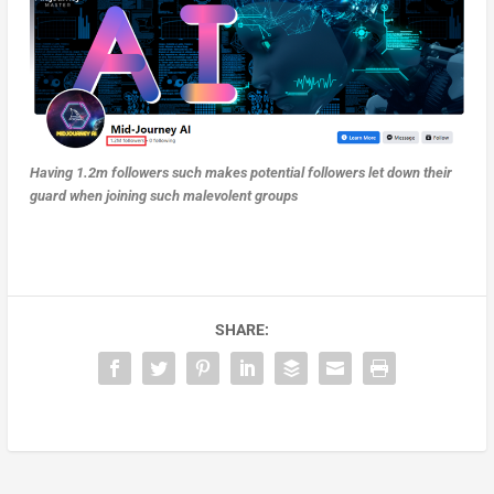
Having 1.2m followers such makes potential followers let down their
guard when joining such malevolent groups
SHARE: