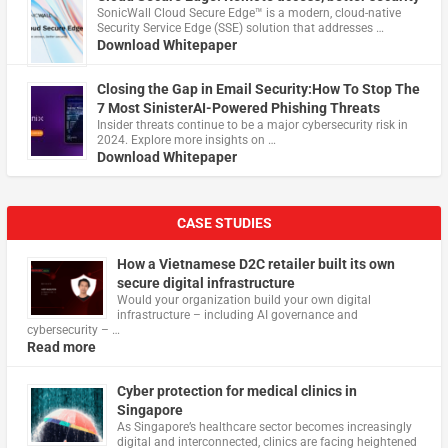
​SonicWall Cloud Secure Edge™ is a modern, cloud-native
Security Service Edge (SSE) solution that addresses …
Download Whitepaper
Closing the Gap in Email Security:How To Stop The
7 Most SinisterAI-Powered Phishing Threats
Insider threats continue to be a major cybersecurity risk in
2024. Explore more insights on …
Download Whitepaper
CASE STUDIES
How a Vietnamese D2C retailer built its own
secure digital infrastructure
Would your organization build your own digital
infrastructure – including AI governance and
cybersecurity – …
Read more
Cyber protection for medical clinics in
Singapore
As Singapore’s healthcare sector becomes increasingly
digital and interconnected, clinics are facing heightened