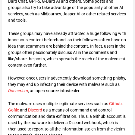
Bard Chat, GPT-5, G-Bard AI and others. Some posts and
groups also try to take advantage of the popularity of other AI
services, such as Midjourney, Jasper AI or other related services
and tools.
These groups may have already attracted a huge following with
innocuous content beforehand, so their followers often have no
idea that scammers are behind the content. In fact, users in the
groups often passionately discuss AI in the comments and
like/share the posts, which spreads the reach of the malevolent
content even further.
However, once users inadvertently download something phishy,
they may end up infecting their device with malware such as
Doenerium
, an open-source infostealer.
The malware uses multiple legitimate services such as
Github
,
Gofile
and
Discord
as a means of command and control
communication and data exfiltration. Thus, a Github account is
used by the malware to deliver a Discord webhook, which is
then used to report to all the information stolen from the victim