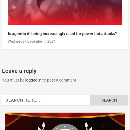
Is agentic AI being increasingly used for power bot attacks?
Wednesday, December 4, 2024
Leave a reply
You must be
logged in
to post a comment.
Search
for: