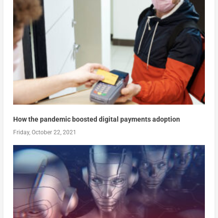
How the pandemic boosted digital payments adoption
Friday, October 22, 2021