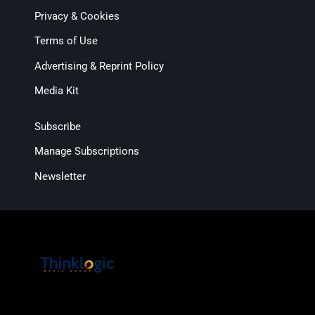
Privacy & Cookies
Terms of Use
Advertising & Reprint Policy
Media Kit
Subscribe
Manage Subscriptions
Newsletter