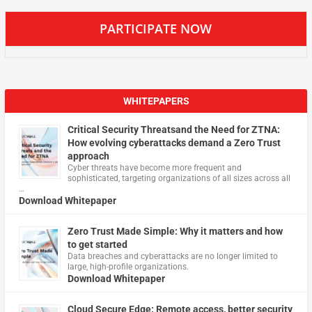
PARTICIPATE NOW
WHITEPAPERS
Critical Security Threatsand the Need for ZTNA:
How evolving cyberattacks demand a Zero Trust
approach
Cyber threats have become more frequent and
sophisticated, targeting organizations of all sizes across all
…
Download Whitepaper
Zero Trust Made Simple: Why it matters and how
to get started
Data breaches and cyberattacks are no longer limited to
large, high-profile organizations.
Download Whitepaper
Cloud Secure Edge: Remote access, better security