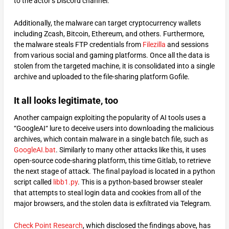
to the actor’s Discord channel.
Additionally, the malware can target cryptocurrency wallets
including Zcash, Bitcoin, Ethereum, and others. Furthermore,
the malware steals FTP credentials from
Filezilla
and sessions
from various social and gaming platforms. Once all the data is
stolen from the targeted machine, it is consolidated into a single
archive and uploaded to the file-sharing platform Gofile.
It all looks legitimate, too
Another campaign exploiting the popularity of AI tools uses a
“GoogleAI“ lure to deceive users into downloading the malicious
archives, which contain malware in a single batch file, such as
GoogleAI.bat
. Similarly to many other attacks like this, it uses
open-source code-sharing platform, this time Gitlab, to retrieve
the next stage of attack. The final payload is located in a python
script called
libb1.py
. This is a python-based browser stealer
that attempts to steal login data and cookies from all of the
major browsers, and the stolen data is exfiltrated via Telegram.
Check Point Research
, which disclosed the findings above, has