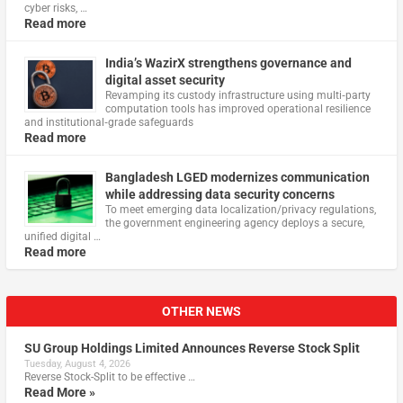
cyber risks, …
Read more
India’s WazirX strengthens governance and
digital asset security
Revamping its custody infrastructure using multi‑party
computation tools has improved operational resilience
and institutional‑grade safeguards
Read more
Bangladesh LGED modernizes communication
while addressing data security concerns
To meet emerging data localization/privacy regulations,
the government engineering agency deploys a secure,
unified digital …
Read more
OTHER NEWS
SU Group Holdings Limited Announces Reverse Stock Split
Tuesday, August 4, 2026
Reverse Stock-Split to be effective …
Read More »