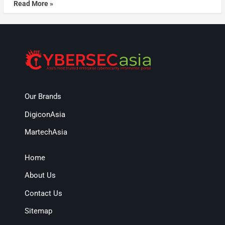
Read More »
Our Brands
DigiconAsia
MartechAsia
Home
About Us
Contact Us
Sitemap