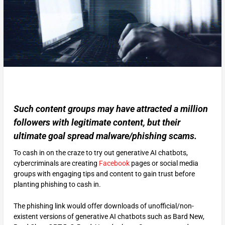
Such content groups may have attracted a million
followers with legitimate content, but their
ultimate goal spread malware/phishing scams.
To cash in on the craze to try out generative AI chatbots,
cybercriminals are creating
Facebook
pages or social media
groups with engaging tips and content to gain trust before
planting phishing to cash in.
The phishing link would offer downloads of unofficial/non-
existent versions of generative AI chatbots such as Bard New,