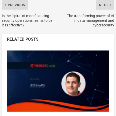
PREVIOUS
NEXT
Is the “spiral of more” causing
The transforming power of AI
security operations teams to be
in data management and
less effective?
cybersecurity
RELATED POSTS