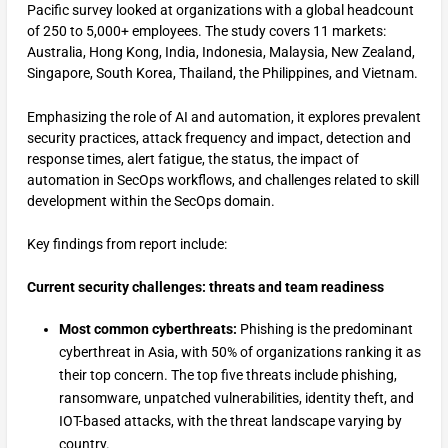
Pacific survey looked at organizations with a global headcount
of 250 to 5,000+ employees. The study covers 11 markets:
Australia, Hong Kong, India, Indonesia, Malaysia, New Zealand,
Singapore, South Korea, Thailand, the Philippines, and Vietnam.
Emphasizing the role of AI and automation, it explores prevalent
security practices, attack frequency and impact, detection and
response times, alert fatigue, the status, the impact of
automation in SecOps workflows, and challenges related to skill
development within the SecOps domain.
Key findings from report include:
Current security challenges: threats and team readiness
Most common cyberthreats:
Phishing is the predominant
cyberthreat in Asia, with 50% of organizations ranking it as
their top concern. The top five threats include phishing,
ransomware, unpatched vulnerabilities, identity theft, and
IOT-based attacks, with the threat landscape varying by
country.