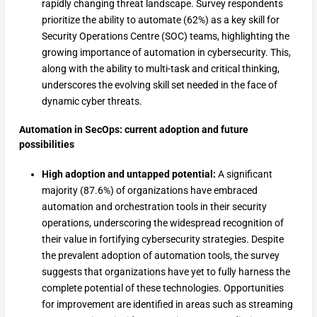
rapidly changing threat landscape. Survey respondents
prioritize the ability to automate (62%) as a key skill for
Security Operations Centre (SOC) teams, highlighting the
growing importance of automation in cybersecurity. This,
along with the ability to multi-task and critical thinking,
underscores the evolving skill set needed in the face of
dynamic cyber threats.
Automation in SecOps: current adoption and future
possibilities
High adoption and untapped potential:
A significant
majority (87.6%) of organizations have embraced
automation and orchestration tools in their security
operations, underscoring the widespread recognition of
their value in fortifying cybersecurity strategies. Despite
the prevalent adoption of automation tools, the survey
suggests that organizations have yet to fully harness the
complete potential of these technologies. Opportunities
for improvement are identified in areas such as streaming