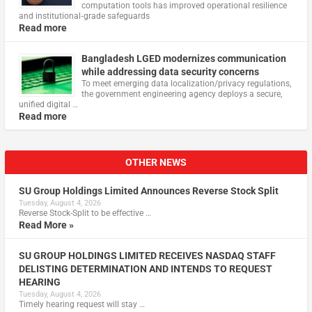
computation tools has improved operational resilience
and institutional‑grade safeguards
Read more
Bangladesh LGED modernizes communication
while addressing data security concerns
To meet emerging data localization/privacy regulations,
the government engineering agency deploys a secure,
unified digital …
Read more
OTHER NEWS
SU Group Holdings Limited Announces Reverse Stock Split
Tuesday, August 4, 2026
Reverse Stock-Split to be effective …
Read More »
SU GROUP HOLDINGS LIMITED RECEIVES NASDAQ STAFF
DELISTING DETERMINATION AND INTENDS TO REQUEST
HEARING
Tuesday, August 4, 2026
Timely hearing request will stay …