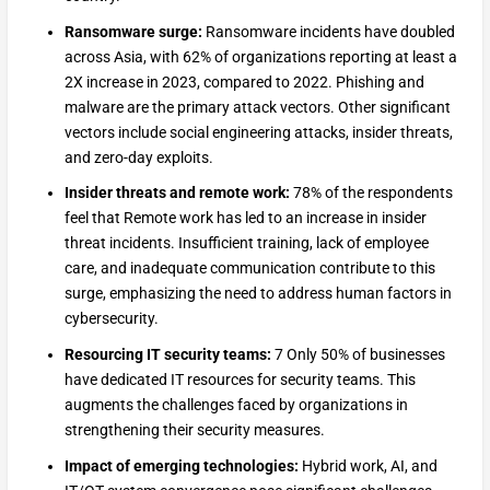
Ransomware surge:
Ransomware incidents have doubled
across Asia, with 62% of organizations reporting at least a
2X increase in 2023, compared to 2022. Phishing and
malware are the primary attack vectors. Other significant
vectors include social engineering attacks, insider threats,
and zero-day exploits.
Insider threats and remote work:
78% of the respondents
feel that Remote work has led to an increase in insider
threat incidents. Insufficient training, lack of employee
care, and inadequate communication contribute to this
surge, emphasizing the need to address human factors in
cybersecurity.
Resourcing IT security teams:
7 Only 50% of businesses
have dedicated IT resources for security teams. This
augments the challenges faced by organizations in
strengthening their security measures.
Impact of emerging technologies:
Hybrid work, AI, and