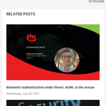
of the year
RELATED POSTS
Biometric authentication under threat: AI/ML to the rescue
Wednesday, July 26, 2023