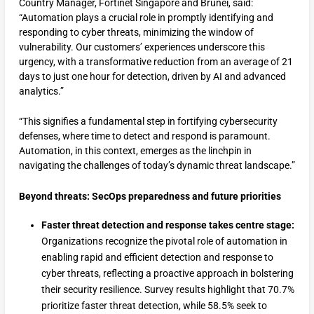
Country Manager, Fortinet Singapore and Brunei, said:
“Automation plays a crucial role in promptly identifying and
responding to cyber threats, minimizing the window of
vulnerability. Our customers’ experiences underscore this
urgency, with a transformative reduction from an average of 21
days to just one hour for detection, driven by AI and advanced
analytics.”
“This signifies a fundamental step in fortifying cybersecurity
defenses, where time to detect and respond is paramount.
Automation, in this context, emerges as the linchpin in
navigating the challenges of today’s dynamic threat landscape.”
Beyond threats: SecOps preparedness and future priorities
Faster threat detection and response takes centre stage:
Organizations recognize the pivotal role of automation in
enabling rapid and efficient detection and response to
cyber threats, reflecting a proactive approach in bolstering
their security resilience. Survey results highlight that 70.7%
prioritize faster threat detection, while 58.5% seek to