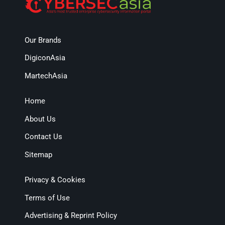
Our Brands
DigiconAsia
MartechAsia
Home
About Us
Contact Us
Sitemap
Privacy & Cookies
Terms of Use
Advertising & Reprint Policy