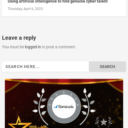
Using artificial intelligence to find genuine cyber talent
Thursday, April 6, 2023
Leave a reply
You must be
logged in
to post a comment.
Search
for: