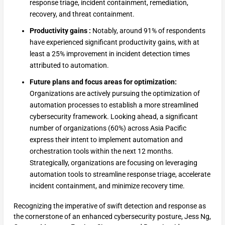
response triage, incident containment, remediation,
recovery, and threat containment.
Productivity gains :
Notably, around 91% of respondents
have experienced significant productivity gains, with at
least a 25% improvement in incident detection times
attributed to automation.
Future plans and focus areas for optimization:
Organizations are actively pursuing the optimization of
automation processes to establish a more streamlined
cybersecurity framework. Looking ahead, a significant
number of organizations (60%) across Asia Pacific
express their intent to implement automation and
orchestration tools within the next 12 months.
Strategically, organizations are focusing on leveraging
automation tools to streamline response triage, accelerate
incident containment, and minimize recovery time.
Recognizing the imperative of swift detection and response as
the cornerstone of an enhanced cybersecurity posture, Jess Ng,