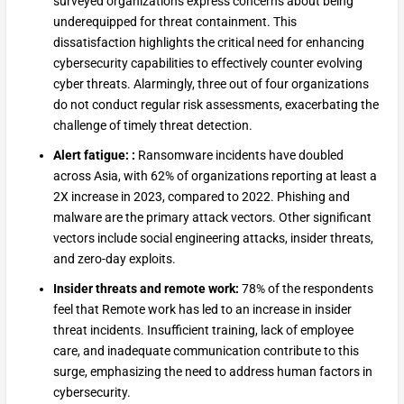
surveyed organizations express concerns about being
underequipped for threat containment. This
dissatisfaction highlights the critical need for enhancing
cybersecurity capabilities to effectively counter evolving
cyber threats. Alarmingly, three out of four organizations
do not conduct regular risk assessments, exacerbating the
challenge of timely threat detection.
Alert fatigue: :
Ransomware incidents have doubled
across Asia, with 62% of organizations reporting at least a
2X increase in 2023, compared to 2022. Phishing and
malware are the primary attack vectors. Other significant
vectors include social engineering attacks, insider threats,
and zero-day exploits.
Insider threats and remote work:
78% of the respondents
feel that Remote work has led to an increase in insider
threat incidents. Insufficient training, lack of employee
care, and inadequate communication contribute to this
surge, emphasizing the need to address human factors in
cybersecurity.