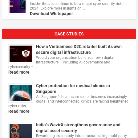
Insider threats continue to be a major cybersecurity risk in
2024. Explore more insights on …
Download Whitepaper
CASE STUDIES
How a Vietnamese D2C retailer built its own
secure digital infrastructure
Would your organization build your own digital
infrastructure – including AI governance and
cybersecurity – …
Read more
Cyber protection for medical clinics in
Singapore
As Singapore’s healthcare sector becomes increasingly
digital and interconnected, clinics are facing heightened
cyber risks, …
Read more
India’s WazirX strengthens governance and
digital asset security
Revamping its custody infrastructure using multi‑party