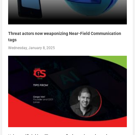
Threat actors now weaponizing Near-Field Communication
tags
Wednesday, January 8, 2025