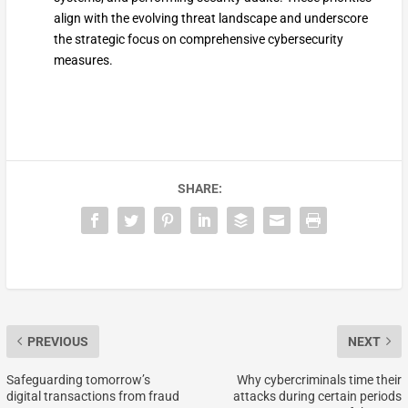
align with the evolving threat landscape and underscore
the strategic focus on comprehensive cybersecurity
measures.
SHARE:
PREVIOUS
NEXT
Safeguarding tomorrow’s
Why cybercriminals time their
digital transactions from fraud
attacks during certain periods