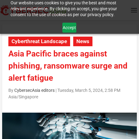
Our website uses cookies to give you the best and most
relevant experience. By clicking on accept, you give your
consent to the use of cookies as per our privacy policy.
Accept
Cyberthreat Landscape
News
Asia Pacific braces against
phishing, ransomware surge and
alert fatigue
By
CybersecAsia editors
|
Tuesday, March 5, 2024, 2:58 PM
Asia/Singapore