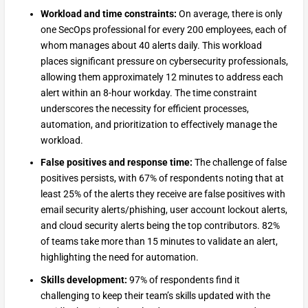
Workload and time constraints:
On average, there is only
one SecOps professional for every 200 employees, each of
whom manages about 40 alerts daily. This workload
places significant pressure on cybersecurity professionals,
allowing them approximately 12 minutes to address each
alert within an 8-hour workday. The time constraint
underscores the necessity for efficient processes,
automation, and prioritization to effectively manage the
workload.
False positives and response time:
The challenge of false
positives persists, with 67% of respondents noting that at
least 25% of the alerts they receive are false positives with
email security alerts/phishing, user account lockout alerts,
and cloud security alerts being the top contributors. 82%
of teams take more than 15 minutes to validate an alert,
highlighting the need for automation.
Skills development:
97% of respondents find it
challenging to keep their team’s skills updated with the