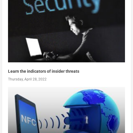
Learn the indicators of insider threats
Thursday, April 28, 2022