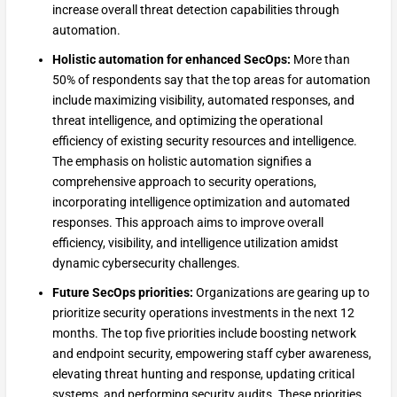
increase overall threat detection capabilities through
automation.
Holistic automation for enhanced SecOps:
More than
50% of respondents say that the top areas for automation
include maximizing visibility, automated responses, and
threat intelligence, and optimizing the operational
efficiency of existing security resources and intelligence.
The emphasis on holistic automation signifies a
comprehensive approach to security operations,
incorporating intelligence optimization and automated
responses. This approach aims to improve overall
efficiency, visibility, and intelligence utilization amidst
dynamic cybersecurity challenges.
Future SecOps priorities:
Organizations are gearing up to
prioritize security operations investments in the next 12
months. The top five priorities include boosting network
and endpoint security, empowering staff cyber awareness,
elevating threat hunting and response, updating critical
systems, and performing security audits. These priorities