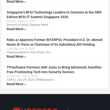
Read More »
Singapore’s BFSI Technology Leaders to Convene at the 38th
Edition BFSI IT Summit Singapore 2026
Monday, August 3, 2026
Summit to Bring Together More …
Read More »
Robo.ai Appoints Former INTERPOL President H.E. Dr. Ahmed
Naser Al-Raisi as Chairman of Its Subsidiary Alif Holding
Thursday, July 30, 2026
Headquartered in Abu Dhabi, the …
Read More »
TPIsoftware Partners with Juxta to Bring Advanced, Satellite-
Free Positioning Tech into Security Sectors
Wednesday, July 29, 2026
TAIPEI, July 29, 2026 /PRNewswire/ …
Read More »