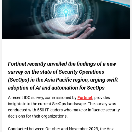
Fortinet recently unveiled the findings of a new
survey on the state of Security Operations
(SecOps) in the Asia Pacific region, urging swift
adoption of AI and automation for SecOps
A recent IDC survey, commissioned by
Fortinet
, provides
insights into the current SecOps landscape. The survey was
conducted with 550 IT leaders who make or influence security
decisions for their organizations.
Conducted between October and November 2023, the Asia