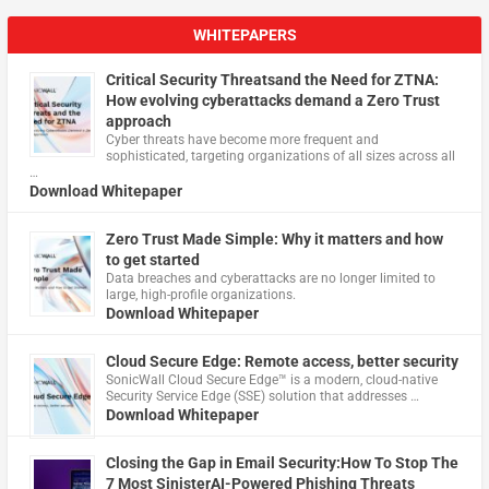
WHITEPAPERS
Critical Security Threatsand the Need for ZTNA:
How evolving cyberattacks demand a Zero Trust
approach
Cyber threats have become more frequent and
sophisticated, targeting organizations of all sizes across all
…
Download Whitepaper
Zero Trust Made Simple: Why it matters and how
to get started
Data breaches and cyberattacks are no longer limited to
large, high-profile organizations.
Download Whitepaper
Cloud Secure Edge: Remote access, better security
​SonicWall Cloud Secure Edge™ is a modern, cloud-native
Security Service Edge (SSE) solution that addresses …
Download Whitepaper
Closing the Gap in Email Security:How To Stop The
7 Most SinisterAI-Powered Phishing Threats