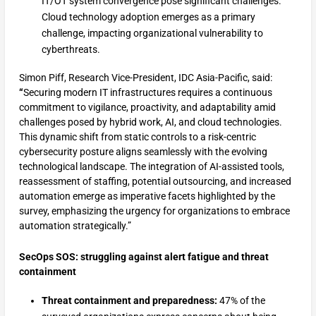
IT/OT system convergence pose significant challenges.
Cloud technology adoption emerges as a primary
challenge, impacting organizational vulnerability to
cyberthreats.
Simon Piff, Research Vice-President, IDC Asia-Pacific, said:
“
Securing modern IT infrastructures requires a continuous
commitment to vigilance, proactivity, and adaptability amid
challenges posed by hybrid work, AI, and cloud technologies.
This dynamic shift from static controls to a risk-centric
cybersecurity posture aligns seamlessly with the evolving
technological landscape. The integration of AI-assisted tools,
reassessment of staffing, potential outsourcing, and increased
automation emerge as imperative facets highlighted by the
survey, emphasizing the urgency for organizations to embrace
automation strategically.”
SecOps SOS: struggling against alert fatigue and threat
containment
Threat containment and preparedness:
47% of the