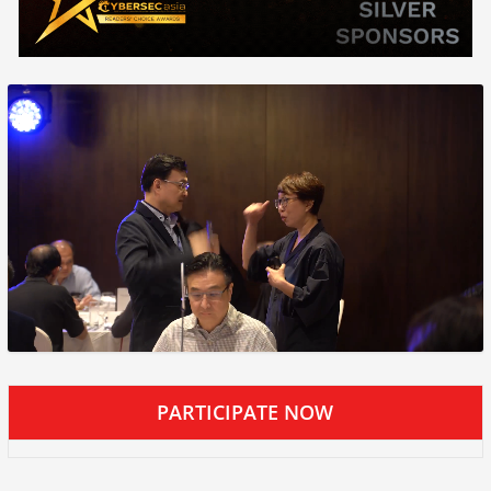
PARTICIPATE NOW