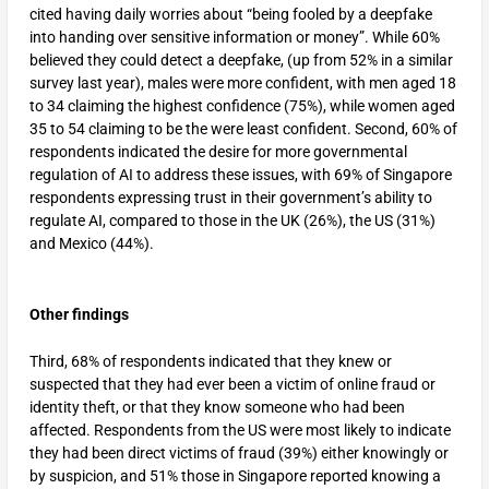
cited having daily worries about “being fooled by a deepfake
into handing over sensitive information or money”. While 60%
believed they could detect a deepfake, (up from 52% in a similar
survey last year), males were more confident, with men aged 18
to 34 claiming the highest confidence (75%), while women aged
35 to 54 claiming to be the were least confident. Second, 60% of
respondents indicated the desire for more governmental
regulation of AI to address these issues, with 69% of Singapore
respondents expressing trust in their government’s ability to
regulate AI, compared to those in the UK (26%), the US (31%)
and Mexico (44%).
Other findings
Third, 68% of respondents indicated that they knew or
suspected that they had ever been a victim of online fraud or
identity theft, or that they know someone who had been
affected. Respondents from the US were most likely to indicate
they had been direct victims of fraud (39%) either knowingly or
by suspicion, and 51% those in Singapore reported knowing a