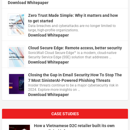
Download Whitepaper
Zero Trust Made Simple: Why it matters and how
to get started
Data breaches and cyberattacks are no longer limited to
large, high-profile organizations.
Download Whitepaper
Cloud Secure Edge: Remote access, better security
​SonicWall Cloud Secure Edge™ is a modern, cloud-native
Security Service Edge (SSE) solution that addresses …
Download Whitepaper
Closing the Gap in Email Security:How To Stop The
7 Most SinisterAI-Powered Phishing Threats
Insider threats continue to be a major cybersecurity risk in
2024. Explore more insights on …
Download Whitepaper
CASE STUDIES
How a Vietnamese D2C retailer built its own