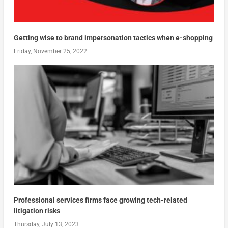
Getting wise to brand impersonation tactics when e-shopping
Friday, November 25, 2022
Professional services firms face growing tech-related
litigation risks
Thursday, July 13, 2023