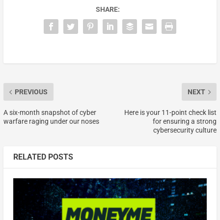
SHARE:
PREVIOUS
NEXT
A six-month snapshot of cyber
Here is your 11-point check list
warfare raging under our noses
for ensuring a strong
cybersecurity culture
RELATED POSTS