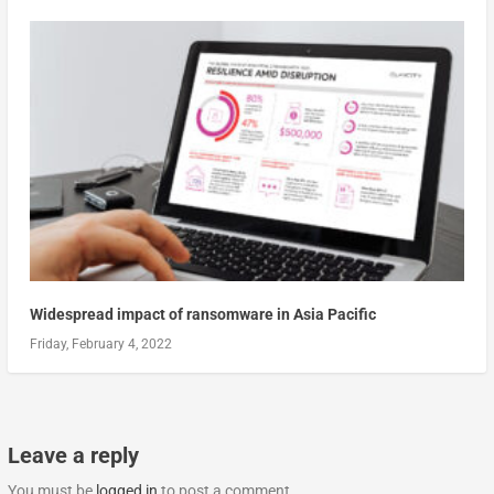
Widespread impact of ransomware in Asia Pacific
Friday, February 4, 2022
Leave a reply
You must be
logged in
to post a comment.