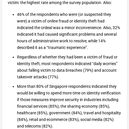
victim: the highest rate among the survey population. Also:
46% of the respondents who were (or suspected they
were) a victim of online fraud or identity theft had
indicated the ordeal was a minor inconvenience. Also, 32%
indicated it had caused significant problems and several
hours of administrative work to resolve; while 14%
described it as a “traumatic experience”.
Regardless of whether they had been a victim of fraud or
identity theft, most respondents indicated “daily worries”
about falling victim to data breaches (79%) and account
takeover attacks (77%).
More than 80% of Singapore respondents indicated they
would be willing to spend more time on identity verification
if those measures improve security in industries including
financial services (85%), the sharing economy (85%),
healthcare (85%), government (84%), travel and hospitality
(84%), retail and ecommerce (83%), social media (82%)
and telecoms (82%).