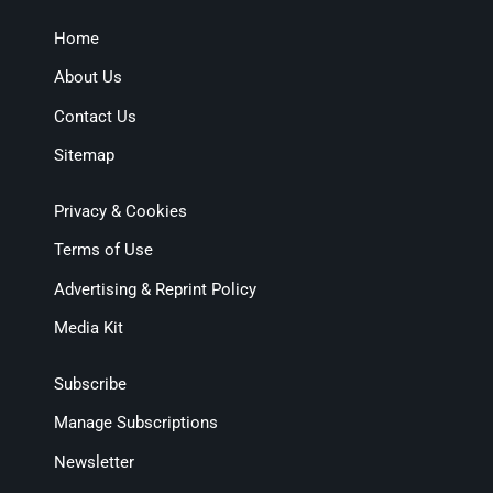
Home
About Us
Contact Us
Sitemap
Privacy & Cookies
Terms of Use
Advertising & Reprint Policy
Media Kit
Subscribe
Manage Subscriptions
Newsletter