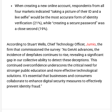
When creating a new online account, respondents from all
four markets indicated “taking a picture of their ID and a
live selfie” would be the most accurate form of identity
verification (21%), while “creating a secure password” was
a close second (19%).
According to Stuart Wells, Chief Technology Officer,
Jumio
, the
firm that commissioned the survey: “As GenAI advances, the
incidence of deepfakes continues to rise, revealing a significant
gap in our collective ability to detect these deceptions. This
continued overconfidence underscores the critical need for
stronger public education and more effective technological
solutions. It’s essential that businesses and consumers
collaborate to enhance digital security measures to effectively
prevent identity fraud.”