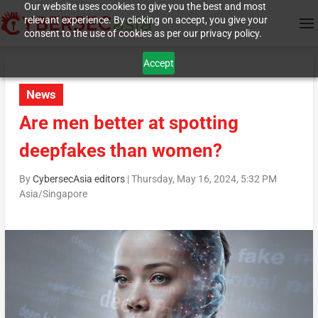
Our website uses cookies to give you the best and most
relevant experience. By clicking on accept, you give your
consent to the use of cookies as per our privacy policy.
Accept
News
Are men better at spotting
deepfakes than women?
By
CybersecAsia editors
|
Thursday, May 16, 2024, 5:32 PM
Asia/Singapore