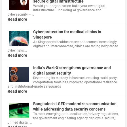
secure digital infrastructure
Would your organization build your own digital
infrastructure – including AI governance and
cybersecurity – …
Read more
Cyber protection for medical clinics in
Singapore
As Singapore’s healthcare sector becomes increasingly
digital and interconnected, clinics are facing heightened
cyber risks, …
Read more
India’s WazirX strengthens governance and
digital asset security
Revamping its custody infrastructure using multi‑party
computation tools has improved operational resilience
and institutional‑grade safeguards
Read more
Bangladesh LGED modernizes communication
while addressing data security concerns
To meet emerging data localization/privacy regulations,
the government engineering agency deploys a secure,
unified digital …