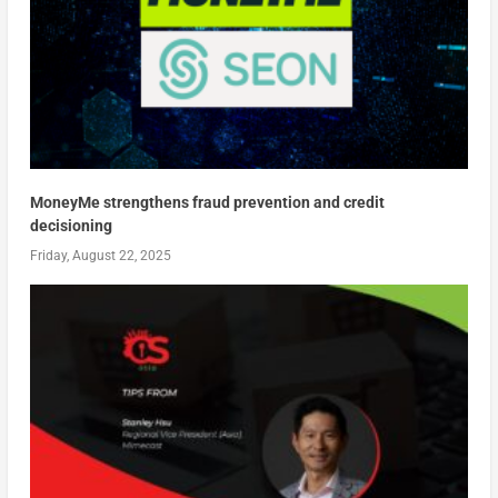
MoneyMe strengthens fraud prevention and credit
decisioning
Friday, August 22, 2025