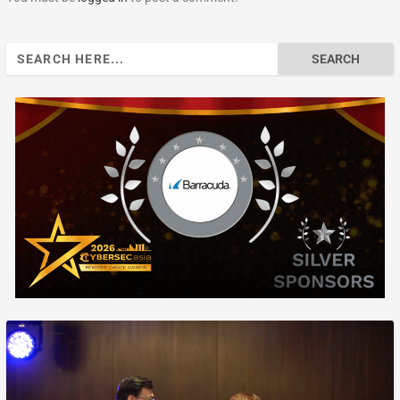
Search
for: