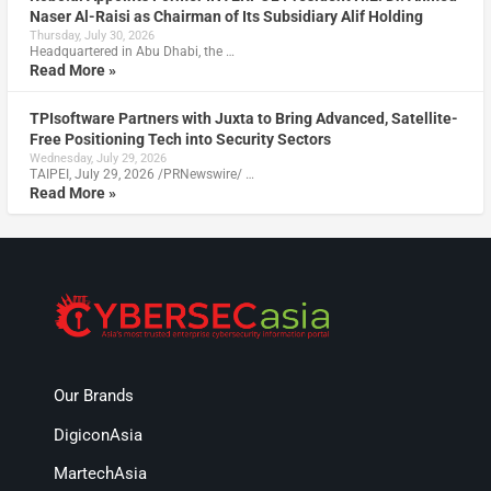
Naser Al-Raisi as Chairman of Its Subsidiary Alif Holding
Thursday, July 30, 2026
Headquartered in Abu Dhabi, the …
Read More »
TPIsoftware Partners with Juxta to Bring Advanced, Satellite-
Free Positioning Tech into Security Sectors
Wednesday, July 29, 2026
TAIPEI, July 29, 2026 /PRNewswire/ …
Read More »
Our Brands
DigiconAsia
MartechAsia