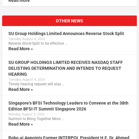
Read more
OTHER NEWS
SU Group Holdings Limited Announces Reverse Stock Split
Tuesday, August 4, 2026
Reverse Stock-Split to be effective …
Read More »
SU GROUP HOLDINGS LIMITED RECEIVES NASDAQ STAFF
DELISTING DETERMINATION AND INTENDS TO REQUEST
HEARING
Tuesday, August 4, 2026
Timely hearing request will stay …
Read More »
Singapore’s BFSI Technology Leaders to Convene at the 38th
Edition BFSI IT Summit Singapore 2026
Monday, August 3, 2026
Summit to Bring Together More …
Read More »
Robo.ai Appoints Former INTERPOL President H.E. Dr. Ahmed