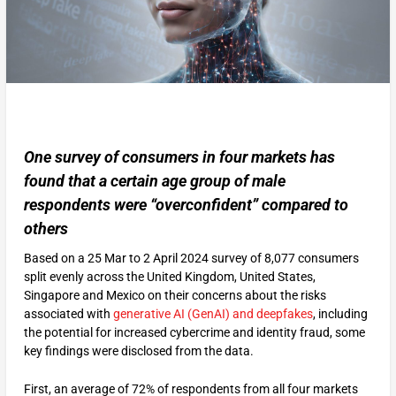
One survey of consumers in four markets has
found that a certain age group of male
respondents were “overconfident” compared to
others
Based on a 25 Mar to 2 April 2024 survey of 8,077 consumers
split evenly across the United Kingdom, United States,
Singapore and Mexico on their concerns about the risks
associated with
generative AI (GenAI) and deepfakes
, including
the potential for increased cybercrime and identity fraud, some
key findings were disclosed from the data.
First, an average of 72% of respondents from all four markets