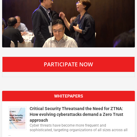
PARTICIPATE NOW
WHITEPAPERS
Critical Security Threatsand the Need for ZTNA:
How evolving cyberattacks demand a Zero Trust
approach
Cyber threats have become more frequent and
sophisticated, targeting organizations of all sizes across all
…