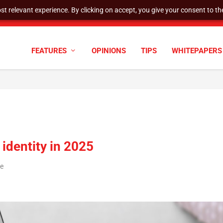
t relevant experience. By clicking on accept, you give your consent to the
cyber defenses need to k...
FEATURES
OPINIONS
TIPS
WHITEPAPERS
identity in 2025
re