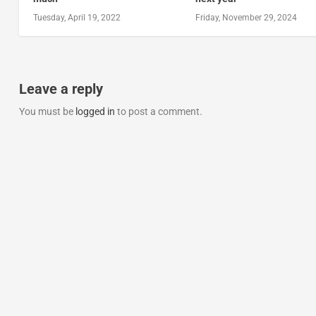
Tuesday, April 19, 2022
Friday, November 29, 2024
Leave a reply
You must be
logged in
to post a comment.