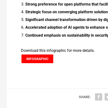
Strong preference for open platforms that facil
Strategic focus on converging platform solutio
Significant channel transformation driven by dig
Accelerated adoption of AI agents to enhance s
Continued emphasis on sustainability in securi
Download this infographic for more details.
INFOGRAPHIC
SHARE: