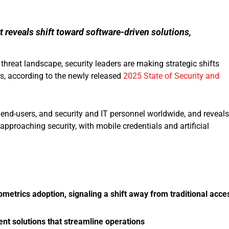
t reveals shift toward software-driven solutions,
hreat landscape, security leaders are making strategic shifts
s, according to the newly released
2025 State of Security and
end-users, and security and IT personnel worldwide, and reveals
pproaching security, with mobile credentials and artificial
metrics adoption, signaling a shift away from traditional acce
t solutions that streamline operations