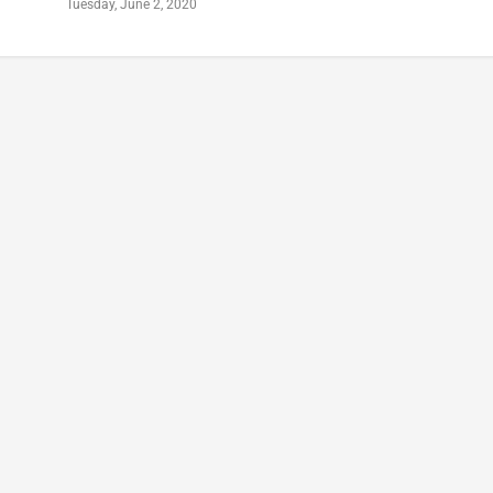
Tuesday, June 2, 2020