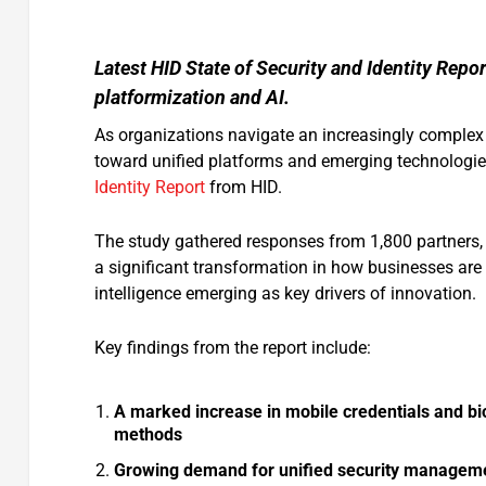
Latest HID State of Security and Identity Repor
platformization and AI.
As organizations navigate an increasingly complex t
toward unified platforms and emerging technologie
Identity Report
from HID.
The study gathered responses from 1,800 partners, 
a significant transformation in how businesses are a
intelligence emerging as key drivers of innovation.
Key findings from the report include:
A marked increase in mobile credentials and bio
methods
Growing demand for unified security managemen