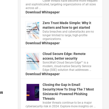
Cyber threats have become more frequent
and sophisticated, targeting organizations of all sizes
across all …
Download Whitepaper
Zero Trust Made Simple: Why it
matters and how to get started
Data breaches and cyberattacks are no
longer limited to large, high-profile
organizations.
Download Whitepaper
Cloud Secure Edge: Remote
access, better security
​SonicWall Cloud Secure Edge™ is a
modern, cloud-native Security Service
Edge (SSE) solution that addresses …
Download Whitepaper
Closing the Gap in Email
Security:How To Stop The 7 Most
ss
SinisterAI-Powered Phishing
Threats
Insider threats continue to be a major
cybersecurity risk in 2024. Explore more insights on …