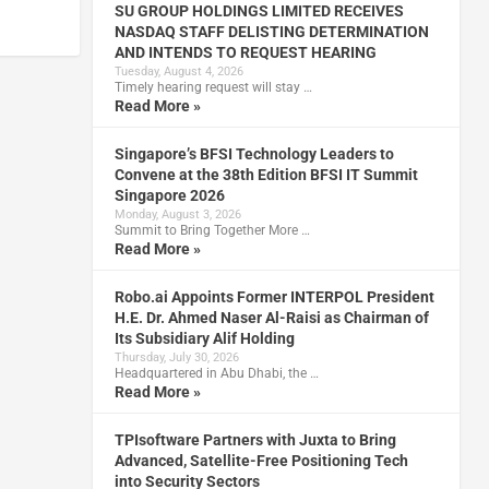
SU GROUP HOLDINGS LIMITED RECEIVES
NASDAQ STAFF DELISTING DETERMINATION
AND INTENDS TO REQUEST HEARING
Tuesday, August 4, 2026
Timely hearing request will stay …
Read More »
Singapore’s BFSI Technology Leaders to
Convene at the 38th Edition BFSI IT Summit
Singapore 2026
Monday, August 3, 2026
Summit to Bring Together More …
Read More »
Robo.ai Appoints Former INTERPOL President
H.E. Dr. Ahmed Naser Al-Raisi as Chairman of
Its Subsidiary Alif Holding
Thursday, July 30, 2026
Headquartered in Abu Dhabi, the …
Read More »
TPIsoftware Partners with Juxta to Bring
Advanced, Satellite-Free Positioning Tech
into Security Sectors