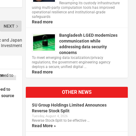
Revamping its custody infrastructure
using multi‑party computation tools has improved
operational resilience and institutional‑grade
safeguards
Read more
NEXT
Bangladesh LGED modernizes
c and Japan
communication while
e Investment
addressing data security
concerns
To meet emerging data localization/privacy
regulations, the government engineering agency
deploys a secure, unified digital …
Read more
ed to
OTHER NEWS
 source
SU Group Holdings Limited Announces
Reverse Stock Split
Tuesday, August 4, 2026
Reverse Stock-Split to be effective …
Read More »