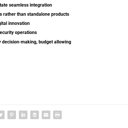
itate seamless integration
ns rather than standalone products
ital innovation
ecurity operations
ty decision-making, budget allowing