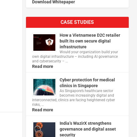
Download Whitepaper
CASE STUDIES
How a Vietnamese D2C retailer
built its own secure digital
infrastructure
Would your organization build your
own digital infrastructure – including AI governance
and cybersecurity – …
Read more
Cyber protection for medical
clinics in Singapore
As Singapore’s healthcare sector
becomes increasingly digital and
interconnected, clinics are facing heightened cyber
risks, …
Read more
India’s WazirX strengthens
governance and digital asset
security