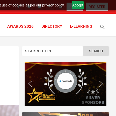
 use of cookies as per our privacy policy.
Accept
LOGIN
REGISTER
AWARDS 2026
DIRECTORY
E-LEARNING
Search
for: