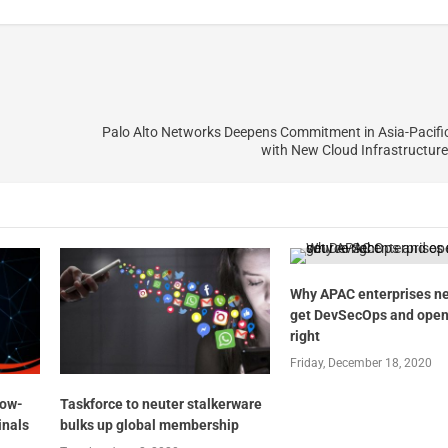
Palo Alto Networks Deepens Commitment in Asia-Pacifi
with New Cloud Infrastructur
Why APAC enterprises ne
get DevSecOps and open
right
Friday, December 18, 2020
low-
Taskforce to neuter stalkerware
inals
bulks up global membership