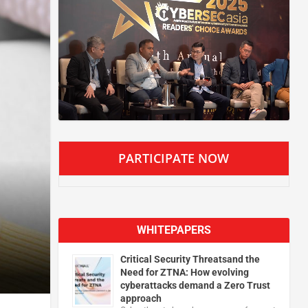
PARTICIPATE NOW
WHITEPAPERS
Critical Security Threatsand the
Need for ZTNA: How evolving
cyberattacks demand a Zero Trust
approach