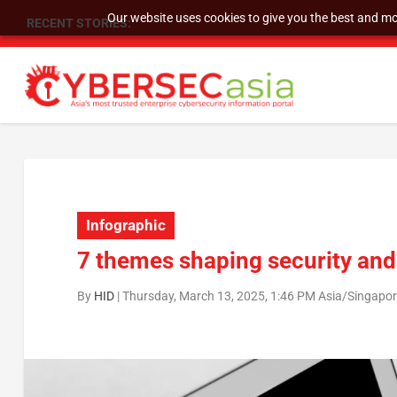
Our website uses cookies to give you the best and mos
RECENT STORIES:
As DDoS attacks grow faster and more complex, 
Infographic
7 themes shaping security and 
By
HID
|
Thursday, March 13, 2025, 1:46 PM Asia/Singapo