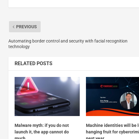
PREVIOUS
Automating border control and security with facial recognition
technology
RELATED POSTS
Malware myth: if you do not
Machine identities will be 
launch it, the app cannot do
hanging fruit for cybercrim
much
next year