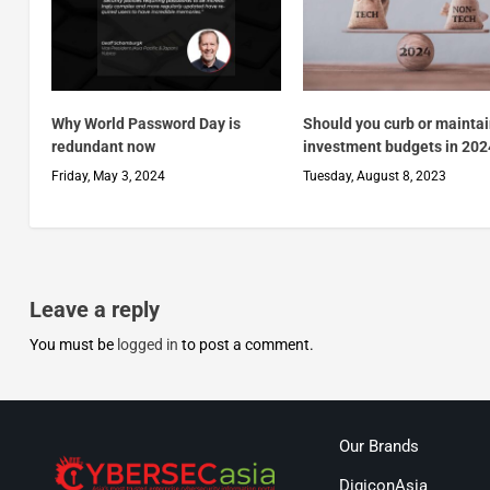
Why World Password Day is
Should you curb or mainta
redundant now
investment budgets in 202
Friday, May 3, 2024
Tuesday, August 8, 2023
Leave a reply
You must be
logged in
to post a comment.
Our Brands
DigiconAsia