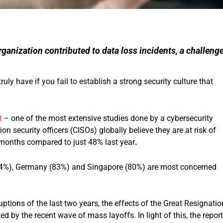
ganization contributed to data loss incidents, a challeng
ly have if you fail to establish a strong security culture that
t
– one of the most extensive studies done by a cybersecurity
on security officers (CISOs) globally believe they are at risk of
2 months compared to just 48% last year
.
 (84%), Germany (83%) and Singapore (80%) are most concerned
ptions of the last two years, the effects of the Great Resignatio
d by the recent wave of mass layoffs. In light of this, the report