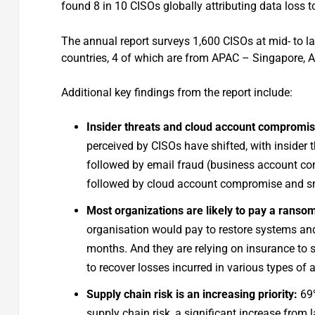
found 8 in 10 CISOs globally attributing data loss 
The annual report surveys 1,600 CISOs at mid- to la
countries, 4 of which are from APAC – Singapore, A
Additional key findings from the report include:
Insider threats and cloud account compromise 
perceived by CISOs have shifted, with inside
followed by email fraud (business account co
followed by cloud account compromise and s
Most organizations are likely to pay a rans
organisation would pay to restore systems and
months. And they are relying on insurance to 
to recover losses incurred in various types of 
Supply chain risk is an increasing priority:
69%
supply chain risk, a significant increase from