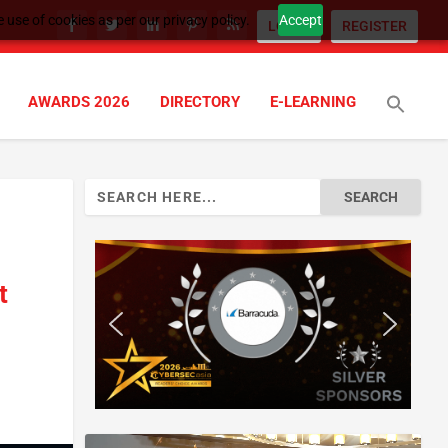
 use of cookies as per our privacy policy.
Accept
LOGIN
REGISTER
AWARDS 2026
DIRECTORY
E-LEARNING
Search
for:
t