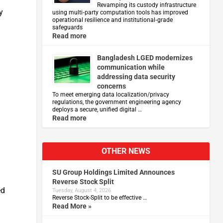
Revamping its custody infrastructure
y
using multi‑party computation tools has improved
operational resilience and institutional‑grade
safeguards
Read more
Bangladesh LGED modernizes
communication while
addressing data security
concerns
To meet emerging data localization/privacy
regulations, the government engineering agency
deploys a secure, unified digital …
Read more
OTHER NEWS
SU Group Holdings Limited Announces
Reverse Stock Split
ed
Tuesday, August 4, 2026
Reverse Stock-Split to be effective …
Read More »