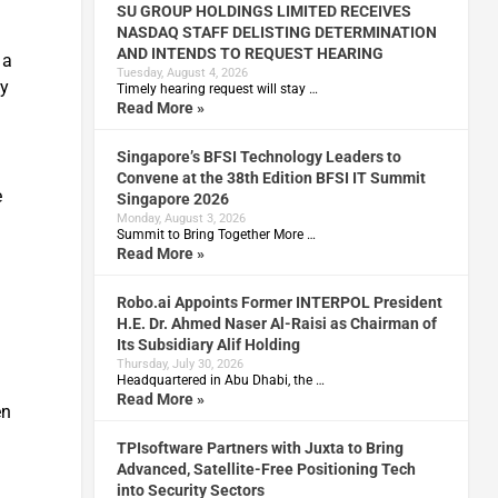
SU GROUP HOLDINGS LIMITED RECEIVES
NASDAQ STAFF DELISTING DETERMINATION
AND INTENDS TO REQUEST HEARING
 a
Tuesday, August 4, 2026
ty
Timely hearing request will stay …
Read More »
Singapore’s BFSI Technology Leaders to
Convene at the 38th Edition BFSI IT Summit
e
Singapore 2026
Monday, August 3, 2026
Summit to Bring Together More …
Read More »
Robo.ai Appoints Former INTERPOL President
H.E. Dr. Ahmed Naser Al-Raisi as Chairman of
Its Subsidiary Alif Holding
Thursday, July 30, 2026
Headquartered in Abu Dhabi, the …
Read More »
en
TPIsoftware Partners with Juxta to Bring
Advanced, Satellite-Free Positioning Tech
into Security Sectors