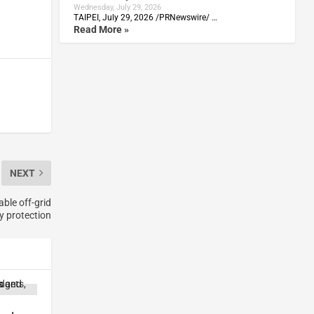
Wednesday, July 29, 2026
TAIPEI, July 29, 2026 /PRNewswire/ …
Read More »
NEXT
able off-grid
y protection