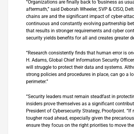
“Organizations are finally back to ‘business as usu
aftermath,” said Deborah Wheeler, SVP & CISO, Delta
chains are and the significant impact of cyber-att
continuous and constantly evolving partnership bet
that results in stronger requirements and cyber contr
security yields benefits for all and creates greater d
“Research consistently finds that human error is one
H. Adams, Global Chief Information Security Officer,
will struggle to protect their data and systems. Alt
strong policies and procedures in place, can go a l
perimeter.”
“Security leaders must remain steadfast in protectin
insiders prove themselves as a significant contribut
President of Cybersecurity Strategy, Proofpoint. “If
tougher road ahead, especially given the precariou
ensure they focus on the right priorities to move the