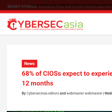
Our website uses cookies to give you the best and mos
RECENT STORIES:
SU Group Holdings Limited Announces Reverse S
News
68% of CIOSs expect to experie
12 months
By
CybersecAsia editors
and
webmaster webmaster
|
Wedn