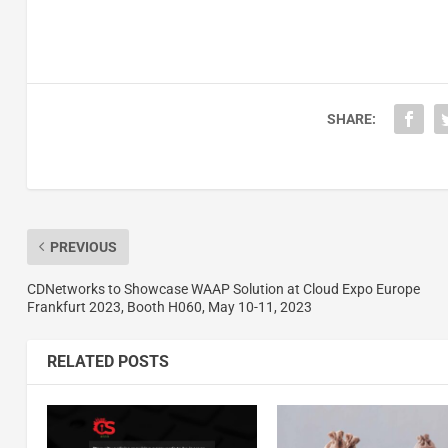
SHARE:
PREVIOUS
CDNetworks to Showcase WAAP Solution at Cloud Expo Europe
Frankfurt 2023, Booth H060, May 10-11, 2023
RELATED POSTS