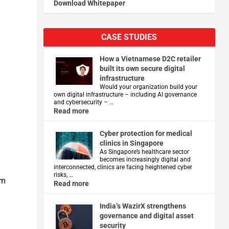
Download Whitepaper
CASE STUDIES
How a Vietnamese D2C retailer
built its own secure digital
infrastructure
Would your organization build your
own digital infrastructure – including AI governance
and cybersecurity – …
Read more
Cyber protection for medical
clinics in Singapore
As Singapore’s healthcare sector
becomes increasingly digital and
interconnected, clinics are facing heightened cyber
risks, …
im
Read more
India’s WazirX strengthens
governance and digital asset
security