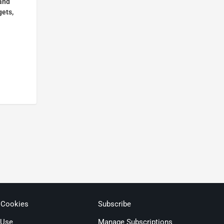
and
gets,
 Cookies
Subscribe
 Use
Manage Subscriptions