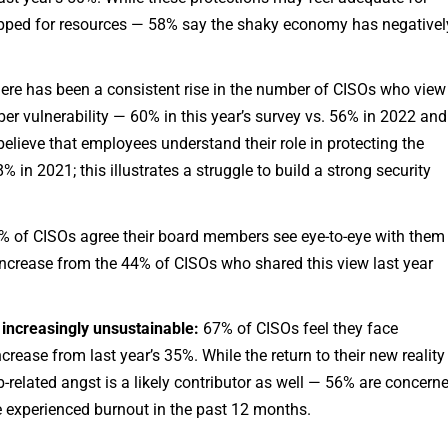
apped for resources — 58% say the shaky economy has negativel
ere has been a consistent rise in the number of CISOs who view
ber vulnerability — 60% in this year’s survey vs. 56% in 2022 and
elieve that employees understand their role in protecting the
in 2021; this illustrates a struggle to build a strong security
 of CISOs agree their board members see eye-to-eye with them
 increase from the 44% of CISOs who shared this view last year
increasingly unsustainable:
67% of CISOs feel they face
crease from last year’s 35%. While the return to their new reality
-related angst is a likely contributor as well — 56% are concern
e experienced burnout in the past 12 months.