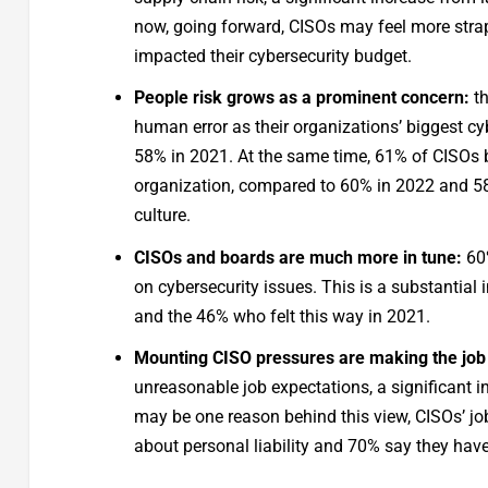
now, going forward, CISOs may feel more str
impacted their cybersecurity budget.
People risk grows as a prominent concern:
th
human error as their organizations’ biggest cy
58% in 2021. At the same time, 61% of CISOs b
organization, compared to 60% in 2022 and 58% 
culture.
CISOs and boards are much more in tune:
60%
on cybersecurity issues. This is a substantial
and the 46% who felt this way in 2021.
Mounting CISO pressures are making the job 
unreasonable job expectations, a significant in
may be one reason behind this view, CISOs’ job
about personal liability and 70% say they hav