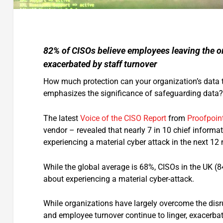
82% of CISOs believe employees leaving the or
exacerbated by staff turnover
How much protection can your organization’s data tru
emphasizes the significance of safeguarding data?
The latest
Voice of the CISO Report
from
Proofpoin
vendor – revealed that nearly 7 in 10 chief informati
experiencing a material cyber attack in the next 1
While the global average is 68%, CISOs in the UK
about experiencing a material cyber-attack.
While organizations have largely overcome the disru
and employee turnover continue to linger, exacerbate