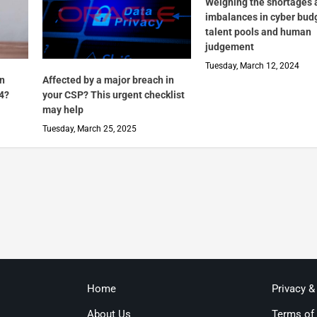
Weighing the shortages 
imbalances in cyber bud
talent pools and human
judgement
Tuesday, March 12, 2024
in
Affected by a major breach in
4?
your CSP? This urgent checklist
may help
Tuesday, March 25, 2025
Home
Privacy &
About Us
Terms of