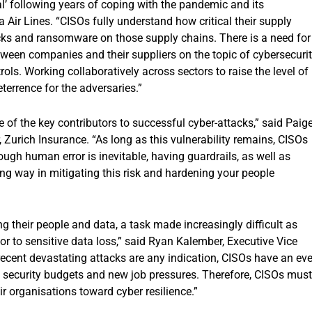
al’ following years of coping with the pandemic and its
 Air Lines. “CISOs fully understand how critical their supply
acks and ransomware on those supply chains. There is a need for
ween companies and their suppliers on the topic of cybersecuri
ols. Working collaboratively across sectors to raise the level of
eterrence for the adversaries.”
 of the key contributors to successful cyber-attacks,” said Paig
 Zurich Insurance. “As long as this vulnerability remains, CISOs
hough human error is inevitable, having guardrails, as well as
ong way in mitigating this risk and hardening your people
g their people and data, a task made increasingly difficult as
or to sensitive data loss,” said Ryan Kalember, Executive Vice
 recent devastating attacks are any indication, CISOs have an ev
s security budgets and new job pressures. Therefore, CISOs must
ir organisations toward cyber resilience.”