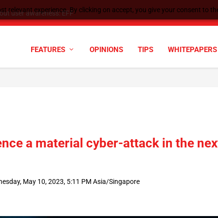
t relevant experience. By clicking on accept, you give your consent to the
tock Split
FEATURES
OPINIONS
TIPS
WHITEPAPERS
nce a material cyber-attack in the nex
esday, May 10, 2023, 5:11 PM Asia/Singapore