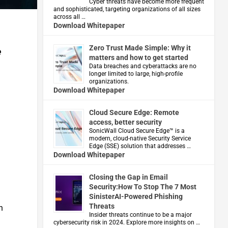
Cyber threats have become more frequent
and sophisticated, targeting organizations of all sizes
across all …
Download Whitepaper
Zero Trust Made Simple: Why it
e
matters and how to get started
Data breaches and cyberattacks are no
longer limited to large, high-profile
organizations.
Download Whitepaper
Cloud Secure Edge: Remote
access, better security
​SonicWall Cloud Secure Edge™ is a
modern, cloud-native Security Service
Edge (SSE) solution that addresses …
Download Whitepaper
Closing the Gap in Email
Security:How To Stop The 7 Most
SinisterAI-Powered Phishing
Threats
n
Insider threats continue to be a major
cybersecurity risk in 2024. Explore more insights on …