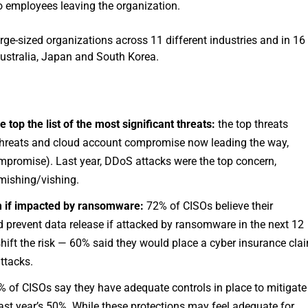
to employees leaving the organization.
rge-sized organizations across 11 different industries and in 16
ustralia, Japan and South Korea.
top the list of the most significant threats:
the top threats
r threats and cloud account compromise now leading the way,
mpromise). Last year, DDoS attacks were the top concern,
mishing/vishing.
om if impacted by ransomware:
72% of CISOs believe their
 prevent data release if attacked by ransomware in the next 12
shift the risk — 60% said they would place a cyber insurance cla
attacks.
 of CISOs say they have adequate controls in place to mitigate
 last year’s 50%. While these protections may feel adequate for