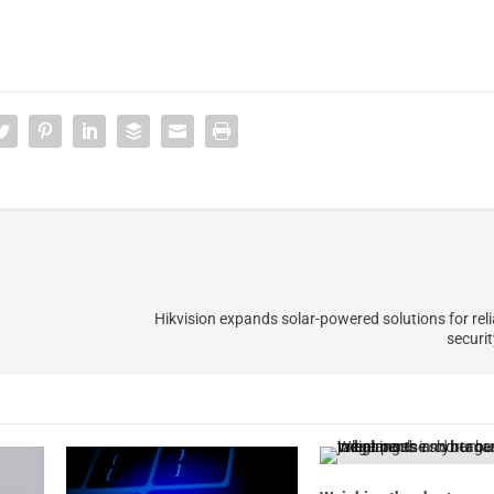
Hikvision expands solar-powered solutions for reli
securit