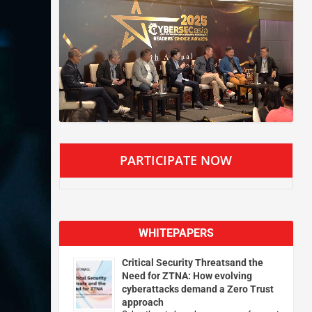
PARTICIPATE NOW
WHITEPAPERS
Critical Security Threatsand the
Need for ZTNA: How evolving
cyberattacks demand a Zero Trust
approach