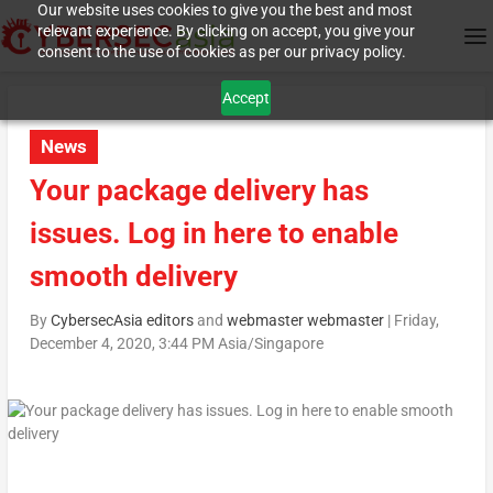
Our website uses cookies to give you the best and most
relevant experience. By clicking on accept, you give your
consent to the use of cookies as per our privacy policy.
Accept
News
Your package delivery has
issues. Log in here to enable
smooth delivery
By
CybersecAsia editors
and
webmaster webmaster
|
Friday,
December 4, 2020, 3:44 PM Asia/Singapore