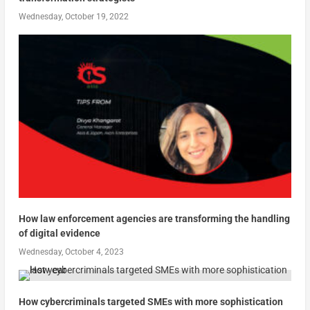
Wednesday, October 19, 2022
How law enforcement agencies are transforming the handling
of digital evidence
Wednesday, October 4, 2023
How cybercriminals targeted SMEs with more sophistication