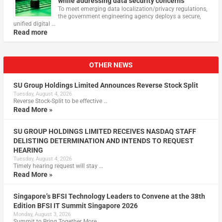
while addressing data security concerns
To meet emerging data localization/privacy regulations,
the government engineering agency deploys a secure,
unified digital …
Read more
OTHER NEWS
SU Group Holdings Limited Announces Reverse Stock Split
Tuesday, August 4, 2026
Reverse Stock-Split to be effective …
Read More »
SU GROUP HOLDINGS LIMITED RECEIVES NASDAQ STAFF
DELISTING DETERMINATION AND INTENDS TO REQUEST
HEARING
Tuesday, August 4, 2026
Timely hearing request will stay …
Read More »
Singapore’s BFSI Technology Leaders to Convene at the 38th
Edition BFSI IT Summit Singapore 2026
Monday, August 3, 2026
Summit to Bring Together More …