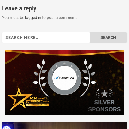
Leave a reply
You must be
logged in
to post a comment.
Search
for: