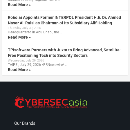
Read More »
Robo.ai Appoints Former INTERPOL President H.E. Dr. Ahmed
Naser Al-Raisi as Chairman of Its Subsidiary Alif Holding
Thursday, July 30, 2026
Headquartered in Abu Dhabi, the …
Read More »
TPIsoftware Partners with Juxta to Bring Advanced, Satellite-
Free Positioning Tech into Security Sectors
Wednesday, July 29, 2026
TAIPEI, July 29, 2026 /PRNewswire/ …
Read More »
Our Brands