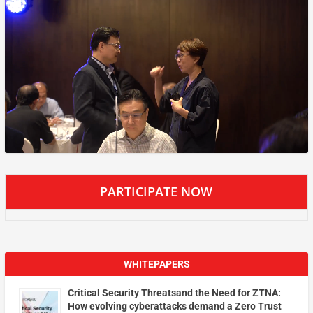
PARTICIPATE NOW
WHITEPAPERS
Critical Security Threatsand the Need for ZTNA:
How evolving cyberattacks demand a Zero Trust