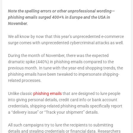
Note the spelling errors or other unprofessional wording—
phishing emails surged 400+% in Europe and the USA in
November.
We all know by now that this year’s unprecedented e-commerce
surge comes with unprecedented cybercriminal attacks as well.
During the month of November, there was the expected
dramatic spike (440%) in phishing emails compared to the
previous month. In tune with the year-end shopping trends, the
phishing emails have been tweaked to impersonate shipping-
related processes.
Unlike classic
phishing emails
that are designed to lure people
into giving personal details, credit card info or bank account
credentials, shipping-related phishing emails specifically report
a “delivery issue” or “Track your shipment” details.
All such campaigns try to lure the recipients to submitting
details and stealing credentials or financial data. Researchers