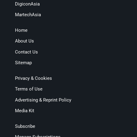
DigiconAsia
MartechAsia
Home
About Us
Contact Us
Sitemap
Privacy & Cookies
Terms of Use
Advertising & Reprint Policy
Media Kit
Subscribe