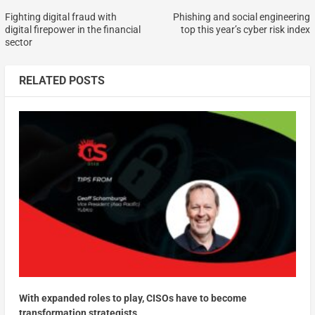
Fighting digital fraud with
Phishing and social engineering
digital firepower in the financial
top this year’s cyber risk index
sector
RELATED POSTS
With expanded roles to play, CISOs have to become
transformation strategists