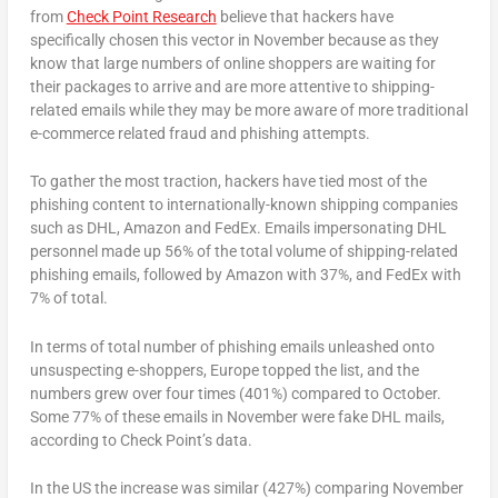
from
Check Point Research
believe that hackers have
specifically chosen this vector in November because as they
know that large numbers of online shoppers are waiting for
their packages to arrive and are more attentive to shipping-
related emails while they may be more aware of more traditional
e-commerce related fraud and phishing attempts.
To gather the most traction, hackers have tied most of the
phishing content to internationally-known shipping companies
such as DHL, Amazon and FedEx. Emails impersonating DHL
personnel made up 56% of the total volume of shipping-related
phishing emails, followed by Amazon with 37%, and FedEx with
7% of total.
In terms of total number of phishing emails unleashed onto
unsuspecting e-shoppers, Europe topped the list, and the
numbers grew over four times (401%) compared to October.
Some 77% of these emails in November were fake DHL mails,
according to Check Point’s data.
In the US the increase was similar (427%) comparing November