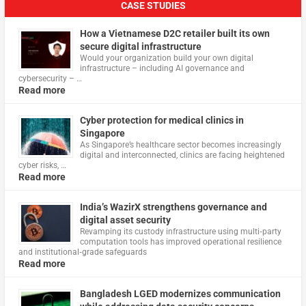
CASE STUDIES
How a Vietnamese D2C retailer built its own
secure digital infrastructure
Would your organization build your own digital
infrastructure – including AI governance and
cybersecurity – …
Read more
Cyber protection for medical clinics in
Singapore
As Singapore’s healthcare sector becomes increasingly
digital and interconnected, clinics are facing heightened
cyber risks, …
Read more
India’s WazirX strengthens governance and
digital asset security
Revamping its custody infrastructure using multi‑party
computation tools has improved operational resilience
and institutional‑grade safeguards
Read more
Bangladesh LGED modernizes communication