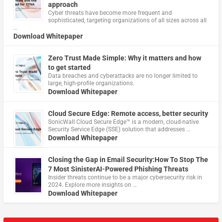
approach
Cyber threats have become more frequent and
sophisticated, targeting organizations of all sizes across all
…
Download Whitepaper
Zero Trust Made Simple: Why it matters and how
to get started
Data breaches and cyberattacks are no longer limited to
large, high-profile organizations.
Download Whitepaper
Cloud Secure Edge: Remote access, better security
​SonicWall Cloud Secure Edge™ is a modern, cloud-native
Security Service Edge (SSE) solution that addresses …
Download Whitepaper
Closing the Gap in Email Security:How To Stop The
7 Most SinisterAI-Powered Phishing Threats
Insider threats continue to be a major cybersecurity risk in
2024. Explore more insights on …
Download Whitepaper