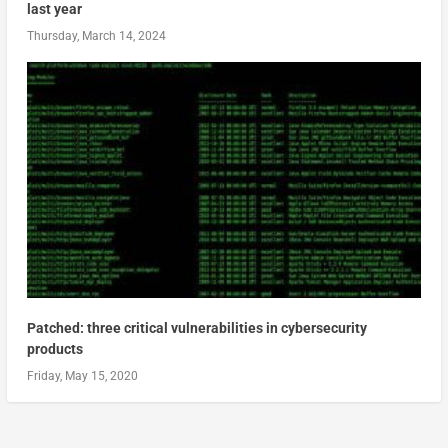
last year
Thursday, March 14, 2024
Patched: three critical vulnerabilities in cybersecurity
products
Friday, May 15, 2020