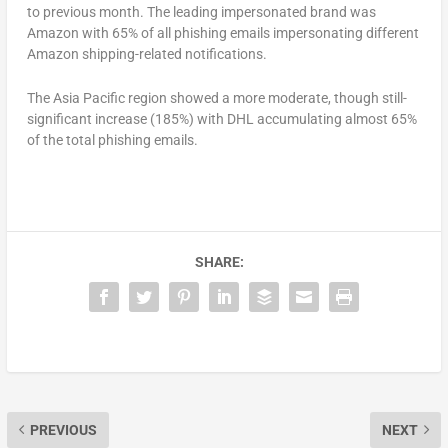
to previous month. The leading impersonated brand was
Amazon with 65% of all phishing emails impersonating different
Amazon shipping-related notifications.
The Asia Pacific region showed a more moderate, though still-
significant increase (185%) with DHL accumulating almost 65%
of the total phishing emails.
SHARE:
PREVIOUS
NEXT