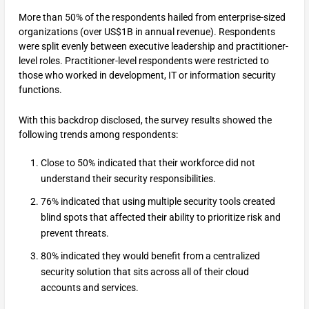
More than 50% of the respondents hailed from enterprise-sized
organizations (over US$1B in annual revenue). Respondents
were split evenly between executive leadership and practitioner-
level roles. Practitioner-level respondents were restricted to
those who worked in development, IT or information security
functions.
With this backdrop disclosed, the survey results showed the
following trends among respondents:
Close to 50% indicated that their workforce did not
understand their security responsibilities.
76% indicated that using multiple security tools created
blind spots that affected their ability to prioritize risk and
prevent threats.
80% indicated they would benefit from a centralized
security solution that sits across all of their cloud
accounts and services.