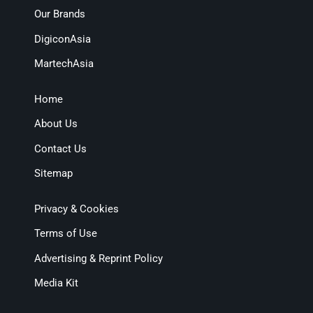
Our Brands
DigiconAsia
MartechAsia
Home
About Us
Contact Us
Sitemap
Privacy & Cookies
Terms of Use
Advertising & Reprint Policy
Media Kit