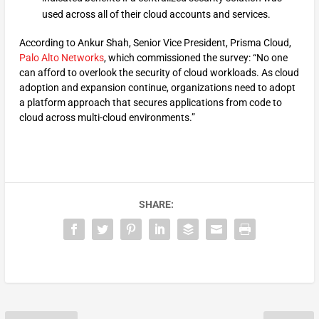
used across all of their cloud accounts and services.
According to Ankur Shah, Senior Vice President, Prisma Cloud,
Palo Alto Networks
, which commissioned the survey: “No one
can afford to overlook the security of cloud workloads. As cloud
adoption and expansion continue, organizations need to adopt
a platform approach that secures applications from code to
cloud across multi-cloud environments.”
SHARE: