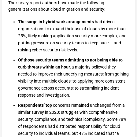
The survey report authors have made the following
generalizations about cloud migration and security:
The surge in hybrid work arrangements
had driven
organizations to expand their use of clouds by more than
25%, likely making application security more complex, and
putting pressure on security teams to keep pace — and
raising cyber security risk levels.
Of those security teams admitting to not being able to
curb threats within an hour,
a majority believed they
needed to improve their underlying measures: from gaining
visibility into multiple clouds; to applying more consistent
governance across accounts; to streamlining incident
response and investigation.
Respondents’ top
concerns remained unchanged from a
similar survey in 2020: struggles with comprehensive
security, compliance, and technical complexity. Some 78%
of respondents had distributed responsibility for cloud
security to individual teams, but 47% indicated that “a