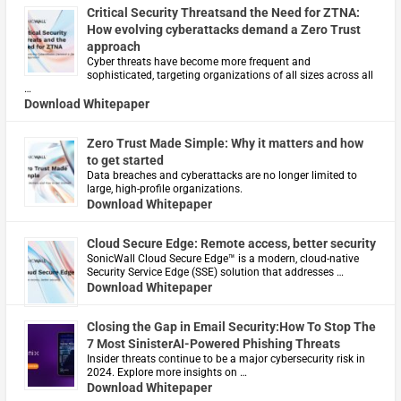
Critical Security Threatsand the Need for ZTNA:
How evolving cyberattacks demand a Zero Trust
approach
Cyber threats have become more frequent and
sophisticated, targeting organizations of all sizes across all
…
Download Whitepaper
Zero Trust Made Simple: Why it matters and how
to get started
Data breaches and cyberattacks are no longer limited to
large, high-profile organizations.
Download Whitepaper
Cloud Secure Edge: Remote access, better security
​SonicWall Cloud Secure Edge™ is a modern, cloud-native
Security Service Edge (SSE) solution that addresses …
Download Whitepaper
Closing the Gap in Email Security:How To Stop The
7 Most SinisterAI-Powered Phishing Threats
Insider threats continue to be a major cybersecurity risk in
2024. Explore more insights on …
Download Whitepaper