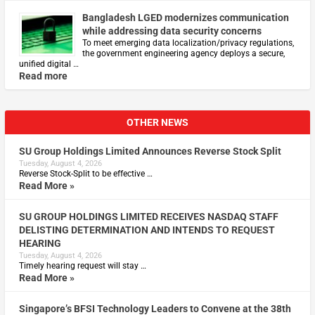
Bangladesh LGED modernizes communication
while addressing data security concerns
To meet emerging data localization/privacy regulations,
the government engineering agency deploys a secure,
unified digital …
Read more
OTHER NEWS
SU Group Holdings Limited Announces Reverse Stock Split
Tuesday, August 4, 2026
Reverse Stock-Split to be effective …
Read More »
SU GROUP HOLDINGS LIMITED RECEIVES NASDAQ STAFF
DELISTING DETERMINATION AND INTENDS TO REQUEST
HEARING
Tuesday, August 4, 2026
Timely hearing request will stay …
Read More »
Singapore’s BFSI Technology Leaders to Convene at the 38th