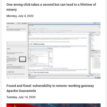
One wrong click takes a second but can lead to a lifetime of
misery
Monday, July 4, 2022
Found and fixed: vulnerability in remote-working gateway
Apache Guacamole
Tuesday, July 14, 2020