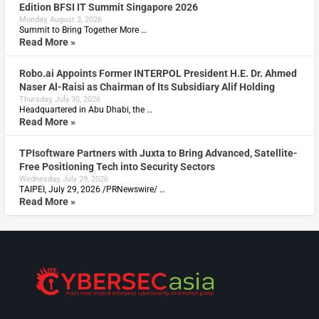
Edition BFSI IT Summit Singapore 2026
Monday, August 3, 2026
Summit to Bring Together More …
Read More »
Robo.ai Appoints Former INTERPOL President H.E. Dr. Ahmed
Naser Al-Raisi as Chairman of Its Subsidiary Alif Holding
Thursday, July 30, 2026
Headquartered in Abu Dhabi, the …
Read More »
TPIsoftware Partners with Juxta to Bring Advanced, Satellite-
Free Positioning Tech into Security Sectors
Wednesday, July 29, 2026
TAIPEI, July 29, 2026 /PRNewswire/ …
Read More »