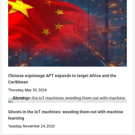
Chinese espionage APT expands to target Africa and the
Caribbean
Thursday, May 30, 2024
Ghosts in the IoT machines: weeding them out with machine
learning
Tuesday, November 24, 2020