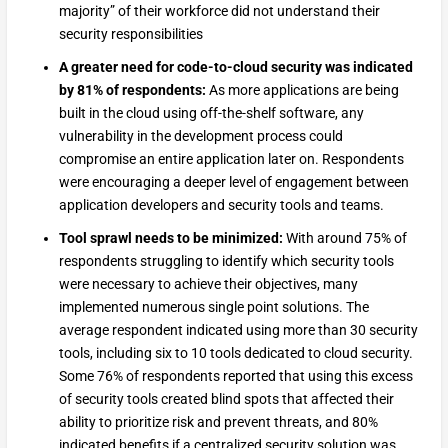
majority” of their workforce did not understand their
security responsibilities
A greater need for code-to-cloud security was indicated
by 81% of respondents:
As more applications are being
built in the cloud using off-the-shelf software, any
vulnerability in the development process could
compromise an entire application later on. Respondents
were encouraging a deeper level of engagement between
application developers and security tools and teams.
Tool sprawl needs to be minimized:
With around 75% of
respondents struggling to identify which security tools
were necessary to achieve their objectives, many
implemented numerous single point solutions. The
average respondent indicated using more than 30 security
tools, including six to 10 tools dedicated to cloud security.
Some 76% of respondents reported that using this excess
of security tools created blind spots that affected their
ability to prioritize risk and prevent threats, and 80%
indicated benefits if a centralized security solution was