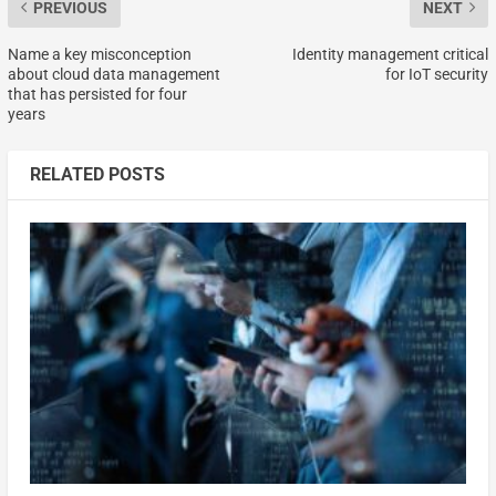
PREVIOUS
NEXT
Name a key misconception
Identity management critical
about cloud data management
for IoT security
that has persisted for four
years
RELATED POSTS