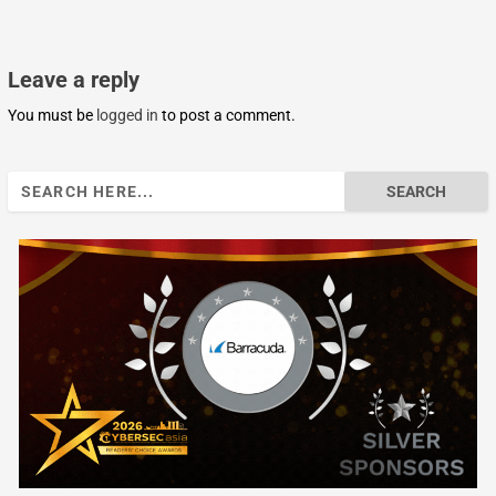
Leave a reply
You must be
logged in
to post a comment.
Search
for: