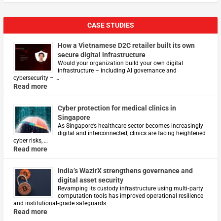
CASE STUDIES
How a Vietnamese D2C retailer built its own
secure digital infrastructure
Would your organization build your own digital
infrastructure – including AI governance and
cybersecurity – …
Read more
Cyber protection for medical clinics in
Singapore
As Singapore’s healthcare sector becomes increasingly
digital and interconnected, clinics are facing heightened
cyber risks, …
Read more
India’s WazirX strengthens governance and
digital asset security
Revamping its custody infrastructure using multi‑party
computation tools has improved operational resilience
and institutional‑grade safeguards
Read more