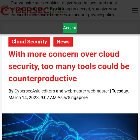
Our website uses cookies to give you the best and most
relevant experience. By clicking on accept, you give your
consent to the use of cookies as per our privacy policy.
Accept
Cloud Security
News
With more concern over cloud
security, too many tools could be
counterproductive
By
CybersecAsia editors
and
webmaster webmaster
|
Tuesday,
March 14, 2023, 9:07 AM Asia/Singapore