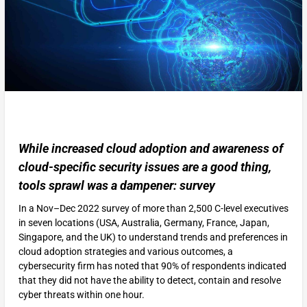
While increased cloud adoption and awareness of
cloud-specific security issues are a good thing,
tools sprawl was a dampener: survey
In a Nov–Dec 2022 survey of more than 2,500 C-level executives
in seven locations (USA, Australia, Germany, France, Japan,
Singapore, and the UK) to understand trends and preferences in
cloud adoption strategies and various outcomes, a
cybersecurity firm has noted that 90% of respondents indicated
that they did not have the ability to detect, contain and resolve
cyber threats within one hour.