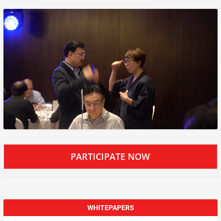
PARTICIPATE NOW
WHITEPAPERS