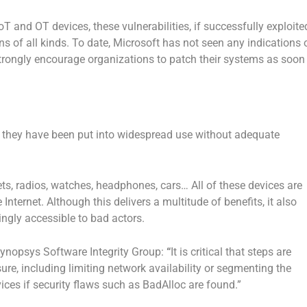
T and OT devices, these vulnerabilities, if successfully exploite
ons of all kinds. To date, Microsoft has not seen any indications 
strongly encourage organizations to patch their systems as soon
s, they have been put into widespread use without adequate
ets, radios, watches, headphones, cars… All of these devices are
nternet. Although this delivers a multitude of benefits, it also
ngly accessible to bad actors.
Synopsys Software Integrity Group:
“
It is critical that steps are
sure, including limiting network availability or segmenting the
ices if security flaws such as BadAlloc are found.”