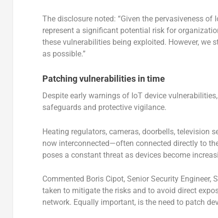
The disclosure noted: “Given the pervasiveness of Io
represent a significant potential risk for organizati
these vulnerabilities being exploited. However, we 
as possible.”
Patching vulnerabilities in time
Despite early warnings of IoT device vulnerabilitie
safeguards and protective vigilance.
Heating regulators, cameras, doorbells, television s
now interconnected—often connected directly to the I
poses a constant threat as devices become increasi
Commented Boris Cipot, Senior Security Engineer, 
taken to mitigate the risks and to avoid direct expo
network. Equally important, is the need to patch dev