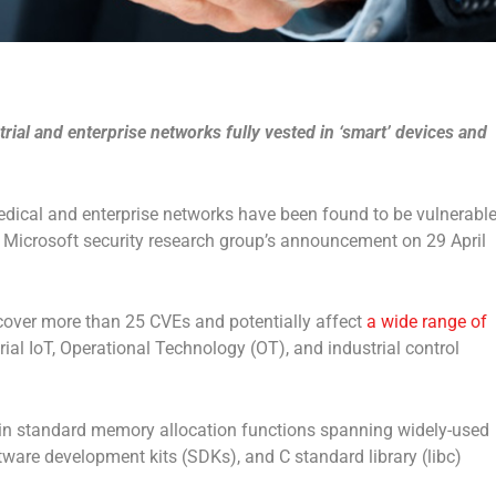
strial and enterprise networks fully vested in ‘smart’ devices and
medical and enterprise networks have been found to be vulnerabl
a Microsoft security research group’s announcement on 29 April
cover more than 25 CVEs and potentially affect
a wide range of
ial IoT, Operational Technology (OT), and industrial control
st in standard memory allocation functions spanning widely-used
are development kits (SDKs), and C standard library (libc)