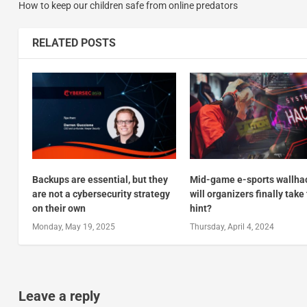
How to keep our children safe from online predators
RELATED POSTS
Backups are essential, but they
Mid-game e-sports wallha
are not a cybersecurity strategy
will organizers finally take
on their own
hint?
Monday, May 19, 2025
Thursday, April 4, 2024
Leave a reply