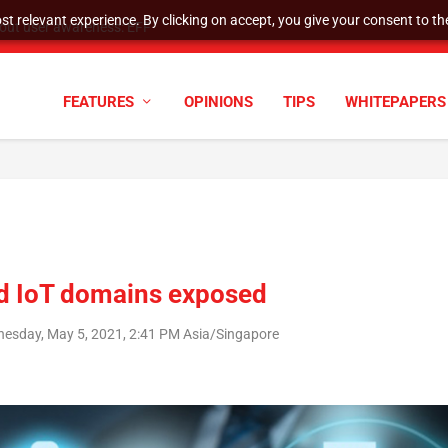
t relevant experience. By clicking on accept, you give your consent to the
tock Split
FEATURES
OPINIONS
TIPS
WHITEPAPERS
and IoT domains exposed
esday, May 5, 2021, 2:41 PM Asia/Singapore