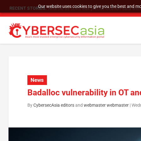
Our website uses cookies to give you the best and mos
RECENT STORIES:
SU Group Holdings Limited Announces Reverse S
News
Badalloc vulnerability in OT 
By
CybersecAsia editors
and
webmaster webmaster
|
Wedn