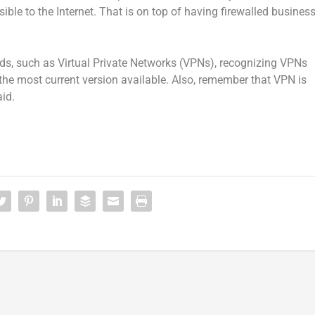
ble to the Internet. That is on top of having firewalled busines
ds, such as Virtual Private Networks (VPNs), recognizing VPNs
the most current version available. Also, remember that VPN is
id.