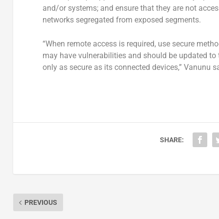
and/or systems; and ensure that they are not accessi
networks segregated from exposed segments.
“When remote access is required, use secure metho
may have vulnerabilities and should be updated to 
only as secure as its connected devices,” Vanunu sa
SHARE:
PREVIOUS