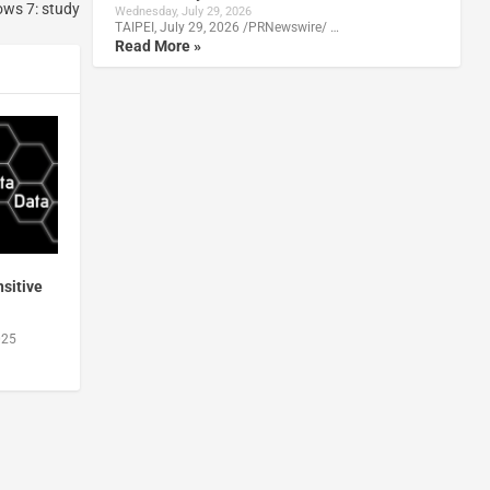
ows 7: study
Wednesday, July 29, 2026
TAIPEI, July 29, 2026 /PRNewswire/ …
Read More »
sitive
025