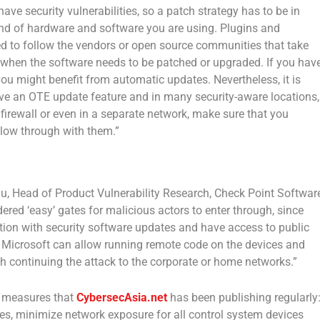
 have security vulnerabilities, so a patch strategy has to be in
kind of hardware and software you are using. Plugins and
eed to follow the vendors or open source communities that take
w when the software needs to be patched or upgraded. If you hav
 you might benefit from automatic updates. Nevertheless, it is
have an OTE update feature and in many security-aware locations,
 firewall or even in a separate network, make sure that you
low through with them.”
u, Head of Product Vulnerability Research, Check Point Softwar
red ‘easy’ gates for malicious actors to enter through, since
ention with security software updates and have access to public
 by Microsoft can allow running remote code on the devices and
ith continuing the attack to the corporate or home networks.”
ty measures that
CybersecAsia.net
has been publishing regularly
es, minimize network exposure for all control system devices