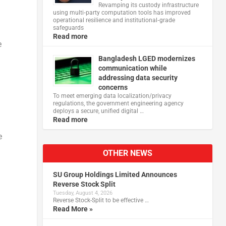
Revamping its custody infrastructure
using multi‑party computation tools has improved
operational resilience and institutional‑grade
safeguards
Read more
e
Bangladesh LGED modernizes
communication while
addressing data security
concerns
To meet emerging data localization/privacy
regulations, the government engineering agency
deploys a secure, unified digital …
Read more
e
OTHER NEWS
SU Group Holdings Limited Announces
Reverse Stock Split
Tuesday, August 4, 2026
Reverse Stock-Split to be effective …
Read More »
: