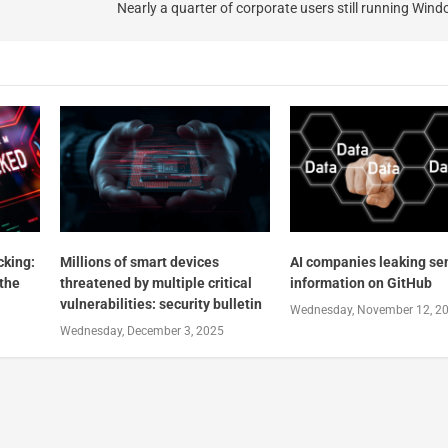
Nearly a quarter of corporate users still running Wind
cking:
Millions of smart devices
AI companies leaking sen
 the
threatened by multiple critical
information on GitHub
vulnerabilities: security bulletin
Wednesday, November 12, 2
Wednesday, December 3, 2025