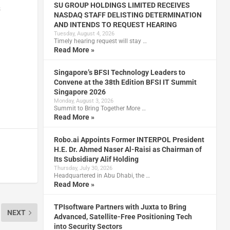
SU GROUP HOLDINGS LIMITED RECEIVES
s
NASDAQ STAFF DELISTING DETERMINATION
AND INTENDS TO REQUEST HEARING
Tuesday, August 4, 2026
Timely hearing request will stay …
Read More »
Singapore’s BFSI Technology Leaders to
Convene at the 38th Edition BFSI IT Summit
Singapore 2026
Monday, August 3, 2026
Summit to Bring Together More …
Read More »
Robo.ai Appoints Former INTERPOL President
H.E. Dr. Ahmed Naser Al-Raisi as Chairman of
Its Subsidiary Alif Holding
Thursday, July 30, 2026
Headquartered in Abu Dhabi, the …
Read More »
TPIsoftware Partners with Juxta to Bring
NEXT
Advanced, Satellite-Free Positioning Tech
into Security Sectors