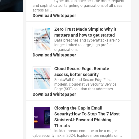
Cyber threats have become more frequent
and sophisticated, targeting organizations of all sizes
across all …
Download Whitepaper
Zero Trust Made Simple: Why it
matters and how to get started
Data breaches and cyberattacks are no
longer limited to large, high-profile
organizations.
Download Whitepaper
e
Cloud Secure Edge: Remote
access, better security
​SonicWall Cloud Secure Edge™ is a
modern, cloud-native Security Service
Edge (SSE) solution that addresses …
Download Whitepaper
Closing the Gap in Email
Security:How To Stop The 7 Most
SinisterAI-Powered Phishing
Threats
Insider threats continue to be a major
cybersecurity risk in 2024. Explore more insights on …