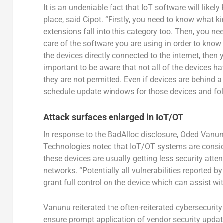
It is an undeniable fact that IoT software will likely
place, said Cipot. “Firstly, you need to know what 
extensions fall into this category too. Then, you n
care of the software you are using in order to kno
the devices directly connected to the internet, then
important to be aware that not all of the devices 
they are not permitted. Even if devices are behind a
schedule update windows for those devices and fol
Attack surfaces enlarged in IoT/OT
In response to the BadAlloc disclosure, Oded Vanun
Technologies noted that
IoT/OT systems are conside
these devices are usually getting less security att
networks. “Potentially all vulnerabilities reported
grant full control on the device which can assist w
Vanunu reiterated the often-reiterated cybersecuri
ensure prompt application of vendor security updat