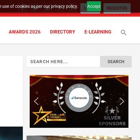
 use of cookies as per our privacy policy.
Accept
LOGIN
REGISTER
AWARDS 2026
DIRECTORY
E-LEARNING
Search
for: