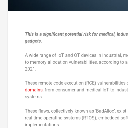
This is a significant potential risk for medical, indu
gadgets.
A wide range of IoT and OT devices in industrial, 
to memory allocation vulnerabilities, according to 
2021.
These remote code execution (RCE) vulnerabilities 
domains
, from consumer and medical IoT to Industr
systems.
These flaws, collectively known as ‘BadAlloc’, exi
real-time operating systems (RTOS), embedded softw
implementations.