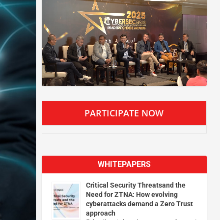
PARTICIPATE NOW
WHITEPAPERS
Critical Security Threatsand the
Need for ZTNA: How evolving
cyberattacks demand a Zero Trust
approach