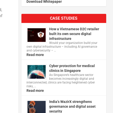
Download Whitepaper
d,
of
CASE STUDIES
How a Vietnamese D2C retailer
built its own secure digital
infrastructure
Would your organization build your
own digital infrastructure – including AI governance
and cybersecurity – …
Read more
Cyber protection for medical
clinics in Singapore
As Singapore’s healthcare sector
becomes increasingly digital and
interconnected, clinics are facing heightened cyber
risks, …
Read more
India’s WazirX strengthens
governance and digital asset
security