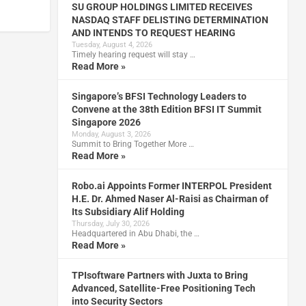
SU GROUP HOLDINGS LIMITED RECEIVES
NASDAQ STAFF DELISTING DETERMINATION
AND INTENDS TO REQUEST HEARING
Tuesday, August 4, 2026
Timely hearing request will stay …
Read More »
Singapore’s BFSI Technology Leaders to
Convene at the 38th Edition BFSI IT Summit
Singapore 2026
Monday, August 3, 2026
Summit to Bring Together More …
Read More »
Robo.ai Appoints Former INTERPOL President
H.E. Dr. Ahmed Naser Al-Raisi as Chairman of
Its Subsidiary Alif Holding
Thursday, July 30, 2026
Headquartered in Abu Dhabi, the …
Read More »
TPIsoftware Partners with Juxta to Bring
Advanced, Satellite-Free Positioning Tech
into Security Sectors