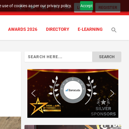
 use of cookies as per our privacy policy.
Accept
LOGIN
REGISTER
AWARDS 2026
DIRECTORY
E-LEARNING
Search
for: