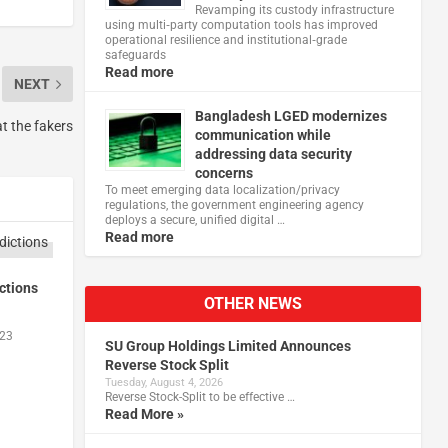
Revamping its custody infrastructure
using multi‑party computation tools has improved
operational resilience and institutional‑grade
safeguards
Read more
NEXT
Bangladesh LGED modernizes
t the fakers
communication while
addressing data security
concerns
To meet emerging data localization/privacy
regulations, the government engineering agency
deploys a secure, unified digital …
Read more
ctions
OTHER NEWS
023
SU Group Holdings Limited Announces
Reverse Stock Split
Tuesday, August 4, 2026
Reverse Stock-Split to be effective …
Read More »