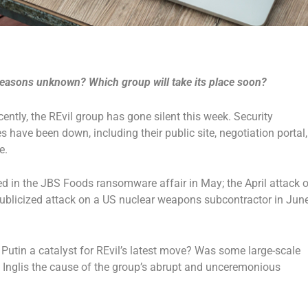
 reasons unknown? Which group will take its place soon?
cently, the REvil group has gone silent this week. Security
s have been down, including their public site, negotiation portal,
e.
ed in the JBS Foods ransomware affair in May; the April attack 
-publicized attack on a US nuclear weapons subcontractor in June
Putin a catalyst for REvil’s latest move? Was some large-scale
s Inglis the cause of the group’s abrupt and unceremonious