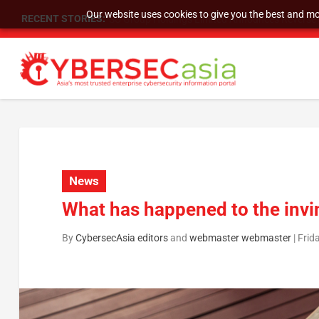
Our website uses cookies to give you the best and mos
RECENT STORIES:
SU Group Holdings Limited Announces Reverse S
News
What has happened to the invi
By
CybersecAsia editors
and
webmaster webmaster
|
Frid