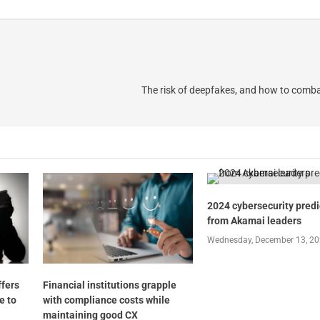
The risk of deepfakes, and how to comba
2024 cybersecurity predi
from Akamai leaders
Wednesday, December 13, 2
ffers
Financial institutions grapple
e to
with compliance costs while
maintaining good CX