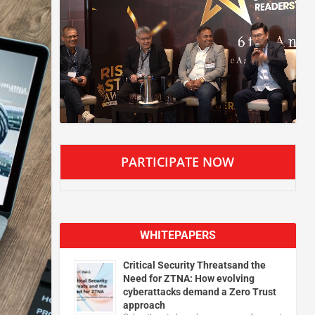
PARTICIPATE NOW
WHITEPAPERS
Critical Security Threatsand the
Need for ZTNA: How evolving
cyberattacks demand a Zero Trust
approach