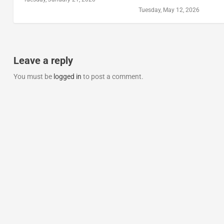
Tuesday, May 12, 2026
Leave a reply
You must be
logged in
to post a comment.