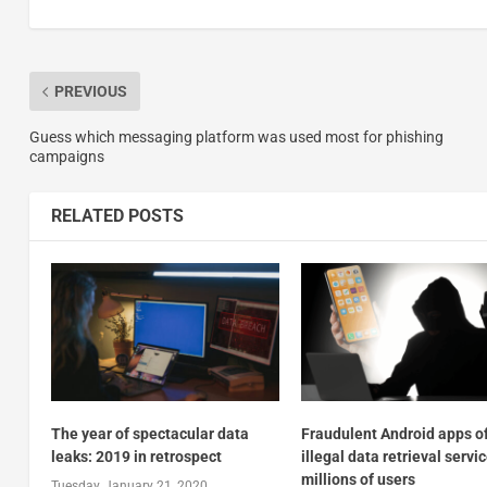
PREVIOUS
Guess which messaging platform was used most for phishing
campaigns
RELATED POSTS
The year of spectacular data
Fraudulent Android apps o
leaks: 2019 in retrospect
illegal data retrieval servic
millions of users
Tuesday, January 21, 2020