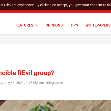
t relevant experience. By clicking on accept, you give your consent to the
tock Split
FEATURES
OPINIONS
TIPS
WHITEPAPERS
ncible REvil group?
ay, July 16, 2021, 2:17 PM Asia/Singapore