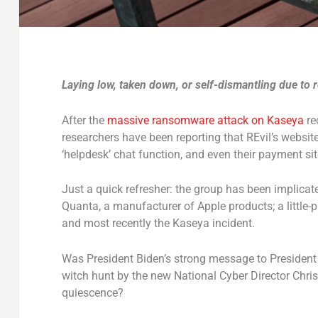
Laying low, taken down, or self-dismantling due to
After the
massive ransomware attack on Kaseya
re
researchers have been reporting that REvil’s website
‘helpdesk’ chat function, and even their payment sit
Just a quick refresher: the group has been implicat
Quanta, a manufacturer of Apple products; a little
and most recently the Kaseya incident.
Was President Biden’s strong message to President 
witch hunt by the new National Cyber Director Chri
quiescence?