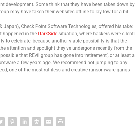
ent development. Some think that they have been taken down by
group may have taken their websites offline to lay low for a bit.
& Japan), Check Point Software Technologies, offered his take:
hat happened in the
DarkSide
situation, where hackers were silentl
ly to celebrate, because another viable possibility is that the
he attention and spotlight they’ve undergone recently from the
possible that REvil group has gone into ‘retirement’, or at least a
mware a few years ago. We recommend not jumping to any
indeed, one of the most ruthless and creative ransomware gangs