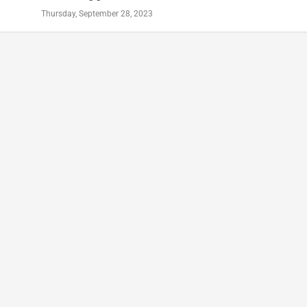
Thursday, September 28, 2023