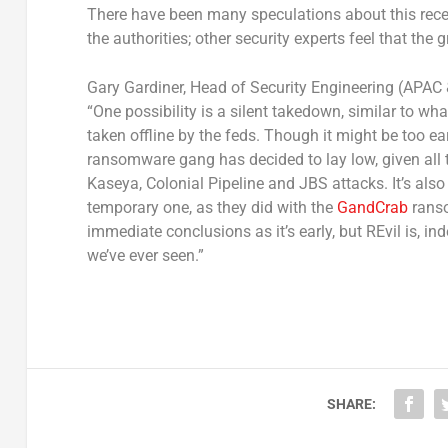
There have been many speculations about this rec
the authorities; other security experts feel that the 
Gary Gardiner, Head of Security Engineering (APAC 
“One possibility is a silent takedown, similar to w
taken offline by the feds. Though it might be too ear
ransomware gang has decided to lay low, given all t
Kaseya, Colonial Pipeline and JBS attacks. It’s also 
temporary one, as they did with the
GandCrab
ranso
immediate conclusions as it’s early, but REvil is, 
we’ve ever seen.”
SHARE: