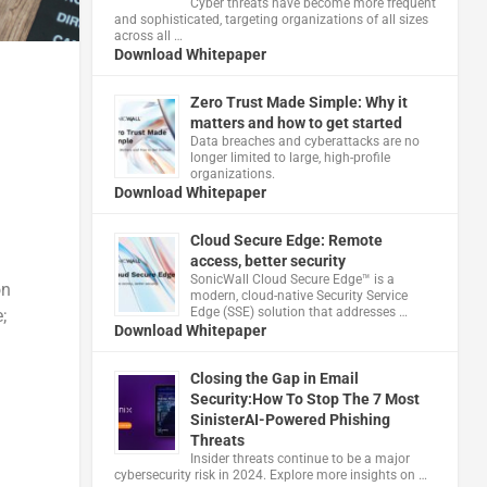
Cyber threats have become more frequent
and sophisticated, targeting organizations of all sizes
across all …
Download Whitepaper
Zero Trust Made Simple: Why it
matters and how to get started
Data breaches and cyberattacks are no
longer limited to large, high-profile
organizations.
Download Whitepaper
Cloud Secure Edge: Remote
access, better security
​SonicWall Cloud Secure Edge™ is a
on
modern, cloud-native Security Service
Edge (SSE) solution that addresses …
;
Download Whitepaper
Closing the Gap in Email
Security:How To Stop The 7 Most
SinisterAI-Powered Phishing
Threats
Insider threats continue to be a major
cybersecurity risk in 2024. Explore more insights on …