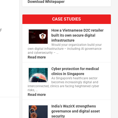
Download Whitepaper
CASE STUDIES
y
How a Vietnamese D2C retailer
built its own secure digital
infrastructure
Would your organization build your
own digital infrastructure – including AI governance
and cybersecurity – …
Read more
Cyber protection for medical
clinics in Singapore
As Singapore’s healthcare sector
becomes increasingly digital and
interconnected, clinics are facing heightened cyber
risks, …
Read more
India’s WazirX strengthens
governance and digital asset
security