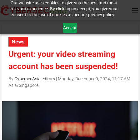
Our website uses cookies to give you the best and most
relevant experience. By clicking on accept, you give your
consent to the use of cookies as per our privacy policy.
Accept
News
Urgent: your video streaming
account has been suspended!
By
CybersecAsia editors
|
Monday, December 9, 2024, 11:17 AM
Asia/Singapore