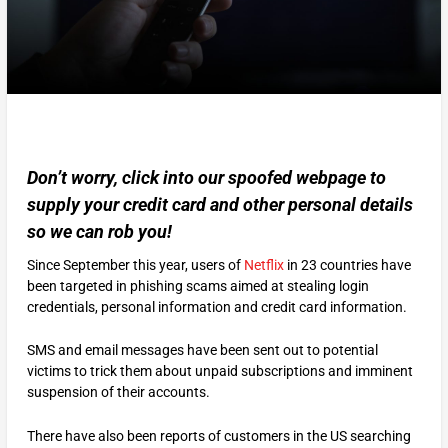
Don’t worry, click into our spoofed webpage to
supply your credit card and other personal details
so we can rob you!
Since September this year, users of
Netflix
in 23 countries have
been targeted in phishing scams aimed at stealing login
credentials, personal information and credit card information.
SMS and email messages have been sent out to potential
victims to trick them about unpaid subscriptions and imminent
suspension of their accounts.
There have also been reports of customers in the US searching