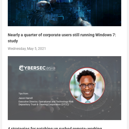
Nearly a quarter of corporate users still running Windows 7:
study
Wednesday, May 5, 2021
4 strategies for patching up rushed remote-working