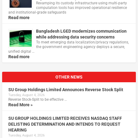
Revamping its custody infrastructure using multi‑party
computation tools has improved operational resilience
and institutional‑grade safeguards
Read more
Bangladesh LGED modernizes communication
while addressing data security concerns
To meet emerging data localization/privacy regulations,
the government engineering agency deploys a secure,
unified digital …
Read more
OTHER NEWS
SU Group Holdings Limited Announces Reverse Stock Split
Tuesday, August 4, 2026
Reverse Stock-Split to be effective …
Read More »
SU GROUP HOLDINGS LIMITED RECEIVES NASDAQ STAFF
DELISTING DETERMINATION AND INTENDS TO REQUEST
HEARING
Tuesday, August 4, 2026