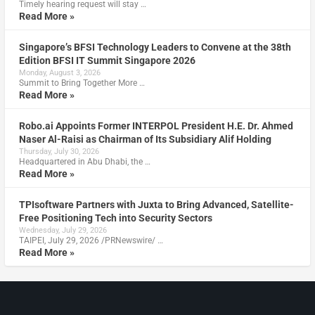
Timely hearing request will stay …
Read More »
Singapore’s BFSI Technology Leaders to Convene at the 38th
Edition BFSI IT Summit Singapore 2026
Monday, August 3, 2026
Summit to Bring Together More …
Read More »
Robo.ai Appoints Former INTERPOL President H.E. Dr. Ahmed
Naser Al-Raisi as Chairman of Its Subsidiary Alif Holding
Thursday, July 30, 2026
Headquartered in Abu Dhabi, the …
Read More »
TPIsoftware Partners with Juxta to Bring Advanced, Satellite-
Free Positioning Tech into Security Sectors
Wednesday, July 29, 2026
TAIPEI, July 29, 2026 /PRNewswire/ …
Read More »