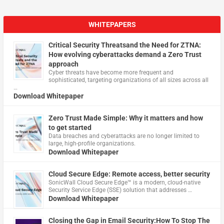
WHITEPAPERS
Critical Security Threatsand the Need for ZTNA:
How evolving cyberattacks demand a Zero Trust
approach
Cyber threats have become more frequent and
sophisticated, targeting organizations of all sizes across all
…
Download Whitepaper
Zero Trust Made Simple: Why it matters and how
to get started
Data breaches and cyberattacks are no longer limited to
large, high-profile organizations.
Download Whitepaper
Cloud Secure Edge: Remote access, better security
​SonicWall Cloud Secure Edge™ is a modern, cloud-native
Security Service Edge (SSE) solution that addresses …
Download Whitepaper
Closing the Gap in Email Security:How To Stop The