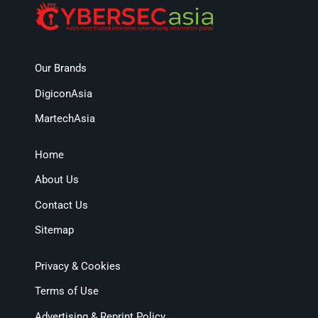
Our Brands
DigiconAsia
MartechAsia
Home
About Us
Contact Us
Sitemap
Privacy & Cookies
Terms of Use
Advertising & Reprint Policy