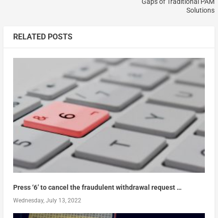
Gaps of Traditional PAM
Solutions
RELATED POSTS
Press ‘6’ to cancel the fraudulent withdrawal request …
Wednesday, July 13, 2022