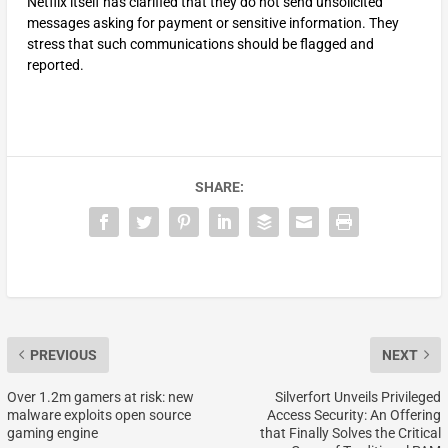
Netflix itself has clarified that they do not send unsolicited
messages asking for payment or sensitive information. They
stress that such communications should be flagged and
reported.
SHARE:
PREVIOUS
NEXT
Over 1.2m gamers at risk: new
Silverfort Unveils Privileged
malware exploits open source
Access Security: An Offering
gaming engine
that Finally Solves the Critical