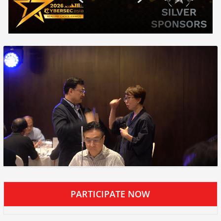
PARTICIPATE NOW