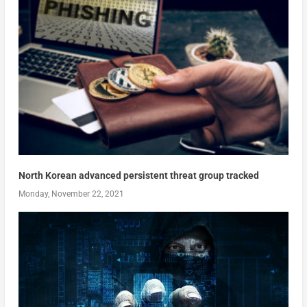
North Korean advanced persistent threat group tracked
Monday, November 22, 2021