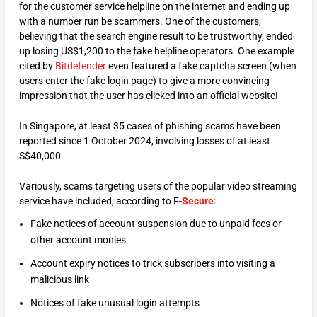
for the customer service helpline on the internet and ending up
with a number run be scammers. One of the customers,
believing that the search engine result to be trustworthy, ended
up losing US$1,200 to the fake helpline operators. One example
cited by
Bitdefender
even featured a fake captcha screen (when
users enter the fake login page) to give a more convincing
impression that the user has clicked into an official website!
In Singapore, at least 35 cases of phishing scams have been
reported since 1 October 2024, involving losses of at least
S$40,000.
Variously, scams targeting users of the popular video streaming
service have included, according to F-
Secure
:
Fake notices of account suspension due to unpaid fees or
other account monies
Account expiry notices to trick subscribers into visiting a
malicious link
Notices of fake unusual login attempts