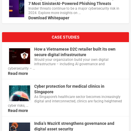
7 Most SinisterAI-Powered Phishing Threats
Insider threats continue to be a major cybersecurity risk in
2024. Explore more insights on …
Download Whitepaper
CASE STUDIES
How a Vietnamese D2C retailer built its own
secure digital infrastructure
Would your organization build your own digital
infrastructure – including AI governance and
cybersecurity – …
Read more
Cyber protection for medical clinics in
Singapore
As Singapore’s healthcare sector becomes increasingly
digital and interconnected, clinics are facing heightened
cyber risks, …
Read more
India’s WazirX strengthens governance and
digital asset security