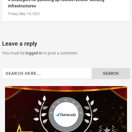
infrastructures
Friday, May 14, 2021
Leave a reply
You must be
logged in
to post a comment.
Search
for: