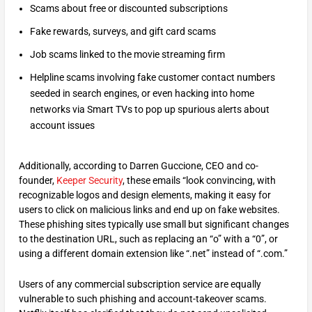
Scams about free or discounted subscriptions
Fake rewards, surveys, and gift card scams
Job scams linked to the movie streaming firm
Helpline scams involving fake customer contact numbers
seeded in search engines, or even hacking into home
networks via Smart TVs to pop up spurious alerts about
account issues
Additionally, according to Darren Guccione, CEO and co-
founder,
Keeper Security
, these emails “look convincing, with
recognizable logos and design elements, making it easy for
users to click on malicious links and end up on fake websites.
These phishing sites typically use small but significant changes
to the destination URL, such as replacing an “o” with a “0”, or
using a different domain extension like “.net” instead of “.com.”
Users of any commercial subscription service are equally
vulnerable to such phishing and account-takeover scams.