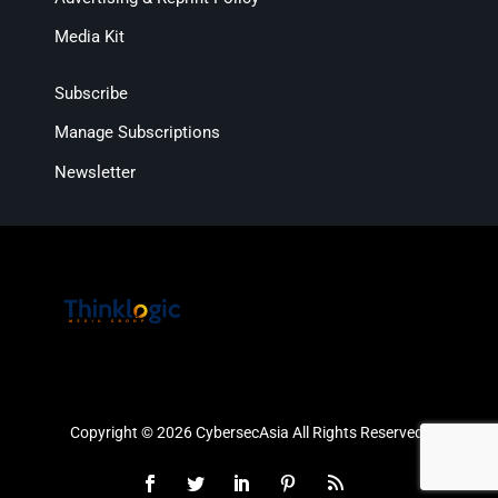
Media Kit
Subscribe
Manage Subscriptions
Newsletter
Copyright © 2026 CybersecAsia All Rights Reserved.