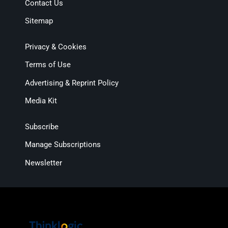
Contact Us
Sitemap
Privacy & Cookies
Terms of Use
Advertising & Reprint Policy
Media Kit
Subscribe
Manage Subscriptions
Newsletter