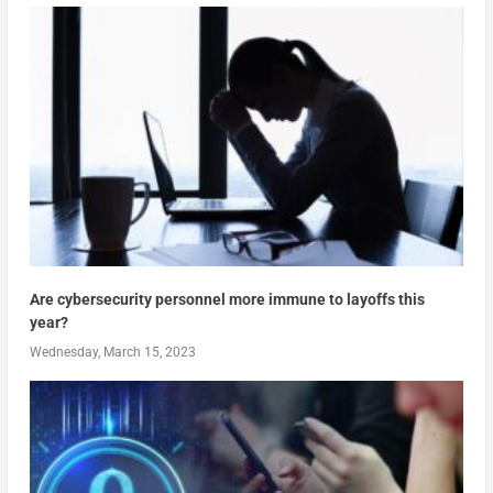
Are cybersecurity personnel more immune to layoffs this
year?
Wednesday, March 15, 2023