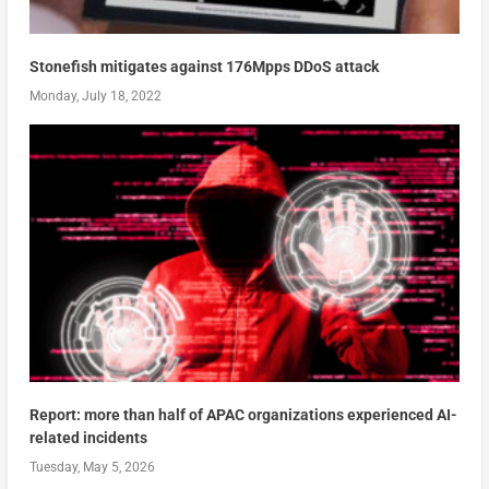
Stonefish mitigates against 176Mpps DDoS attack
Monday, July 18, 2022
Report: more than half of APAC organizations experienced AI-
related incidents
Tuesday, May 5, 2026