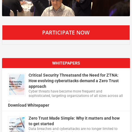
PARTICIPATE NOW
WHITEPAPERS
Critical Security Threatsand the Need for ZTNA:
How evolving cyberattacks demand a Zero Trust
approach
Cyber threats have become more frequent and
sophisticated, targeting organizations of all sizes across all
…
Download Whitepaper
Zero Trust Made Simple: Why it matters and how
to get started
Data breaches and cyberattacks are no longer limited to