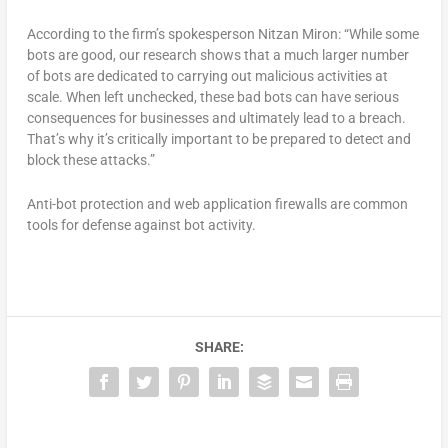
According to the firm’s spokesperson Nitzan Miron: “While some
bots are good, our research shows that a much larger number
of bots are dedicated to carrying out malicious activities at
scale. When left unchecked, these bad bots can have serious
consequences for businesses and ultimately lead to a breach.
That’s why it’s critically important to be prepared to detect and
block these attacks.”
Anti-bot protection and web application firewalls are common
tools for defense against bot activity.
SHARE: