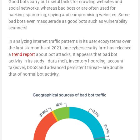
Good bots carry out useful tasks for crawling websites and
social networks, whereas bad bots or are often used for
hacking, spamming, spying and compromising websites. Some
bad bots even masquerade as good bots such as vulnerability
scanners!
In analyzing internet traffic patterns in its user ecosystems over
the first six months of 2021, one cybersecurity firm has released
a
trend report
about bot attacks. It appears that bad bot
activity in its study—data theft, inventory hoarding, account
takeover, DDoS and advanced persistent threat—are double
that of normal bot activity.