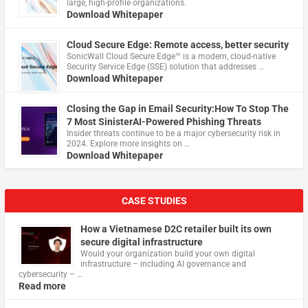
large, high-profile organizations.
Download Whitepaper
Cloud Secure Edge: Remote access, better security
​SonicWall Cloud Secure Edge™ is a modern, cloud-native
Security Service Edge (SSE) solution that addresses …
Download Whitepaper
Closing the Gap in Email Security:How To Stop The
7 Most SinisterAI-Powered Phishing Threats
Insider threats continue to be a major cybersecurity risk in
2024. Explore more insights on …
Download Whitepaper
CASE STUDIES
How a Vietnamese D2C retailer built its own
secure digital infrastructure
Would your organization build your own digital
infrastructure – including AI governance and
cybersecurity – …
Read more