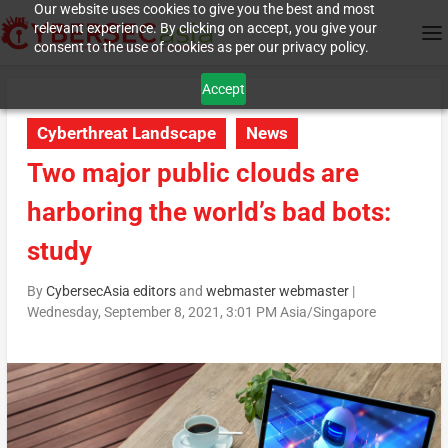
Our website uses cookies to give you the best and most
relevant experience. By clicking on accept, you give your
consent to the use of cookies as per our privacy policy.
Accept
Cyberthreat Landscape
News
Two major public clouds are
harboring the world’s bad bots:
study
By
CybersecAsia editors
and
webmaster webmaster
|
Wednesday, September 8, 2021, 3:01 PM Asia/Singapore