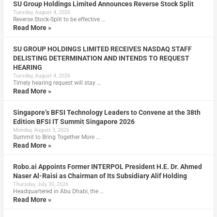
SU Group Holdings Limited Announces Reverse Stock Split
Tuesday, August 4, 2026
Reverse Stock-Split to be effective …
Read More »
SU GROUP HOLDINGS LIMITED RECEIVES NASDAQ STAFF
DELISTING DETERMINATION AND INTENDS TO REQUEST
HEARING
Tuesday, August 4, 2026
Timely hearing request will stay …
Read More »
Singapore’s BFSI Technology Leaders to Convene at the 38th
Edition BFSI IT Summit Singapore 2026
Monday, August 3, 2026
Summit to Bring Together More …
Read More »
Robo.ai Appoints Former INTERPOL President H.E. Dr. Ahmed
Naser Al-Raisi as Chairman of Its Subsidiary Alif Holding
Thursday, July 30, 2026
Headquartered in Abu Dhabi, the …
Read More »