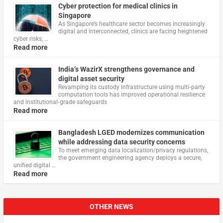
Cyber protection for medical clinics in
Singapore
As Singapore’s healthcare sector becomes increasingly
digital and interconnected, clinics are facing heightened
cyber risks, …
Read more
India’s WazirX strengthens governance and
digital asset security
Revamping its custody infrastructure using multi‑party
computation tools has improved operational resilience
and institutional‑grade safeguards
Read more
Bangladesh LGED modernizes communication
while addressing data security concerns
To meet emerging data localization/privacy regulations,
the government engineering agency deploys a secure,
unified digital …
Read more
OTHER NEWS