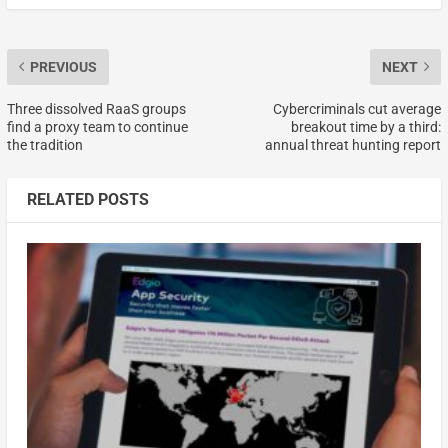
PREVIOUS
NEXT
Three dissolved RaaS groups
Cybercriminals cut average
find a proxy team to continue
breakout time by a third:
the tradition
annual threat hunting report
RELATED POSTS