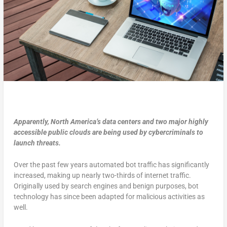
Apparently, North America’s data centers and two major highly
accessible public clouds are being used by cybercriminals to
launch threats.
Over the past few years automated bot traffic has significantly
increased, making up nearly two-thirds of internet traffic.
Originally used by search engines and benign purposes, bot
technology has since been adapted for malicious activities as
well.