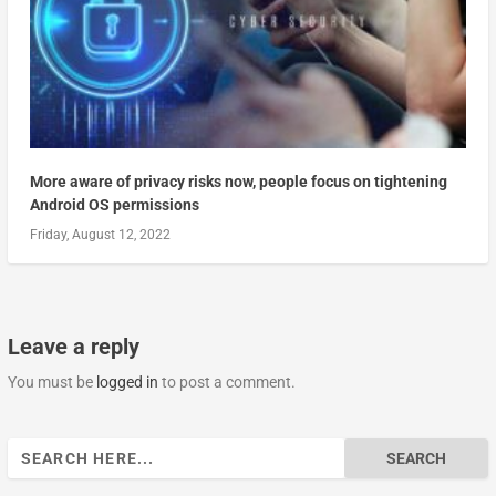
More aware of privacy risks now, people focus on tightening
Android OS permissions
Friday, August 12, 2022
Leave a reply
You must be
logged in
to post a comment.
Search
for: