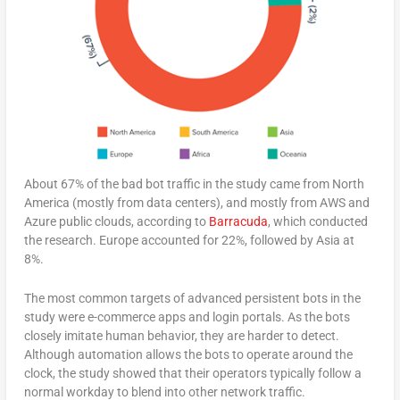
About 67% of the bad bot traffic in the study came from North
America (mostly from data centers), and mostly from AWS and
Azure public clouds, according to
Barracuda
, which conducted
the research. Europe accounted for 22%, followed by Asia at
8%.
The most common targets of advanced persistent bots in the
study were e-commerce apps and login portals. As the bots
closely imitate human behavior, they are harder to detect.
Although automation allows the bots to operate around the
clock, the study showed that their operators typically follow a
normal workday to blend into other network traffic.