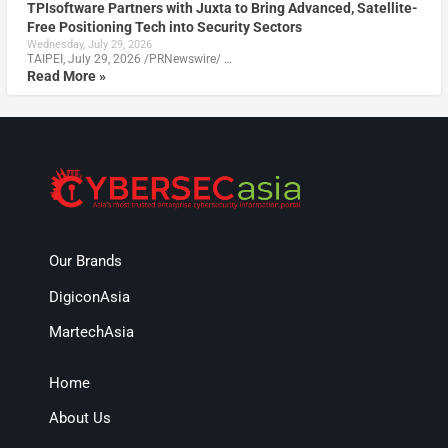
TPIsoftware Partners with Juxta to Bring Advanced, Satellite-
Free Positioning Tech into Security Sectors
Wednesday, July 29, 2026
TAIPEI, July 29, 2026 /PRNewswire/ …
Read More »
Our Brands
DigiconAsia
MartechAsia
Home
About Us