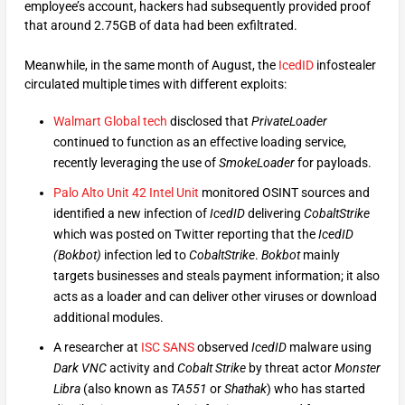
employee’s account, hackers had subsequently provided proof
that around 2.75GB of data had been exfiltrated.
Meanwhile, in the same month of August, the
IcedID
infostealer
circulated multiple times with different exploits:
Walmart Global tech
disclosed that
PrivateLoader
continued to function as an effective loading service,
recently leveraging the use of
SmokeLoader
for payloads.
Palo Alto Unit 42 Intel Unit
monitored OSINT sources and
identified a new infection of
IcedID
delivering
CobaltStrike
which was posted on Twitter reporting that the
IcedID
(Bokbot)
infection led to
CobaltStrike
.
Bokbot
mainly
targets businesses and steals payment information; it also
acts as a loader and can deliver other viruses or download
additional modules.
A researcher at
ISC SANS
observed
IcedID
malware using
Dark VNC
activity and
Cobalt Strike
by threat actor
Monster
Libra
(also known as
TA551
or
Shathak
) who has started