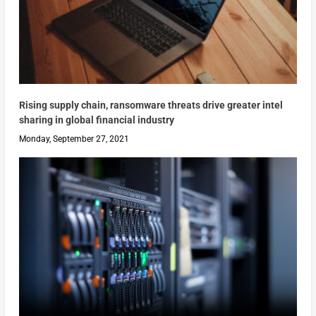
Rising supply chain, ransomware threats drive greater intel
sharing in global financial industry
Monday, September 27, 2021