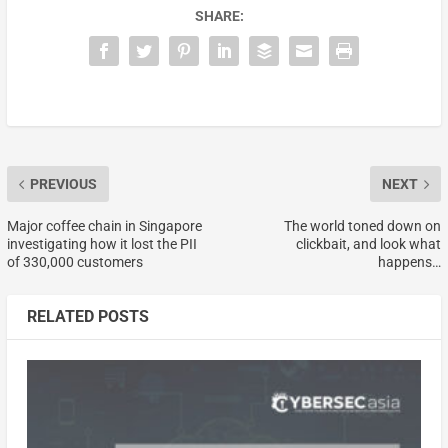
SHARE:
PREVIOUS
NEXT
Major coffee chain in Singapore
The world toned down on
investigating how it lost the PII
clickbait, and look what
of 330,000 customers
happens…
RELATED POSTS