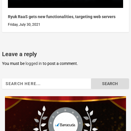
Ryuk RaaS gets new functionalities, targeting web servers
Friday, July 30, 2021
Leave a reply
You must be
logged in
to post a comment.
Search
for: