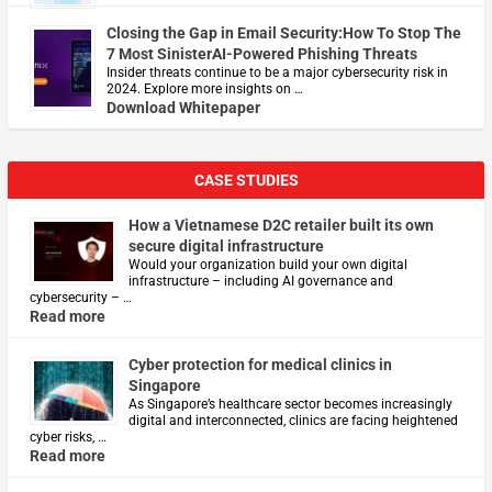
Closing the Gap in Email Security:How To Stop The
7 Most SinisterAI-Powered Phishing Threats
Insider threats continue to be a major cybersecurity risk in
2024. Explore more insights on …
Download Whitepaper
CASE STUDIES
How a Vietnamese D2C retailer built its own
secure digital infrastructure
Would your organization build your own digital
infrastructure – including AI governance and
cybersecurity – …
Read more
Cyber protection for medical clinics in
Singapore
As Singapore’s healthcare sector becomes increasingly
digital and interconnected, clinics are facing heightened
cyber risks, …
Read more