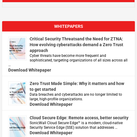
WHITEPAPERS
Critical Security Threatsand the Need for ZTNA:
How evolving cyberattacks demand a Zero Trust
approach
Cyber threats have become more frequent and
sophisticated, targeting organizations of all sizes across all
…
Download Whitepaper
Zero Trust Made Simple: Why it matters and how
to get started
Data breaches and cyberattacks are no longer limited to
large, high-profile organizations.
Download Whitepaper
Cloud Secure Edge: Remote access, better security
​SonicWall Cloud Secure Edge™ is a modern, cloud-native
Security Service Edge (SSE) solution that addresses …
Download Whitepaper