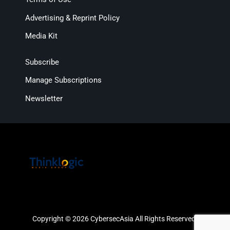
Advertising & Reprint Policy
Media Kit
Subscribe
Manage Subscriptions
Newsletter
Copyright © 2026 CybersecAsia All Rights Reserved.