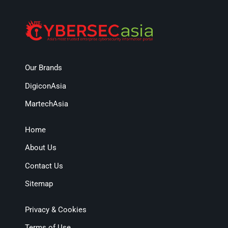
Our Brands
DigiconAsia
MartechAsia
Home
About Us
Contact Us
Sitemap
Privacy & Cookies
Terms of Use