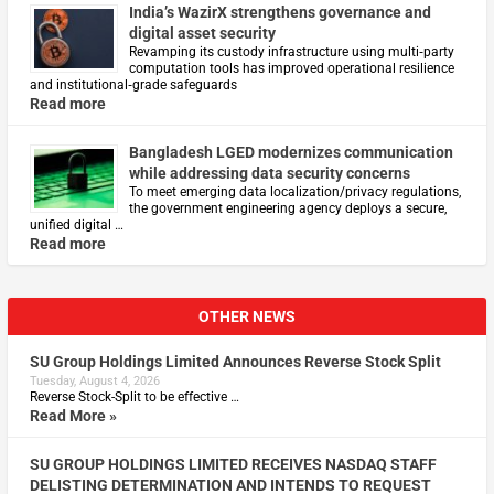
India’s WazirX strengthens governance and
digital asset security
Revamping its custody infrastructure using multi‑party
computation tools has improved operational resilience
and institutional‑grade safeguards
Read more
Bangladesh LGED modernizes communication
while addressing data security concerns
To meet emerging data localization/privacy regulations,
the government engineering agency deploys a secure,
unified digital …
Read more
OTHER NEWS
SU Group Holdings Limited Announces Reverse Stock Split
Tuesday, August 4, 2026
Reverse Stock-Split to be effective …
Read More »
SU GROUP HOLDINGS LIMITED RECEIVES NASDAQ STAFF
DELISTING DETERMINATION AND INTENDS TO REQUEST