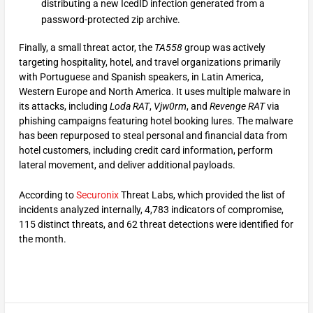
distributing a new IcedID infection generated from a
password-protected zip archive.
Finally, a small threat actor, the
TA558
group was actively
targeting hospitality, hotel, and travel organizations primarily
with Portuguese and Spanish speakers, in Latin America,
Western Europe and North America. It uses multiple malware in
its attacks, including
Loda RAT
,
Vjw0rm
, and
Revenge RAT
via
phishing campaigns featuring hotel booking lures. The malware
has been repurposed to steal personal and financial data from
hotel customers, including credit card information, perform
lateral movement, and deliver additional payloads.
According to
Securonix
Threat Labs, which provided the list of
incidents analyzed internally, 4,783 indicators of compromise,
115 distinct threats, and 62 threat detections were identified for
the month.