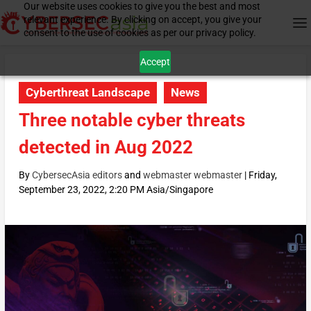
Our website uses cookies to give you the best and most
relevant experience. By clicking on accept, you give your
consent to the use of cookies as per our privacy policy.
Accept
Cyberthreat Landscape
News
Three notable cyber threats
detected in Aug 2022
By
CybersecAsia editors
and
webmaster webmaster
|
Friday,
September 23, 2022, 2:20 PM Asia/Singapore