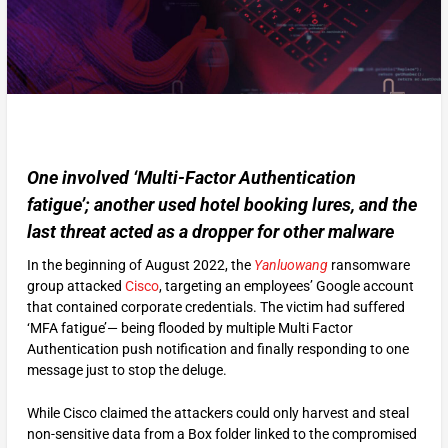
One involved ‘Multi-Factor Authentication
fatigue’; another used hotel booking lures, and the
last threat acted as a dropper for other malware
In the beginning of August 2022, the
Yanluowang
ransomware
group attacked
Cisco
, targeting an employees’ Google account
that contained corporate credentials. The victim had suffered
‘MFA fatigue’— being flooded by multiple Multi Factor
Authentication push notification and finally responding to one
message just to stop the deluge.
While Cisco claimed the attackers could only harvest and steal
non-sensitive data from a Box folder linked to the compromised