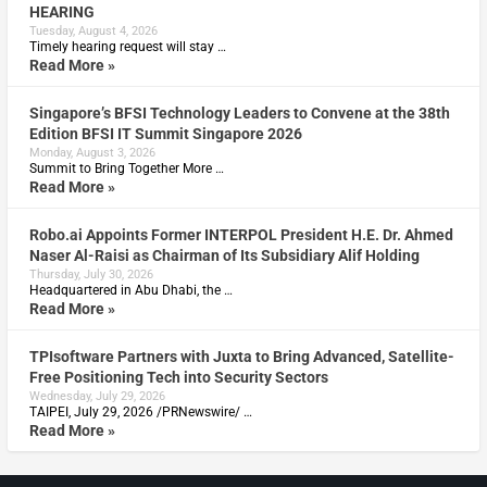
HEARING
Tuesday, August 4, 2026
Timely hearing request will stay …
Read More »
Singapore’s BFSI Technology Leaders to Convene at the 38th
Edition BFSI IT Summit Singapore 2026
Monday, August 3, 2026
Summit to Bring Together More …
Read More »
Robo.ai Appoints Former INTERPOL President H.E. Dr. Ahmed
Naser Al-Raisi as Chairman of Its Subsidiary Alif Holding
Thursday, July 30, 2026
Headquartered in Abu Dhabi, the …
Read More »
TPIsoftware Partners with Juxta to Bring Advanced, Satellite-
Free Positioning Tech into Security Sectors
Wednesday, July 29, 2026
TAIPEI, July 29, 2026 /PRNewswire/ …
Read More »