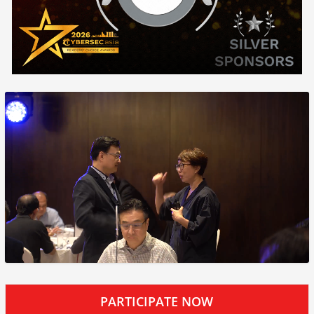
PARTICIPATE NOW