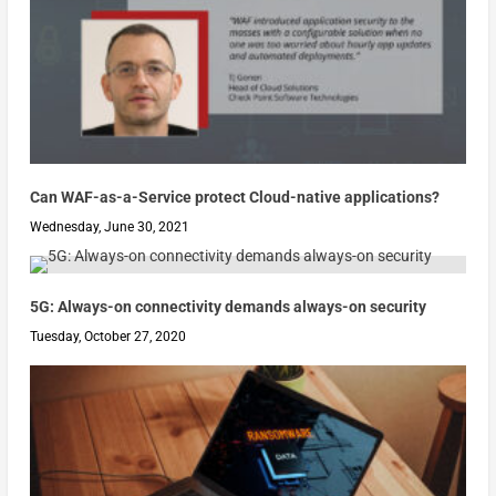
Can WAF-as-a-Service protect Cloud-native applications?
Wednesday, June 30, 2021
5G: Always-on connectivity demands always-on security
Tuesday, October 27, 2020