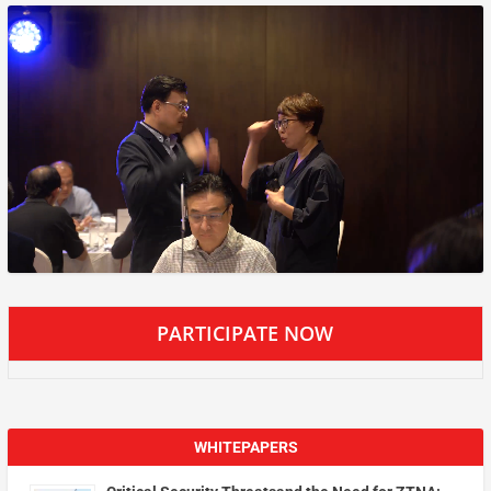
PARTICIPATE NOW
WHITEPAPERS