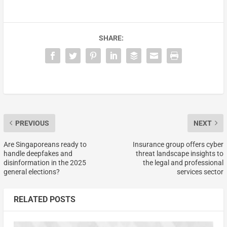
SHARE:
PREVIOUS
NEXT
Are Singaporeans ready to
Insurance group offers cyber
handle deepfakes and
threat landscape insights to
disinformation in the 2025
the legal and professional
general elections?
services sector
RELATED POSTS