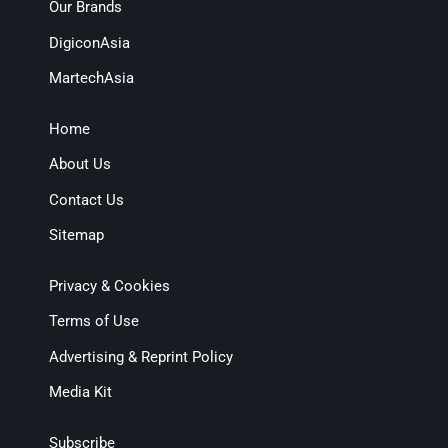
Our Brands
DigiconAsia
MartechAsia
Home
About Us
Contact Us
Sitemap
Privacy & Cookies
Terms of Use
Advertising & Reprint Policy
Media Kit
Subscribe