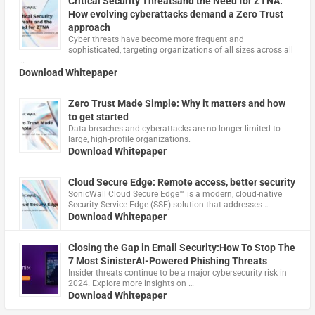
Critical Security Threatsand the Need for ZTNA:
How evolving cyberattacks demand a Zero Trust
approach
Cyber threats have become more frequent and
sophisticated, targeting organizations of all sizes across all
…
Download Whitepaper
Zero Trust Made Simple: Why it matters and how
to get started
Data breaches and cyberattacks are no longer limited to
large, high-profile organizations.
Download Whitepaper
Cloud Secure Edge: Remote access, better security
​SonicWall Cloud Secure Edge™ is a modern, cloud-native
Security Service Edge (SSE) solution that addresses …
Download Whitepaper
Closing the Gap in Email Security:How To Stop The
7 Most SinisterAI-Powered Phishing Threats
Insider threats continue to be a major cybersecurity risk in
2024. Explore more insights on …
Download Whitepaper