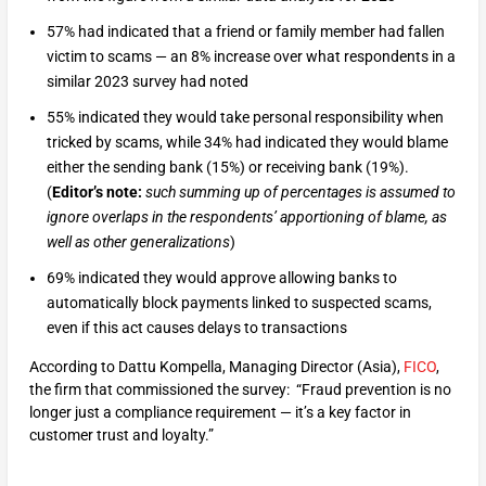
57% had indicated that a friend or family member had fallen
victim to scams — an 8% increase over what respondents in a
similar 2023 survey had noted
55% indicated they would take personal responsibility when
tricked by scams, while 34% had indicated they would blame
either the sending bank (15%) or receiving bank (19%).
(
Editor’s note:
such summing up of percentages is assumed to
ignore overlaps in the respondents’ apportioning of blame, as
well as other generalizations
)
69% indicated they would approve allowing banks to
automatically block payments linked to suspected scams,
even if this act causes delays to transactions
According to Dattu Kompella, Managing Director (Asia),
FICO
,
the firm that commissioned the survey: “Fraud prevention is no
longer just a compliance requirement — it’s a key factor in
customer trust and loyalty.”