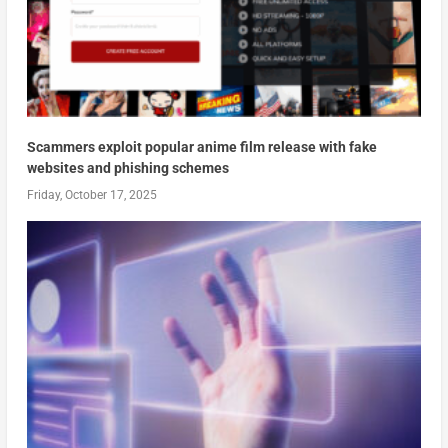
Scammers exploit popular anime film release with fake
websites and phishing schemes
Friday, October 17, 2025