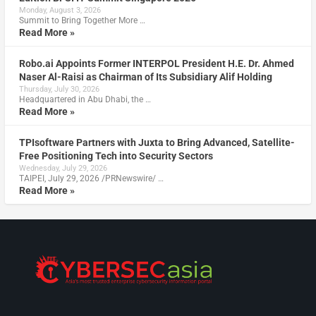
Monday, August 3, 2026
Summit to Bring Together More …
Read More »
Robo.ai Appoints Former INTERPOL President H.E. Dr. Ahmed
Naser Al-Raisi as Chairman of Its Subsidiary Alif Holding
Thursday, July 30, 2026
Headquartered in Abu Dhabi, the …
Read More »
TPIsoftware Partners with Juxta to Bring Advanced, Satellite-
Free Positioning Tech into Security Sectors
Wednesday, July 29, 2026
TAIPEI, July 29, 2026 /PRNewswire/ …
Read More »