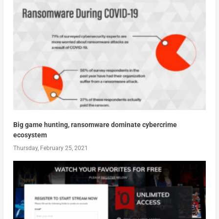
Big game hunting, ransomware dominate cybercrime
ecosystem
Thursday, February 25, 2021