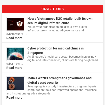
CASE STUDIES
How a Vietnamese D2C retailer built its own
secure digital infrastructure
Would your organization build your own digital
infrastructure – including AI governance and
cybersecurity – …
Read more
Cyber protection for medical clinics in
Singapore
As Singapore’s healthcare sector becomes increasingly
digital and interconnected, clinics are facing heightened
cyber risks, …
Read more
India’s WazirX strengthens governance and
digital asset security
Revamping its custody infrastructure using multi‑party
computation tools has improved operational resilience
and institutional‑grade safeguards
Read more