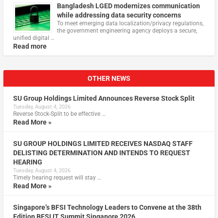
Bangladesh LGED modernizes communication
while addressing data security concerns
To meet emerging data localization/privacy regulations,
the government engineering agency deploys a secure,
unified digital …
Read more
OTHER NEWS
SU Group Holdings Limited Announces Reverse Stock Split
Tuesday, August 4, 2026
Reverse Stock-Split to be effective …
Read More »
SU GROUP HOLDINGS LIMITED RECEIVES NASDAQ STAFF
DELISTING DETERMINATION AND INTENDS TO REQUEST
HEARING
Tuesday, August 4, 2026
Timely hearing request will stay …
Read More »
Singapore’s BFSI Technology Leaders to Convene at the 38th
Edition BFSI IT Summit Singapore 2026