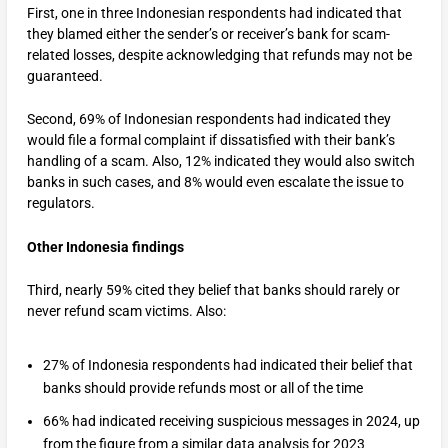
First, one in three Indonesian respondents had indicated that
they blamed either the sender’s or receiver’s bank for scam-
related losses, despite acknowledging that refunds may not be
guaranteed.
Second, 69% of Indonesian respondents had indicated they
would file a formal complaint if dissatisfied with their bank’s
handling of a scam. Also, 12% indicated they would also switch
banks in such cases, and 8% would even escalate the issue to
regulators.
Other Indonesia findings
Third, nearly 59% cited they belief that banks should rarely or
never refund scam victims. Also:
27% of Indonesia respondents had indicated their belief that
banks should provide refunds most or all of the time
66% had indicated receiving suspicious messages in 2024, up
from the figure from a similar data analysis for 2023