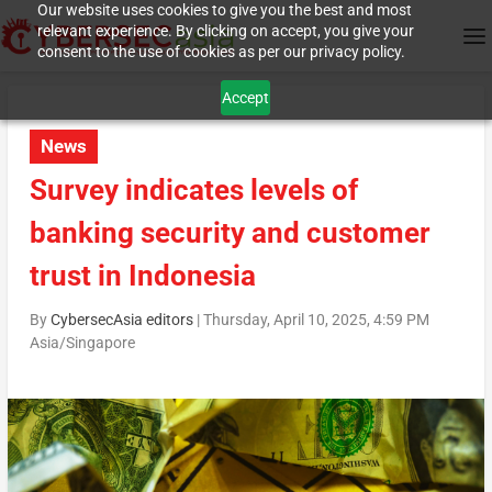
Our website uses cookies to give you the best and most
relevant experience. By clicking on accept, you give your
consent to the use of cookies as per our privacy policy.
Accept
News
Survey indicates levels of
banking security and customer
trust in Indonesia
By
CybersecAsia editors
|
Thursday, April 10, 2025, 4:59 PM
Asia/Singapore