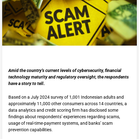
Amid the country’s current levels of cybersecurity, financial
technology maturity and regulatory oversight, the respondents
have a story to tell
.
Based on a July 2024 survey of 1,001 Indonesian adults and
approximately 11,000 other consumers across 14 countries, a
data analytics and credit scoring firm has disclosed some
findings about respondents’ experiences regarding scams,
usage of real-time-payment systems, and banks’ scam
prevention capabilities.