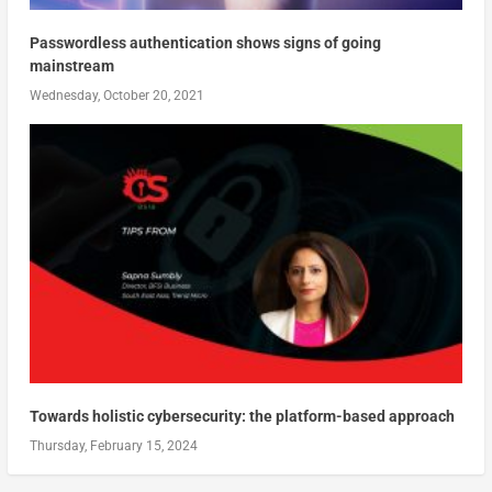
Passwordless authentication shows signs of going
mainstream
Wednesday, October 20, 2021
Towards holistic cybersecurity: the platform-based approach
Thursday, February 15, 2024