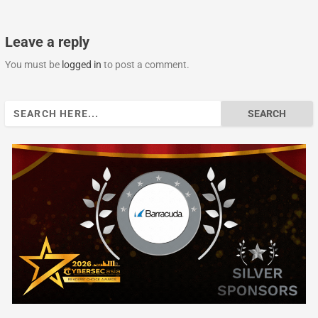
Leave a reply
You must be
logged in
to post a comment.
Search
for: