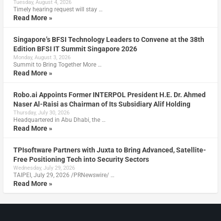
Tuesday, August 4, 2026
Timely hearing request will stay …
Read More »
Singapore’s BFSI Technology Leaders to Convene at the 38th
Edition BFSI IT Summit Singapore 2026
Monday, August 3, 2026
Summit to Bring Together More …
Read More »
Robo.ai Appoints Former INTERPOL President H.E. Dr. Ahmed
Naser Al-Raisi as Chairman of Its Subsidiary Alif Holding
Thursday, July 30, 2026
Headquartered in Abu Dhabi, the …
Read More »
TPIsoftware Partners with Juxta to Bring Advanced, Satellite-
Free Positioning Tech into Security Sectors
Wednesday, July 29, 2026
TAIPEI, July 29, 2026 /PRNewswire/ …
Read More »