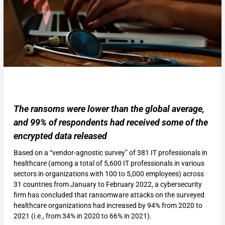
The ransoms were lower than the global average,
and 99% of respondents had received some of the
encrypted data released
Based on a “vendor-agnostic survey” of 381 IT professionals in
healthcare (among a total of 5,600 IT professionals in various
sectors in organizations with 100 to 5,000 employees) across
31 countries from January to February 2022, a cybersecurity
firm has concluded that ransomware attacks on the surveyed
healthcare organizations had increased by 94% from 2020 to
2021 (i.e., from 34% in 2020 to 66% in 2021).