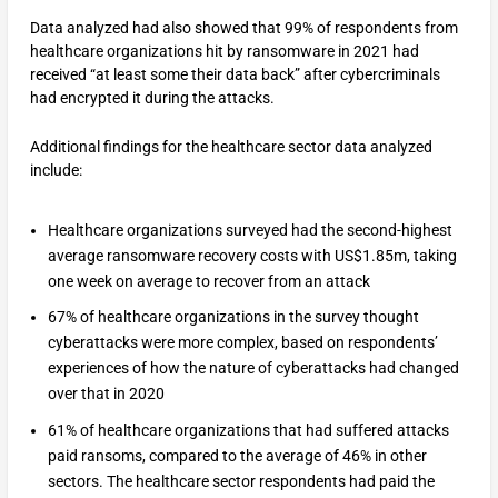
Data analyzed had also showed that 99% of respondents from
healthcare organizations hit by ransomware in 2021 had
received “at least some their data back” after cybercriminals
had encrypted it during the attacks.
Additional findings for the healthcare sector data analyzed
include:
Healthcare organizations surveyed had the second-highest
average ransomware recovery costs with US$1.85m, taking
one week on average to recover from an attack
67% of healthcare organizations in the survey thought
cyberattacks were more complex, based on respondents’
experiences of how the nature of cyberattacks had changed
over that in 2020
61% of healthcare organizations that had suffered attacks
paid ransoms, compared to the average of 46% in other
sectors. The healthcare sector respondents had paid the