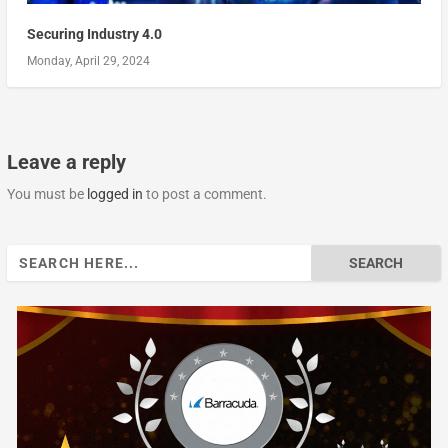
Securing Industry 4.0
Monday, April 29, 2024
Leave a reply
You must be
logged in
to post a comment.
Search
for: