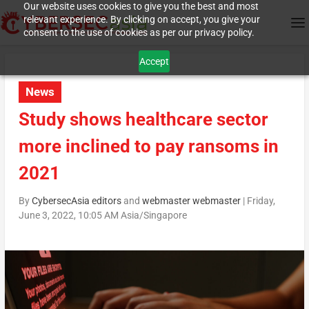
Our website uses cookies to give you the best and most
relevant experience. By clicking on accept, you give your
consent to the use of cookies as per our privacy policy.
Accept
News
Study shows healthcare sector
more inclined to pay ransoms in
2021
By
CybersecAsia editors
and
webmaster webmaster
|
Friday,
June 3, 2022, 10:05 AM Asia/Singapore