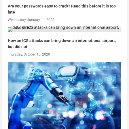
Are your passwords easy to crack? Read this before it is too
late
Wednesday, January 11, 2023
How an ICS attacks can bring down an international airport,
but did not
Thursday, October 15, 2020