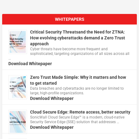
WHITEPAPERS
Critical Security Threatsand the Need for ZTNA:
How evolving cyberattacks demand a Zero Trust
approach
Cyber threats have become more frequent and
sophisticated, targeting organizations of all sizes across all
…
Download Whitepaper
Zero Trust Made Simple: Why it matters and how
to get started
Data breaches and cyberattacks are no longer limited to
large, high-profile organizations.
Download Whitepaper
Cloud Secure Edge: Remote access, better security
​SonicWall Cloud Secure Edge™ is a modern, cloud-native
Security Service Edge (SSE) solution that addresses …
Download Whitepaper