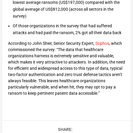
lowest average ransoms (US$197,000) compared with the
global average of US$812,000 (across all sectors in the
survey)
Of those organizations in the survey that had suffered
attacks and had paid the ransom, 2% got all their data back
According to John Shier, Senior Security Expert,
Sophos
, which
commissioned the survey: “The data that healthcare
organizations harness is extremely sensitive and valuable,
which makes it very attractive to attackers. In addition, the need
for efficient and widespread access to this type of data, typical
two-factor authentication and zero trust defense tactics aren’t
always feasible. This leaves healthcare organizations
particularly vulnerable, and when hit, they may opt to pay a
ransom to keep pertinent patient data accessible.”
SHARE: