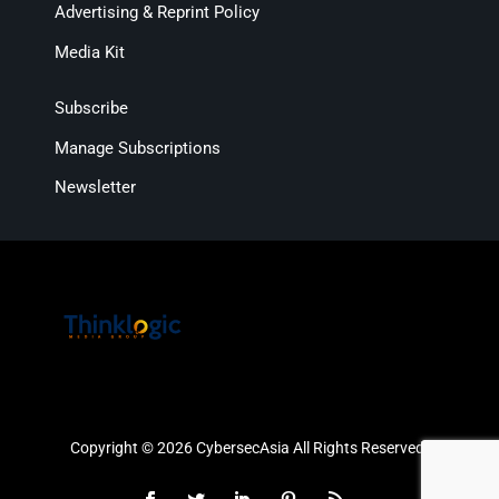
Advertising & Reprint Policy
Media Kit
Subscribe
Manage Subscriptions
Newsletter
Copyright © 2026 CybersecAsia All Rights Reserved.