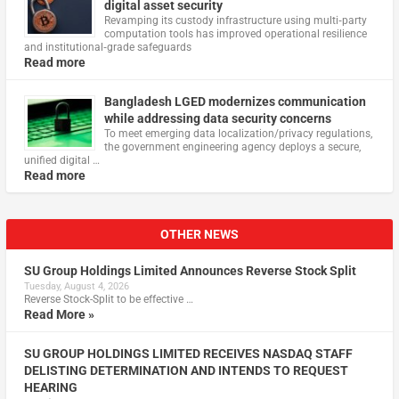
digital asset security
Revamping its custody infrastructure using multi‑party
computation tools has improved operational resilience
and institutional‑grade safeguards
Read more
Bangladesh LGED modernizes communication
while addressing data security concerns
To meet emerging data localization/privacy regulations,
the government engineering agency deploys a secure,
unified digital …
Read more
OTHER NEWS
SU Group Holdings Limited Announces Reverse Stock Split
Tuesday, August 4, 2026
Reverse Stock-Split to be effective …
Read More »
SU GROUP HOLDINGS LIMITED RECEIVES NASDAQ STAFF
DELISTING DETERMINATION AND INTENDS TO REQUEST
HEARING