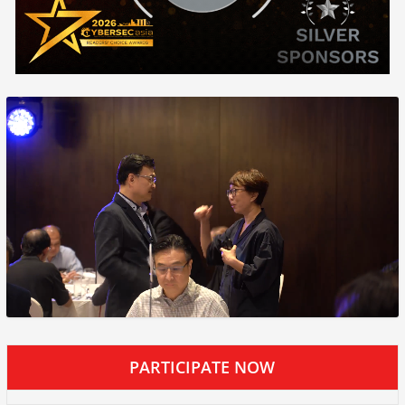
PARTICIPATE NOW