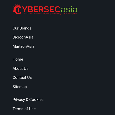
Our Brands
DigiconAsia
MartechAsia
Home
About Us
Contact Us
Sitemap
Privacy & Cookies
Terms of Use