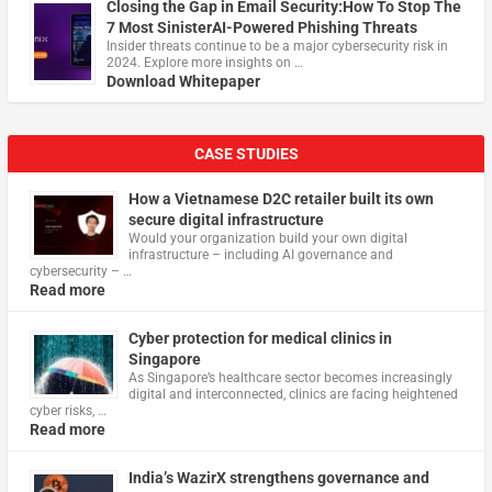
Closing the Gap in Email Security:How To Stop The
7 Most SinisterAI-Powered Phishing Threats
Insider threats continue to be a major cybersecurity risk in
2024. Explore more insights on …
Download Whitepaper
CASE STUDIES
How a Vietnamese D2C retailer built its own
secure digital infrastructure
Would your organization build your own digital
infrastructure – including AI governance and
cybersecurity – …
Read more
Cyber protection for medical clinics in
Singapore
As Singapore’s healthcare sector becomes increasingly
digital and interconnected, clinics are facing heightened
cyber risks, …
Read more
India’s WazirX strengthens governance and