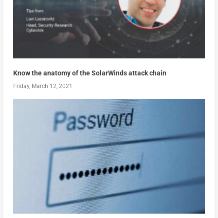
Know the anatomy of the SolarWinds attack chain
Friday, March 12, 2021