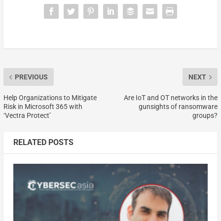
PREVIOUS
NEXT
Help Organizations to Mitigate
Are IoT and OT networks in the
Risk in Microsoft 365 with
gunsights of ransomware
‘Vectra Protect’
groups?
RELATED POSTS