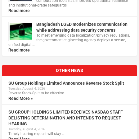
computation tools has improved operational resilience
and institutional‑grade safeguards
Read more
Bangladesh LGED modernizes communication
while addressing data security concerns
To meet emerging data localization/privacy regulations,
the government engineering agency deploys a secure,
unified digital …
Read more
OTHER NEWS
SU Group Holdings Limited Announces Reverse Stock Split
Tuesday, August 4, 2026
Reverse Stock-Split to be effective …
Read More »
SU GROUP HOLDINGS LIMITED RECEIVES NASDAQ STAFF
DELISTING DETERMINATION AND INTENDS TO REQUEST
HEARING
Tuesday, August 4, 2026
Timely hearing request will stay …