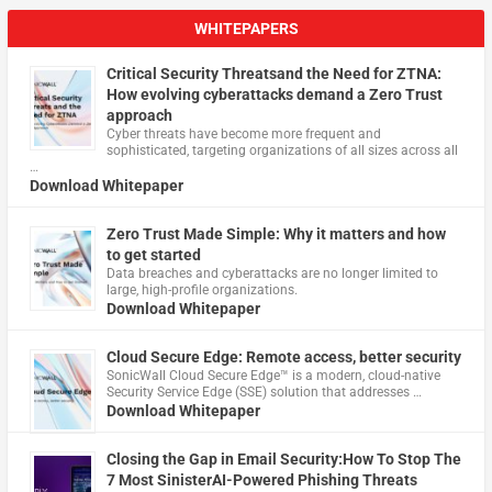
WHITEPAPERS
Critical Security Threatsand the Need for ZTNA:
How evolving cyberattacks demand a Zero Trust
approach
Cyber threats have become more frequent and
sophisticated, targeting organizations of all sizes across all
…
Download Whitepaper
Zero Trust Made Simple: Why it matters and how
to get started
Data breaches and cyberattacks are no longer limited to
large, high-profile organizations.
Download Whitepaper
Cloud Secure Edge: Remote access, better security
​SonicWall Cloud Secure Edge™ is a modern, cloud-native
Security Service Edge (SSE) solution that addresses …
Download Whitepaper
Closing the Gap in Email Security:How To Stop The
7 Most SinisterAI-Powered Phishing Threats