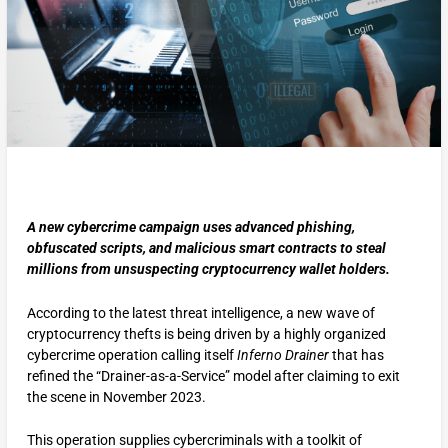
A new cybercrime campaign uses advanced phishing,
obfuscated scripts, and malicious smart contracts to steal
millions from unsuspecting cryptocurrency wallet holders.
According to the latest threat intelligence, a new wave of
cryptocurrency thefts is being driven by a highly organized
cybercrime operation calling itself
Inferno Drainer
that has
refined the “Drainer-as-a-Service” model after claiming to exit
the scene in November 2023.
This operation supplies cybercriminals with a toolkit of