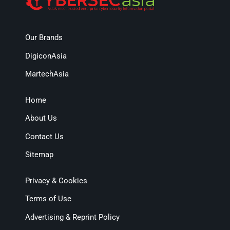
Our Brands
DigiconAsia
MartechAsia
Home
About Us
Contact Us
Sitemap
Privacy & Cookies
Terms of Use
Advertising & Reprint Policy