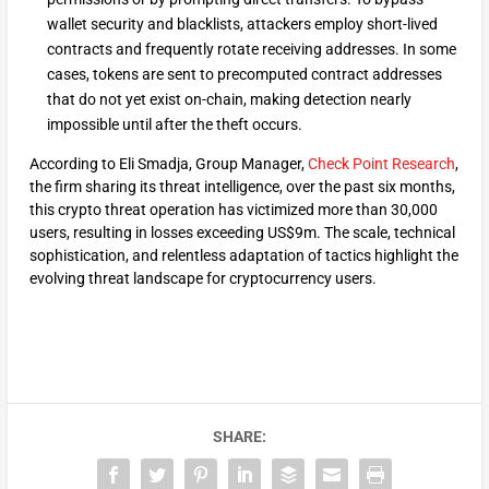
wallet security and blacklists, attackers employ short-lived
contracts and frequently rotate receiving addresses. In some
cases, tokens are sent to precomputed contract addresses
that do not yet exist on-chain, making detection nearly
impossible until after the theft occurs.
According to Eli Smadja, Group Manager,
Check Point Research
,
the firm sharing its threat intelligence, over the past six months,
this crypto threat operation has victimized more than 30,000
users, resulting in losses exceeding US$9m. The scale, technical
sophistication, and relentless adaptation of tactics highlight the
evolving threat landscape for cryptocurrency users.
SHARE: