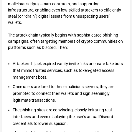
malicious scripts, smart contracts, and supporting
infrastructure, enabling even low-skilled attackers to efficiently
steal (or “drain”) digital assets from unsuspecting users’
wallets.
The attack chain typically begins with sophisticated phishing
campaigns, often targeting members of crypto communities on
platforms such as Discord. Then:
Attackers hijack expired vanity invite links or create fake bots
that mimic trusted services, such as token-gated access
management bots.
Once users are lured to these malicious servers, they are
prompted to connect their wallets and sign seemingly
legitimate transactions.
The phishing sites are convincing, closely imitating real
interfaces and even displaying the user’s actual Discord
credentials to lower suspicion.