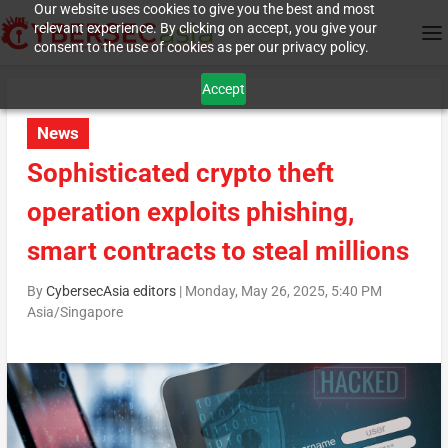
Our website uses cookies to give you the best and most
relevant experience. By clicking on accept, you give your
consent to the use of cookies as per our privacy policy.
Accept
News
Sophisticated crypto theft
operation exploits phishing,
smart contracts to steal millions
By
CybersecAsia editors
|
Monday, May 26, 2025, 5:40 PM
Asia/Singapore