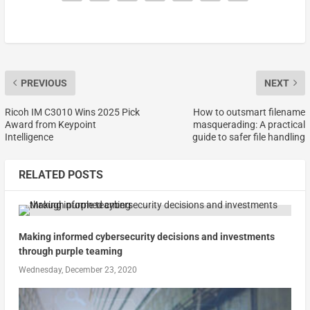
PREVIOUS
NEXT
Ricoh IM C3010 Wins 2025 Pick
How to outsmart filename
Award from Keypoint
masquerading: A practical
Intelligence
guide to safer file handling
RELATED POSTS
Making informed cybersecurity decisions and investments
through purple teaming
Wednesday, December 23, 2020