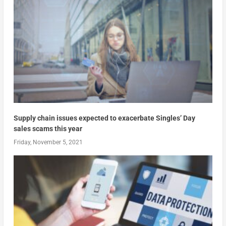
Supply chain issues expected to exacerbate Singles’ Day
sales scams this year
Friday, November 5, 2021