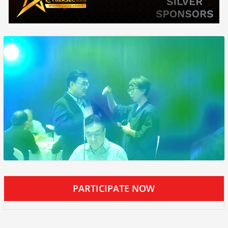
PARTICIPATE NOW