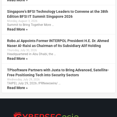
Read More »
Singapore’s BFSI Technology Leaders to Convene at the 38th
Edition BFSI IT Summit Singapore 2026
Monday, August 3, 2026
Summit to Bring Together More …
Read More »
Robo.ai Appoints Former INTERPOL President H.E. Dr. Ahmed
Naser Al-Raisi as Chairman of Its Subsidiary Alif Holding
Thursday, July 30, 2026
Headquartered in Abu Dhabi, the …
Read More »
TPIsoftware Partners with Juxta to Bring Advanced, Satellite-
Free Positioning Tech into Security Sectors
Wednesday, July 29, 2026
TAIPEI, July 29, 2026 /PRNewswire/ …
Read More »