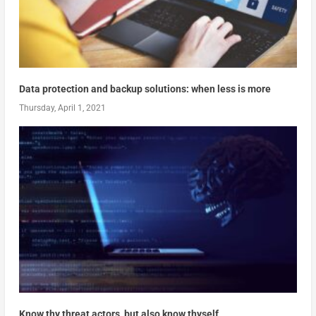
Data protection and backup solutions: when less is more
Thursday, April 1, 2021
Know thy threat actors, but also know thyself