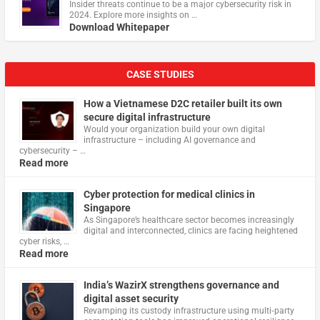
Insider threats continue to be a major cybersecurity risk in
2024. Explore more insights on …
Download Whitepaper
CASE STUDIES
How a Vietnamese D2C retailer built its own
secure digital infrastructure
Would your organization build your own digital
infrastructure – including AI governance and
cybersecurity – …
Read more
Cyber protection for medical clinics in
Singapore
As Singapore’s healthcare sector becomes increasingly
digital and interconnected, clinics are facing heightened
cyber risks, …
Read more
India’s WazirX strengthens governance and
digital asset security
Revamping its custody infrastructure using multi‑party