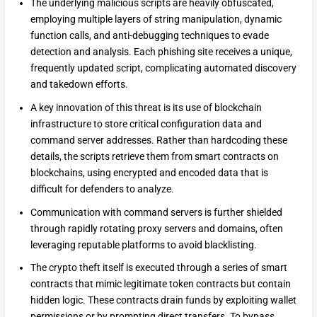
The underlying malicious scripts are heavily obfuscated,
employing multiple layers of string manipulation, dynamic
function calls, and anti-debugging techniques to evade
detection and analysis. Each phishing site receives a unique,
frequently updated script, complicating automated discovery
and takedown efforts.
A key innovation of this threat is its use of blockchain
infrastructure to store critical configuration data and
command server addresses. Rather than hardcoding these
details, the scripts retrieve them from smart contracts on
blockchains, using encrypted and encoded data that is
difficult for defenders to analyze.
Communication with command servers is further shielded
through rapidly rotating proxy servers and domains, often
leveraging reputable platforms to avoid blacklisting.
The crypto theft itself is executed through a series of smart
contracts that mimic legitimate token contracts but contain
hidden logic. These contracts drain funds by exploiting wallet
permissions or by prompting direct transfers. To bypass