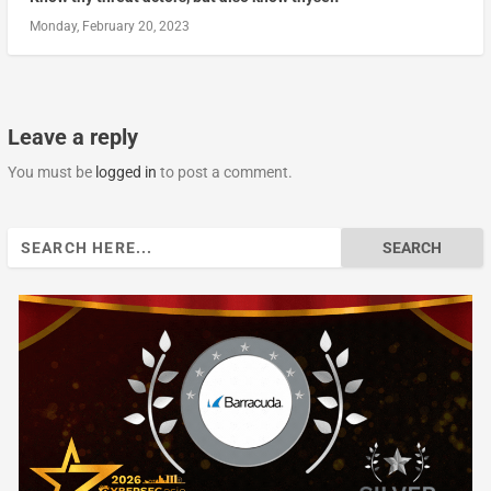
Monday, February 20, 2023
Leave a reply
You must be
logged in
to post a comment.
Search
for: