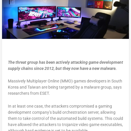
The threat group has been actively attacking game development
supply chains since 2012, but they now have a new malware.
Massively Multiplayer Online (MMO) games developers in South
Korea and Taiwan are being targeted by a malware group, says
researchers from ESET.
In at least one case, the attackers compromised a gaming
development company’s build orchestration server, allowing
them to take control of the automated build systems. This could
have allowed the attackers to trojanize video game executables,
although hard evidence is yet to be available.