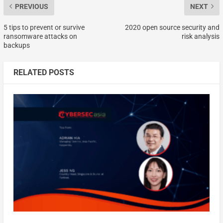
PREVIOUS
NEXT
5 tips to prevent or survive
2020 open source security and
ransomware attacks on
risk analysis
backups
RELATED POSTS