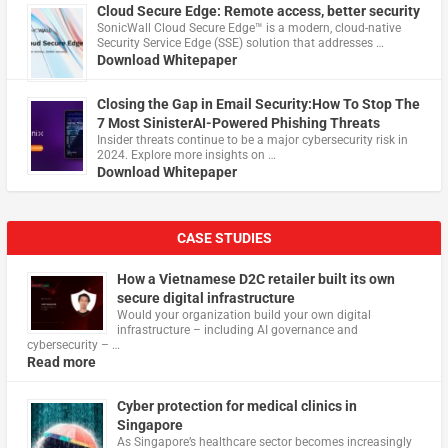
Cloud Secure Edge: Remote access, better security
​SonicWall Cloud Secure Edge™ is a modern, cloud-native
Security Service Edge (SSE) solution that addresses …
Download Whitepaper
Closing the Gap in Email Security:How To Stop The
7 Most SinisterAI-Powered Phishing Threats
Insider threats continue to be a major cybersecurity risk in
2024. Explore more insights on …
Download Whitepaper
CASE STUDIES
How a Vietnamese D2C retailer built its own
secure digital infrastructure
Would your organization build your own digital
infrastructure – including AI governance and
cybersecurity – …
Read more
Cyber protection for medical clinics in
Singapore
As Singapore’s healthcare sector becomes increasingly