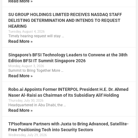
Read More »
SU GROUP HOLDINGS LIMITED RECEIVES NASDAQ STAFF
DELISTING DETERMINATION AND INTENDS TO REQUEST
HEARING
Tuesday, August 4, 2026
Timely hearing request will stay …
Read More »
Singapore’s BFSI Technology Leaders to Convene at the 38th
Edition BFSI IT Summit Singapore 2026
Monday, August 3, 2026
Summit to Bring Together More …
Read More »
Robo.ai Appoints Former INTERPOL President H.E. Dr. Ahmed
Naser Al-Raisi as Chairman of Its Subsidiary Alif Holding
Thursday, July 30, 2026
Headquartered in Abu Dhabi, the …
Read More »
TPIsoftware Partners with Juxta to Bring Advanced, Satellite-
Free Positioning Tech into Security Sectors
Wednesday, July 29, 2026