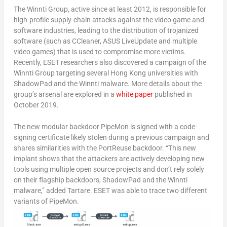
The Winnti Group, active since at least 2012, is responsible for
high-profile supply-chain attacks against the video game and
software industries, leading to the distribution of trojanized
software (such as CCleaner, ASUS LiveUpdate and multiple
video games) that is used to compromise more victims.
Recently, ESET researchers also discovered a campaign of the
Winnti Group targeting several Hong Kong universities with
ShadowPad and the Winnti malware. More details about the
group’s arsenal are explored in a
white paper
published in
October 2019.
The new modular backdoor PipeMon is signed with a code-
signing certificate likely stolen during a previous campaign and
shares similarities with the PortReuse backdoor. “This new
implant shows that the attackers are actively developing new
tools using multiple open source projects and don’t rely solely
on their flagship backdoors, ShadowPad and the Winnti
malware,” added Tartare. ESET was able to trace two different
variants of PipeMon.