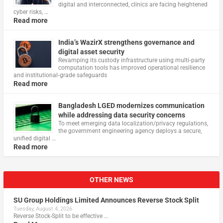
digital and interconnected, clinics are facing heightened
cyber risks, …
Read more
India’s WazirX strengthens governance and
digital asset security
Revamping its custody infrastructure using multi‑party
computation tools has improved operational resilience
and institutional‑grade safeguards
Read more
Bangladesh LGED modernizes communication
while addressing data security concerns
To meet emerging data localization/privacy regulations,
the government engineering agency deploys a secure,
unified digital …
Read more
OTHER NEWS
SU Group Holdings Limited Announces Reverse Stock Split
Tuesday, August 4, 2026
Reverse Stock-Split to be effective …