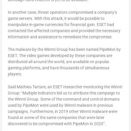
In another case, threat operators compromised a company’s
game servers. With this attack, it would be possible to
manipulate in-game currencies for financial gain. ESET had
contacted the affected companies and provided the necessary
information and assistance to remediate the compromise.
The malware by the Winnti Group has been named PipeMon by
ESET. The video games developed by these companies are
distributed all around the world, are available on popular
gaming platforms, and have thousands of simultaneous
players.
Said Mathieu Tartare, an ESET researcher monitoring the Winnti
Group: “Multiple indicators led us to attribute this campaign to
the Winnti Group. Some of the command and control domains
used by PipeMon were used by Winnti malware in previous
campaigns. Furthermore, in 2019 other Winnti malware were
found at some of the same companies that were later
discovered to be compromised with PipeMon in 2020”.