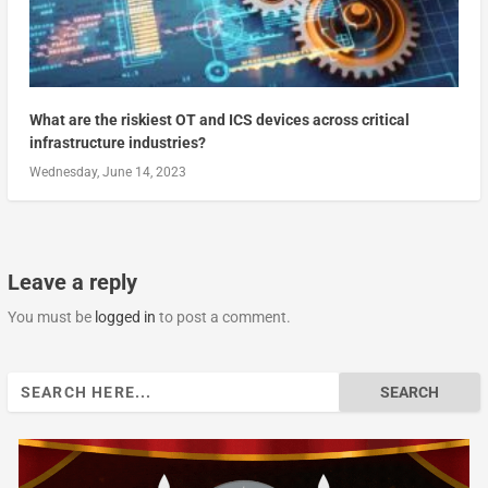
What are the riskiest OT and ICS devices across critical
infrastructure industries?
Wednesday, June 14, 2023
Leave a reply
You must be
logged in
to post a comment.
Search
for: