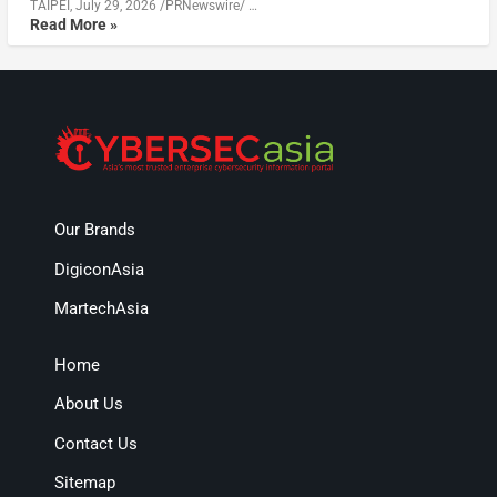
TAIPEI, July 29, 2026 /PRNewswire/ …
Read More »
Our Brands
DigiconAsia
MartechAsia
Home
About Us
Contact Us
Sitemap