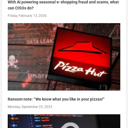
With AI powering seasonal e-shopping fraud and scams, what
can CISOs do?
Friday, February 13, 2026
Ransom note: “We know what you like in your pizzas!”
Monday, September 25, 2023