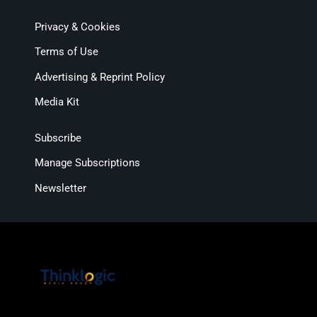
Privacy & Cookies
Terms of Use
Advertising & Reprint Policy
Media Kit
Subscribe
Manage Subscriptions
Newsletter