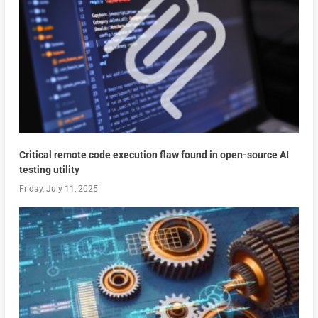
Critical remote code execution flaw found in open-source AI
testing utility
Friday, July 11, 2025