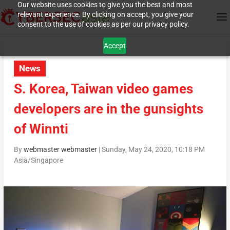
Our website uses cookies to give you the best and most
relevant experience. By clicking on accept, you give your
consent to the use of cookies as per our privacy policy.
Accept
News
S. Korea, Taiwan video games
developers are in the gunsights
of Winnti
By
webmaster webmaster
|
Sunday, May 24, 2020, 10:18 PM
Asia/Singapore