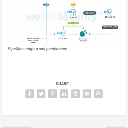
PipeMon staging and persistence
SHARE: