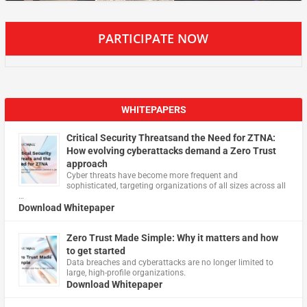
PARTICIPATE NOW
WHITEPAPERS
Critical Security Threatsand the Need for ZTNA:
How evolving cyberattacks demand a Zero Trust
approach
Cyber threats have become more frequent and
sophisticated, targeting organizations of all sizes across all
…
Download Whitepaper
Zero Trust Made Simple: Why it matters and how
to get started
Data breaches and cyberattacks are no longer limited to
large, high-profile organizations.
Download Whitepaper