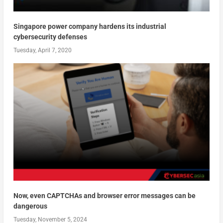
Singapore power company hardens its industrial
cybersecurity defenses
Tuesday, April 7, 2020
Now, even CAPTCHAs and browser error messages can be
dangerous
Tuesday, November 5, 2024