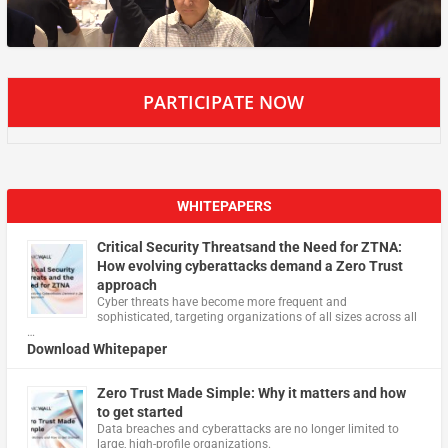
PARTICIPATE NOW
WHITEPAPERS
Critical Security Threatsand the Need for ZTNA:
How evolving cyberattacks demand a Zero Trust
approach
Cyber threats have become more frequent and
sophisticated, targeting organizations of all sizes across all
…
Download Whitepaper
Zero Trust Made Simple: Why it matters and how
to get started
Data breaches and cyberattacks are no longer limited to
large, high-profile organizations.