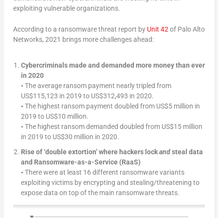
exploiting vulnerable organizations.
According to a ransomware threat report by
Unit 42
of Palo Alto
Networks, 2021 brings more challenges ahead:
Cybercriminals made and demanded more money than ever
in 2020
•
The average ransom payment nearly tripled from
US$115,123 in 2019 to US$312,493 in 2020.
•
The highest ransom payment doubled from US$5 million in
2019 to US$10 million.
•
The highest ransom demanded doubled from US$15 million
in 2019 to US$30 million in 2020.
Rise of ‘double extortion’ where hackers lock
and
steal data
and Ransomware-as-a-Service (RaaS)
•
There were at least 16 different ransomware variants
exploiting victims by encrypting and stealing/threatening to
expose data on top of the main ransomware threats.