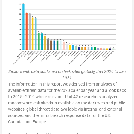
Sectors with data published on leak sites globally, Jan 2020 to Jan
2021
The information in this report was derived from analyses of
available threat data for the 2020 calendar year and a look back
to 2015–2019 where relevant. Unit 42 researchers analyzed
ransomware leak site data available on the dark web and public
websites, global threat data available via internal and external
sources, and the firm’s breach response data for the US,
Canada, and Europe.