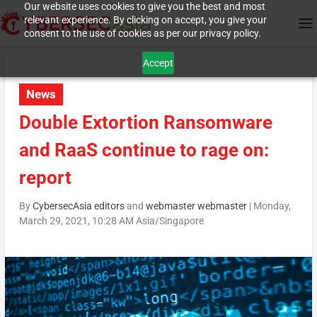
Our website uses cookies to give you the best and most
relevant experience. By clicking on accept, you give your
consent to the use of cookies as per our privacy policy.
Accept
News
Double Extortion Ransomware
and RaaS continue to rage on:
report
By
CybersecAsia editors
and
webmaster webmaster
|
Monday,
March 29, 2021, 10:28 AM Asia/Singapore