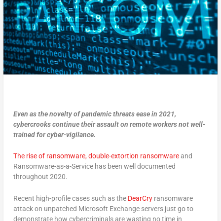
Even as the novelty of pandemic threats ease in 2021,
cybercrooks continue their assault on remote workers not well-
trained for cyber-vigilance.
The rise of ransomware, double-extortion ransomware
and
Ransomware-as-a-Service has been well documented
throughout 2020.
Recent high-profile cases such as the
DearCry
ransomware
attack on unpatched Microsoft Exchange servers just go to
demonstrate how cybercriminals are wasting no time in