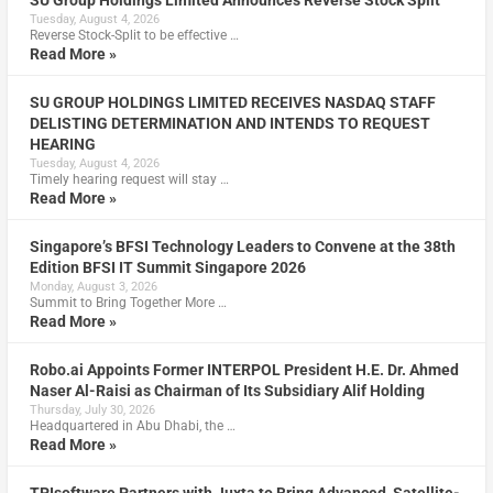
SU Group Holdings Limited Announces Reverse Stock Split
Tuesday, August 4, 2026
Reverse Stock-Split to be effective …
Read More »
SU GROUP HOLDINGS LIMITED RECEIVES NASDAQ STAFF
DELISTING DETERMINATION AND INTENDS TO REQUEST
HEARING
Tuesday, August 4, 2026
Timely hearing request will stay …
Read More »
Singapore’s BFSI Technology Leaders to Convene at the 38th
Edition BFSI IT Summit Singapore 2026
Monday, August 3, 2026
Summit to Bring Together More …
Read More »
Robo.ai Appoints Former INTERPOL President H.E. Dr. Ahmed
Naser Al-Raisi as Chairman of Its Subsidiary Alif Holding
Thursday, July 30, 2026
Headquartered in Abu Dhabi, the …
Read More »