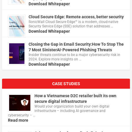
Download Whitepaper
Cloud Secure Edge: Remote access, better security
​SonicWall Cloud Secure Edge™ is a modern, cloud-native
Security Service Edge (SSE) solution that addresses …
Download Whitepaper
Closing the Gap in Email Security:How To Stop The
7 Most SinisterAI-Powered Phishing Threats
Insider threats continue to be a major cybersecurity risk in
2024. Explore more insights on …
Download Whitepaper
CASE STUDIES
How a Vietnamese D2C retailer built its own
secure digital infrastructure
Would your organization build your own digital
infrastructure – including AI governance and
cybersecurity – …
Read more