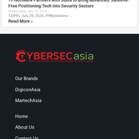
TPIsoftware Partners with Juxta to Bring Advanced, Satellite-
Free Positioning Tech into Security Sectors
Wednesday, July 29, 2026
TAIPEI, July 29, 2026 /PRNewswire/ …
Read More »
Our Brands
DigiconAsia
MartechAsia
Home
About Us
Contact Us