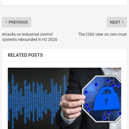
PREVIOUS
NEXT
Attacks on industrial control
The CISO view on zero trust
systems rebounded in H2 2020
RELATED POSTS