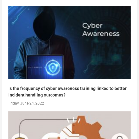
Is the frequency of cyber awareness training linked to better
incident handling outcomes?
Friday, June 24, 2022