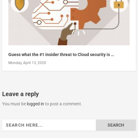
Guess what the #1 insider threat to Cloud security is …
Monday, April 13, 2020
Leave a reply
You must be
logged in
to post a comment.
Search
for: