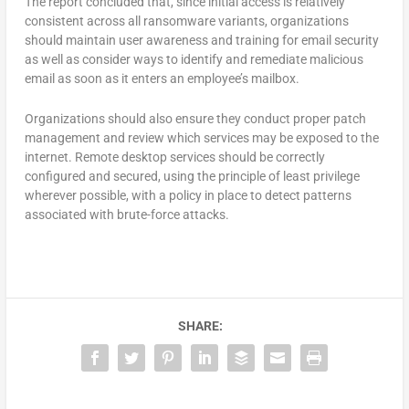
The report concluded that, since initial access is relatively
consistent across all ransomware variants, organizations
should maintain user awareness and training for email security
as well as consider ways to identify and remediate malicious
email as soon as it enters an employee’s mailbox.
Organizations should also ensure they conduct proper patch
management and review which services may be exposed to the
internet. Remote desktop services should be correctly
configured and secured, using the principle of least privilege
wherever possible, with a policy in place to detect patterns
associated with brute-force attacks.
SHARE: