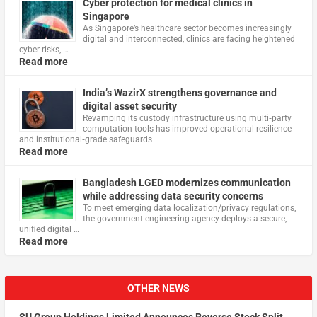
Cyber protection for medical clinics in
Singapore
As Singapore’s healthcare sector becomes increasingly
digital and interconnected, clinics are facing heightened
cyber risks, …
Read more
India’s WazirX strengthens governance and
digital asset security
Revamping its custody infrastructure using multi‑party
computation tools has improved operational resilience
and institutional‑grade safeguards
Read more
Bangladesh LGED modernizes communication
while addressing data security concerns
To meet emerging data localization/privacy regulations,
the government engineering agency deploys a secure,
unified digital …
Read more
OTHER NEWS