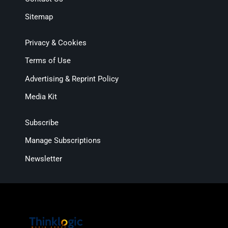
Sitemap
Privacy & Cookies
Terms of Use
Advertising & Reprint Policy
Media Kit
Subscribe
Manage Subscriptions
Newsletter