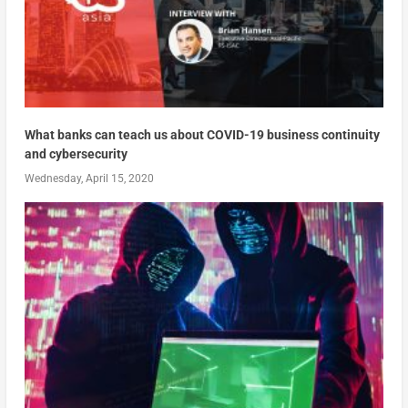
What banks can teach us about COVID-19 business continuity
and cybersecurity
Wednesday, April 15, 2020