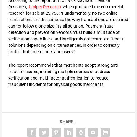
According to the report author, Nick Maynard, Head of
Research,
Juniper Research
, which produced the commercial
research for sale at £3,750: “Fundamentally, no two online
transactions are the same, so the way transactions are secured
cannot follow a one-size-fits-all solution. Payment fraud
detection and prevention vendors must build a multitude of
verification capabilities, and intelligently orchestrate different
solutions depending on circumstances, in order to correctly
protect both merchants and users.”
The report recommends that merchants adopt strong anti-
fraud measures, including multiple sources of address
verification and multi-factor authentication to reduce
fraudulent incidents for physical goods merchants.
SHARE: