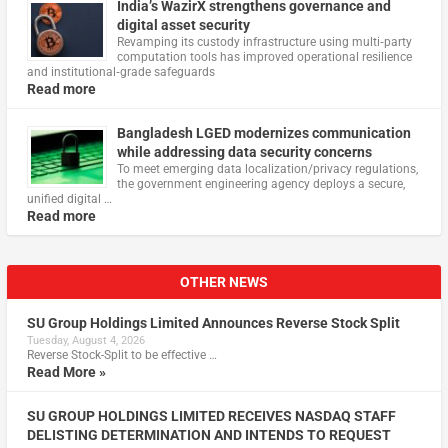
India’s WazirX strengthens governance and
digital asset security
Revamping its custody infrastructure using multi‑party
computation tools has improved operational resilience
and institutional‑grade safeguards
Read more
Bangladesh LGED modernizes communication
while addressing data security concerns
To meet emerging data localization/privacy regulations,
the government engineering agency deploys a secure,
unified digital …
Read more
OTHER NEWS
SU Group Holdings Limited Announces Reverse Stock Split
Tuesday, August 4, 2026
Reverse Stock-Split to be effective …
Read More »
SU GROUP HOLDINGS LIMITED RECEIVES NASDAQ STAFF
DELISTING DETERMINATION AND INTENDS TO REQUEST