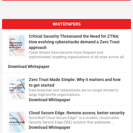
WHITEPAPERS
Critical Security Threatsand the Need for ZTNA:
How evolving cyberattacks demand a Zero Trust
approach
Cyber threats have become more frequent and
sophisticated, targeting organizations of all sizes across all
…
Download Whitepaper
Zero Trust Made Simple: Why it matters and how
to get started
Data breaches and cyberattacks are no longer limited to
large, high-profile organizations.
Download Whitepaper
Cloud Secure Edge: Remote access, better security
​SonicWall Cloud Secure Edge™ is a modern, cloud-native
Security Service Edge (SSE) solution that addresses …
Download Whitepaper