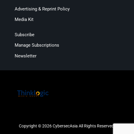
Advertising & Reprint Policy
Media Kit
Subscribe
Manage Subscriptions
Newsletter
Copyright © 2026 CybersecAsia All Rights Reserved.