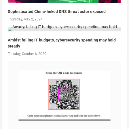
Sophisticated China-linked DNS threat actor exposed
Thursday, May 2, 2024
Amidst falling IT budgets, cybersecurity spending may hold
steady
Tuesday, October 6, 2020