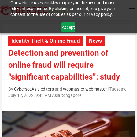
Our website uses cookies to give you the best and most
relevant experience. By clicking on accept, you give your
consent to the use of cookies as per our privacy policy.
Accept
Identity Theft & Online Fraud
News
Detection and prevention of
online fraud will require
“significant capabilities”: study
By
CybersecAsia editors
and
webmaster webmaster
|
Tuesday,
July 12, 2022, 9:42 AM Asia/Singapore