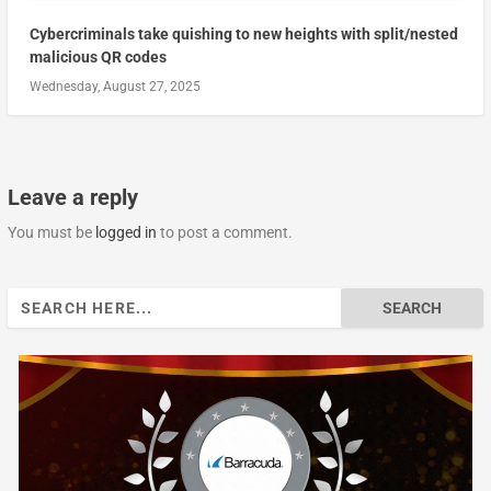
Cybercriminals take quishing to new heights with split/nested
malicious QR codes
Wednesday, August 27, 2025
Leave a reply
You must be
logged in
to post a comment.
Search
for: