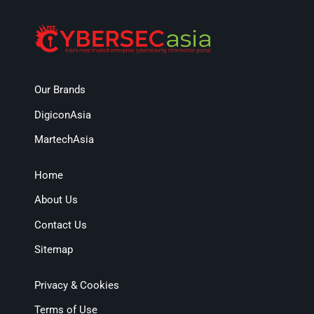
Our Brands
DigiconAsia
MartechAsia
Home
About Us
Contact Us
Sitemap
Privacy & Cookies
Terms of Use