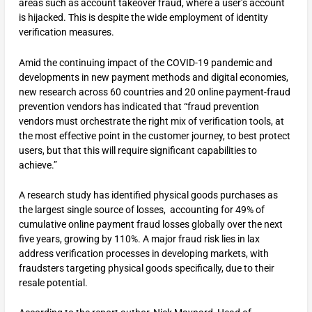
areas such as account takeover fraud, where a user’s account
is hijacked. This is despite the wide employment of identity
verification measures.
Amid the continuing impact of the COVID-19 pandemic and
developments in new payment methods and digital economies,
new research across 60 countries and 20 online payment-fraud
prevention vendors has indicated that “fraud prevention
vendors must orchestrate the right mix of verification tools, at
the most effective point in the customer journey, to best protect
users, but that this will require significant capabilities to
achieve.”
A research study has identified physical goods purchases as
the largest single source of losses, accounting for 49% of
cumulative online payment fraud losses globally over the next
five years, growing by 110%. A major fraud risk lies in lax
address verification processes in developing markets, with
fraudsters targeting physical goods specifically, due to their
resale potential.