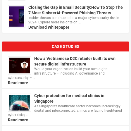
Closing the Gap in Email Security:How To Stop The
7 Most SinisterAI-Powered Phishing Threats
Insider threats continue to be a major cybersecurity risk in
2024. Explore more insights on …
Download Whitepaper
CASE STUDIES
How a Vietnamese D2C retailer built its own
secure digital infrastructure
Would your organization build your own digital
infrastructure – including AI governance and
cybersecurity – …
Read more
Cyber protection for medical clinics in
Singapore
As Singapore’s healthcare sector becomes increasingly
digital and interconnected, clinics are facing heightened
cyber risks, …
Read more