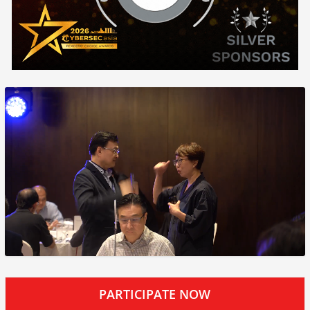
PARTICIPATE NOW