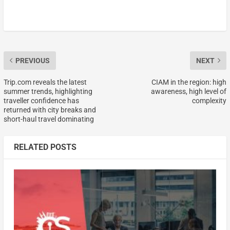
PREVIOUS
NEXT
Trip.com reveals the latest
CIAM in the region: high
summer trends, highlighting
awareness, high level of
traveller confidence has
complexity
returned with city breaks and
short-haul travel dominating
RELATED POSTS