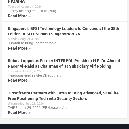
HEARING
Tuesday, August 4, 2026
Timely hearing request will stay …
Read More »
Singapore’s BFSI Technology Leaders to Convene at the 38th
Edition BFSI IT Summit Singapore 2026
Monday, August 3, 2026
Summit to Bring Together More …
Read More »
Robo.ai Appoints Former INTERPOL President H.E. Dr. Ahmed
Naser Al-Raisi as Chairman of Its Subsidiary Alif Holding
Thursday, July 30, 2026
Headquartered in Abu Dhabi, the …
Read More »
TPIsoftware Partners with Juxta to Bring Advanced, Satellite-
Free Positioning Tech into Security Sectors
Wednesday, July 29, 2026
TAIPEI, July 29, 2026 /PRNewswire/ …
Read More »