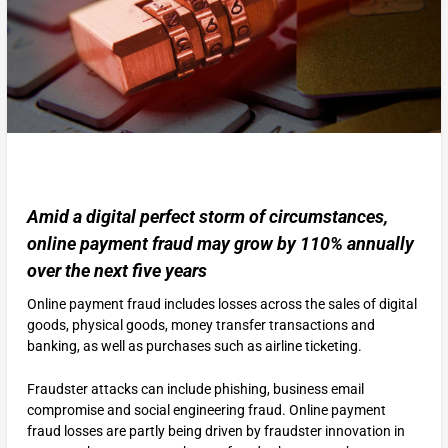
Amid a digital perfect storm of circumstances,
online payment fraud may grow by 110% annually
over the next five years
Online payment fraud includes losses across the sales of digital
goods, physical goods, money transfer transactions and
banking, as well as purchases such as airline ticketing.
Fraudster attacks can include phishing, business email
compromise and social engineering fraud. Online payment
fraud losses are partly being driven by fraudster innovation in