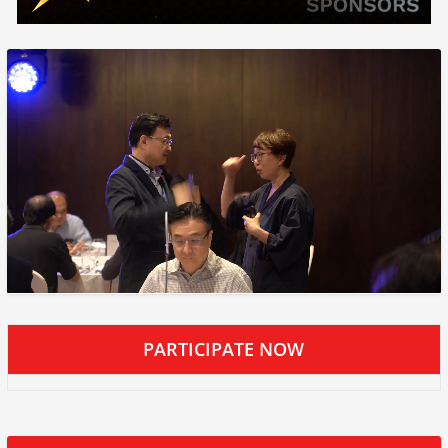
PARTICIPATE NOW