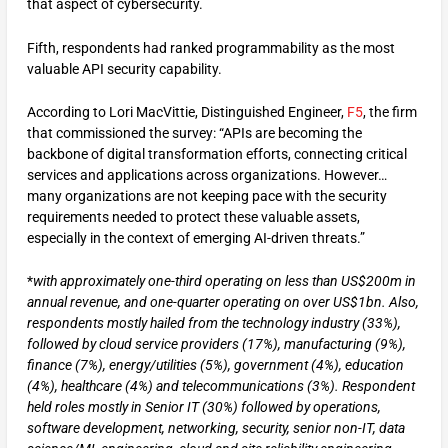
that aspect of cybersecurity.
Fifth, respondents had ranked programmability as the most
valuable API security capability.
According to Lori MacVittie, Distinguished Engineer,
F5
, the firm
that commissioned the survey: “APIs are becoming the
backbone of digital transformation efforts, connecting critical
services and applications across organizations. However…
many organizations are not keeping pace with the security
requirements needed to protect these valuable assets,
especially in the context of emerging AI-driven threats.”
*
with approximately one-third operating on less than US$200m in
annual revenue, and one-quarter operating on over US$1bn. Also,
respondents mostly hailed from the technology industry (33%),
followed by cloud service providers (17%), manufacturing (9%),
finance (7%), energy/utilities (5%), government (4%), education
(4%), healthcare (4%) and telecommunications (3%). Respondent
held roles mostly in Senior IT (30%) followed by operations,
software development, networking, security, senior non-IT, data