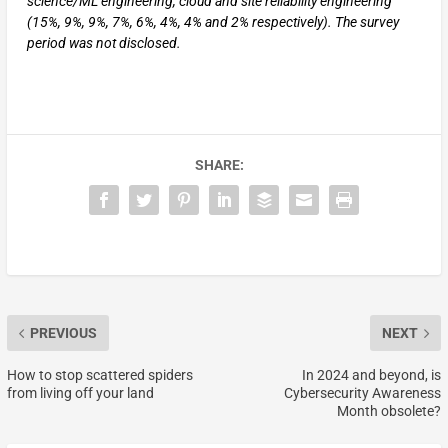
science/ML engineering, cloud and site reliability engineering
(15%, 9%, 9%, 7%, 6%, 4%, 4% and 2% respectively). The survey
period was not disclosed.
SHARE:
PREVIOUS
NEXT
How to stop scattered spiders
In 2024 and beyond, is
from living off your land
Cybersecurity Awareness
Month obsolete?