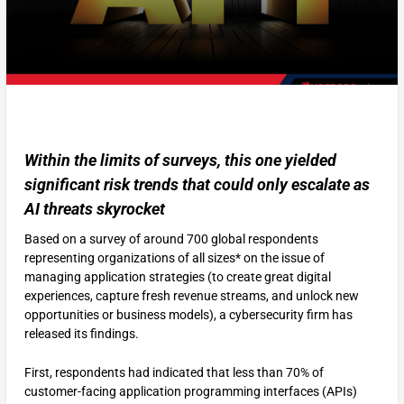
Within the limits of surveys, this one yielded
significant risk trends that could only escalate as
AI threats skyrocket
Based on a survey of around 700 global respondents
representing organizations of all sizes* on the issue of
managing application strategies (to create great digital
experiences, capture fresh revenue streams, and unlock new
opportunities or business models), a cybersecurity firm has
released its findings.
First, respondents had indicated that less than 70% of
customer-facing application programming interfaces (APIs)