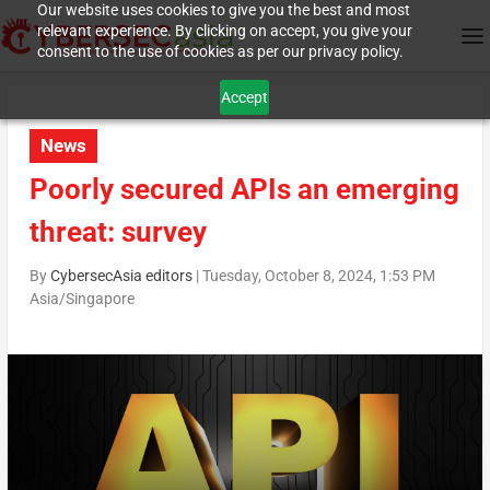
Our website uses cookies to give you the best and most
relevant experience. By clicking on accept, you give your
consent to the use of cookies as per our privacy policy.
Accept
News
Poorly secured APIs an emerging
threat: survey
By
CybersecAsia editors
|
Tuesday, October 8, 2024, 1:53 PM
Asia/Singapore