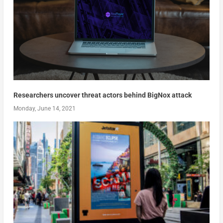
Researchers uncover threat actors behind BigNox attack
Monday, June 14, 2021