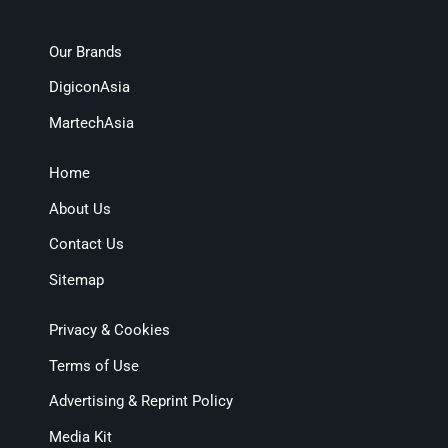
Our Brands
DigiconAsia
MartechAsia
Home
About Us
Contact Us
Sitemap
Privacy & Cookies
Terms of Use
Advertising & Reprint Policy
Media Kit