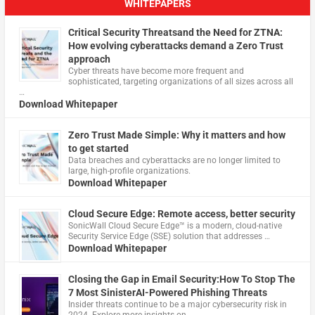
WHITEPAPERS
Critical Security Threatsand the Need for ZTNA:
How evolving cyberattacks demand a Zero Trust
approach
Cyber threats have become more frequent and
sophisticated, targeting organizations of all sizes across all
…
Download Whitepaper
Zero Trust Made Simple: Why it matters and how
to get started
Data breaches and cyberattacks are no longer limited to
large, high-profile organizations.
Download Whitepaper
Cloud Secure Edge: Remote access, better security
​SonicWall Cloud Secure Edge™ is a modern, cloud-native
Security Service Edge (SSE) solution that addresses …
Download Whitepaper
Closing the Gap in Email Security:How To Stop The
7 Most SinisterAI-Powered Phishing Threats
Insider threats continue to be a major cybersecurity risk in
2024. Explore more insights on …