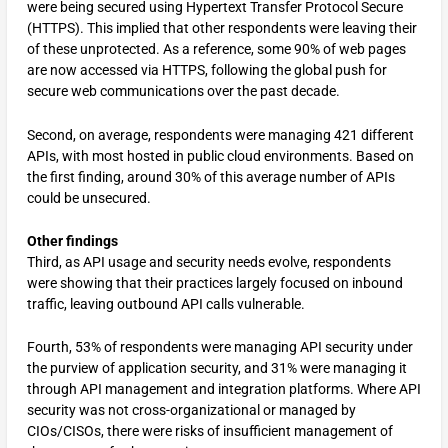
were being secured using Hypertext Transfer Protocol Secure
(HTTPS). This implied that other respondents were leaving their
of these unprotected. As a reference, some 90% of web pages
are now accessed via HTTPS, following the global push for
secure web communications over the past decade.
Second, on average, respondents were managing 421 different
APIs, with most hosted in public cloud environments. Based on
the first finding, around 30% of this average number of APIs
could be unsecured.
Other findings
Third, as API usage and security needs evolve, respondents
were showing that their practices largely focused on inbound
traffic, leaving outbound API calls vulnerable.
Fourth, 53% of respondents were managing API security under
the purview of application security, and 31% were managing it
through API management and integration platforms. Where API
security was not cross-organizational or managed by
CIOs/CISOs, there were risks of insufficient management of