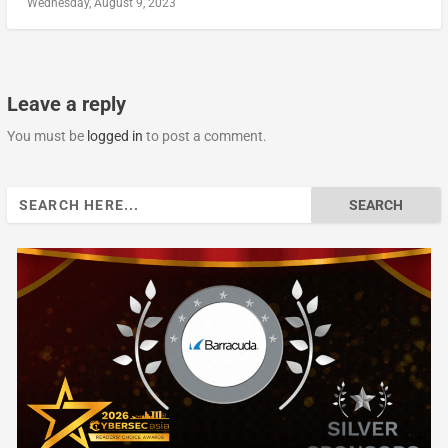
Wednesday, August 9, 2023
Leave a reply
You must be
logged in
to post a comment.
Search
for: