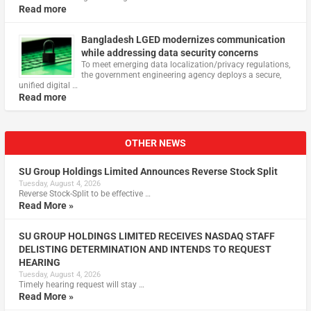
Read more
Bangladesh LGED modernizes communication
while addressing data security concerns
To meet emerging data localization/privacy regulations,
the government engineering agency deploys a secure,
unified digital …
Read more
OTHER NEWS
SU Group Holdings Limited Announces Reverse Stock Split
Tuesday, August 4, 2026
Reverse Stock-Split to be effective …
Read More »
SU GROUP HOLDINGS LIMITED RECEIVES NASDAQ STAFF
DELISTING DETERMINATION AND INTENDS TO REQUEST
HEARING
Tuesday, August 4, 2026
Timely hearing request will stay …
Read More »