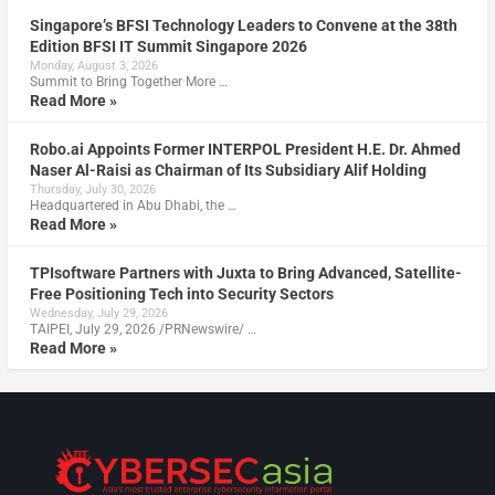
Singapore’s BFSI Technology Leaders to Convene at the 38th
Edition BFSI IT Summit Singapore 2026
Monday, August 3, 2026
Summit to Bring Together More …
Read More »
Robo.ai Appoints Former INTERPOL President H.E. Dr. Ahmed
Naser Al-Raisi as Chairman of Its Subsidiary Alif Holding
Thursday, July 30, 2026
Headquartered in Abu Dhabi, the …
Read More »
TPIsoftware Partners with Juxta to Bring Advanced, Satellite-
Free Positioning Tech into Security Sectors
Wednesday, July 29, 2026
TAIPEI, July 29, 2026 /PRNewswire/ …
Read More »