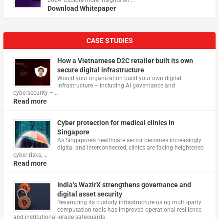
Download Whitepaper
CASE STUDIES
How a Vietnamese D2C retailer built its own
secure digital infrastructure
Would your organization build your own digital
infrastructure – including AI governance and
cybersecurity – …
Read more
Cyber protection for medical clinics in
Singapore
As Singapore’s healthcare sector becomes increasingly
digital and interconnected, clinics are facing heightened
cyber risks, …
Read more
India’s WazirX strengthens governance and
digital asset security
Revamping its custody infrastructure using multi‑party
computation tools has improved operational resilience
and institutional‑grade safeguards