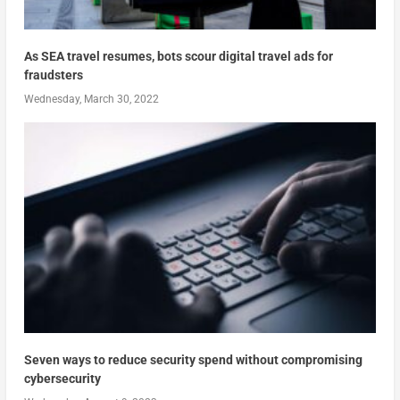
As SEA travel resumes, bots scour digital travel ads for
fraudsters
Wednesday, March 30, 2022
Seven ways to reduce security spend without compromising
cybersecurity