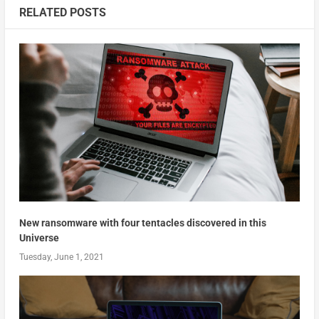
RELATED POSTS
New ransomware with four tentacles discovered in this
Universe
Tuesday, June 1, 2021