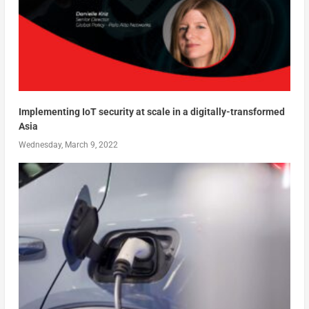
Implementing IoT security at scale in a digitally-transformed
Asia
Wednesday, March 9, 2022