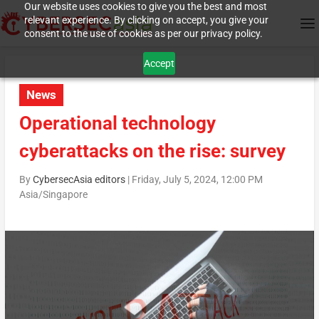
Our website uses cookies to give you the best and most
relevant experience. By clicking on accept, you give your
consent to the use of cookies as per our privacy policy.
Accept
News
Operational technology
cyberattacks on the rise: survey
By
CybersecAsia editors
|
Friday, July 5, 2024, 12:00 PM
Asia/Singapore