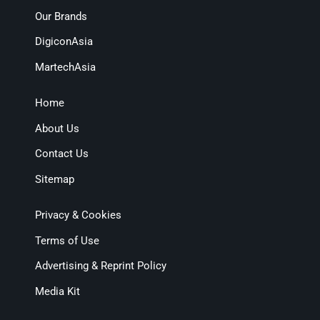
Our Brands
DigiconAsia
MartechAsia
Home
About Us
Contact Us
Sitemap
Privacy & Cookies
Terms of Use
Advertising & Reprint Policy
Media Kit