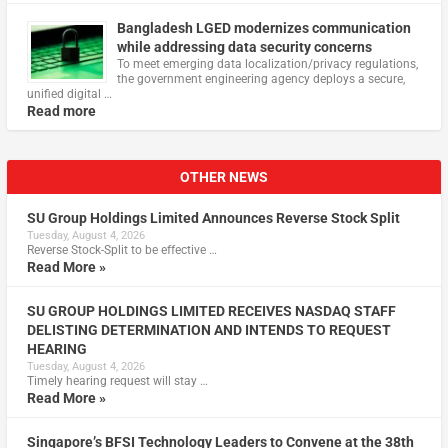
Bangladesh LGED modernizes communication
while addressing data security concerns
To meet emerging data localization/privacy regulations,
the government engineering agency deploys a secure,
unified digital …
Read more
OTHER NEWS
SU Group Holdings Limited Announces Reverse Stock Split
Tuesday, August 4, 2026
Reverse Stock-Split to be effective …
Read More »
SU GROUP HOLDINGS LIMITED RECEIVES NASDAQ STAFF
DELISTING DETERMINATION AND INTENDS TO REQUEST
HEARING
Tuesday, August 4, 2026
Timely hearing request will stay …
Read More »
Singapore’s BFSI Technology Leaders to Convene at the 38th