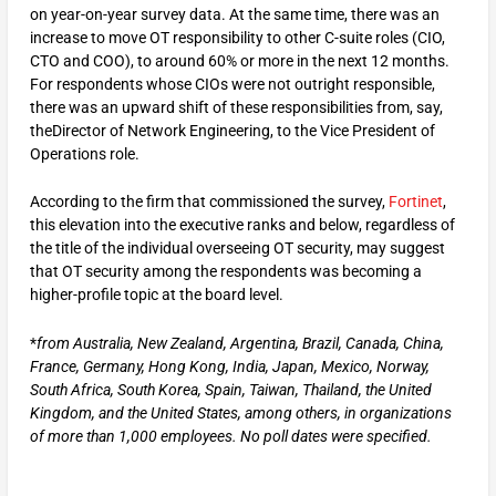
on year-on-year survey data. At the same time, there was an
increase to move OT responsibility to other C-suite roles (CIO,
CTO and COO), to around 60% or more in the next 12 months.
For respondents whose CIOs were not outright responsible,
there was an upward shift of these responsibilities from, say,
theDirector of Network Engineering, to the Vice President of
Operations role.
According to the firm that commissioned the survey,
Fortinet
,
this elevation into the executive ranks and below, regardless of
the title of the individual overseeing OT security, may suggest
that OT security among the respondents was becoming a
higher-profile topic at the board level.
*
from Australia, New Zealand, Argentina, Brazil, Canada, China,
France, Germany, Hong Kong, India, Japan, Mexico, Norway,
South Africa, South Korea, Spain, Taiwan, Thailand, the United
Kingdom, and the United States, among others, in organizations
of more than 1,000 employees. No poll dates were specified.