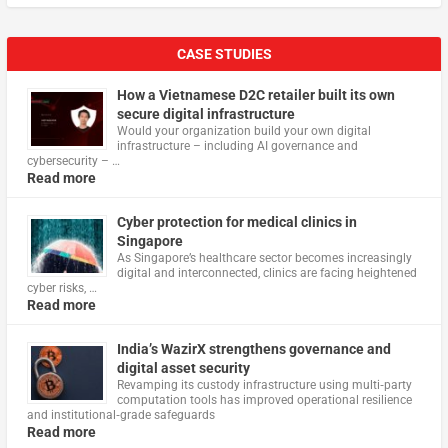
CASE STUDIES
How a Vietnamese D2C retailer built its own
secure digital infrastructure
Would your organization build your own digital
infrastructure – including AI governance and
cybersecurity – …
Read more
Cyber protection for medical clinics in
Singapore
As Singapore’s healthcare sector becomes increasingly
digital and interconnected, clinics are facing heightened
cyber risks, …
Read more
India’s WazirX strengthens governance and
digital asset security
Revamping its custody infrastructure using multi‑party
computation tools has improved operational resilience
and institutional‑grade safeguards
Read more