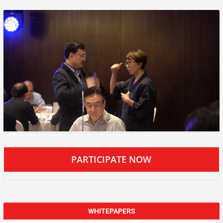
PARTICIPATE NOW
WHITEPAPERS