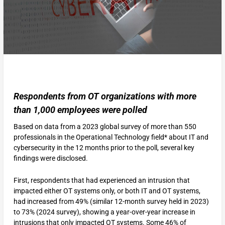
Respondents from OT organizations with more
than 1,000 employees were polled
Based on data from a 2023 global survey of more than 550
professionals in the Operational Technology field* about IT and
cybersecurity in the 12 months prior to the poll, several key
findings were disclosed.
First, respondents that had experienced an intrusion that
impacted either OT systems only, or both IT and OT systems,
had increased from 49% (similar 12-month survey held in 2023)
to 73% (2024 survey), showing a year-over-year increase in
intrusions that only impacted OT systems. Some 46% of