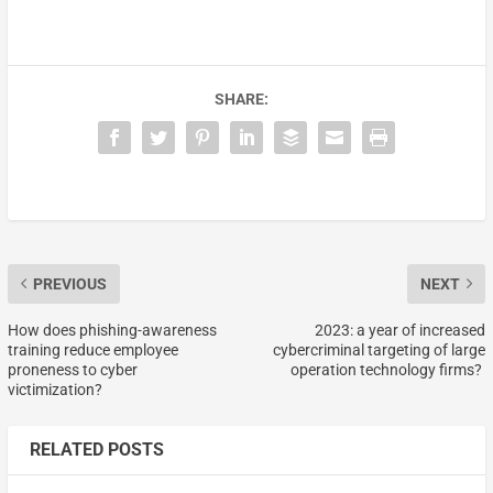
SHARE:
PREVIOUS
NEXT
How does phishing-awareness
2023: a year of increased
training reduce employee
cybercriminal targeting of large
proneness to cyber
operation technology firms?
victimization?
RELATED POSTS