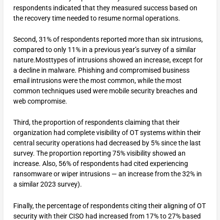
respondents indicated that they measured success based on
the recovery time needed to resume normal operations.
Second, 31% of respondents reported more than six intrusions,
compared to only 11% in a previous year’s survey of a similar
nature.Mosttypes of intrusions showed an increase, except for
a decline in malware. Phishing and compromised business
email intrusions were the most common, while the most
common techniques used were mobile security breaches and
web compromise.
Third, the proportion of respondents claiming that their
organization had complete visibility of OT systems within their
central security operations had decreased by 5% since the last
survey. The proportion reporting 75% visibility showed an
increase. Also, 56% of respondents had cited experiencing
ransomware or wiper intrusions — an increase from the 32% in
a similar 2023 survey).
Finally, the percentage of respondents citing their aligning of OT
security with their CISO had increased from 17% to 27% based