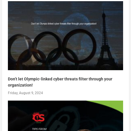
Don’t let Olympic-linked cyber threats filter through your
organization!
Friday, August 9, 2024