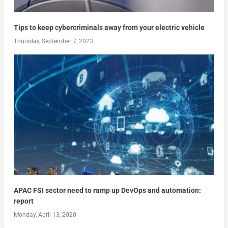
Tips to keep cybercriminals away from your electric vehicle
Thursday, September 7, 2023
APAC FSI sector need to ramp up DevOps and automation:
report
Monday, April 13, 2020