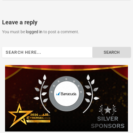
Leave a reply
You must be
logged in
to post a comment.
Search
for: