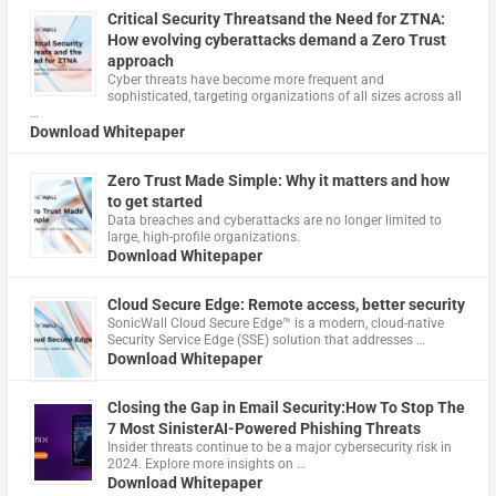
Critical Security Threatsand the Need for ZTNA:
How evolving cyberattacks demand a Zero Trust
approach
Cyber threats have become more frequent and
sophisticated, targeting organizations of all sizes across all
…
Download Whitepaper
Zero Trust Made Simple: Why it matters and how
to get started
Data breaches and cyberattacks are no longer limited to
large, high-profile organizations.
Download Whitepaper
Cloud Secure Edge: Remote access, better security
​SonicWall Cloud Secure Edge™ is a modern, cloud-native
Security Service Edge (SSE) solution that addresses …
Download Whitepaper
Closing the Gap in Email Security:How To Stop The
7 Most SinisterAI-Powered Phishing Threats
Insider threats continue to be a major cybersecurity risk in
2024. Explore more insights on …
Download Whitepaper