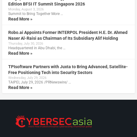
Edition BFSI IT Summit Singapore 2026
Monday, August 3, 2026
Summit to Bring Together More …
Read More »
Robo.ai Appoints Former INTERPOL President H.E. Dr. Ahmed
Naser Al-Raisi as Chairman of Its Subsidiary Alif Holding
Thursday, July 30, 2026
Headquartered in Abu Dhabi, the …
Read More »
TPIsoftware Partners with Juxta to Bring Advanced, Satellite-
Free Positioning Tech into Security Sectors
Wednesday, July 29, 2026
TAIPEI, July 29, 2026 /PRNewswire/ …
Read More »