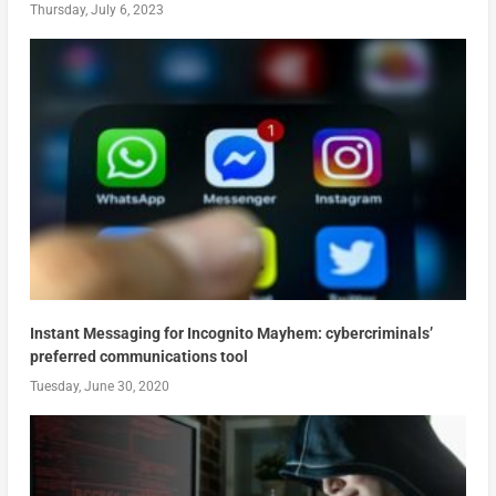
Thursday, July 6, 2023
Instant Messaging for Incognito Mayhem: cybercriminals’
preferred communications tool
Tuesday, June 30, 2020