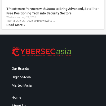
TPIsoftware Partners with Juxta to Bring Advanced, Satellite-
Free Positioning Tech into Security Sectors
Wednesday, July 29, 2026
TAIPEI, July 29, 2026 /PRNewswire/ …
Read More »
Our Brands
DigiconAsia
MartechAsia
Home
About Us