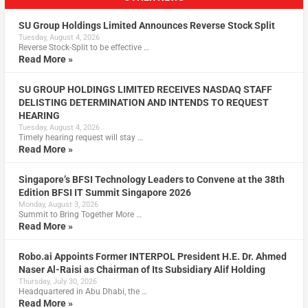
SU Group Holdings Limited Announces Reverse Stock Split
Tuesday, August 4, 2026
Reverse Stock-Split to be effective …
Read More »
SU GROUP HOLDINGS LIMITED RECEIVES NASDAQ STAFF
DELISTING DETERMINATION AND INTENDS TO REQUEST
HEARING
Tuesday, August 4, 2026
Timely hearing request will stay …
Read More »
Singapore’s BFSI Technology Leaders to Convene at the 38th
Edition BFSI IT Summit Singapore 2026
Monday, August 3, 2026
Summit to Bring Together More …
Read More »
Robo.ai Appoints Former INTERPOL President H.E. Dr. Ahmed
Naser Al-Raisi as Chairman of Its Subsidiary Alif Holding
Thursday, July 30, 2026
Headquartered in Abu Dhabi, the …
Read More »