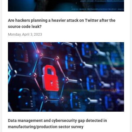
Are hackers planning a heavier attack on Twitter after the
source code leak?
Monday, April 3, 2023
Data management and cybersecurity gap detected in
manufacturing/production sector survey