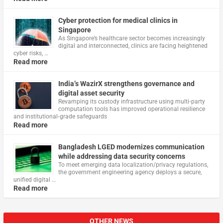
Cyber protection for medical clinics in
Singapore
As Singapore’s healthcare sector becomes increasingly
digital and interconnected, clinics are facing heightened
cyber risks, …
Read more
India’s WazirX strengthens governance and
digital asset security
Revamping its custody infrastructure using multi‑party
computation tools has improved operational resilience
and institutional‑grade safeguards
Read more
Bangladesh LGED modernizes communication
while addressing data security concerns
To meet emerging data localization/privacy regulations,
the government engineering agency deploys a secure,
unified digital …
Read more
OTHER NEWS