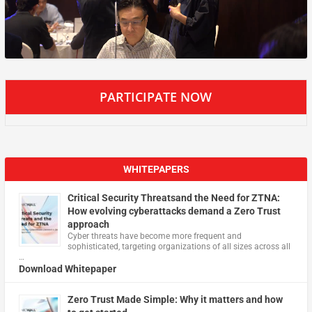
PARTICIPATE NOW
WHITEPAPERS
Critical Security Threatsand the Need for ZTNA:
How evolving cyberattacks demand a Zero Trust
approach
Cyber threats have become more frequent and
sophisticated, targeting organizations of all sizes across all
…
Download Whitepaper
Zero Trust Made Simple: Why it matters and how