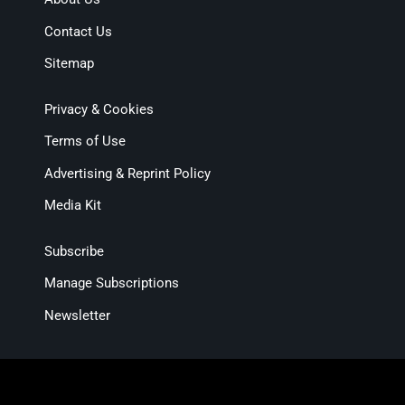
Contact Us
Sitemap
Privacy & Cookies
Terms of Use
Advertising & Reprint Policy
Media Kit
Subscribe
Manage Subscriptions
Newsletter