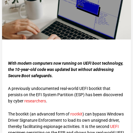
With modern computers now running on UEFI boot technology,
the 10-year-old code was updated but without addressing
Secure Boot safeguards.
A previously undocumented real-world UEFI bootkit that
persists on the EFI System Partition (ESP) has been discovered
by cyber
researchers
.
The bootkit (an advanced form of
rootkit
) can bypass Windows
Driver Signature Enforcement to load its own unsigned driver,
thereby facilitating espionage activities. It is the second
UEFI
specimen persisting on the ESP and shows how real-world UEFI