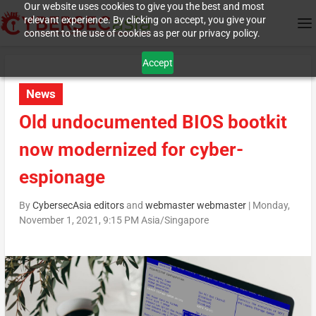
Our website uses cookies to give you the best and most
relevant experience. By clicking on accept, you give your
consent to the use of cookies as per our privacy policy.
Accept
News
Old undocumented BIOS bootkit
now modernized for cyber-
espionage
By
CybersecAsia editors
and
webmaster webmaster
|
Monday,
November 1, 2021, 9:15 PM Asia/Singapore