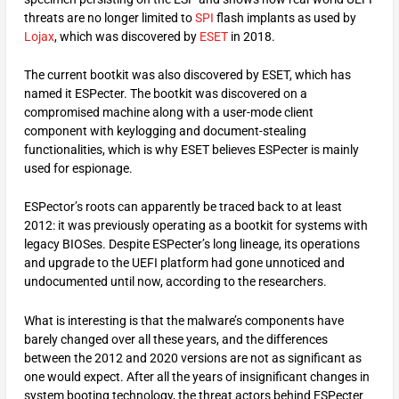
threats are no longer limited to
SPI
flash implants as used by
Lojax
, which was discovered by
ESET
in 2018.
The current bootkit was also discovered by ESET, which has
named it ESPecter. The bootkit was discovered on a
compromised machine along with a user-mode client
component with keylogging and document-stealing
functionalities, which is why ESET believes ESPecter is mainly
used for espionage.
ESPector’s roots can apparently be traced back to at least
2012: it was previously operating as a bootkit for systems with
legacy BIOSes. Despite ESPecter’s long lineage, its operations
and upgrade to the UEFI platform had gone unnoticed and
undocumented until now, according to the researchers.
What is interesting is that the malware’s components have
barely changed over all these years, and the differences
between the 2012 and 2020 versions are not as significant as
one would expect. After all the years of insignificant changes in
system booting technology, the threat actors behind ESPecter