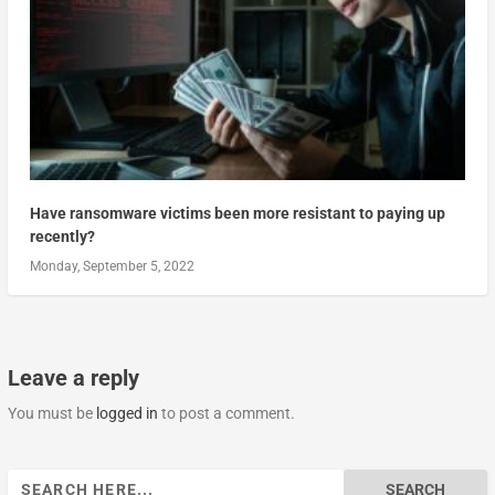
Have ransomware victims been more resistant to paying up
recently?
Monday, September 5, 2022
Leave a reply
You must be
logged in
to post a comment.
Search