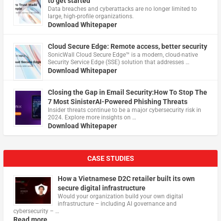
to get started
Data breaches and cyberattacks are no longer limited to
large, high-profile organizations.
Download Whitepaper
Cloud Secure Edge: Remote access, better security
​SonicWall Cloud Secure Edge™ is a modern, cloud-native
Security Service Edge (SSE) solution that addresses …
Download Whitepaper
Closing the Gap in Email Security:How To Stop The
7 Most SinisterAI-Powered Phishing Threats
Insider threats continue to be a major cybersecurity risk in
2024. Explore more insights on …
Download Whitepaper
CASE STUDIES
How a Vietnamese D2C retailer built its own
secure digital infrastructure
Would your organization build your own digital
infrastructure – including AI governance and
cybersecurity – …
Read more