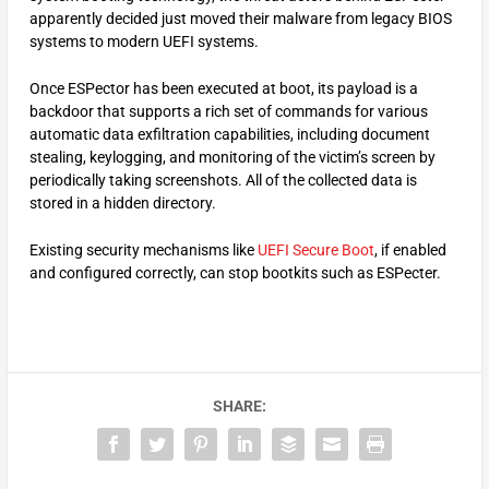
apparently decided just moved their malware from legacy BIOS
systems to modern UEFI systems.
Once ESPector has been executed at boot, its payload is a
backdoor that supports a rich set of commands for various
automatic data exfiltration capabilities, including document
stealing, keylogging, and monitoring of the victim’s screen by
periodically taking screenshots. All of the collected data is
stored in a hidden directory.
Existing security mechanisms like
UEFI Secure Boot
, if enabled
and configured correctly, can stop bootkits such as ESPecter.
SHARE: