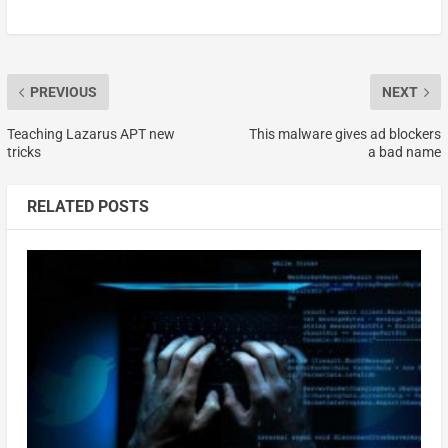
PREVIOUS
NEXT
Teaching Lazarus APT new
This malware gives ad blockers
tricks
a bad name
RELATED POSTS