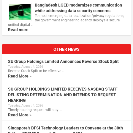
Bangladesh LGED modernizes communication
while addressing data security concerns
To meet emerging data localization/privacy regulations,
the government engineering agency deploys a secure,
unified digital …
Read more
OTHER NEWS
SU Group Holdings Limited Announces Reverse Stock Split
Tuesday, August 4, 2026
Reverse Stock-Split to be effective …
Read More »
SU GROUP HOLDINGS LIMITED RECEIVES NASDAQ STAFF
DELISTING DETERMINATION AND INTENDS TO REQUEST
HEARING
Tuesday, August 4, 2026
Timely hearing request will stay …
Read More »
Singapore’s BFSI Technology Leaders to Convene at the 38th