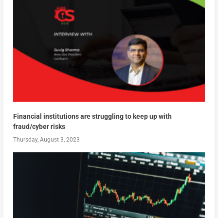
Financial institutions are struggling to keep up with
fraud/cyber risks
Thursday, August 3, 2023