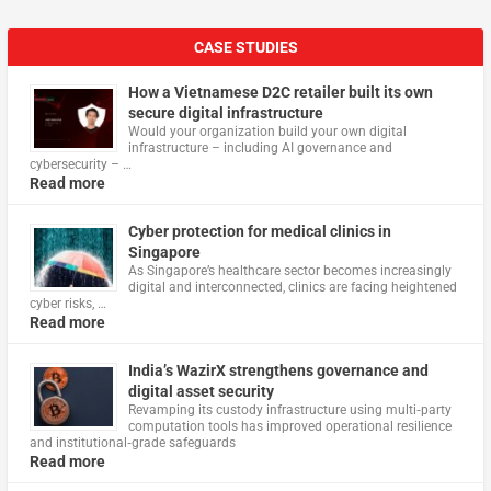
CASE STUDIES
How a Vietnamese D2C retailer built its own
secure digital infrastructure
Would your organization build your own digital
infrastructure – including AI governance and
cybersecurity – …
Read more
Cyber protection for medical clinics in
Singapore
As Singapore’s healthcare sector becomes increasingly
digital and interconnected, clinics are facing heightened
cyber risks, …
Read more
India’s WazirX strengthens governance and
digital asset security
Revamping its custody infrastructure using multi‑party
computation tools has improved operational resilience
and institutional‑grade safeguards
Read more