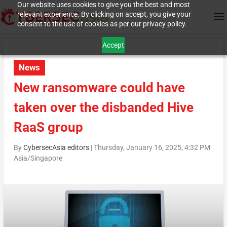
Our website uses cookies to give you the best and most
relevant experience. By clicking on accept, you give your
consent to the use of cookies as per our privacy policy.
Accept
News
New ransomware could have
taken over the disbanded Hive
RaaS group
By
CybersecAsia editors
|
Thursday, January 16, 2025, 4:32 PM
Asia/Singapore