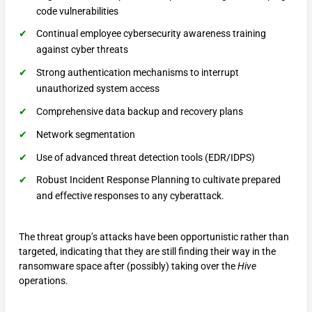
code vulnerabilities
Continual employee cybersecurity awareness training
against cyber threats
Strong authentication mechanisms to interrupt
unauthorized system access
Comprehensive data backup and recovery plans
Network segmentation
Use of advanced threat detection tools (EDR/IDPS)
Robust Incident Response Planning to cultivate prepared
and effective responses to any cyberattack.
The threat group’s attacks have been opportunistic rather than
targeted, indicating that they are still finding their way in the
ransomware space after (possibly) taking over the
Hive
operations.