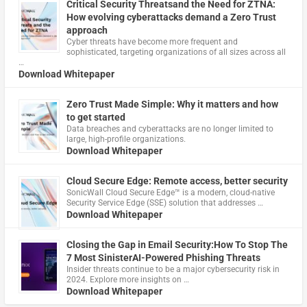
Critical Security Threatsand the Need for ZTNA:
How evolving cyberattacks demand a Zero Trust
approach
Cyber threats have become more frequent and
sophisticated, targeting organizations of all sizes across all
…
Download Whitepaper
Zero Trust Made Simple: Why it matters and how
to get started
Data breaches and cyberattacks are no longer limited to
large, high-profile organizations.
Download Whitepaper
Cloud Secure Edge: Remote access, better security
​SonicWall Cloud Secure Edge™ is a modern, cloud-native
Security Service Edge (SSE) solution that addresses …
Download Whitepaper
Closing the Gap in Email Security:How To Stop The
7 Most SinisterAI-Powered Phishing Threats
Insider threats continue to be a major cybersecurity risk in
2024. Explore more insights on …
Download Whitepaper