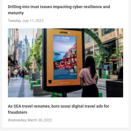
Drilling into trust issues impacting cyber resilience and
maturity
Tuesday, July 11, 2023
As SEA travel resumes, bots scour digital travel ads for
fraudsters
Wednesday, March 30, 2022