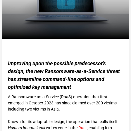
Improving upon the possible predecessor’s
design, the new Ransomware-as-a-Service threat
has streamline command-line options and
optimized key management
A Ransomware-as-a-Service (RaaS) operation that first
emerged in October 2023 has since claimed over 200 victims,
including two victims in Asia.
Known for its adaptable design, the operation that calls itself
Hunters International
writes code in the
Rust
, enabling it to