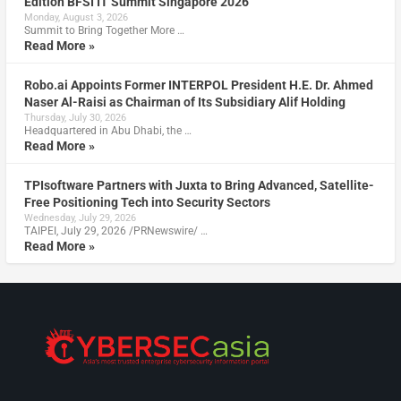
Edition BFSI IT Summit Singapore 2026
Monday, August 3, 2026
Summit to Bring Together More …
Read More »
Robo.ai Appoints Former INTERPOL President H.E. Dr. Ahmed
Naser Al-Raisi as Chairman of Its Subsidiary Alif Holding
Thursday, July 30, 2026
Headquartered in Abu Dhabi, the …
Read More »
TPIsoftware Partners with Juxta to Bring Advanced, Satellite-
Free Positioning Tech into Security Sectors
Wednesday, July 29, 2026
TAIPEI, July 29, 2026 /PRNewswire/ …
Read More »