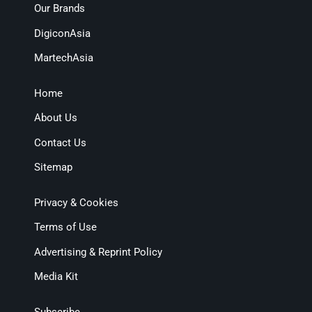
Our Brands
DigiconAsia
MartechAsia
Home
About Us
Contact Us
Sitemap
Privacy & Cookies
Terms of Use
Advertising & Reprint Policy
Media Kit
Subscribe