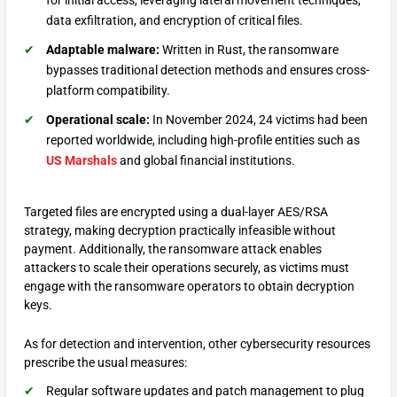
for initial access, leveraging lateral movement techniques,
data exfiltration, and encryption of critical files.
Adaptable malware:
Written in Rust, the ransomware
bypasses traditional detection methods and ensures cross-
platform compatibility.
Operational scale:
In November 2024, 24 victims had been
reported worldwide, including high-profile entities such as
US Marshals
and global financial institutions.
Targeted files are encrypted using a dual-layer AES/RSA
strategy, making decryption practically infeasible without
payment. Additionally, the ransomware attack enables
attackers to scale their operations securely, as victims must
engage with the ransomware operators to obtain decryption
keys.
As for detection and intervention, other cybersecurity resources
prescribe the usual measures:
Regular software updates and patch management to plug