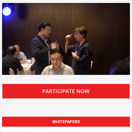
PARTICIPATE NOW
WHITEPAPERS