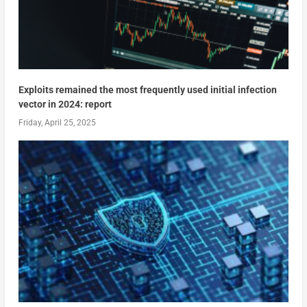
Exploits remained the most frequently used initial infection
vector in 2024: report
Friday, April 25, 2025