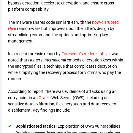
bypass detection, accelerate encryption, and ensure cross-
platform compatibility.
The malware shares code similarities with the
now-disrupted
Hive
ransomware but improves upon the latter’s design by
streamlining command-line options and optimizing key
management.
In a recent forensic report by
Forescout’s Vedere Labs
, it was
noted that
Hunters International
embeds encryption keys within
the encrypted files: a technique that complicates decryption
while simplifying the recovery process for victims who pay the
ransom.
According to report, there was evidence of attacks using an
entry point in an
Oracle
Web Server (OWS), including on
sensitive data exfiltration, file encryption and data recovery
disablement. Key findings include:
Sophisticated tactics:
Exploitation of OWS vulnerabilities