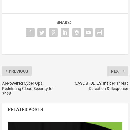
SHARE:
PREVIOUS
NEXT
AI-Powered Cyber Ops:
CASE STUDIES: Insider Threat
Redefining Cloud Security for
Detection & Response
2025
RELATED POSTS