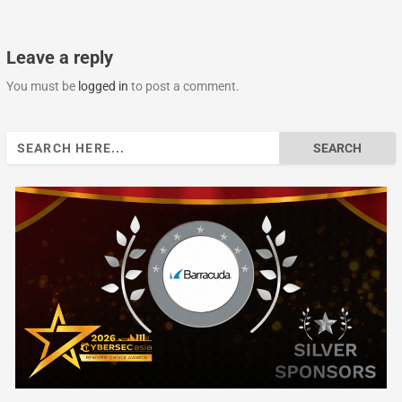
Leave a reply
You must be
logged in
to post a comment.
Search
for: