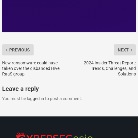
PREVIOUS
NEXT
New ransomware could have
2024 Insider Threat Report:
taken over the disbanded Hive
Trends, Challenges, and
RaaS group
Solutions
Leave a reply
You must be
logged in
to post a comment.