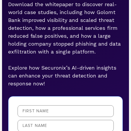
Download the whitepaper to discover real-
world case studies, including how Golomt
Bank improved visibility and scaled threat
detection, how a professional services firm
reduced false positives, and how a large
holding company stopped phishing and data
exfiltration with a single platform.
Explore how Securonix’s AI-driven insights
can enhance your threat detection and
response now!