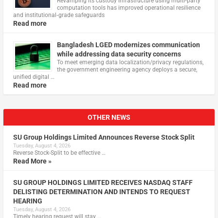
Revamping its custody infrastructure using multi‑party
computation tools has improved operational resilience
and institutional‑grade safeguards
Read more
Bangladesh LGED modernizes communication
while addressing data security concerns
To meet emerging data localization/privacy regulations,
the government engineering agency deploys a secure,
unified digital …
Read more
OTHER NEWS
SU Group Holdings Limited Announces Reverse Stock Split
Tuesday, August 4, 2026
Reverse Stock-Split to be effective …
Read More »
SU GROUP HOLDINGS LIMITED RECEIVES NASDAQ STAFF
DELISTING DETERMINATION AND INTENDS TO REQUEST
HEARING
Tuesday, August 4, 2026
Timely hearing request will stay …