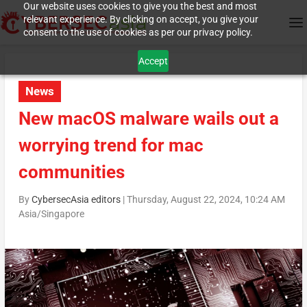
Our website uses cookies to give you the best and most
relevant experience. By clicking on accept, you give your
consent to the use of cookies as per our privacy policy.
Accept
News
New macOS malware wails out a
worrying trend for mac
communities
By
CybersecAsia editors
|
Thursday, August 22, 2024, 10:24 AM
Asia/Singapore