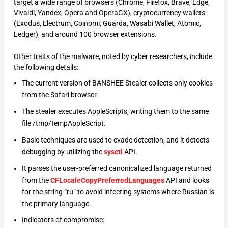
target a wide range of browsers (Chrome, Firefox, Brave, Edge,
Vivaldi, Yandex, Opera and OperaGX), cryptocurrency wallets
(Exodus, Electrum, Coinomi, Guarda, Wasabi Wallet, Atomic,
Ledger), and around 100 browser extensions.
Other traits of the malware, noted by cyber researchers, include
the following details:
The current version of BANSHEE Stealer collects only cookies
from the Safari browser.
The stealer executes AppleScripts, writing them to the same
file /tmp/tempAppleScript.
Basic techniques are used to evade detection, and it detects
debugging by utilizing the
sysctl
API.
It parses the user-preferred canonicalized language returned
from the
CFLocaleCopyPreferredLanguages
API and looks
for the string “ru” to avoid infecting systems where Russian is
the primary language.
Indicators of compromise: