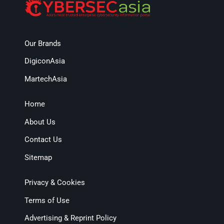
Our Brands
DigiconAsia
MartechAsia
Home
About Us
Contact Us
Sitemap
Privacy & Cookies
Terms of Use
Advertising & Reprint Policy