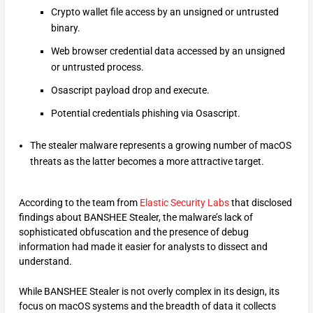
Crypto wallet file access by an unsigned or untrusted
binary.
Web browser credential data accessed by an unsigned
or untrusted process.
Osascript payload drop and execute.
Potential credentials phishing via Osascript.
The stealer malware represents a growing number of macOS
threats as the latter becomes a more attractive target.
According to the team from
Elastic Security Labs
that disclosed
findings about BANSHEE Stealer, the malware’s lack of
sophisticated obfuscation and the presence of debug
information had made it easier for analysts to dissect and
understand.
While BANSHEE Stealer is not overly complex in its design, its
focus on macOS systems and the breadth of data it collects