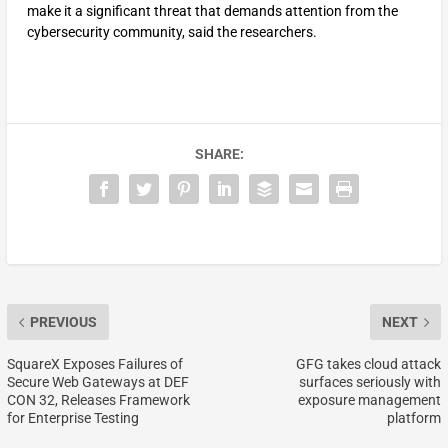
make it a significant threat that demands attention from the
cybersecurity community, said the researchers.
SHARE:
PREVIOUS
NEXT
SquareX Exposes Failures of
GFG takes cloud attack
Secure Web Gateways at DEF
surfaces seriously with
CON 32, Releases Framework
exposure management
for Enterprise Testing
platform