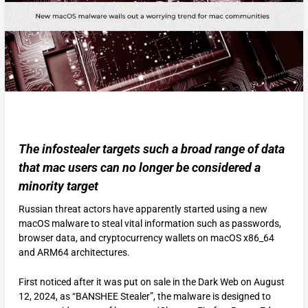
The infostealer targets such a broad range of data
that mac users can no longer be considered a
minority target
Russian threat actors have apparently started using a new
macOS malware to steal vital information such as passwords,
browser data, and cryptocurrency wallets on macOS x86_64
and ARM64 architectures.
First noticed after it was put on sale in the Dark Web on August
12, 2024, as “BANSHEE Stealer”, the malware is designed to