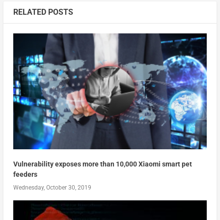
RELATED POSTS
Vulnerability exposes more than 10,000 Xiaomi smart pet
feeders
Wednesday, October 30, 2019