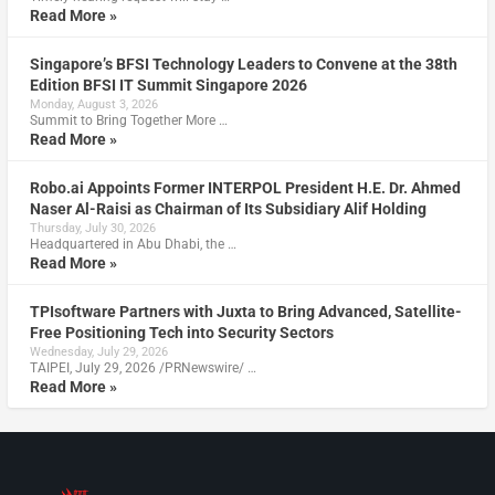
Read More »
Singapore’s BFSI Technology Leaders to Convene at the 38th
Edition BFSI IT Summit Singapore 2026
Monday, August 3, 2026
Summit to Bring Together More …
Read More »
Robo.ai Appoints Former INTERPOL President H.E. Dr. Ahmed
Naser Al-Raisi as Chairman of Its Subsidiary Alif Holding
Thursday, July 30, 2026
Headquartered in Abu Dhabi, the …
Read More »
TPIsoftware Partners with Juxta to Bring Advanced, Satellite-
Free Positioning Tech into Security Sectors
Wednesday, July 29, 2026
TAIPEI, July 29, 2026 /PRNewswire/ …
Read More »