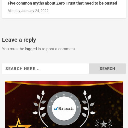
Five common myths about Zero Trust that need to be ousted
Monday, January 24, 2022
Leave a reply
You must be
logged in
to post a comment.
Search
for: