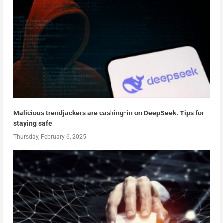
Malicious trendjackers are cashing-in on DeepSeek: Tips for
staying safe
Thursday, February 6, 2025