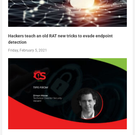
Hackers teach an old RAT new tricks to evade endpoint
detection
Friday, February 5, 2021