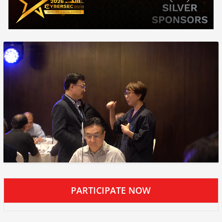
PARTICIPATE NOW