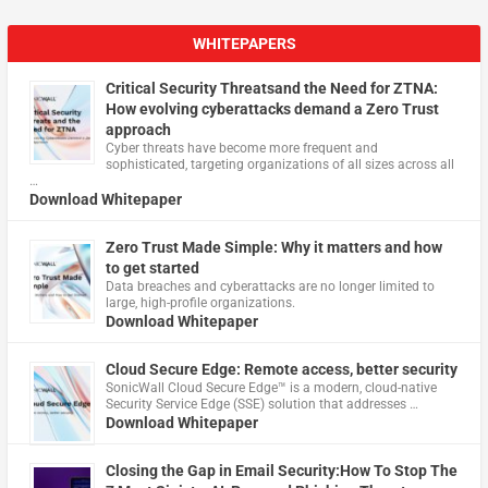
WHITEPAPERS
Critical Security Threatsand the Need for ZTNA:
How evolving cyberattacks demand a Zero Trust
approach
Cyber threats have become more frequent and
sophisticated, targeting organizations of all sizes across all
…
Download Whitepaper
Zero Trust Made Simple: Why it matters and how
to get started
Data breaches and cyberattacks are no longer limited to
large, high-profile organizations.
Download Whitepaper
Cloud Secure Edge: Remote access, better security
​SonicWall Cloud Secure Edge™ is a modern, cloud-native
Security Service Edge (SSE) solution that addresses …
Download Whitepaper
Closing the Gap in Email Security:How To Stop The