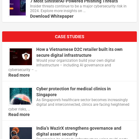
7 Most SinisterAI-Powered Phishing Threats
Insider threats continue to be a major cybersecurity risk in
2024. Explore more insights on …
Download Whitepaper
CASE STUDIES
How a Vietnamese D2C retailer built its own
secure digital infrastructure
Would your organization build your own digital
infrastructure – including AI governance and
cybersecurity – …
Read more
Cyber protection for medical clinics in
Singapore
As Singapore’s healthcare sector becomes increasingly
digital and interconnected, clinics are facing heightened
cyber risks, …
Read more
India’s WazirX strengthens governance and
digital asset security