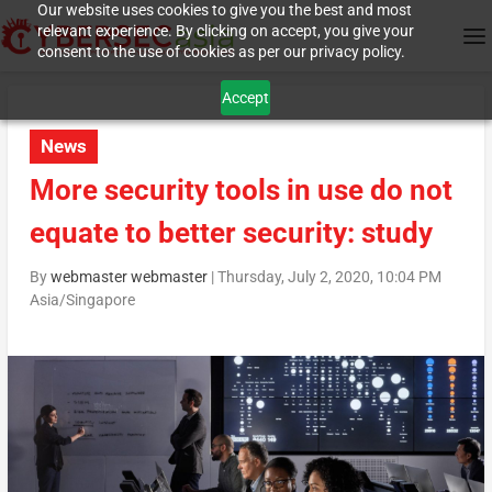
Our website uses cookies to give you the best and most
relevant experience. By clicking on accept, you give your
consent to the use of cookies as per our privacy policy.
Accept
News
More security tools in use do not
equate to better security: study
By
webmaster webmaster
|
Thursday, July 2, 2020, 10:04 PM
Asia/Singapore