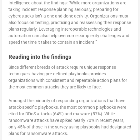
Intelligence about the findings: “While more organizations are
taking incident response planning seriously, preparing for
cyberattacks isn’t a one and done activity. Organizations must
also focus on testing, practicing and reassessing their response
plans regularly. Leveraging interoperable technologies and
automation can also help overcome complexity challenges and
speed the time it takes to contain an incident.”
Reading into the findings
Since different breeds of attack require unique response
techniques, having pre-defined playbooks provides
organizations with consistent and repeatable action plans for
the most common attacks they are likely to face.
Amongst the minority of responding organizations that have
attack-specific playbooks, the most common playbooks were
cited for DDoS attacks (64%) and malware (57%). While
ransomware attacks have spiked nearly 70% in recent years,
only 45% of those in the survey using playbooks had designated
plans for ransomware attacks.