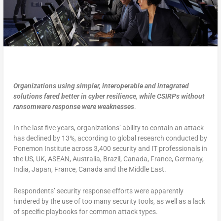
Organizations using simpler, interoperable and integrated
solutions fared better in cyber resilience, while CSIRPs without
ransomware response were weaknesses
.
In the last five years, organizations’ ability to contain an attack
has declined by 13%, according to global research conducted by
Ponemon Institute across 3,400 security and IT professionals in
the US, UK, ASEAN, Australia, Brazil, Canada, France, Germany,
India, Japan, France, Canada and the Middle East.
Respondents’ security response efforts were apparently
hindered by the use of too many security tools, as well as a lack
of specific playbooks for common attack types.