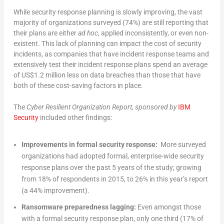
While security response planning is slowly improving, the vast
majority of organizations surveyed (74%) are still reporting that
their plans are either
ad hoc
, applied inconsistently, or even non-
existent. This lack of planning can impact the cost of security
incidents, as companies that have incident response teams and
extensively test their incident response plans spend an average
of US$1.2 million less on data breaches than those that have
both of these cost-saving factors in place.
The
Cyber Resilient Organization Report, sponsored by
IBM
Security
included other findings:
Improvements in formal security response:
More surveyed
organizations had adopted formal, enterprise-wide security
response plans over the past 5 years of the study; growing
from 18% of respondents in 2015, to 26% in this year’s report
(a 44% improvement).
Ransomware preparedness lagging:
Even amongst those
with a formal security response plan, only one third (17% of