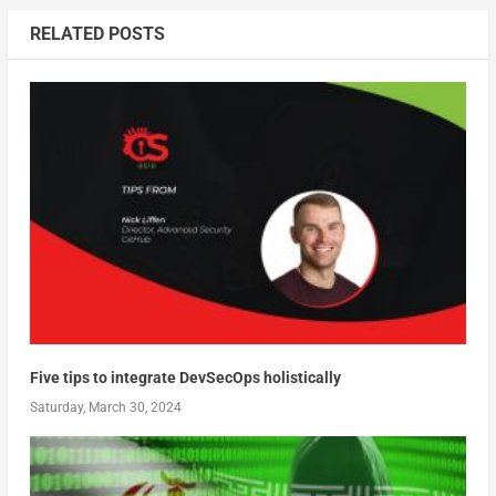
RELATED POSTS
Five tips to integrate DevSecOps holistically
Saturday, March 30, 2024