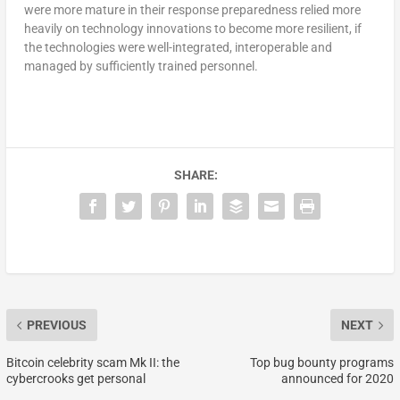
were more mature in their response preparedness relied more
heavily on technology innovations to become more resilient, if
the technologies were well-integrated, interoperable and
managed by sufficiently trained personnel.
SHARE:
PREVIOUS
NEXT
Bitcoin celebrity scam Mk II: the
Top bug bounty programs
cybercrooks get personal
announced for 2020