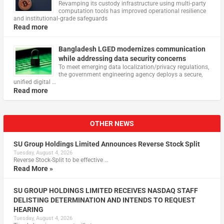
Revamping its custody infrastructure using multi‑party
computation tools has improved operational resilience
and institutional‑grade safeguards
Read more
Bangladesh LGED modernizes communication
while addressing data security concerns
To meet emerging data localization/privacy regulations,
the government engineering agency deploys a secure,
unified digital …
Read more
OTHER NEWS
SU Group Holdings Limited Announces Reverse Stock Split
Tuesday, August 4, 2026
Reverse Stock-Split to be effective …
Read More »
SU GROUP HOLDINGS LIMITED RECEIVES NASDAQ STAFF
DELISTING DETERMINATION AND INTENDS TO REQUEST
HEARING
Tuesday, August 4, 2026