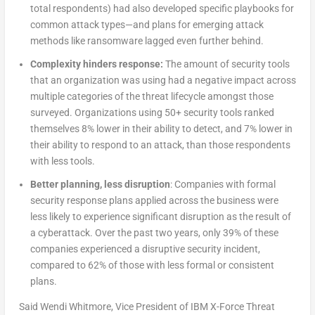
total respondents) had also developed specific playbooks for
common attack types—and plans for emerging attack
methods like ransomware lagged even further behind.
Complexity hinders response:
The amount of security tools
that an organization was using had a negative impact across
multiple categories of the threat lifecycle amongst those
surveyed. Organizations using 50+ security tools ranked
themselves 8% lower in their ability to detect, and 7% lower in
their ability to respond to an attack, than those respondents
with less tools.
Better planning, less disruption
: Companies with formal
security response plans applied across the business were
less likely to experience significant disruption as the result of
a cyberattack. Over the past two years, only 39% of these
companies experienced a disruptive security incident,
compared to 62% of those with less formal or consistent
plans.
Said Wendi Whitmore, Vice President of IBM X-Force Threat