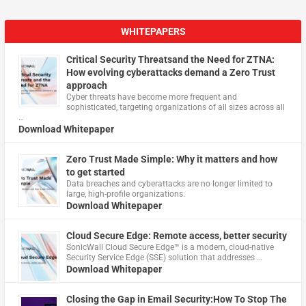
WHITEPAPERS
Critical Security Threatsand the Need for ZTNA:
How evolving cyberattacks demand a Zero Trust
approach
Cyber threats have become more frequent and
sophisticated, targeting organizations of all sizes across all
…
Download Whitepaper
Zero Trust Made Simple: Why it matters and how
to get started
Data breaches and cyberattacks are no longer limited to
large, high-profile organizations.
Download Whitepaper
Cloud Secure Edge: Remote access, better security
​SonicWall Cloud Secure Edge™ is a modern, cloud-native
Security Service Edge (SSE) solution that addresses …
Download Whitepaper
Closing the Gap in Email Security:How To Stop The