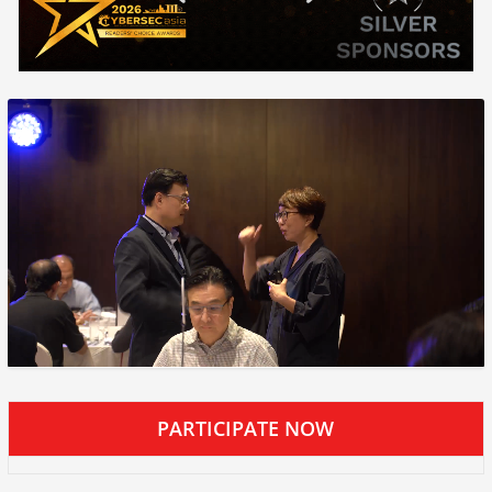
PARTICIPATE NOW