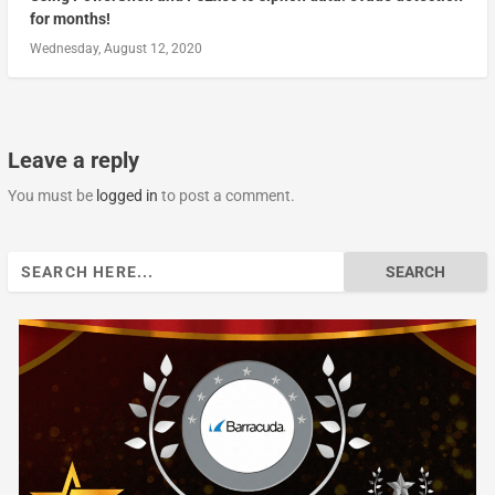
for months!
Wednesday, August 12, 2020
Leave a reply
You must be
logged in
to post a comment.
Search
for: