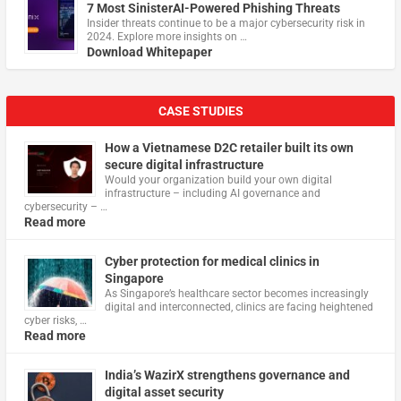
7 Most SinisterAI-Powered Phishing Threats
Insider threats continue to be a major cybersecurity risk in
2024. Explore more insights on …
Download Whitepaper
CASE STUDIES
How a Vietnamese D2C retailer built its own
secure digital infrastructure
Would your organization build your own digital
infrastructure – including AI governance and
cybersecurity – …
Read more
Cyber protection for medical clinics in
Singapore
As Singapore’s healthcare sector becomes increasingly
digital and interconnected, clinics are facing heightened
cyber risks, …
Read more
India’s WazirX strengthens governance and
digital asset security