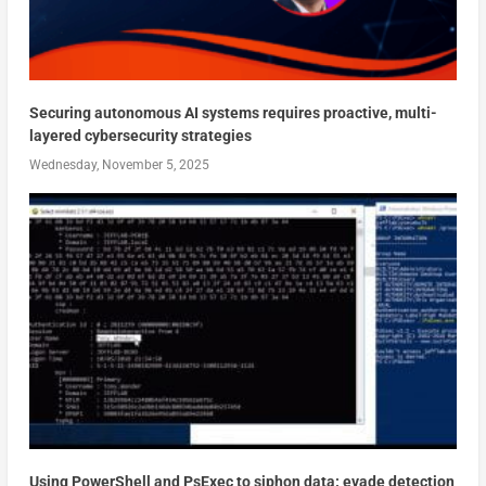
Securing autonomous AI systems requires proactive, multi-
layered cybersecurity strategies
Wednesday, November 5, 2025
Using PowerShell and PsExec to siphon data: evade detection