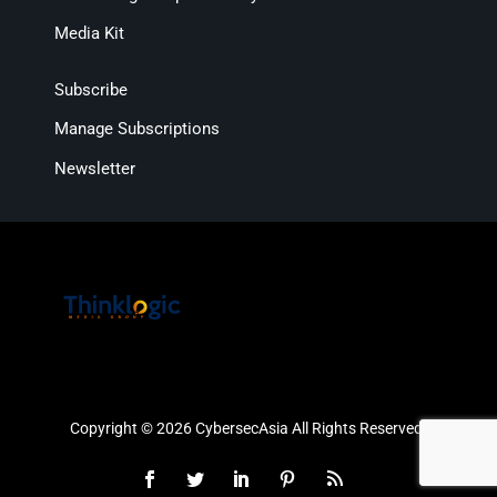
Media Kit
Subscribe
Manage Subscriptions
Newsletter
Copyright © 2026 CybersecAsia All Rights Reserved.