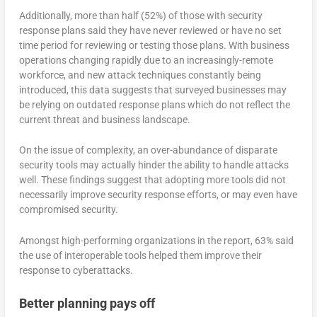
Additionally, more than half (52%) of those with security
response plans said they have never reviewed or have no set
time period for reviewing or testing those plans. With business
operations changing rapidly due to an increasingly-remote
workforce, and new attack techniques constantly being
introduced, this data suggests that surveyed businesses may
be relying on outdated response plans which do not reflect the
current threat and business landscape.
On the issue of complexity, an over-abundance of disparate
security tools may actually hinder the ability to handle attacks
well. These findings suggest that adopting more tools did not
necessarily improve security response efforts, or may even have
compromised security.
Amongst high-performing organizations in the report, 63% said
the use of interoperable tools helped them improve their
response to cyberattacks.
Better planning pays off