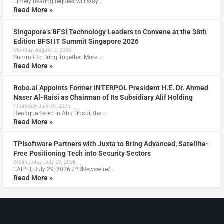
Timely hearing request will stay …
Read More »
Singapore’s BFSI Technology Leaders to Convene at the 38th
Edition BFSI IT Summit Singapore 2026
Monday, August 3, 2026
Summit to Bring Together More …
Read More »
Robo.ai Appoints Former INTERPOL President H.E. Dr. Ahmed
Naser Al-Raisi as Chairman of Its Subsidiary Alif Holding
Thursday, July 30, 2026
Headquartered in Abu Dhabi, the …
Read More »
TPIsoftware Partners with Juxta to Bring Advanced, Satellite-
Free Positioning Tech into Security Sectors
Wednesday, July 29, 2026
TAIPEI, July 29, 2026 /PRNewswire/ …
Read More »