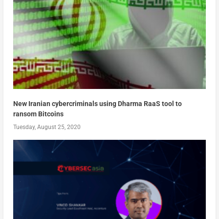
New Iranian cybercriminals using Dharma RaaS tool to
ransom Bitcoins
Tuesday, August 25, 2020