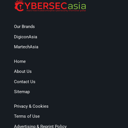
Our Brands
DigiconAsia
MartechAsia
Home
About Us
Contact Us
Sitemap
Privacy & Cookies
Terms of Use
Advertising & Reprint Policy