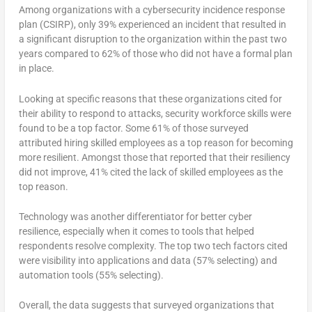
Among organizations with a cybersecurity incidence response
plan (CSIRP), only 39% experienced an incident that resulted in
a significant disruption to the organization within the past two
years compared to 62% of those who did not have a formal plan
in place.
Looking at specific reasons that these organizations cited for
their ability to respond to attacks, security workforce skills were
found to be a top factor. Some 61% of those surveyed
attributed hiring skilled employees as a top reason for becoming
more resilient. Amongst those that reported that their resiliency
did not improve, 41% cited the lack of skilled employees as the
top reason.
Technology was another differentiator for better cyber
resilience, especially when it comes to tools that helped
respondents resolve complexity. The top two tech factors cited
were visibility into applications and data (57% selecting) and
automation tools (55% selecting).
Overall, the data suggests that surveyed organizations that