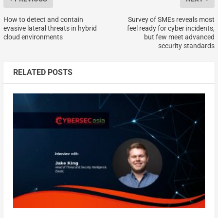
How to detect and contain
Survey of SMEs reveals most
evasive lateral threats in hybrid
feel ready for cyber incidents,
cloud environments
but few meet advanced
security standards
RELATED POSTS