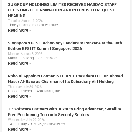
SU GROUP HOLDINGS LIMITED RECEIVES NASDAQ STAFF
DELISTING DETERMINATION AND INTENDS TO REQUEST
HEARING
Tuesday, August 4, 2026
Timely hearing request will stay …
Read More »
Singapore’s BFSI Technology Leaders to Convene at the 38th
Edition BFSI IT Summit Singapore 2026
Monday, August 3, 2026
Summit to Bring Together More …
Read More »
Robo.ai Appoints Former INTERPOL President H.E. Dr. Ahmed
Naser Al-Raisi as Chairman of Its Subsidiary Alif Holding
Thursday, July 30, 2026
Headquartered in Abu Dhabi, the …
Read More »
TPIsoftware Partners with Juxta to Bring Advanced, Satellite-
Free Positioning Tech into Security Sectors
Wednesday, July 29, 2026
TAIPEI, July 29, 2026 /PRNewswire/ …
Read More »