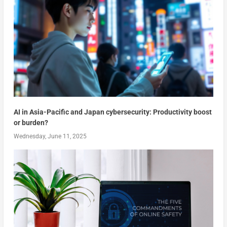
AI in Asia-Pacific and Japan cybersecurity: Productivity boost
or burden?
Wednesday, June 11, 2025