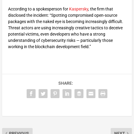
According to a spokesperson for
Kaspersky
, the firm that
disclosed the incident: “Spotting compromised open-source
packages with the naked eye is becoming increasingly difficult.
Threat actors are using increasingly creative tactics to deceive
potential victims, even developers who have a strong
understanding of cybersecurity risks — particularly those
working in the blockchain development field.”
SHARE:
PREVIOUS
NEXT