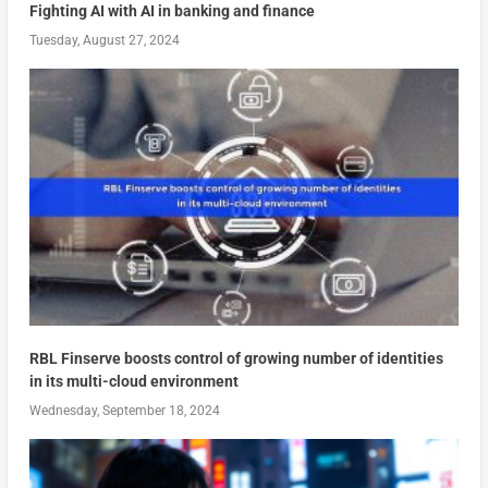
Fighting AI with AI in banking and finance
Tuesday, August 27, 2024
RBL Finserve boosts control of growing number of identities
in its multi-cloud environment
Wednesday, September 18, 2024