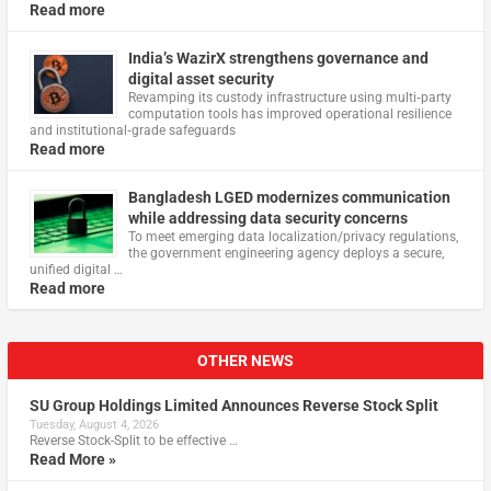
Read more
India’s WazirX strengthens governance and
digital asset security
Revamping its custody infrastructure using multi‑party
computation tools has improved operational resilience
and institutional‑grade safeguards
Read more
Bangladesh LGED modernizes communication
while addressing data security concerns
To meet emerging data localization/privacy regulations,
the government engineering agency deploys a secure,
unified digital …
Read more
OTHER NEWS
SU Group Holdings Limited Announces Reverse Stock Split
Tuesday, August 4, 2026
Reverse Stock-Split to be effective …
Read More »