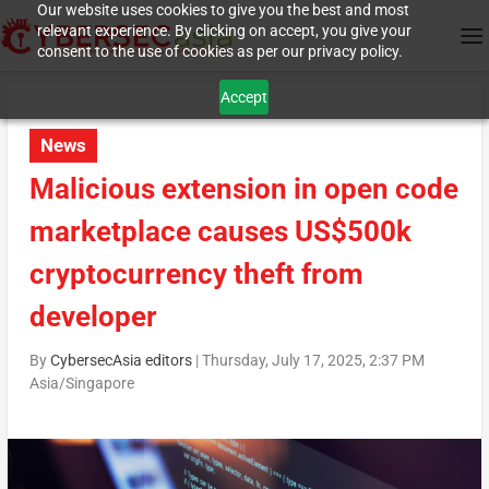
Our website uses cookies to give you the best and most
relevant experience. By clicking on accept, you give your
consent to the use of cookies as per our privacy policy.
Accept
News
Malicious extension in open code
marketplace causes US$500k
cryptocurrency theft from
developer
By
CybersecAsia editors
|
Thursday, July 17, 2025, 2:37 PM
Asia/Singapore