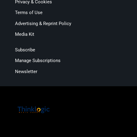
Privacy & Cookies
Terms of Use
Advertising & Reprint Policy
Media Kit
Subscribe
Manage Subscriptions
Newsletter