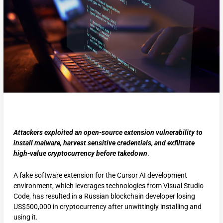
Attackers exploited an open-source extension vulnerability to
install malware, harvest sensitive credentials, and exfiltrate
high-value cryptocurrency before takedown
.
A fake software extension for the Cursor AI development
environment, which leverages technologies from Visual Studio
Code, has resulted in a Russian blockchain developer losing
US$500,000 in cryptocurrency after unwittingly installing and
using it.