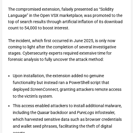
The compromised extension, falsely presented as “Solidity
Language” in the Open VSX marketplace, was promoted to the
top of search results through artificial inflation of its download
count to 54,000 to boost interest.
The incident, which first occurred in June 2025, is only now
coming to light after the completion of several investigative
stages. Cybersecurity experts required extensive time for
forensic analysis to fully uncover the attack method:
Upon installation, the extension added no genuine
functionality but instead ran a PowerShell script that
deployed
ScreenConnect
, granting attackers remote access
to the victim’s system.
This access enabled attackers to install additional malware,
including the
Quasar
backdoor and
PureLogs
infostealer,
which harvested sensitive data such as browser credentials
and wallet seed phrases, facilitating the theft of digital