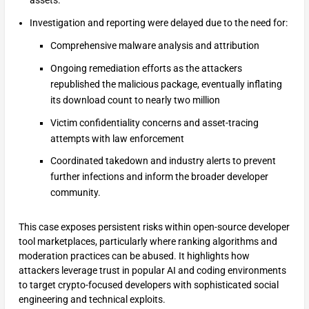
assets.
Investigation and reporting were delayed due to the need for:
Comprehensive malware analysis and attribution
Ongoing remediation efforts as the attackers
republished the malicious package, eventually inflating
its download count to nearly two million
Victim confidentiality concerns and asset-tracing
attempts with law enforcement
Coordinated takedown and industry alerts to prevent
further infections and inform the broader developer
community.
This case exposes persistent risks within open-source developer
tool marketplaces, particularly where ranking algorithms and
moderation practices can be abused. It highlights how
attackers leverage trust in popular AI and coding environments
to target crypto-focused developers with sophisticated social
engineering and technical exploits.