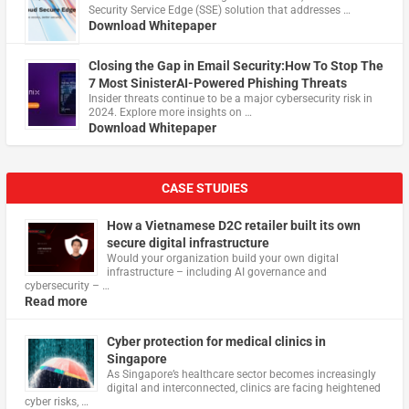
Security Service Edge (SSE) solution that addresses …
Download Whitepaper
Closing the Gap in Email Security:How To Stop The
7 Most SinisterAI-Powered Phishing Threats
Insider threats continue to be a major cybersecurity risk in
2024. Explore more insights on …
Download Whitepaper
CASE STUDIES
How a Vietnamese D2C retailer built its own
secure digital infrastructure
Would your organization build your own digital
infrastructure – including AI governance and
cybersecurity – …
Read more
Cyber protection for medical clinics in
Singapore
As Singapore’s healthcare sector becomes increasingly
digital and interconnected, clinics are facing heightened
cyber risks, …