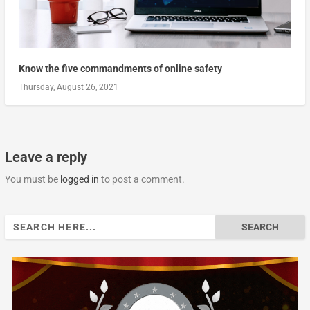
Know the five commandments of online safety
Thursday, August 26, 2021
Leave a reply
You must be
logged in
to post a comment.
Search
for: