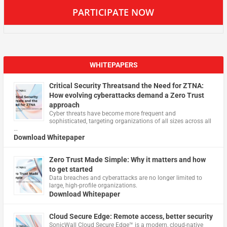
PARTICIPATE NOW
WHITEPAPERS
Critical Security Threatsand the Need for ZTNA:
How evolving cyberattacks demand a Zero Trust
approach
Cyber threats have become more frequent and
sophisticated, targeting organizations of all sizes across all
…
Download Whitepaper
Zero Trust Made Simple: Why it matters and how
to get started
Data breaches and cyberattacks are no longer limited to
large, high-profile organizations.
Download Whitepaper
Cloud Secure Edge: Remote access, better security
​SonicWall Cloud Secure Edge™ is a modern, cloud-native