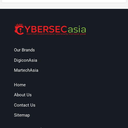
Our Brands
DigiconAsia
MartechAsia
Home
About Us
Contact Us
Sitemap