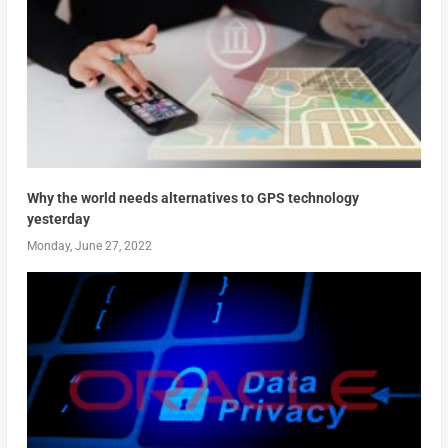
Why the world needs alternatives to GPS technology
yesterday
Monday, June 27, 2022