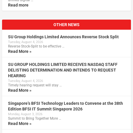
unified digital …
Read more
OTHER NEWS
SU Group Holdings Limited Announces Reverse Stock Split
Tuesday, August 4, 2026
Reverse Stock-Split to be effective …
Read More »
SU GROUP HOLDINGS LIMITED RECEIVES NASDAQ STAFF
DELISTING DETERMINATION AND INTENDS TO REQUEST
HEARING
Tuesday, August 4, 2026
Timely hearing request will stay …
Read More »
Singapore’s BFSI Technology Leaders to Convene at the 38th
Edition BFSI IT Summit Singapore 2026
Monday, August 3, 2026
Summit to Bring Together More …
Read More »