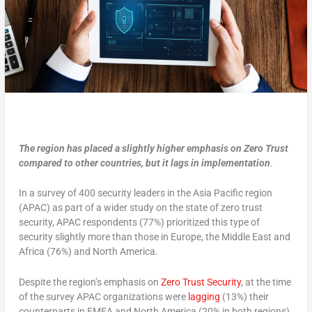
The region has placed a slightly higher emphasis on Zero Trust
compared to other countries, but it lags in implementation
.
In a survey of 400 security leaders in the Asia Pacific region
(APAC) as part of a wider study on the state of zero trust
security, APAC respondents (77%) prioritized this type of
security slightly more than those in Europe, the Middle East and
Africa (76%) and North America.
Despite the region’s emphasis on
Zero Trust Security
, at the time
of the survey APAC organizations were
lagging
(13%) their
counterparts in EMEA and North America (20% in both regions).