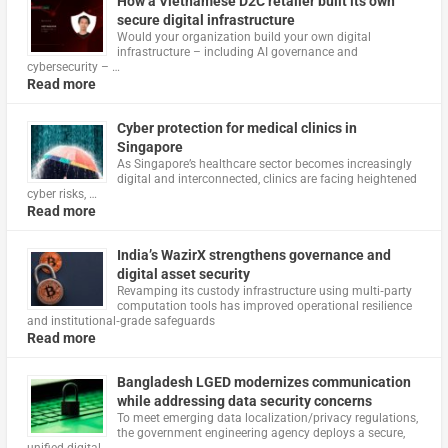
How a Vietnamese D2C retailer built its own
secure digital infrastructure
Would your organization build your own digital
infrastructure – including AI governance and
cybersecurity – …
Read more
Cyber protection for medical clinics in
Singapore
As Singapore’s healthcare sector becomes increasingly
digital and interconnected, clinics are facing heightened
cyber risks, …
Read more
India’s WazirX strengthens governance and
digital asset security
Revamping its custody infrastructure using multi‑party
computation tools has improved operational resilience
and institutional‑grade safeguards
Read more
Bangladesh LGED modernizes communication
while addressing data security concerns
To meet emerging data localization/privacy regulations,
the government engineering agency deploys a secure,