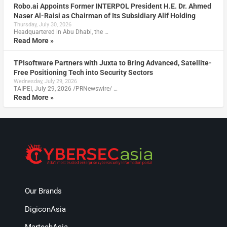
Robo.ai Appoints Former INTERPOL President H.E. Dr. Ahmed
Naser Al-Raisi as Chairman of Its Subsidiary Alif Holding
Thursday, July 30, 2026
Headquartered in Abu Dhabi, the …
Read More »
TPIsoftware Partners with Juxta to Bring Advanced, Satellite-
Free Positioning Tech into Security Sectors
Wednesday, July 29, 2026
TAIPEI, July 29, 2026 /PRNewswire/ …
Read More »
Our Brands
DigiconAsia