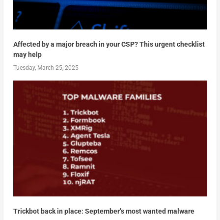
Affected by a major breach in your CSP? This urgent checklist
may help
Tuesday, March 25, 2025
Trickbot back in place: September’s most wanted malware