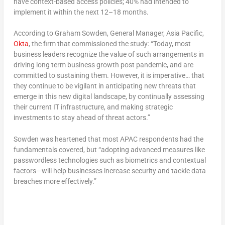
have context-based access policies; 40% had intended to
implement it within the next 12–18 months.
According to Graham Sowden, General Manager, Asia Pacific,
Okta
, the firm that commissioned the study: “Today, most
business leaders recognize the value of such arrangements in
driving long term business growth post pandemic, and are
committed to sustaining them. However, it is imperative… that
they continue to be vigilant in anticipating new threats that
emerge in this new digital landscape, by continually assessing
their current IT infrastructure, and making strategic
investments to stay ahead of threat actors.”
Sowden was heartened that most APAC respondents had the
fundamentals covered, but “adopting advanced measures like
passwordless technologies such as biometrics and contextual
factors—will help businesses increase security and tackle data
breaches more effectively.”