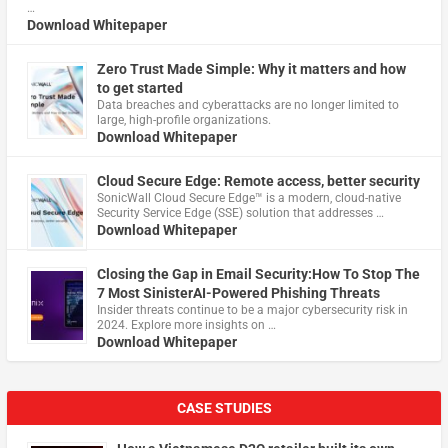
…
Download Whitepaper
Zero Trust Made Simple: Why it matters and how
to get started
Data breaches and cyberattacks are no longer limited to
large, high-profile organizations.
Download Whitepaper
Cloud Secure Edge: Remote access, better security
​SonicWall Cloud Secure Edge™ is a modern, cloud-native
Security Service Edge (SSE) solution that addresses …
Download Whitepaper
Closing the Gap in Email Security:How To Stop The
7 Most SinisterAI-Powered Phishing Threats
Insider threats continue to be a major cybersecurity risk in
2024. Explore more insights on …
Download Whitepaper
CASE STUDIES