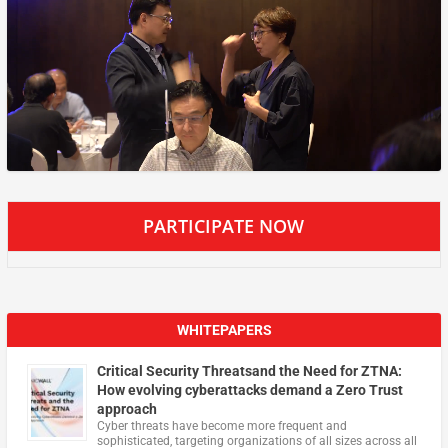
PARTICIPATE NOW
WHITEPAPERS
Critical Security Threatsand the Need for ZTNA:
How evolving cyberattacks demand a Zero Trust
approach
Cyber threats have become more frequent and
sophisticated, targeting organizations of all sizes across all