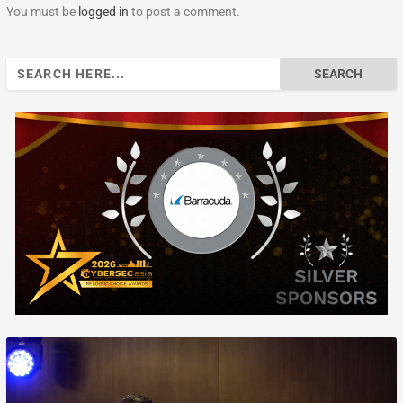
You must be
logged in
to post a comment.
Search
for: