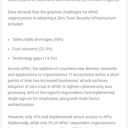
Data showed that the greatest challenges for APAC
organizations in adopting a Zero Trust Security infrastructure
included:
Talent/skills shortages (44%)
Cost concerns (22.3%)
Technology gaps (14.3%)
Across APAC, the addition of countless new devices, networks
and applications to organizations’ IT ecosystems within a short
period of time has increased businesses’ attack surfaces.
Adoption of zero trust in APAC to tighten cybersecurity was
promising: 84% of the region’s respondents had implemented
single sign-on for employees, along with multi-factor
authentication.
However, only 35% had implemented secure access to APIs.
Additionally, while only 3% of APAC respondent organizations