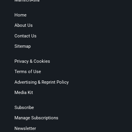
MartechAsia
Home
About Us
Contact Us
Sitemap
Privacy & Cookies
Terms of Use
Advertising & Reprint Policy
Media Kit
Subscribe
Manage Subscriptions
Newsletter