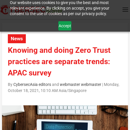
Our website uses cookies to give you the best and most
relevant experience. By clicking on accept, you give your
consent to the use of cookies as per our privacy policy.
Accept
News
Knowing and doing Zero Trust
practices are separate trends:
APAC survey
By
CybersecAsia editors
and
webmaster webmaster
|
Monday,
October 18, 2021, 10:10 AM Asia/Singapore