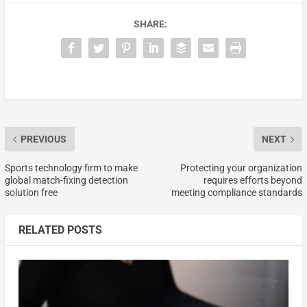
SHARE:
PREVIOUS
NEXT
Sports technology firm to make
Protecting your organization
global match-fixing detection
requires efforts beyond
solution free
meeting compliance standards
RELATED POSTS