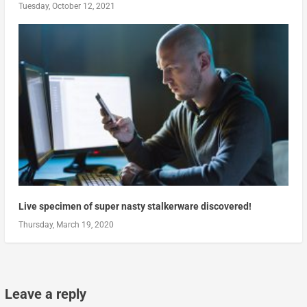
Tuesday, October 12, 2021
Live specimen of super nasty stalkerware discovered!
Thursday, March 19, 2020
Leave a reply