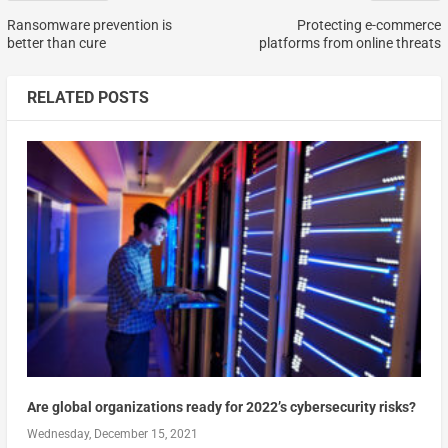
Ransomware prevention is
Protecting e-commerce
better than cure
platforms from online threats
RELATED POSTS
Are global organizations ready for 2022’s cybersecurity risks?
Wednesday, December 15, 2021