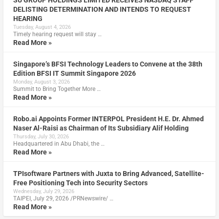
DELISTING DETERMINATION AND INTENDS TO REQUEST
HEARING
Tuesday, August 4, 2026
Timely hearing request will stay …
Read More »
Singapore’s BFSI Technology Leaders to Convene at the 38th
Edition BFSI IT Summit Singapore 2026
Monday, August 3, 2026
Summit to Bring Together More …
Read More »
Robo.ai Appoints Former INTERPOL President H.E. Dr. Ahmed
Naser Al-Raisi as Chairman of Its Subsidiary Alif Holding
Thursday, July 30, 2026
Headquartered in Abu Dhabi, the …
Read More »
TPIsoftware Partners with Juxta to Bring Advanced, Satellite-
Free Positioning Tech into Security Sectors
Wednesday, July 29, 2026
TAIPEI, July 29, 2026 /PRNewswire/ …
Read More »