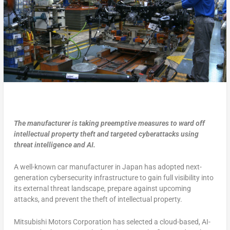
The manufacturer is taking preemptive measures to ward off
intellectual property theft and targeted cyberattacks using
threat intelligence and AI.
A well-known car manufacturer in Japan has adopted next-
generation cybersecurity infrastructure to gain full visibility into
its external threat landscape, prepare against upcoming
attacks, and prevent the theft of intellectual property.
Mitsubishi Motors Corporation has selected a cloud-based, AI-