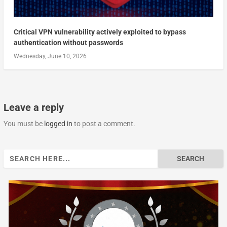
Critical VPN vulnerability actively exploited to bypass
authentication without passwords
Wednesday, June 10, 2026
Leave a reply
You must be
logged in
to post a comment.
Search
for: