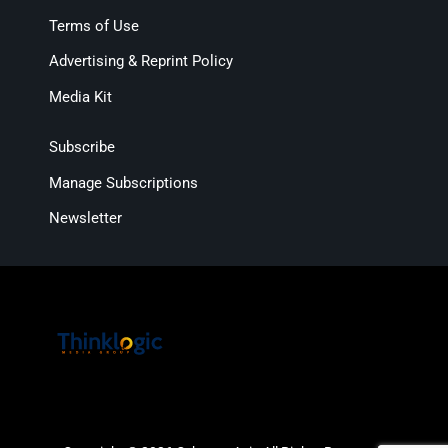
Terms of Use
Advertising & Reprint Policy
Media Kit
Subscribe
Manage Subscriptions
Newsletter