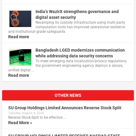
India’s WazirX strengthens governance and
digital asset security
Revamping its custody infrastructure using multi‑party
computation tools has improved operational resilience
and institutional‑grade safeguards
Read more
Bangladesh LGED modernizes communication
while addressing data security concerns
To meet emerging data localization/privacy regulations,
the government engineering agency deploys a secure,
unified digital …
Read more
OTHER NEWS
SU Group Holdings Limited Announces Reverse Stock Split
Tuesday, August 4, 2026
Reverse Stock-Split to be effective …
Read More »
SU GROUP HOLDINGS LIMITED RECEIVES NASDAQ STAFF