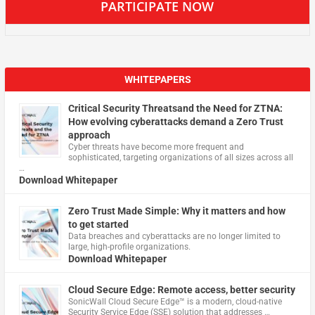
PARTICIPATE NOW
WHITEPAPERS
Critical Security Threatsand the Need for ZTNA:
How evolving cyberattacks demand a Zero Trust
approach
Cyber threats have become more frequent and
sophisticated, targeting organizations of all sizes across all
…
Download Whitepaper
Zero Trust Made Simple: Why it matters and how
to get started
Data breaches and cyberattacks are no longer limited to
large, high-profile organizations.
Download Whitepaper
Cloud Secure Edge: Remote access, better security
​SonicWall Cloud Secure Edge™ is a modern, cloud-native
Security Service Edge (SSE) solution that addresses …