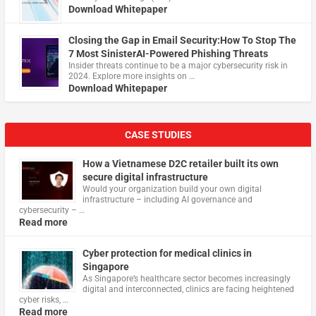
Download Whitepaper
Closing the Gap in Email Security:How To Stop The
7 Most SinisterAI-Powered Phishing Threats
Insider threats continue to be a major cybersecurity risk in
2024. Explore more insights on …
Download Whitepaper
CASE STUDIES
How a Vietnamese D2C retailer built its own
secure digital infrastructure
Would your organization build your own digital
infrastructure – including AI governance and
cybersecurity – …
Read more
Cyber protection for medical clinics in
Singapore
As Singapore’s healthcare sector becomes increasingly
digital and interconnected, clinics are facing heightened
cyber risks, …
Read more