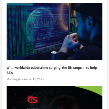
With worldwide cybercrime surging, the UN steps in to help
SEA
Monday, November 15, 2021