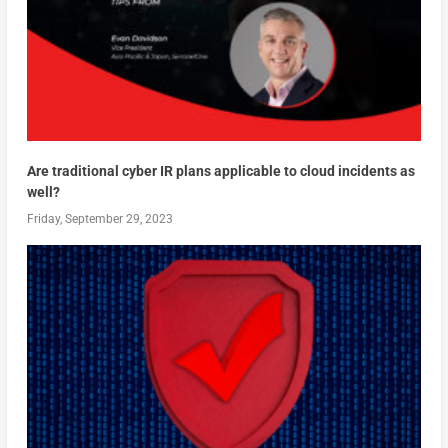
Are traditional cyber IR plans applicable to cloud incidents as
well?
Friday, September 29, 2023