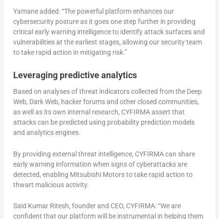
Yamane added: “The powerful platform enhances our
cybersecurity posture as it goes one step further in providing
critical early warning intelligence to identify attack surfaces and
vulnerabilities at the earliest stages, allowing our security team
to take rapid action in mitigating risk.”
Leveraging predictive analytics
Based on analyses of threat indicators collected from the Deep
Web, Dark Web, hacker forums and other closed communities,
as well as its own internal research, CYFIRMA assert that
attacks can be predicted using probability prediction models
and analytics engines.
By providing external threat intelligence, CYFIRMA can share
early warning information when signs of cyberattacks are
detected, enabling Mitsubishi Motors to take rapid action to
thwart malicious activity.
Said Kumar Ritesh, founder and CEO, CYFIRMA: “We are
confident that our platform will be instrumental in helping them