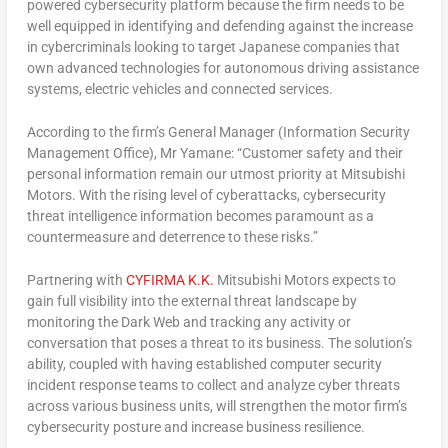
powered cybersecurity platform because the firm needs to be
well equipped in identifying and defending against the increase
in cybercriminals looking to target Japanese companies that
own advanced technologies for autonomous driving assistance
systems, electric vehicles and connected services.
According to the firm’s General Manager (Information Security
Management Office), Mr Yamane: “Customer safety and their
personal information remain our utmost priority at Mitsubishi
Motors. With the rising level of cyberattacks, cybersecurity
threat intelligence information becomes paramount as a
countermeasure and deterrence to these risks.”
Partnering with
CYFIRMA K.K.
Mitsubishi Motors expects to
gain full visibility into the external threat landscape by
monitoring the Dark Web and tracking any activity or
conversation that poses a threat to its business. The solution’s
ability, coupled with having established computer security
incident response teams to collect and analyze cyber threats
across various business units, will strengthen the motor firm’s
cybersecurity posture and increase business resilience.