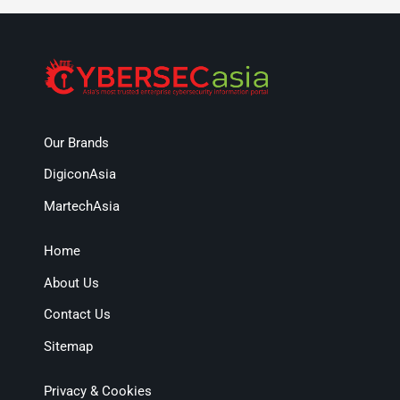
Our Brands
DigiconAsia
MartechAsia
Home
About Us
Contact Us
Sitemap
Privacy & Cookies