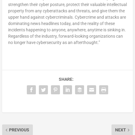
strengthen their cyber posture, protect their valuable intellectual
property from any cyberattacks and threats, and give them the
upper hand against cybercriminals. Cybercrime and attacks are
dominating news headlines today, and the reality of these
incidents happening to anyone, anywhere, anytime is sinking in.
Regardless of the industry, forward-looking organizations can
no longer have cybersecurity as an afterthought.”
SHARE:
PREVIOUS
NEXT