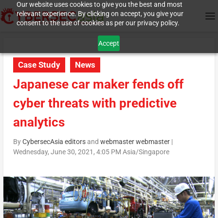
Our website uses cookies to give you the best and most
relevant experience. By clicking on accept, you give your
consent to the use of cookies as per our privacy policy.
Accept
Case Study
News
Japanese car maker fends off
cyber threats with predictive
analytics
By
CybersecAsia editors
and
webmaster webmaster
|
Wednesday, June 30, 2021, 4:05 PM Asia/Singapore