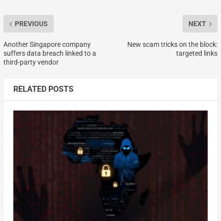
PREVIOUS
NEXT
Another Singapore company
New scam tricks on the block:
suffers data breach linked to a
targeted links
third-party vendor
RELATED POSTS