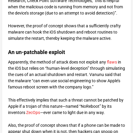
Research, Check Point Software Technologies, “this is helpful
when the malicious code is running from memory and not from
the device’s storage (due to an attempt to avoid detection)”.
However, the proof of concept shows that a sufficiently crafty
malware can hook the iOS shutdown and reboot routines to
simulate the restart, thereby keeping the malware active.
An un-patchable exploit
Apparently, the method of attack does not exploit any
flaws
in
the iOS but relies on “human-level deception” through simulating
the cues of an actual shutdown and restart. Vanunu said that
the malware “can even use social engineering to show Apple’s
famous reboot screen with the company logo.”
This effectively implies that such a threat cannot be patched by
Apple if a trojan of this nature—named “NoReboot” by its
inventors
ZecOps
—ever came to light due in any way.
Also, the proof of concept shows that if a phone can be made to
appear shut down when it is not, then hackers can snoop on