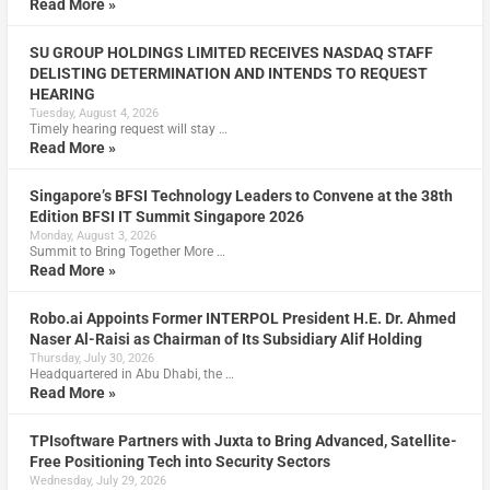
Read More »
SU GROUP HOLDINGS LIMITED RECEIVES NASDAQ STAFF
DELISTING DETERMINATION AND INTENDS TO REQUEST
HEARING
Tuesday, August 4, 2026
Timely hearing request will stay …
Read More »
Singapore’s BFSI Technology Leaders to Convene at the 38th
Edition BFSI IT Summit Singapore 2026
Monday, August 3, 2026
Summit to Bring Together More …
Read More »
Robo.ai Appoints Former INTERPOL President H.E. Dr. Ahmed
Naser Al-Raisi as Chairman of Its Subsidiary Alif Holding
Thursday, July 30, 2026
Headquartered in Abu Dhabi, the …
Read More »
TPIsoftware Partners with Juxta to Bring Advanced, Satellite-
Free Positioning Tech into Security Sectors
Wednesday, July 29, 2026