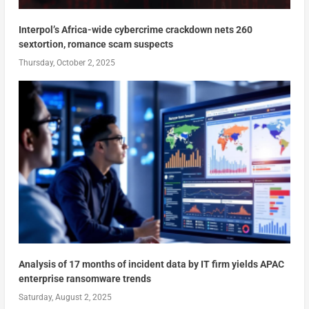
Interpol’s Africa-wide cybercrime crackdown nets 260
sextortion, romance scam suspects
Thursday, October 2, 2025
Analysis of 17 months of incident data by IT firm yields APAC
enterprise ransomware trends
Saturday, August 2, 2025