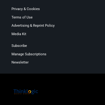
Privacy & Cookies
Terms of Use
Advertising & Reprint Policy
Media Kit
Subscribe
Manage Subscriptions
Newsletter