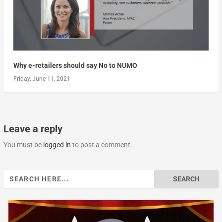
Why e-retailers should say No to NUMO
Friday, June 11, 2021
Leave a reply
You must be
logged in
to post a comment.
Search
for: