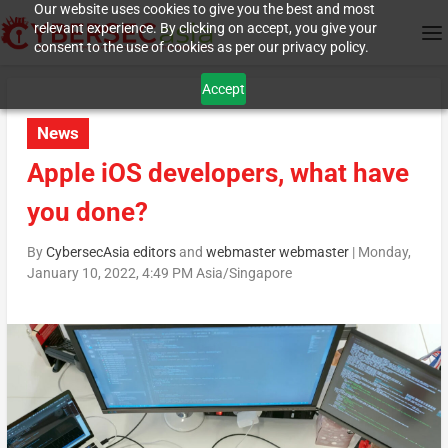
Our website uses cookies to give you the best and most
relevant experience. By clicking on accept, you give your
consent to the use of cookies as per our privacy policy.
Accept
News
Apple iOS developers, what have
you done?
By
CybersecAsia editors
and
webmaster webmaster
|
Monday,
January 10, 2022, 4:49 PM Asia/Singapore