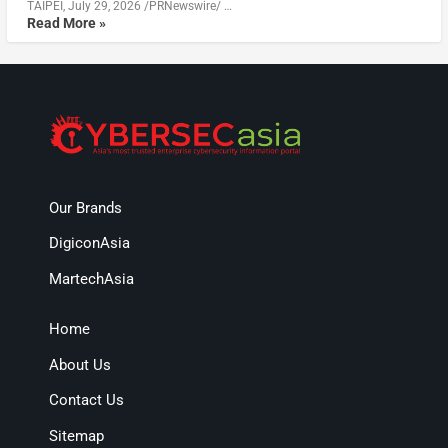
TAIPEI, July 29, 2026 /PRNewswire/ …
Read More »
Our Brands
DigiconAsia
MartechAsia
Home
About Us
Contact Us
Sitemap