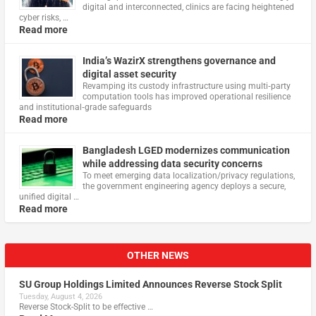
digital and interconnected, clinics are facing heightened
cyber risks, …
Read more
India’s WazirX strengthens governance and
digital asset security
Revamping its custody infrastructure using multi‑party
computation tools has improved operational resilience
and institutional‑grade safeguards
Read more
Bangladesh LGED modernizes communication
while addressing data security concerns
To meet emerging data localization/privacy regulations,
the government engineering agency deploys a secure,
unified digital …
Read more
OTHER NEWS
SU Group Holdings Limited Announces Reverse Stock Split
Tuesday, August 4, 2026
Reverse Stock-Split to be effective …