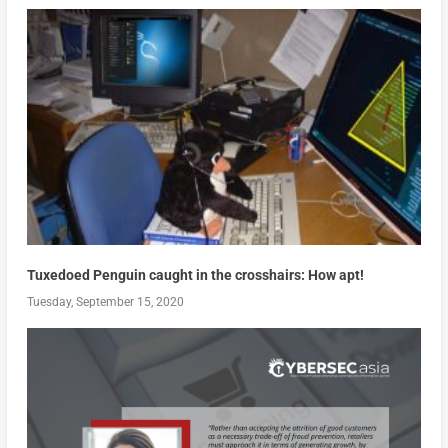
Tuxedoed Penguin caught in the crosshairs: How apt!
Tuesday, September 15, 2020