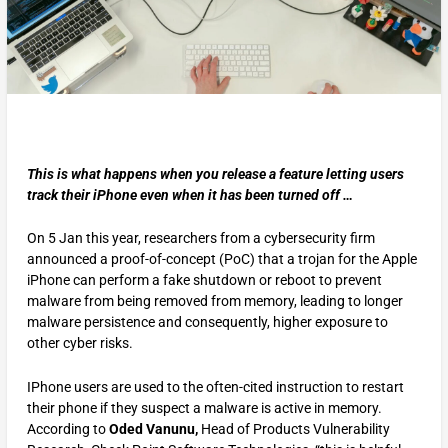
This is what happens when you release a feature letting users
track their iPhone even when it has been turned off …
On 5 Jan this year, researchers from a cybersecurity firm
announced a proof-of-concept (PoC) that a trojan for the Apple
iPhone can perform a fake shutdown or reboot to prevent
malware from being removed from memory, leading to longer
malware persistence and consequently, higher exposure to
other cyber risks.
IPhone users are used to the often-cited instruction to restart
their phone if they suspect a malware is active in memory.
According to
Oded Vanunu,
Head of Products Vulnerability