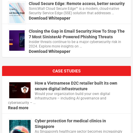
Cloud Secure Edge: Remote access, better security
​SonicWall Cloud Secure Edge™ is a modern, cloud-native
Security Service Edge (SSE) solution that addresses …
Download Whitepaper
Closing the Gap in Email Security:How To Stop The
7 Most SinisterAI-Powered Phishing Threats
Insider threats continue to be a major cybersecurity risk in
2024. Explore more insights on …
Download Whitepaper
CASE STUDIES
How a Vietnamese D2C retailer built its own
secure digital infrastructure
Would your organization build your own digital
infrastructure – including AI governance and
cybersecurity – …
Read more
Cyber protection for medical clinics in
Singapore
As Singapore’s healthcare sector becomes increasingly