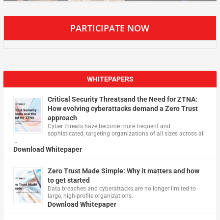
PARTICIPATE NOW
WHITEPAPERS
Critical Security Threatsand the Need for ZTNA:
How evolving cyberattacks demand a Zero Trust
approach
Cyber threats have become more frequent and
sophisticated, targeting organizations of all sizes across all
…
Download Whitepaper
Zero Trust Made Simple: Why it matters and how
to get started
Data breaches and cyberattacks are no longer limited to
large, high-profile organizations.
Download Whitepaper