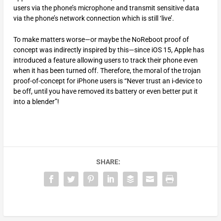
users via the phone’s microphone and transmit sensitive data
via the phone’s network connection which is still ‘live’.
To make matters worse—or maybe the NoReboot proof of
concept was indirectly inspired by this—since iOS 15, Apple has
introduced a feature allowing users to track their phone even
when it has been turned off. Therefore, the moral of the trojan
proof-of-concept for iPhone users is “Never trust an i-device to
be off, until you have removed its battery or even better put it
into a blender”!
SHARE: