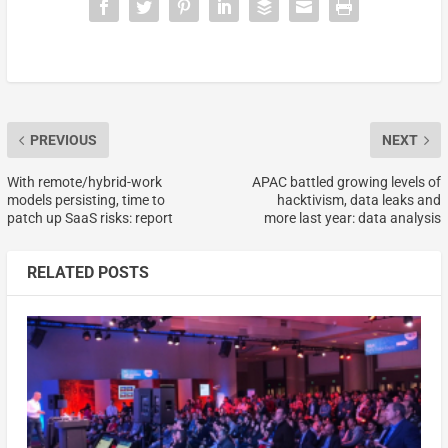
PREVIOUS
NEXT
With remote/hybrid-work
APAC battled growing levels of
models persisting, time to
hacktivism, data leaks and
patch up SaaS risks: report
more last year: data analysis
RELATED POSTS