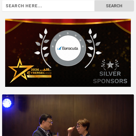
Search
for: