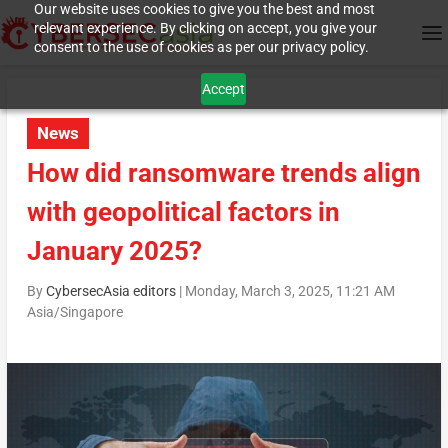
Our website uses cookies to give you the best and most
relevant experience. By clicking on accept, you give your
consent to the use of cookies as per our privacy policy.
Accept
News
How did ransomware trends align
with geopolitical factors in
January 2025?
By
CybersecAsia editors
|
Monday, March 3, 2025, 11:21 AM
Asia/Singapore