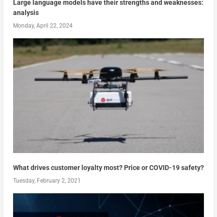
Large language models have their strengths and weaknesses:
analysis
Monday, April 22, 2024
What drives customer loyalty most? Price or COVID-19 safety?
Tuesday, February 2, 2021