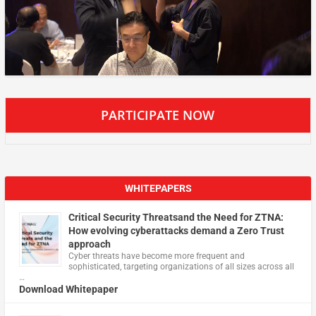
PARTICIPATE NOW
WHITEPAPERS
Critical Security Threatsand the Need for ZTNA:
How evolving cyberattacks demand a Zero Trust
approach
Cyber threats have become more frequent and
sophisticated, targeting organizations of all sizes across all
…
Download Whitepaper