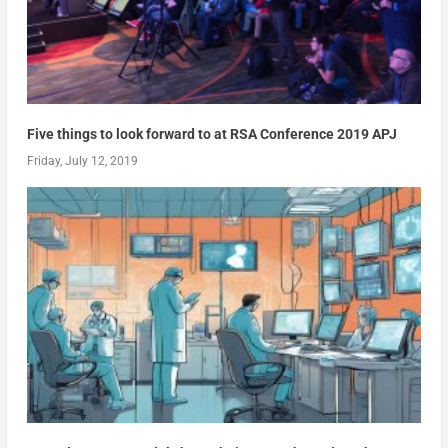
Five things to look forward to at RSA Conference 2019 APJ
Friday, July 12, 2019