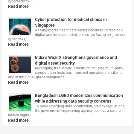
cybersecurity – …
Read more
Cyber protection for medical clinics in
Singapore
As Singapore’s healthcare sector becomes increasingly
digital and interconnected, clinics are facing heightened
cyber risks, …
Read more
India’s WazirX strengthens governance and
digital asset security
Revamping its custody infrastructure using multi‑party
computation tools has improved operational resilience
and institutional‑grade safeguards
Read more
Bangladesh LGED modernizes communication
while addressing data security concerns
To meet emerging data localization/privacy regulations,
the government engineering agency deploys a secure,
unified digital …
Read more