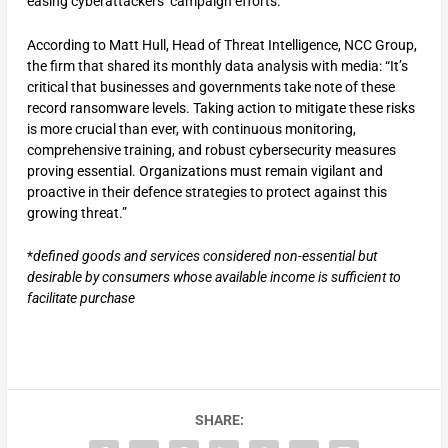
easing cyberattackers’ campaign efforts.
According to Matt Hull, Head of Threat Intelligence, NCC Group,
the firm that shared its monthly data analysis with media: “It’s
critical that businesses and governments take note of these
record ransomware levels. Taking action to mitigate these risks
is more crucial than ever, with continuous monitoring,
comprehensive training, and robust cybersecurity measures
proving essential. Organizations must remain vigilant and
proactive in their defence strategies to protect against this
growing threat.”
*
defined goods and services considered non-essential but
desirable by consumers whose available income is sufficient to
facilitate purchase
SHARE: