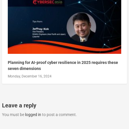
Planning for AI-proof cyber resilience in 2025 requires these
seven dimensions
Monday, December 16, 2024
Leave a reply
You must be
logged in
to post a comment.