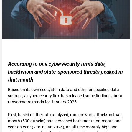
According to one cybersecurity firm’s data,
hacktivism and state-sponsored threats peaked in
that month
Based on its own ecosystem data and other unspecified data
sources, a cybersecurity firm has released some findings about
ransomware trends for January 2025.
First, based on the data analyzed, ransomware attacks in that
month (590 attacks) had increased both month-on-month and
year-on-year (276 in Jan 2024), an all-time monthly high and