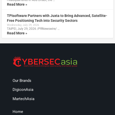
Read More »
TPIsoftware Partners with Juxta to Bring Advanced, Satellite-
Free Positioning Tech into Security Sectors
Wednesday, July 29, 2026
TAIPEI, July 29, 2026 /PRNewswire/ …
Read More »
Our Brands
DigiconAsia
MartechAsia
Home