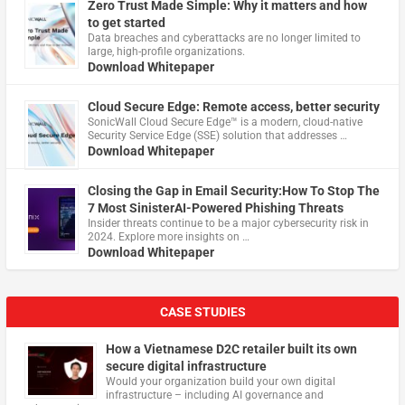
Zero Trust Made Simple: Why it matters and how
to get started
Data breaches and cyberattacks are no longer limited to
large, high-profile organizations.
Download Whitepaper
Cloud Secure Edge: Remote access, better security
​SonicWall Cloud Secure Edge™ is a modern, cloud-native
Security Service Edge (SSE) solution that addresses …
Download Whitepaper
Closing the Gap in Email Security:How To Stop The
7 Most SinisterAI-Powered Phishing Threats
Insider threats continue to be a major cybersecurity risk in
2024. Explore more insights on …
Download Whitepaper
CASE STUDIES
How a Vietnamese D2C retailer built its own
secure digital infrastructure
Would your organization build your own digital
infrastructure – including AI governance and