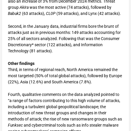
also an increase of 3% from December 2024 metrics. Threat
group
Akira
was the most active (74 attacks), followed by
Babuk2
(63 attacks),
CL0P
(59 attacks), and Lynx (42 attacks).
Second, in the January data, industrial firms bore the brunt of
attacks just as in previous months: 149 attacks accounting for
25% of all sectors analyzed. Following that was the Consumer
Discretionary* sector (122 attacks), and Information
Technology (81 attacks).
Other findings
Third, in terms of regional reach, North America remained the
most targeted (50% of total global attacks), followed by Europe
(22%), Asia (12.6%) and South America (7.8%).
Fourth, qualitative comments on the data analyzed pointed to
“a range of factors contributing to this high volume of attacks,
including a turbulent global geopolitical landscape; the
introduction of new threat groups and changes in their
methods of attack; the rise of new ransomware groups such as
Funksec
and cybercriminal tools such as info stealer malware