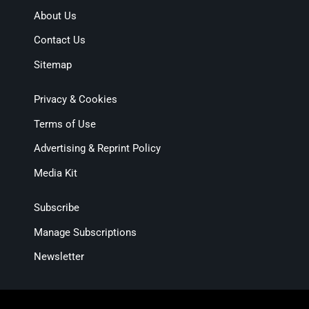
About Us
Contact Us
Sitemap
Privacy & Cookies
Terms of Use
Advertising & Reprint Policy
Media Kit
Subscribe
Manage Subscriptions
Newsletter