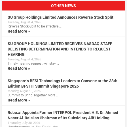
OTHER NEWS
SU Group Holdings Limited Announces Reverse Stock Split
Tuesday, August 4, 2026
Reverse Stock-Split to be effective …
Read More »
SU GROUP HOLDINGS LIMITED RECEIVES NASDAQ STAFF
DELISTING DETERMINATION AND INTENDS TO REQUEST
HEARING
Tuesday, August 4, 2026
Timely hearing request will stay …
Read More »
Singapore’s BFSI Technology Leaders to Convene at the 38th
Edition BFSI IT Summit Singapore 2026
Monday, August 3, 2026
Summit to Bring Together More …
Read More »
Robo.ai Appoints Former INTERPOL President H.E. Dr. Ahmed
Naser Al-Raisi as Chairman of Its Subsidiary Alif Holding
Thursday, July 30, 2026
Headquartered in Abu Dhabi, the …