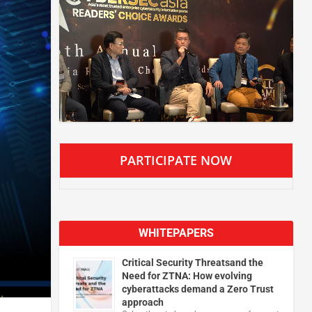
PARTICIPATE NOW
WHITEPAPERS
Critical Security Threatsand the
Need for ZTNA: How evolving
cyberattacks demand a Zero Trust
approach