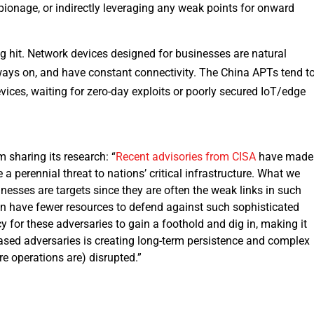
spionage, or indirectly leveraging any weak points for onward
ng hit. Network devices designed for businesses are natural
lways on, and have constant connectivity. The China APTs tend t
vices, waiting for zero-day exploits or poorly secured IoT/edge
rm sharing its research: “
Recent advisories from CISA
have made 
 perennial threat to nations’ critical infrastructure. What we
nesses are targets since they are often the weak links in such
en have fewer resources to defend against such sophisticated
y for these adversaries to gain a foothold and dig in, making it
sed adversaries is creating long-term persistence and complex
re operations are) disrupted.”