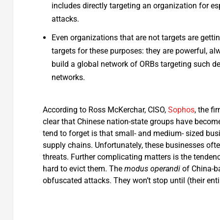
includes directly targeting an organization for e
attacks.
Even organizations that are not targets are getti
targets for these purposes: they are powerful, a
build a global network of ORBs targeting such de
networks.
According to Ross McKerchar, CISO,
Sophos
, the fi
clear that Chinese nation-state groups have become a
tend to forget is that small- and medium- sized busi
supply chains. Unfortunately, these businesses oft
threats. Further complicating matters is the tendenc
hard to evict them. The
modus operandi
of China-ba
obfuscated attacks. They won’t stop until (their enti