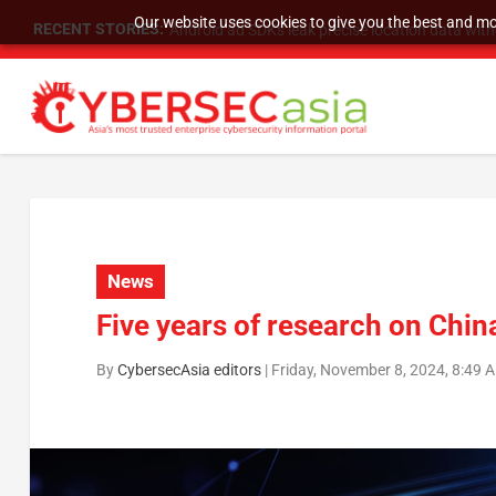
Our website uses cookies to give you the best and mos
RECENT STORIES:
SU Group Holdings Limited Announces Reverse S
News
Five years of research on Chin
By
CybersecAsia editors
|
Friday, November 8, 2024, 8:49 