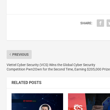
SHARE:
PREVIOUS
Viettel Cyber Security (VCS) Wins the Global Cyber Security
Competition Pwn2Own for the Second Time, Earning $205,000 Prize
RELATED POSTS