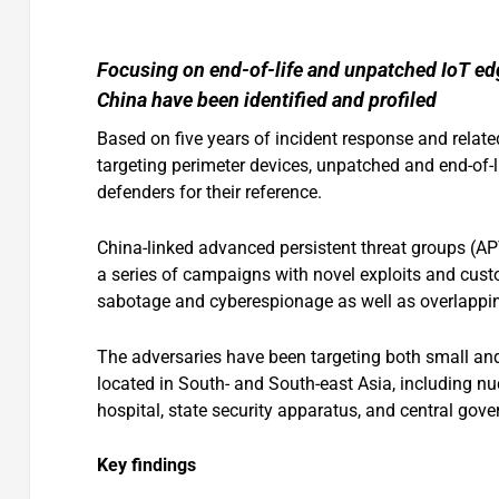
Focusing on end-of-life and unpatched IoT edg
China have been identified and profiled
Based on five years of incident response and relat
targeting perimeter devices, unpatched and end-of-li
defenders for their reference.
China-linked advanced persistent threat groups (A
a series of campaigns with novel exploits and cus
sabotage and cyberespionage as well as overlappin
The adversaries have been targeting both small and 
located in South- and South-east Asia, including nucl
hospital, state security apparatus, and central gove
Key findings