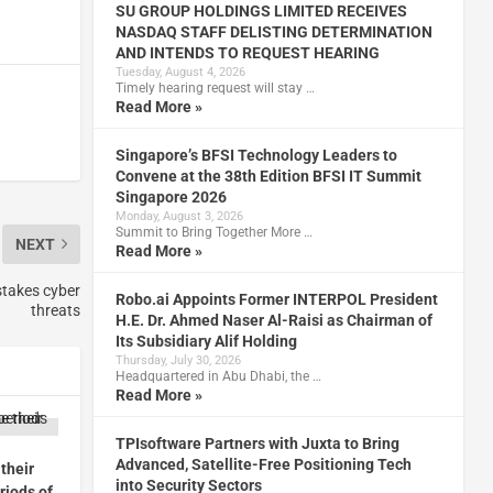
SU GROUP HOLDINGS LIMITED RECEIVES
NASDAQ STAFF DELISTING DETERMINATION
AND INTENDS TO REQUEST HEARING
Tuesday, August 4, 2026
Timely hearing request will stay …
Read More »
Singapore’s BFSI Technology Leaders to
Convene at the 38th Edition BFSI IT Summit
Singapore 2026
Monday, August 3, 2026
Summit to Bring Together More …
NEXT
Read More »
-stakes cyber
Robo.ai Appoints Former INTERPOL President
threats
H.E. Dr. Ahmed Naser Al-Raisi as Chairman of
Its Subsidiary Alif Holding
Thursday, July 30, 2026
Headquartered in Abu Dhabi, the …
Read More »
TPIsoftware Partners with Juxta to Bring
Advanced, Satellite-Free Positioning Tech
their
into Security Sectors
riods of