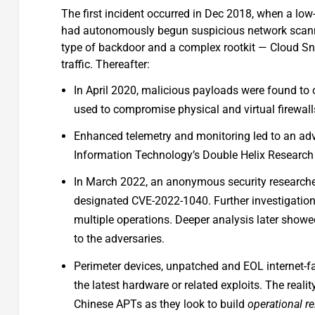
The first incident occurred in Dec 2018, when a low
had autonomously begun suspicious network scannin
type of backdoor and a complex rootkit — Cloud Snoo
traffic. Thereafter:
In April 2020, malicious payloads were found to
used to compromise physical and virtual firewall
Enhanced telemetry and monitoring led to an adv
Information Technology’s Double Helix Research I
In March 2022, an anonymous security researcher
designated CVE-2022-1040. Further investigation 
multiple operations. Deeper analysis later showe
to the adversaries.
Perimeter devices, unpatched and EOL internet-fa
the latest hardware or related exploits. The reali
Chinese APTs as they look to build
operational r