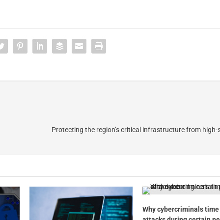
Protecting the region’s critical infrastructure from high
Why cybercriminals time 
attacks during certain pe