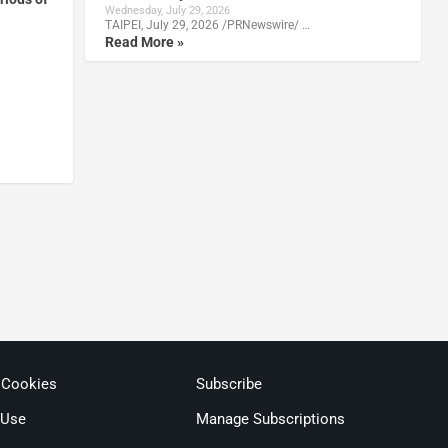
Wednesday, July 29, 2026
TAIPEI, July 29, 2026 /PRNewswire/ …
Read More »
 Cookies
Subscribe
 Use
Manage Subscriptions