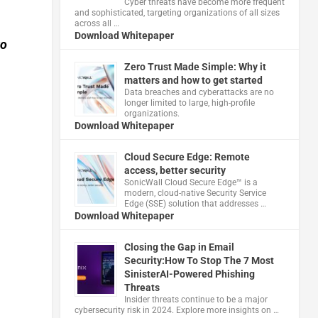
Cyber threats have become more frequent
and sophisticated, targeting organizations of all sizes
across all …
Download Whitepaper
to
Zero Trust Made Simple: Why it
matters and how to get started
Data breaches and cyberattacks are no
longer limited to large, high-profile
organizations.
Download Whitepaper
Cloud Secure Edge: Remote
access, better security
​SonicWall Cloud Secure Edge™ is a
modern, cloud-native Security Service
Edge (SSE) solution that addresses …
Download Whitepaper
Closing the Gap in Email
Security:How To Stop The 7 Most
SinisterAI-Powered Phishing
Threats
Insider threats continue to be a major
cybersecurity risk in 2024. Explore more insights on …