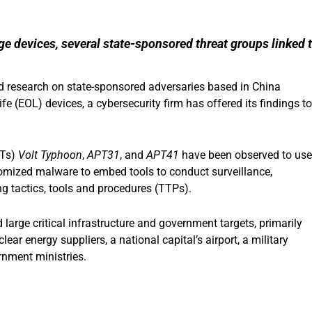
e devices, several state-sponsored threat groups linked 
ed research on state-sponsored adversaries based in China
fe (EOL) devices, a cybersecurity firm has offered its findings to
PTs)
Volt Typhoon
,
APT31
, and
APT41
have been observed to use
tomized malware to embed tools to conduct surveillance,
g tactics, tools and procedures (TTPs).
large critical infrastructure and government targets, primarily
ear energy suppliers, a national capital’s airport, a military
rnment ministries.