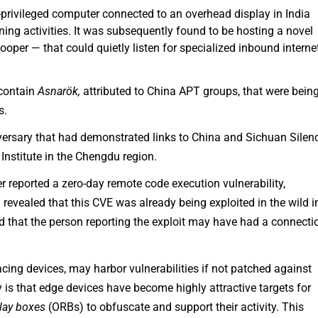
-privileged computer connected to an overhead display in India
g activities. It was subsequently found to be hosting a novel
per — that could quietly listen for specialized inbound interne
 contain
Asnarök,
attributed to China APT groups, that were bein
s.
ersary that had demonstrated links to China and Sichuan Silen
nstitute in the Chengdu region.
 reported a zero-day remote code execution vulnerability,
revealed that this CVE was already being exploited in the wild i
d that the person reporting the exploit may have had a connecti
cing devices, may harbor vulnerabilities if not patched against
ty is that edge devices have become highly attractive targets for
elay boxes
(ORBs) to obfuscate and support their activity. This