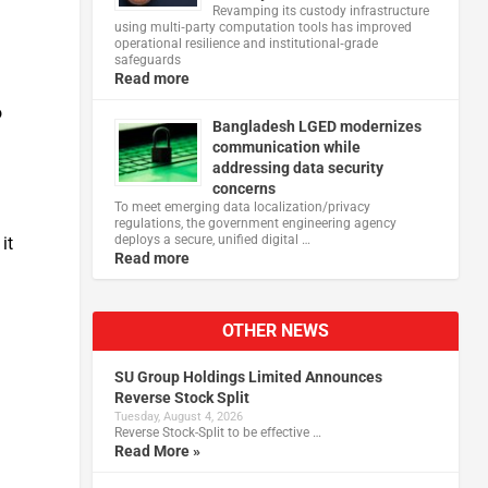
Revamping its custody infrastructure
using multi‑party computation tools has improved
operational resilience and institutional‑grade
safeguards
Read more
o
Bangladesh LGED modernizes
communication while
addressing data security
concerns
To meet emerging data localization/privacy
regulations, the government engineering agency
deploys a secure, unified digital …
it
Read more
OTHER NEWS
SU Group Holdings Limited Announces
Reverse Stock Split
Tuesday, August 4, 2026
Reverse Stock-Split to be effective …
Read More »