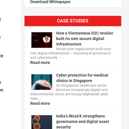
Download Whitepaper
t
CASE STUDIES
How a Vietnamese D2C retailer
g
built its own secure digital
infrastructure
Would your organization build your
own digital infrastructure – including AI governance
ce
and cybersecurity – …
Read more
Cyber protection for medical
clinics in Singapore
n
As Singapore’s healthcare sector
on
becomes increasingly digital and
interconnected, clinics are facing heightened cyber
risks, …
Read more
India’s WazirX strengthens
governance and digital asset
security