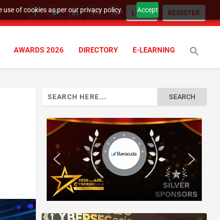
 use of cookies as per our privacy policy.
Accept
LOGIN
REGISTER
AWARDS 2026
DIRECTORY
E-LEARNING
Search
for: