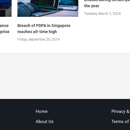
the year
Tuesday, March 5, 2024
iance
Breach of PDPA in Singapore
rprise
reaches all-time high
Friday, September 20, 2019
Home
Privacy &
About Us
Terms of