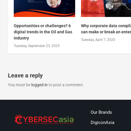
Opportunities or challenges? 6
Why corporate data compl
digital trends in the Oil and Gas
can make or break an ente
industry
Tuesday, April 7, 2020
Tuesday, September 23, 2025
Leave a reply
You must be
logged in
to post a comment.
Our Brands
DigiconAsia