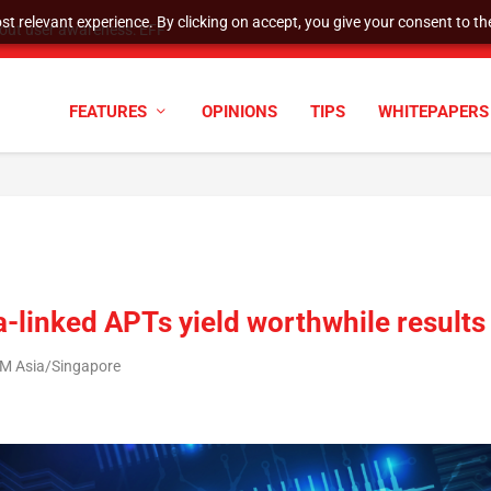
t relevant experience. By clicking on accept, you give your consent to the
tock Split
FEATURES
OPINIONS
TIPS
WHITEPAPERS
a-linked APTs yield worthwhile results
AM Asia/Singapore