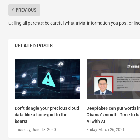
PREVIOUS
Calling all parents: be careful what trivial information you post onlin
RELATED POSTS
Don’t dangle your precious cloud
Deepfakes can put words i
data like a honeypot to the
Obama’s mouth: Time to ba
bears!
AI with AI
Thursday, June 18, 2020
Friday, March 26, 2021