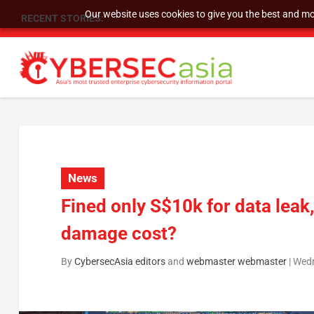
Our website uses cookies to give you the best and mos
RECENT STORIES:
SU Group Holdings Limited Announces Reverse S
News
Fined only S$10k for data leak
damage cost?
By
CybersecAsia editors
and
webmaster webmaster
|
Wedn