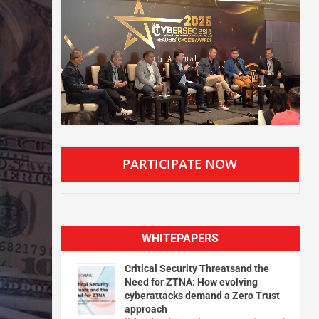
PARTICIPATE NOW
WHITEPAPERS
Critical Security Threatsand the
Need for ZTNA: How evolving
cyberattacks demand a Zero Trust
approach