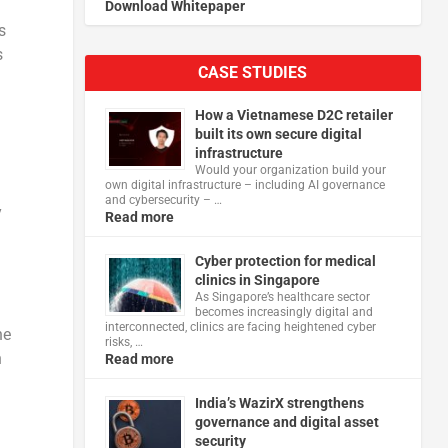
Download Whitepaper
s
s
CASE STUDIES
How a Vietnamese D2C retailer
built its own secure digital
infrastructure
Would your organization build your
own digital infrastructure – including AI governance
and cybersecurity – …
y
Read more
Cyber protection for medical
clinics in Singapore
As Singapore’s healthcare sector
becomes increasingly digital and
interconnected, clinics are facing heightened cyber
he
risks, …
h
Read more
India’s WazirX strengthens
governance and digital asset
security