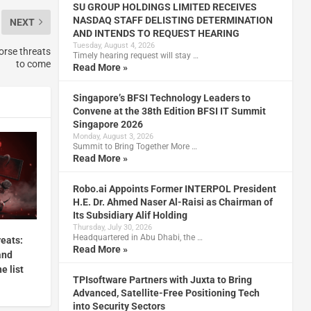
SU GROUP HOLDINGS LIMITED RECEIVES
NASDAQ STAFF DELISTING DETERMINATION
NEXT
AND INTENDS TO REQUEST HEARING
Tuesday, August 4, 2026
orse threats
Timely hearing request will stay …
to come
Read More »
Singapore’s BFSI Technology Leaders to
Convene at the 38th Edition BFSI IT Summit
Singapore 2026
Monday, August 3, 2026
Summit to Bring Together More …
Read More »
Robo.ai Appoints Former INTERPOL President
H.E. Dr. Ahmed Naser Al-Raisi as Chairman of
Its Subsidiary Alif Holding
Thursday, July 30, 2026
Headquartered in Abu Dhabi, the …
reats:
Read More »
and
e list
TPIsoftware Partners with Juxta to Bring
Advanced, Satellite-Free Positioning Tech
into Security Sectors