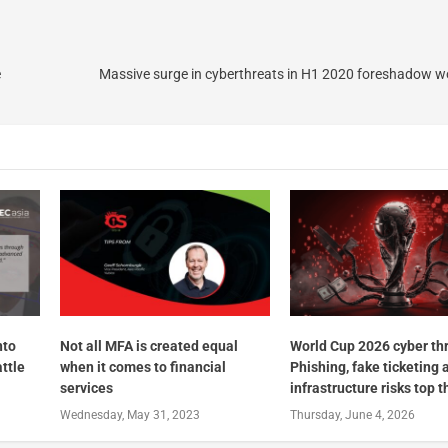
e
Massive surge in cyberthreats in H1 2020 foreshadow w
nto
Not all MFA is created equal
World Cup 2026 cyber th
ttle
when it comes to financial
Phishing, fake ticketing 
services
infrastructure risks top th
Wednesday, May 31, 2023
Thursday, June 4, 2026