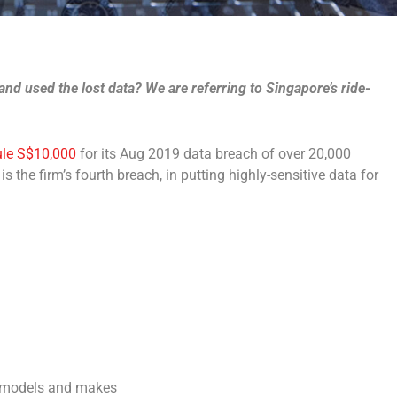
and used the lost data? We are referring to Singapore’s ride-
ule S$10,000
for its Aug 2019 data breach of over 20,000
s the firm’s fourth breach, in putting highly-sensitive data for
cle models and makes