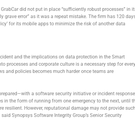
rabCar did not put in place “sufficiently robust processes” in it
ly grave error” as it was a repeat mistake. The firm has 120 day
licy’ for its mobile apps to minimize the risk of another data
ncident and the implications on data protection in the Smart
nto processes and corporate culture is a necessary step for ever
lows and policies becomes much harder once teams are
repared—with a software security initiative or incident response
 in the form of running from one emergency to the next, until t
ore resilient. However, reputational damage may not provide suc
,” said Synopsys Software Integrity Group’s Senior Security