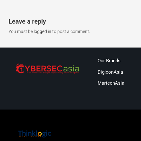
Leave a reply
You must be
logged in
to post a comment.
Our Brands
DigiconAsia
MartechAsia