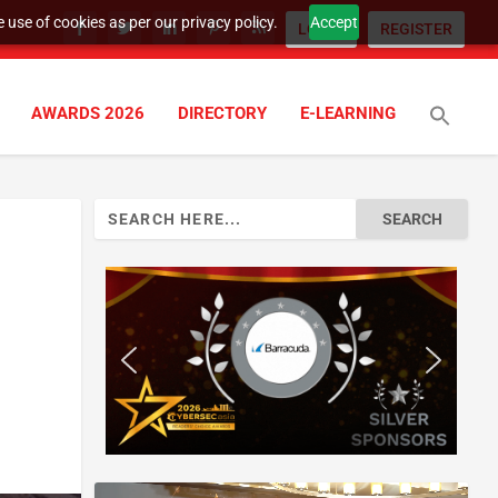
 use of cookies as per our privacy policy.
Accept
LOGIN
REGISTER
AWARDS 2026
DIRECTORY
E-LEARNING
Search
for: