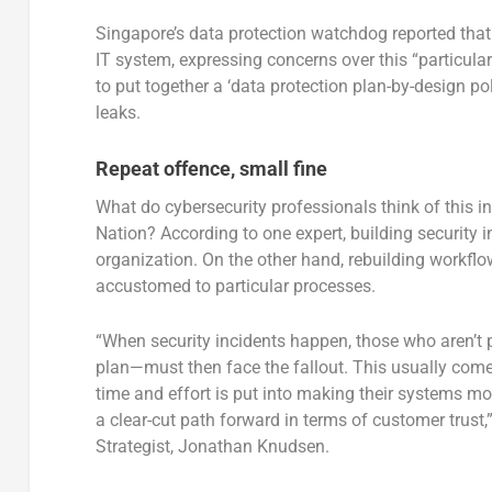
Singapore’s data protection watchdog reported that G
IT system, expressing concerns over this “particular
to put together a ‘data protection plan-by-design po
leaks.
Repeat offence, small fine
What do cybersecurity professionals think of this i
Nation? According to one expert, building security i
organization. On the other hand, rebuilding workf
accustomed to particular processes.
“When security incidents happen, those who aren’t p
plan—must then face the fallout. This usually comes
time and effort is put into making their systems m
a clear-cut path forward in terms of customer trust
Strategist, Jonathan Knudsen.