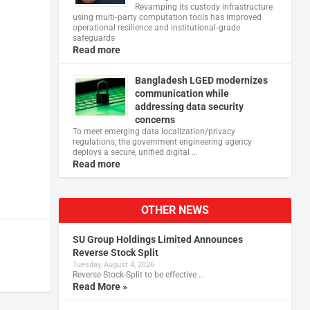
Revamping its custody infrastructure
using multi‑party computation tools has improved
operational resilience and institutional‑grade
safeguards
Read more
Bangladesh LGED modernizes
communication while
addressing data security
concerns
To meet emerging data localization/privacy
regulations, the government engineering agency
deploys a secure, unified digital …
Read more
OTHER NEWS
SU Group Holdings Limited Announces
Reverse Stock Split
Tuesday, August 4, 2026
Reverse Stock-Split to be effective …
Read More »