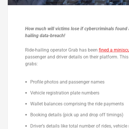
How much will victims lose if cybercriminals found 
hailing data-breach!
Ride-hailing operator Grab has been
fined a minisc
passenger and driver details on their platform. This i
grabs:
Profile photos and passenger names
Vehicle registration plate numbers
Wallet balances comprising the ride payments
Booking details (pick up and drop off timings)
Driver’s details like total number of rides, vehi