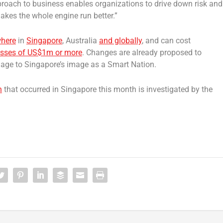
pproach to business enables organizations to drive down risk and
makes the whole engine run better.”
where
in
Singapore
, Australia
and globally
, and can cost
losses of US$1m or more
. Changes are already proposed to
mage to Singapore’s image as a Smart Nation.
h
that occurred in Singapore this month is investigated by the