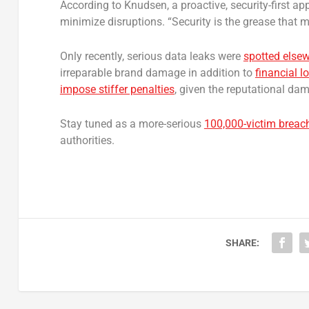
According to Knudsen, a proactive, security-first a
minimize disruptions. “Security is the grease that 
Only recently, serious data leaks were
spotted else
irreparable brand damage in addition to
financial 
impose stiffer penalties
, given the reputational da
Stay tuned as a more-serious
100,000-victim breac
authorities.
SHARE: