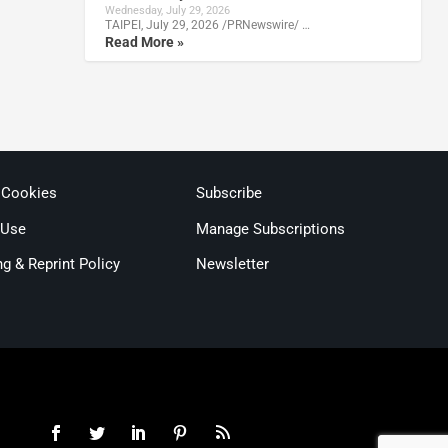
Wednesday, July 29, 2026
TAIPEI, July 29, 2026 /PRNewswire/ …
Read More »
 Cookies
Subscribe
 Use
Manage Subscriptions
ng & Reprint Policy
Newsletter