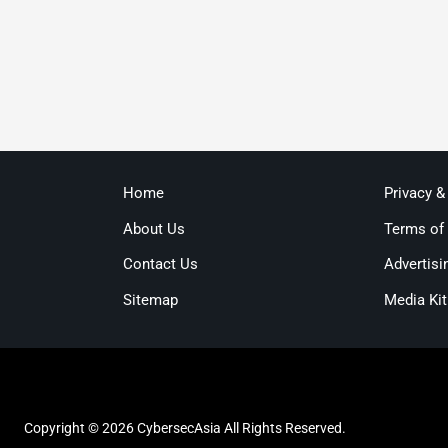
Home
Privacy &
About Us
Terms of
Contact Us
Advertisi
Sitemap
Media Kit
Copyright © 2026 CybersecAsia All Rights Reserved.