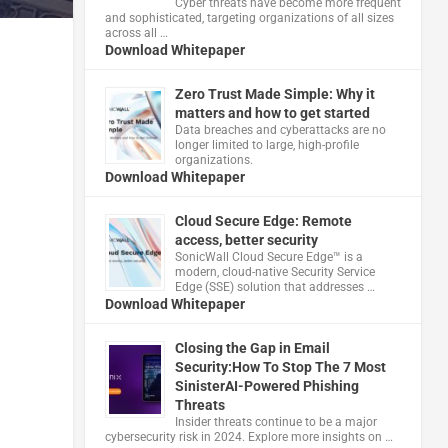
Cyber threats have become more frequent
and sophisticated, targeting organizations of all sizes
across all …
Download Whitepaper
Zero Trust Made Simple: Why it
matters and how to get started
Data breaches and cyberattacks are no
longer limited to large, high-profile
organizations.
Download Whitepaper
Cloud Secure Edge: Remote
access, better security
​SonicWall Cloud Secure Edge™ is a
modern, cloud-native Security Service
Edge (SSE) solution that addresses …
Download Whitepaper
Closing the Gap in Email
Security:How To Stop The 7 Most
SinisterAI-Powered Phishing
Threats
Insider threats continue to be a major
cybersecurity risk in 2024. Explore more insights on …