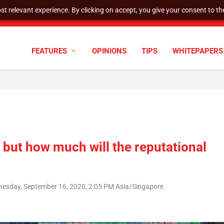
t relevant experience. By clicking on accept, you give your consent to the
tock Split
FEATURES
OPINIONS
TIPS
WHITEPAPERS
, but how much will the reputational
esday, September 16, 2020, 2:05 PM Asia/Singapore