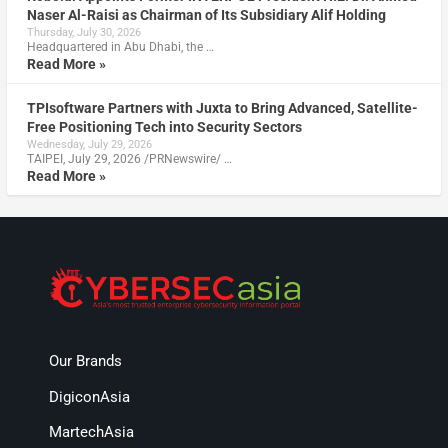
Naser Al-Raisi as Chairman of Its Subsidiary Alif Holding
Thursday, July 30, 2026
Headquartered in Abu Dhabi, the …
Read More »
TPIsoftware Partners with Juxta to Bring Advanced, Satellite-
Free Positioning Tech into Security Sectors
Wednesday, July 29, 2026
TAIPEI, July 29, 2026 /PRNewswire/ …
Read More »
Our Brands
DigiconAsia
MartechAsia