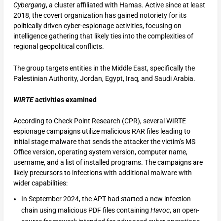
Cybergang
, a cluster affiliated with Hamas. Active since at least
2018, the covert organization has gained notoriety for its
politically driven cyber-espionage activities, focusing on
intelligence gathering that likely ties into the complexities of
regional geopolitical conflicts.
The group targets entities in the Middle East, specifically the
Palestinian Authority, Jordan, Egypt, Iraq, and Saudi Arabia.
WIRTE
activities examined
According to Check Point Research (CPR), several WIRTE
espionage campaigns utilize malicious RAR files leading to
initial stage malware that sends the attacker the victim’s MS
Office version, operating system version, computer name,
username, and a list of installed programs. The campaigns are
likely precursors to infections with additional malware with
wider capabilities:
In September 2024, the APT had started a new infection
chain using malicious PDF files containing
Havoc
, an open-