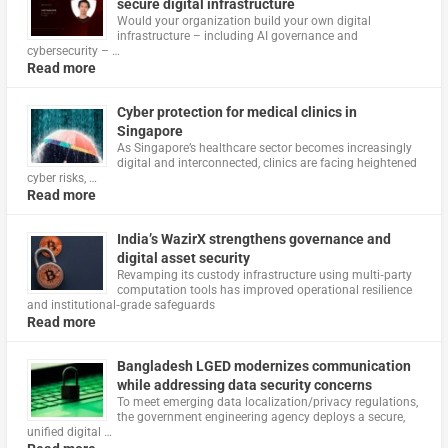
secure digital infrastructure
Would your organization build your own digital
infrastructure – including AI governance and
cybersecurity – …
Read more
Cyber protection for medical clinics in
Singapore
As Singapore’s healthcare sector becomes increasingly
digital and interconnected, clinics are facing heightened
cyber risks, …
Read more
India’s WazirX strengthens governance and
digital asset security
Revamping its custody infrastructure using multi‑party
computation tools has improved operational resilience
and institutional‑grade safeguards
Read more
Bangladesh LGED modernizes communication
while addressing data security concerns
To meet emerging data localization/privacy regulations,
the government engineering agency deploys a secure,
unified digital …