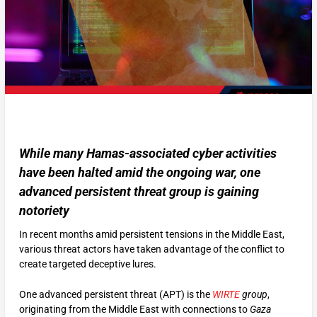
While many Hamas-associated cyber activities
have been halted amid the ongoing war, one
advanced persistent threat group is gaining
notoriety
In recent months amid persistent tensions in the Middle East,
various threat actors have taken advantage of the conflict to
create targeted deceptive lures.
One advanced persistent threat (APT) is the
WIRTE
group
,
originating from the Middle East with connections to
Gaza