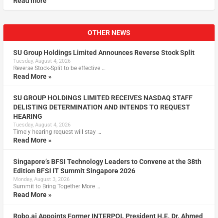
Read more
OTHER NEWS
SU Group Holdings Limited Announces Reverse Stock Split
Tuesday, August 4, 2026
Reverse Stock-Split to be effective …
Read More »
SU GROUP HOLDINGS LIMITED RECEIVES NASDAQ STAFF
DELISTING DETERMINATION AND INTENDS TO REQUEST
HEARING
Tuesday, August 4, 2026
Timely hearing request will stay …
Read More »
Singapore’s BFSI Technology Leaders to Convene at the 38th
Edition BFSI IT Summit Singapore 2026
Monday, August 3, 2026
Summit to Bring Together More …
Read More »
Robo.ai Appoints Former INTERPOL President H.E. Dr. Ahmed