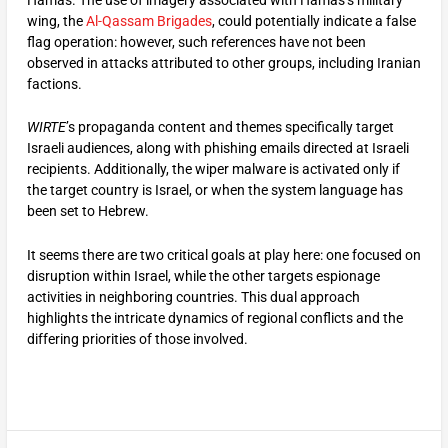
wing, the
Al-Qassam Brigades
, could potentially indicate a false
flag operation: however, such references have not been
observed in attacks attributed to other groups, including Iranian
factions.
WIRTE
’s propaganda content and themes specifically target
Israeli audiences, along with phishing emails directed at Israeli
recipients. Additionally, the wiper malware is activated only if
the target country is Israel, or when the system language has
been set to Hebrew.
It seems there are two critical goals at play here: one focused on
disruption within Israel, while the other targets espionage
activities in neighboring countries. This dual approach
highlights the intricate dynamics of regional conflicts and the
differing priorities of those involved.