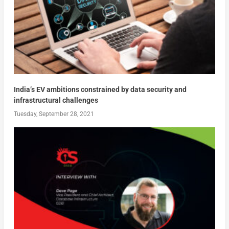
India’s EV ambitions constrained by data security and
infrastructural challenges
Tuesday, September 28, 2021