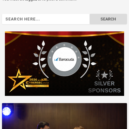
Search
for: