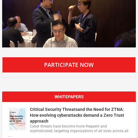
PARTICIPATE NOW
WHITEPAPERS
Critical Security Threatsand the Need for ZTNA:
How evolving cyberattacks demand a Zero Trust
approach
Cyber threats have become more frequent and
sophisticated, targeting organizations of all sizes across all
…