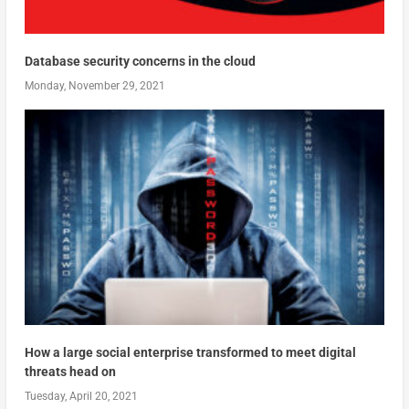
Database security concerns in the cloud
Monday, November 29, 2021
How a large social enterprise transformed to meet digital
threats head on
Tuesday, April 20, 2021