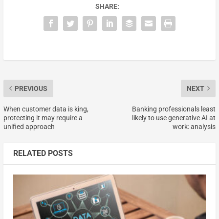
SHARE:
PREVIOUS
NEXT
When customer data is king,
Banking professionals least
protecting it may require a
likely to use generative AI at
unified approach
work: analysis
RELATED POSTS