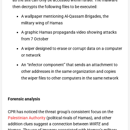
then decrypts the following files to be executed:
A wallpaper mentioning Al-Qassam Brigades, the
military wing of Hamas
A graphic Hamas propaganda video showing attacks
from 7 October
A wiper designed to erase or corrupt data on a computer
or network
An “infector component” that sends an attachment to
other addresses in the same organization and copies
the wiper files to other computers in the same network
Forensic analysis
CPR has noticed the threat group’s consistent focus on the
Palestinian Authority
(political rivals of Hamas), and other
addition clues suggest a connection between
WIRTE
and
Hamas. The use of imagery associated with Hamas’s military