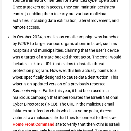
source framework intended for advanced cyber operations.
Once attackers gain access, they can maintain persistent
control, enabling them to carry out various malicious
activities, including data exfiltration, lateral movement, and
remote access.
In October 2024, a malicious email campaign was launched
by
WIRTE
to target various organizations in Israel, such as
hospitals and municipalities, claiming that the user’s device
was a target of a state-backed threat actor. The email would
include a link to a URL that claims to install a threat
protection program. However, this link actually points to a
wiper, specifically designed to cause data destruction. This
wiper is an updated version of a previously reported
Samecoin
wiper. Earlier this year, it had been used in a
malicious campaign that impersonated the Israeli National
Cyber Directorate (INCD). The URL in the malicious email
initiates an infection chain which, at some point, directs
victims to a malicious file that tries to connect to the Israel
Home Front Command
site to verify that the victim is Israeli,
as the site can only be accessed within Israel. The malware