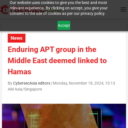
Our website uses cookies to give you the best and most
relevant experience. By clicking on accept, you give your
consent to the use of cookies as per our privacy policy.
Accept
News
Enduring APT group in the
Middle East deemed linked to
Hamas
By
CybersecAsia editors
|
Monday, November 18, 2024, 10:13
AM Asia/Singapore