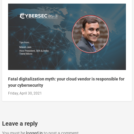
Fatal digitalization myth: your cloud vendor is responsible for
your cybersecurity
Friday, April 30, 2021
Leave a reply
You must be
logged in
to post a comment.