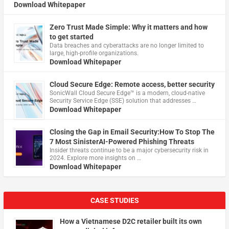
Download Whitepaper
Zero Trust Made Simple: Why it matters and how
to get started
Data breaches and cyberattacks are no longer limited to
large, high-profile organizations.
Download Whitepaper
Cloud Secure Edge: Remote access, better security
​SonicWall Cloud Secure Edge™ is a modern, cloud-native
Security Service Edge (SSE) solution that addresses …
Download Whitepaper
Closing the Gap in Email Security:How To Stop The
7 Most SinisterAI-Powered Phishing Threats
Insider threats continue to be a major cybersecurity risk in
2024. Explore more insights on …
Download Whitepaper
CASE STUDIES
How a Vietnamese D2C retailer built its own