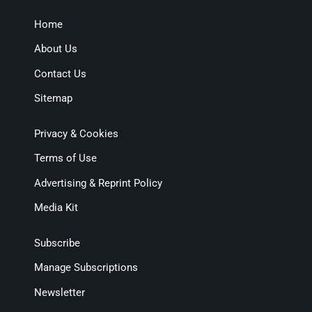
Home
About Us
Contact Us
Sitemap
Privacy & Cookies
Terms of Use
Advertising & Reprint Policy
Media Kit
Subscribe
Manage Subscriptions
Newsletter