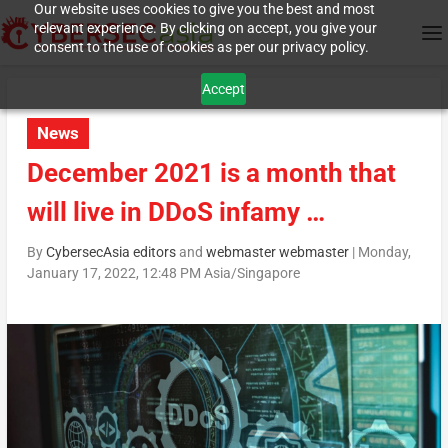
Our website uses cookies to give you the best and most
relevant experience. By clicking on accept, you give your
consent to the use of cookies as per our privacy policy.
Accept
News
December 2021 is a month that
will live in DDoS infamy …
By
CybersecAsia editors
and
webmaster webmaster
|
Monday,
January 17, 2022, 12:48 PM Asia/Singapore