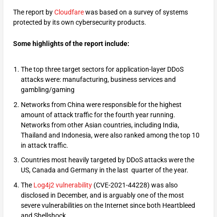
The report by
Cloudfare
was based on a survey of systems
protected by its own cybersecurity products.
Some highlights of the report include:
The top three target sectors for application-layer DDoS
attacks were: manufacturing, business services and
gambling/gaming
Networks from China were responsible for the highest
amount of attack traffic for the fourth year running.
Networks from other Asian countries, including India,
Thailand and Indonesia, were also ranked among the top 10
in attack traffic.
Countries most heavily targeted by DDoS attacks were the
US, Canada and Germany in the last quarter of the year.
The
Log4j2 vulnerability
(CVE-2021-44228) was also
disclosed in December, and is arguably one of the most
severe vulnerabilities on the Internet since both Heartbleed
and Shellshock.