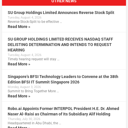
OTHER NEWS
SU Group Holdings Limited Announces Reverse Stock Split
Tuesday, August 4, 2026
Reverse Stock-Split to be effective …
Read More »
SU GROUP HOLDINGS LIMITED RECEIVES NASDAQ STAFF
DELISTING DETERMINATION AND INTENDS TO REQUEST
HEARING
Tuesday, August 4, 2026
Timely hearing request will stay …
Read More »
Singapore’s BFSI Technology Leaders to Convene at the 38th
Edition BFSI IT Summit Singapore 2026
Monday, August 3, 2026
Summit to Bring Together More …
Read More »
Robo.ai Appoints Former INTERPOL President H.E. Dr. Ahmed
Naser Al-Raisi as Chairman of Its Subsidiary Alif Holding
Thursday, July 30, 2026
Headquartered in Abu Dhabi, the …
Read More »