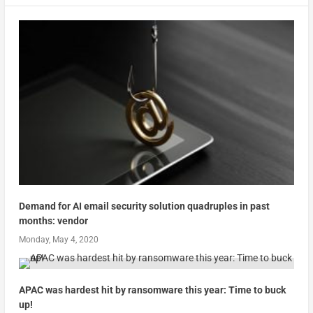
Demand for AI email security solution quadruples in past
months: vendor
Monday, May 4, 2020
APAC was hardest hit by ransomware this year: Time to buck
up!