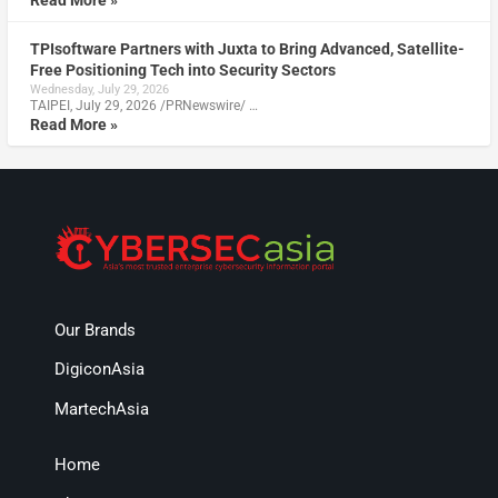
TPIsoftware Partners with Juxta to Bring Advanced, Satellite-
Free Positioning Tech into Security Sectors
Wednesday, July 29, 2026
TAIPEI, July 29, 2026 /PRNewswire/ …
Read More »
Our Brands
DigiconAsia
MartechAsia
Home