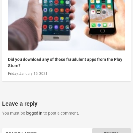
Did you download any of these fraudulent apps from the Play
Store?
Friday, January 15, 2021
Leave a reply
You must be
logged in
to post a comment.
Search