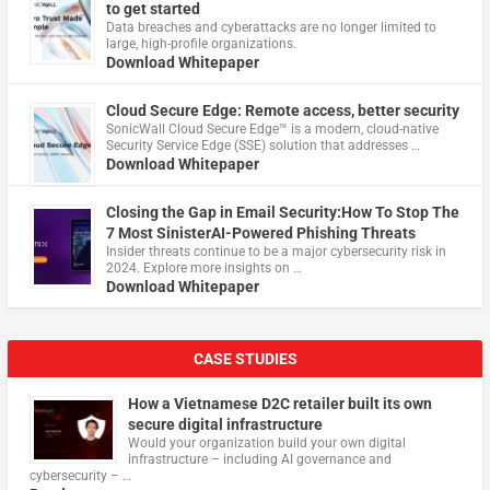
to get started
Data breaches and cyberattacks are no longer limited to
large, high-profile organizations.
Download Whitepaper
Cloud Secure Edge: Remote access, better security
​SonicWall Cloud Secure Edge™ is a modern, cloud-native
Security Service Edge (SSE) solution that addresses …
Download Whitepaper
Closing the Gap in Email Security:How To Stop The
7 Most SinisterAI-Powered Phishing Threats
Insider threats continue to be a major cybersecurity risk in
2024. Explore more insights on …
Download Whitepaper
CASE STUDIES
How a Vietnamese D2C retailer built its own
secure digital infrastructure
Would your organization build your own digital
infrastructure – including AI governance and
cybersecurity – …