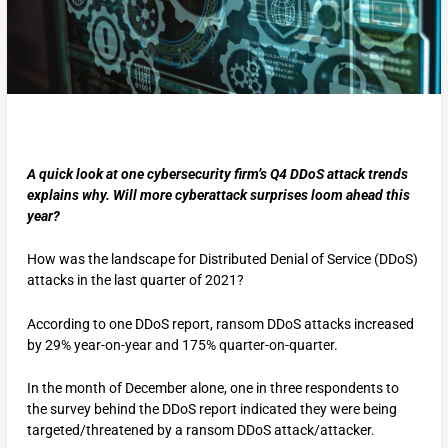
A quick look at one cybersecurity firm’s Q4 DDoS attack trends
explains why. Will more cyberattack surprises loom ahead this
year?
How was the landscape for Distributed Denial of Service (DDoS)
attacks in the last quarter of 2021?
According to one DDoS report, ransom DDoS attacks increased
by 29% year-on-year and 175% quarter-on-quarter.
In the month of December alone, one in three respondents to
the survey behind the DDoS report indicated they were being
targeted/threatened by a ransom DDoS attack/attacker.