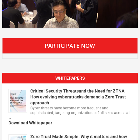
PARTICIPATE NOW
WHITEPAPERS
Critical Security Threatsand the Need for ZTNA:
How evolving cyberattacks demand a Zero Trust
approach
Cyber threats have become more frequent and
sophisticated, targeting organizations of all sizes across all
…
Download Whitepaper
Zero Trust Made Simple: Why it matters and how