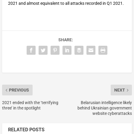
2021 and almost equivalent to all attacks recorded in Q1 2021.
SHARE:
PREVIOUS
NEXT
2021 ended with the ‘terrifying
Belarusian intelligence likely
three’ in the spotlight
behind Ukrainian government
website cyberattacks
RELATED POSTS