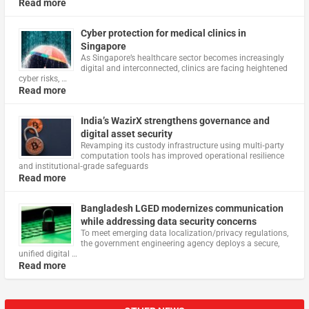
Read more
Cyber protection for medical clinics in
Singapore
As Singapore’s healthcare sector becomes increasingly
digital and interconnected, clinics are facing heightened
cyber risks, …
Read more
India’s WazirX strengthens governance and
digital asset security
Revamping its custody infrastructure using multi‑party
computation tools has improved operational resilience
and institutional‑grade safeguards
Read more
Bangladesh LGED modernizes communication
while addressing data security concerns
To meet emerging data localization/privacy regulations,
the government engineering agency deploys a secure,
unified digital …
Read more