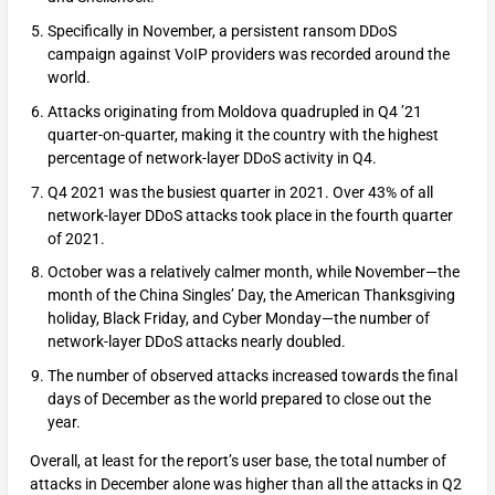
Specifically in November, a persistent ransom DDoS
campaign against VoIP providers was recorded around the
world.
Attacks originating from Moldova quadrupled in Q4 ’21
quarter-on-quarter, making it the country with the highest
percentage of network-layer DDoS activity in Q4.
Q4 2021 was the busiest quarter in 2021. Over 43% of all
network-layer DDoS attacks took place in the fourth quarter
of 2021.
October was a relatively calmer month, while November—the
month of the China Singles’ Day, the American Thanksgiving
holiday, Black Friday, and Cyber Monday—the number of
network-layer DDoS attacks nearly doubled.
The number of observed attacks increased towards the final
days of December as the world prepared to close out the
year.
Overall, at least for the report’s user base, the total number of
attacks in December alone was higher than all the attacks in Q2