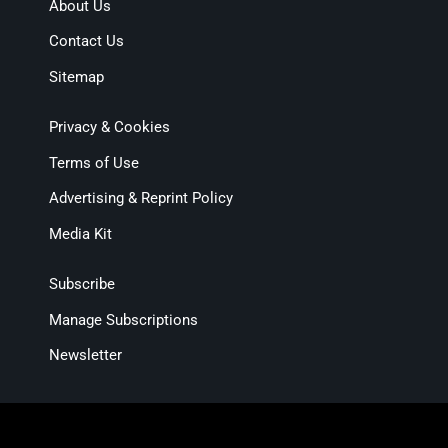
About Us
Contact Us
Sitemap
Privacy & Cookies
Terms of Use
Advertising & Reprint Policy
Media Kit
Subscribe
Manage Subscriptions
Newsletter