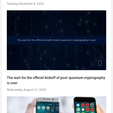
Tuesday, December 8, 2020
The wait for the official kickoff of post-quantum cryptography
is over
Wednesday, August 21, 2024