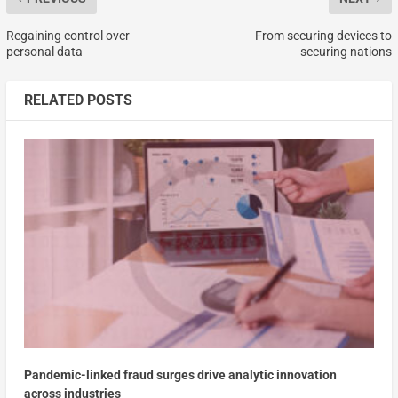
Regaining control over
From securing devices to
personal data
securing nations
RELATED POSTS
Pandemic-linked fraud surges drive analytic innovation
across industries