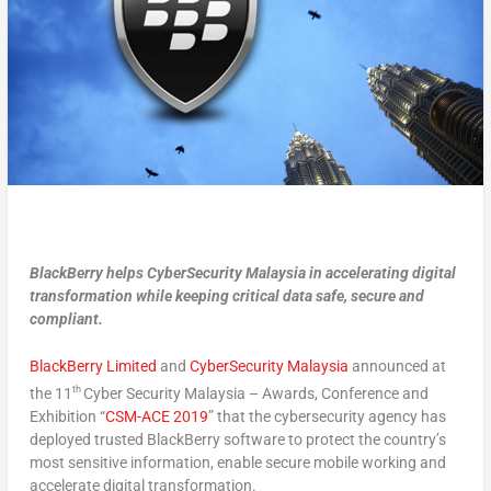
BlackBerry helps CyberSecurity Malaysia in accelerating digital
transformation while keeping critical data safe, secure and
compliant.
BlackBerry Limited
and
CyberSecurity Malaysia
announced at
th
the 11
Cyber Security Malaysia – Awards, Conference and
Exhibition “
CSM-ACE 2019
” that the cybersecurity agency has
deployed trusted BlackBerry software to protect the country’s
most sensitive information, enable secure mobile working and
accelerate digital transformation.