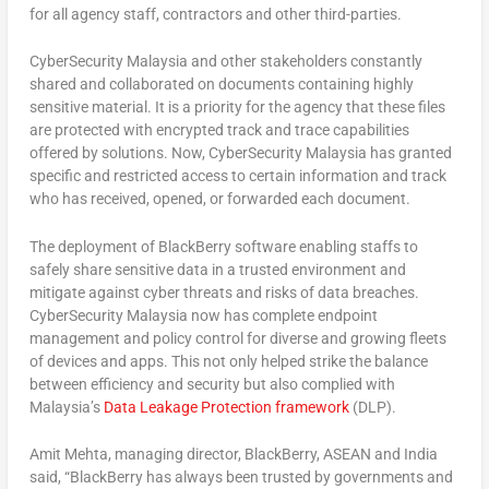
for all agency staff, contractors and other third-parties.
CyberSecurity Malaysia and other stakeholders constantly
shared and collaborated on documents containing highly
sensitive material. It is a priority for the agency that these files
are protected with encrypted track and trace capabilities
offered by solutions. Now, CyberSecurity Malaysia has granted
specific and restricted access to certain information and track
who has received, opened, or forwarded each document.
The deployment of BlackBerry software enabling staffs to
safely share sensitive data in a trusted environment and
mitigate against cyber threats and risks of data breaches.
CyberSecurity Malaysia now has complete endpoint
management and policy control for diverse and growing fleets
of devices and apps. This not only helped strike the balance
between efficiency and security but also complied with
Malaysia’s
Data Leakage Protection framework
(DLP).
Amit Mehta, managing director, BlackBerry, ASEAN and India
said, “BlackBerry has always been trusted by governments and