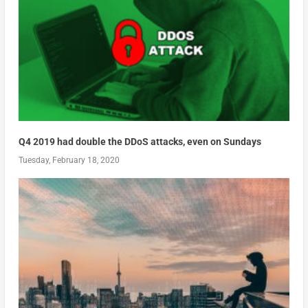
Q4 2019 had double the DDoS attacks, even on Sundays
Tuesday, February 18, 2020