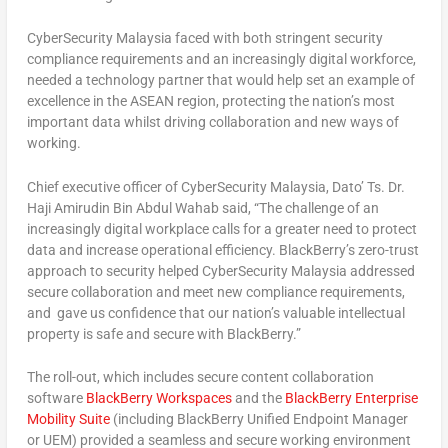
CyberSecurity Malaysia faced with both stringent security
compliance requirements and an increasingly digital workforce,
needed a technology partner that would help set an example of
excellence in the ASEAN region, protecting the nation’s most
important data whilst driving collaboration and new ways of
working.
Chief executive officer of CyberSecurity Malaysia, Dato’ Ts. Dr.
Haji Amirudin Bin Abdul Wahab said, “The challenge of an
increasingly digital workplace calls for a greater need to protect
data and increase operational efficiency. BlackBerry’s zero-trust
approach to security helped CyberSecurity Malaysia addressed
secure collaboration and meet new compliance requirements,
and gave us confidence that our nation’s valuable intellectual
property is safe and secure with BlackBerry.”
The roll-out, which includes secure content collaboration
software
BlackBerry Workspaces
and the
BlackBerry Enterprise
Mobility Suite
(including BlackBerry Unified Endpoint Manager
or UEM) provided a seamless and secure working environment