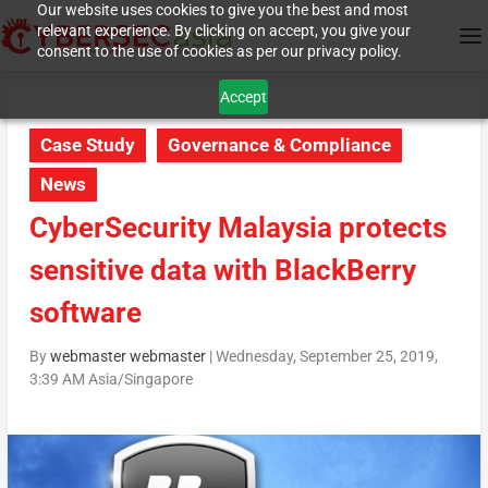
Our website uses cookies to give you the best and most
relevant experience. By clicking on accept, you give your
consent to the use of cookies as per our privacy policy.
Accept
Case Study
Governance & Compliance
News
CyberSecurity Malaysia protects
sensitive data with BlackBerry
software
By
webmaster webmaster
|
Wednesday, September 25, 2019,
3:39 AM Asia/Singapore