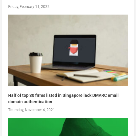
Friday, February 11, 2022
Half of top 30 firms listed in Singapore lack DMARC email
domain authentication
Thursday, November 4, 2021