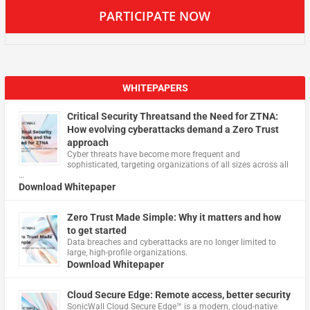
PARTICIPATE NOW
WHITEPAPERS
Critical Security Threatsand the Need for ZTNA:
How evolving cyberattacks demand a Zero Trust
approach
Cyber threats have become more frequent and
sophisticated, targeting organizations of all sizes across all
…
Download Whitepaper
Zero Trust Made Simple: Why it matters and how
to get started
Data breaches and cyberattacks are no longer limited to
large, high-profile organizations.
Download Whitepaper
Cloud Secure Edge: Remote access, better security
​SonicWall Cloud Secure Edge™ is a modern, cloud-native