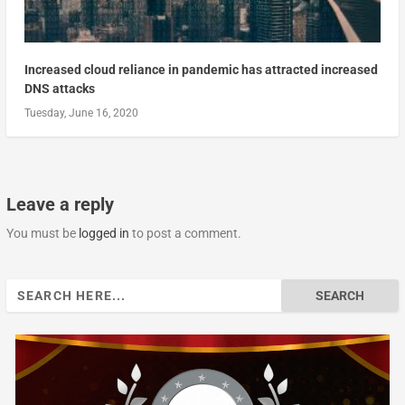
Increased cloud reliance in pandemic has attracted increased
DNS attacks
Tuesday, June 16, 2020
Leave a reply
You must be
logged in
to post a comment.
Search
for: