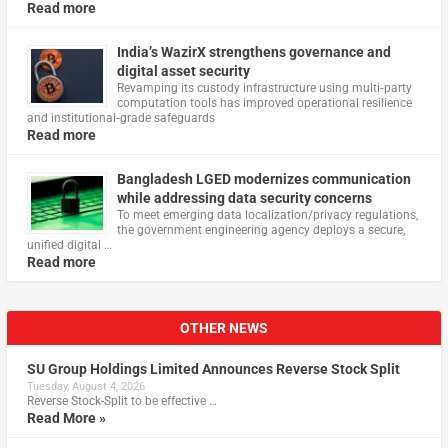
Read more
India’s WazirX strengthens governance and
digital asset security
Revamping its custody infrastructure using multi‑party
computation tools has improved operational resilience
and institutional‑grade safeguards
Read more
Bangladesh LGED modernizes communication
while addressing data security concerns
To meet emerging data localization/privacy regulations,
the government engineering agency deploys a secure,
unified digital …
Read more
OTHER NEWS
SU Group Holdings Limited Announces Reverse Stock Split
Tuesday, August 4, 2026
Reverse Stock-Split to be effective …
Read More »