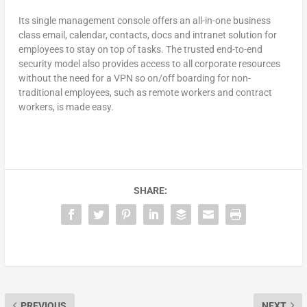
Its single management console offers an all-in-one business
class email, calendar, contacts, docs and intranet solution for
employees to stay on top of tasks. The trusted end-to-end
security model also provides access to all corporate resources
without the need for a VPN so on/off boarding for non-
traditional employees, such as remote workers and contract
workers, is made easy.
SHARE:
PREVIOUS
NEXT