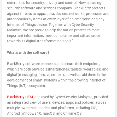
enterprises for security, privacy and control. Now a leading
security software and services company, BlackBerry protects
against threats to apps, data, devices, networks, processes and
autonomous systems at every layer of an enterprise and any
Internet of Things device. Together with CyberSecurity
Malaysia, we are proud to help the nation protect its most
important information, meet compliance and still advance
towards its digital transformation goals.”
What’s with the software?
BlackBerry software connects and secure their endpoints,
which are both physical (smartphones, tablets, wearables) and
digital (messaging, files, voice, text), as well as aid them in the
development of smart systems within the growing Internet of
Things (IoT) ecosystem.
BlackBerry UEM
, deployed by CyberSecurity Malaysia, provided
an integrated view of users, devices, apps and policies, across
multiple ownership models and platforms, including iOS,
Android, Windows 10, macOS, and Chrome OS.