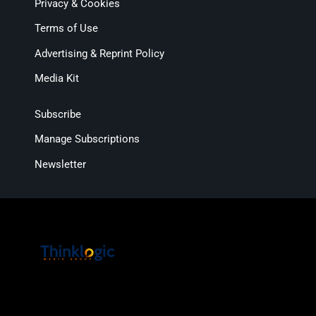
Privacy & Cookies
Terms of Use
Advertising & Reprint Policy
Media Kit
Subscribe
Manage Subscriptions
Newsletter