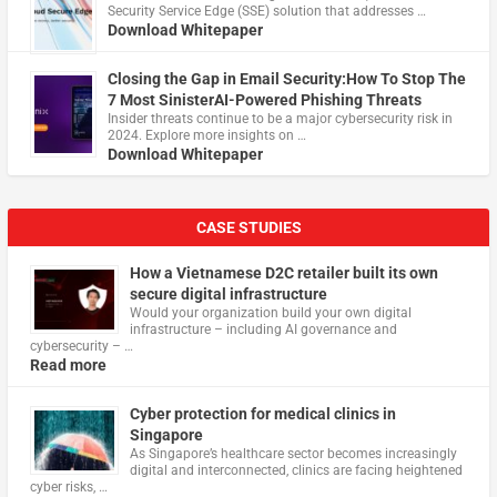
Security Service Edge (SSE) solution that addresses …
Download Whitepaper
Closing the Gap in Email Security:How To Stop The
7 Most SinisterAI-Powered Phishing Threats
Insider threats continue to be a major cybersecurity risk in
2024. Explore more insights on …
Download Whitepaper
CASE STUDIES
How a Vietnamese D2C retailer built its own
secure digital infrastructure
Would your organization build your own digital
infrastructure – including AI governance and
cybersecurity – …
Read more
Cyber protection for medical clinics in
Singapore
As Singapore’s healthcare sector becomes increasingly
digital and interconnected, clinics are facing heightened
cyber risks, …