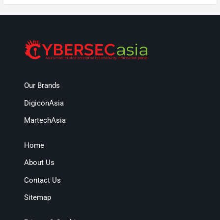
Our Brands
DigiconAsia
MartechAsia
Home
About Us
Contact Us
Sitemap