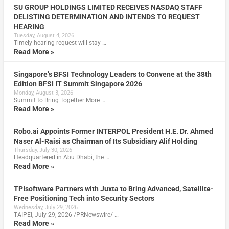
SU GROUP HOLDINGS LIMITED RECEIVES NASDAQ STAFF
DELISTING DETERMINATION AND INTENDS TO REQUEST
HEARING
Tuesday, August 4, 2026
Timely hearing request will stay …
Read More »
Singapore’s BFSI Technology Leaders to Convene at the 38th
Edition BFSI IT Summit Singapore 2026
Monday, August 3, 2026
Summit to Bring Together More …
Read More »
Robo.ai Appoints Former INTERPOL President H.E. Dr. Ahmed
Naser Al-Raisi as Chairman of Its Subsidiary Alif Holding
Thursday, July 30, 2026
Headquartered in Abu Dhabi, the …
Read More »
TPIsoftware Partners with Juxta to Bring Advanced, Satellite-
Free Positioning Tech into Security Sectors
Wednesday, July 29, 2026
TAIPEI, July 29, 2026 /PRNewswire/ …
Read More »