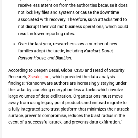
receive less attention from the authorities because it does
not lock key files and systems or cause the downtime
associated with recovery. Therefore, such attacks tend to
not disrupt their victims’ business operations, which could
result in lower reporting rates.
Over the last year, researchers saw a number of new
families adopt the tactic, including
Karakurt, Donut,
RansomHouse, and BianLian.
According to Deepen Desai, Global CISO and Head of Security
Research,
Zscaler, Inc.
, which provided the data analysis
findings: “Ransomware authors are increasingly staying under
the radar by launching encryption-less attacks which involve
large volumes of data exfiltration. Organizations must move
away from using legacy point products and instead migrate to
a fully integrated zero trust platform that minimizes their attack
surface, prevents compromise, reduces the blast radius in the
event of a successful attack, and prevents data exfiltration.”