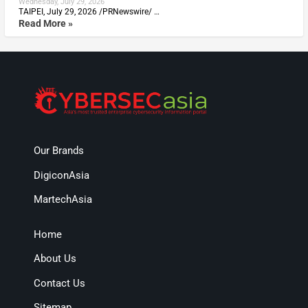
Wednesday, July 29, 2026
TAIPEI, July 29, 2026 /PRNewswire/ …
Read More »
Our Brands
DigiconAsia
MartechAsia
Home
About Us
Contact Us
Sitemap