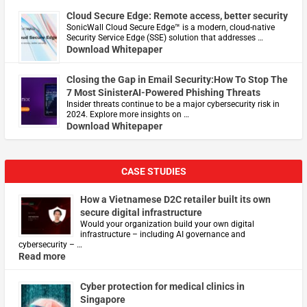
Cloud Secure Edge: Remote access, better security
​SonicWall Cloud Secure Edge™ is a modern, cloud-native
Security Service Edge (SSE) solution that addresses …
Download Whitepaper
Closing the Gap in Email Security:How To Stop The
7 Most SinisterAI-Powered Phishing Threats
Insider threats continue to be a major cybersecurity risk in
2024. Explore more insights on …
Download Whitepaper
CASE STUDIES
How a Vietnamese D2C retailer built its own
secure digital infrastructure
Would your organization build your own digital
infrastructure – including AI governance and
cybersecurity – …
Read more
Cyber protection for medical clinics in
Singapore