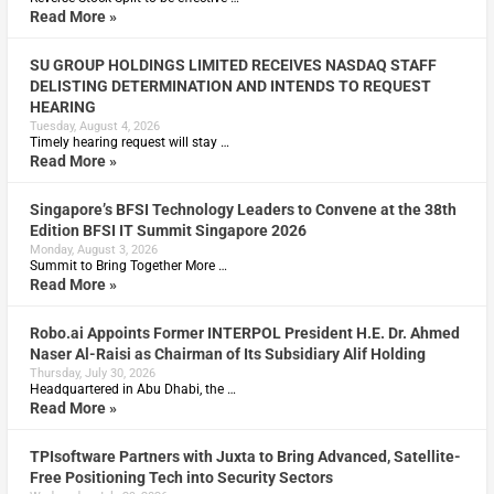
Read More »
SU GROUP HOLDINGS LIMITED RECEIVES NASDAQ STAFF
DELISTING DETERMINATION AND INTENDS TO REQUEST
HEARING
Tuesday, August 4, 2026
Timely hearing request will stay …
Read More »
Singapore’s BFSI Technology Leaders to Convene at the 38th
Edition BFSI IT Summit Singapore 2026
Monday, August 3, 2026
Summit to Bring Together More …
Read More »
Robo.ai Appoints Former INTERPOL President H.E. Dr. Ahmed
Naser Al-Raisi as Chairman of Its Subsidiary Alif Holding
Thursday, July 30, 2026
Headquartered in Abu Dhabi, the …
Read More »
TPIsoftware Partners with Juxta to Bring Advanced, Satellite-
Free Positioning Tech into Security Sectors