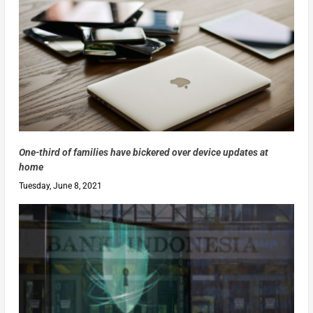
One-third of families have bickered over device updates at
home
Tuesday, June 8, 2021