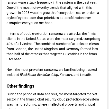
ransomware attack frequency in the system in the past year.
One of the most noteworthy trends that aligned with this
growth in 2023 was the growth of encryption-less extortion, a
style of cyberattack that prioritizes data exfiltration over
disruptive encryption methods.
In terms of double-extortion ransomware attacks, the firm’s
clients in the United States were the most targeted, comprising
40% of all victims. The combined number of attacks on clients
from Canada, the United Kingdom, and Germany formed less
than half of the attacks that targeted US entities in the firm’s
user base.
Next, the most prevalent ransomware families being tracked
included
BlackBasta, BlackCat, Clop
,
Karakurt
, and
LockBit
.
Other findings
During the period of data analysis, the most-targeted market
sector in the firm’s global security cloud protection ecosystem
was manufacturing, where intellectual property and critical