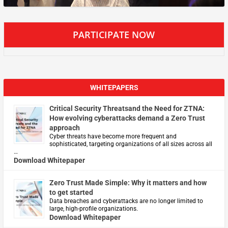
PARTICIPATE NOW
WHITEPAPERS
Critical Security Threatsand the Need for ZTNA:
How evolving cyberattacks demand a Zero Trust
approach
Cyber threats have become more frequent and
sophisticated, targeting organizations of all sizes across all
…
Download Whitepaper
Zero Trust Made Simple: Why it matters and how
to get started
Data breaches and cyberattacks are no longer limited to
large, high-profile organizations.
Download Whitepaper