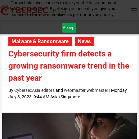
Our website uses cookies to give you the best and most
relevant experience. By clicking on accept, you give your
consent to the use of cookies as per our privacy policy.
Accept
Malware & Ransomware
News
Cybersecurity firm detects a
growing ransomware trend in the
past year
By
CybersecAsia editors
and
webmaster webmaster
|
Monday,
July 3, 2023, 9:44 AM Asia/Singapore