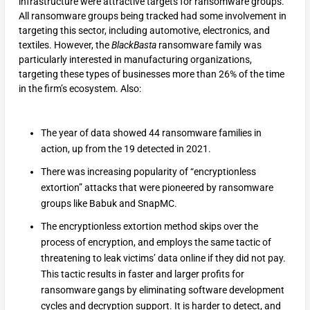
infrastructure were attractive targets for ransomware groups.
All ransomware groups being tracked had some involvement in
targeting this sector, including automotive, electronics, and
textiles. However, the
BlackBasta
ransomware family was
particularly interested in manufacturing organizations,
targeting these types of businesses more than 26% of the time
in the firm’s ecosystem. Also:
The year of data showed 44 ransomware families in
action, up from the 19 detected in 2021.
There was increasing popularity of “encryptionless
extortion” attacks that were pioneered by ransomware
groups like Babuk and SnapMC.
The encryptionless extortion method skips over the
process of encryption, and employs the same tactic of
threatening to leak victims’ data online if they did not pay.
This tactic results in faster and larger profits for
ransomware gangs by eliminating software development
cycles and decryption support. It is harder to detect, and