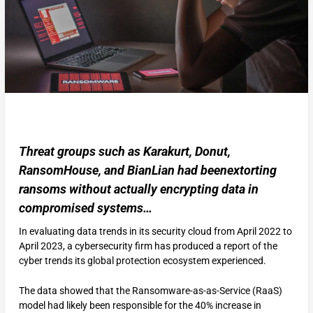
Threat groups such as Karakurt, Donut,
RansomHouse, and BianLian had beenextorting
ransoms without actually encrypting data in
compromised systems…
In evaluating data trends in its security cloud from April 2022 to
April 2023, a cybersecurity firm has produced a report of the
cyber trends its global protection ecosystem experienced.
The data showed that the Ransomware-as-as-Service (RaaS)
model had likely been responsible for the 40% increase in