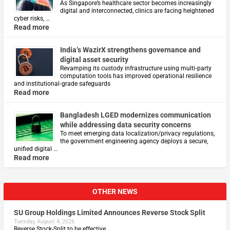
As Singapore’s healthcare sector becomes increasingly
digital and interconnected, clinics are facing heightened
cyber risks, …
Read more
India’s WazirX strengthens governance and
digital asset security
Revamping its custody infrastructure using multi‑party
computation tools has improved operational resilience
and institutional‑grade safeguards
Read more
Bangladesh LGED modernizes communication
while addressing data security concerns
To meet emerging data localization/privacy regulations,
the government engineering agency deploys a secure,
unified digital …
Read more
OTHER NEWS
SU Group Holdings Limited Announces Reverse Stock Split
Tuesday, August 4, 2026
Reverse Stock-Split to be effective …