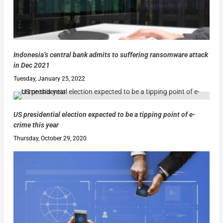
Indonesia’s central bank admits to suffering ransomware attack
in Dec 2021
Tuesday, January 25, 2022
US presidential election expected to be a tipping point of e-
crime this year
Thursday, October 29, 2020