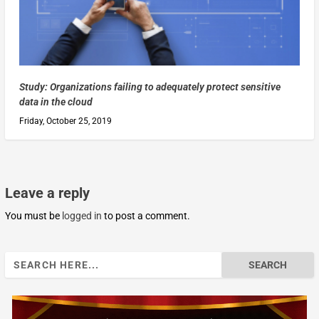
Study: Organizations failing to adequately protect sensitive
data in the cloud
Friday, October 25, 2019
Leave a reply
You must be
logged in
to post a comment.
Search
for: