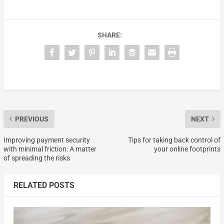
SHARE:
PREVIOUS
NEXT
Improving payment security
Tips for taking back control of
with minimal friction: A matter
your online footprints
of spreading the risks
RELATED POSTS