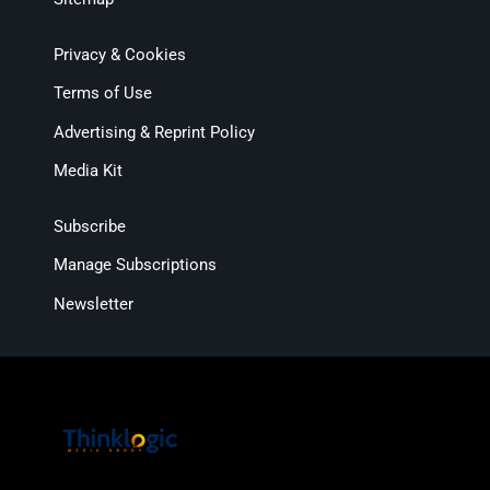
Privacy & Cookies
Terms of Use
Advertising & Reprint Policy
Media Kit
Subscribe
Manage Subscriptions
Newsletter