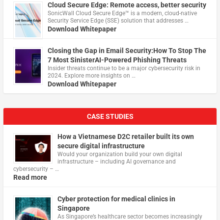
Cloud Secure Edge: Remote access, better security
​SonicWall Cloud Secure Edge™ is a modern, cloud-native
Security Service Edge (SSE) solution that addresses …
Download Whitepaper
Closing the Gap in Email Security:How To Stop The
7 Most SinisterAI-Powered Phishing Threats
Insider threats continue to be a major cybersecurity risk in
2024. Explore more insights on …
Download Whitepaper
CASE STUDIES
How a Vietnamese D2C retailer built its own
secure digital infrastructure
Would your organization build your own digital
infrastructure – including AI governance and
cybersecurity – …
Read more
Cyber protection for medical clinics in
Singapore
As Singapore’s healthcare sector becomes increasingly