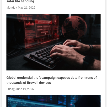
safer file handling
Monday, May 26, 2025
Global credential theft campaign exposes data from tens of
thousands of firewall devices
Friday, June 19, 2026