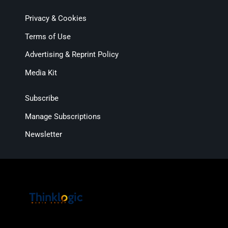
Privacy & Cookies
Terms of Use
Advertising & Reprint Policy
Media Kit
Subscribe
Manage Subscriptions
Newsletter