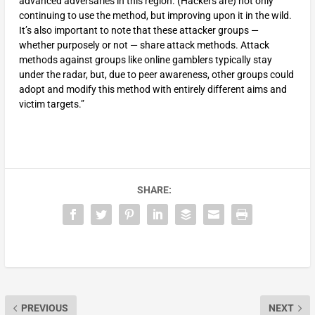
advanced adversaries in this region. (Hackers are) not only
continuing to use the method, but improving upon it in the wild.
It’s also important to note that these attacker groups —
whether purposely or not — share attack methods. Attack
methods against groups like online gamblers typically stay
under the radar, but, due to peer awareness, other groups could
adopt and modify this method with entirely different aims and
victim targets.”
SHARE:
PREVIOUS
NEXT