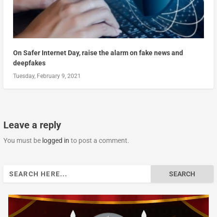
On Safer Internet Day, raise the alarm on fake news and
deepfakes
Tuesday, February 9, 2021
Leave a reply
You must be
logged in
to post a comment.
Search
for: