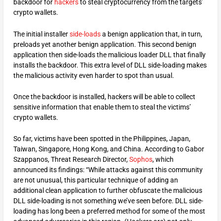
backdoor for
hackers
to steal cryptocurrency from the targets’
crypto wallets.
The initial installer
side-loads
a benign application that, in turn,
preloads yet another benign application. This second benign
application then side-loads the malicious loader DLL that finally
installs the backdoor. This extra level of DLL side-loading makes
the malicious activity even harder to spot than usual.
Once the backdoor is installed, hackers will be able to collect
sensitive information that enable them to steal the victims’
crypto wallets.
So far, victims have been spotted in the Philippines, Japan,
Taiwan, Singapore, Hong Kong, and China. According to Gabor
Szappanos, Threat Research Director,
Sophos
, which
announced its findings: “While attacks against this community
are not unusual, this particular technique of adding an
additional clean application to further obfuscate the malicious
DLL side-loading is not something we’ve seen before. DLL side-
loading has long been a preferred method for some of the most