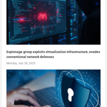
Espionage group exploits virtualization infrastructure, evades
conventional network defenses
Monday, July 28, 2025