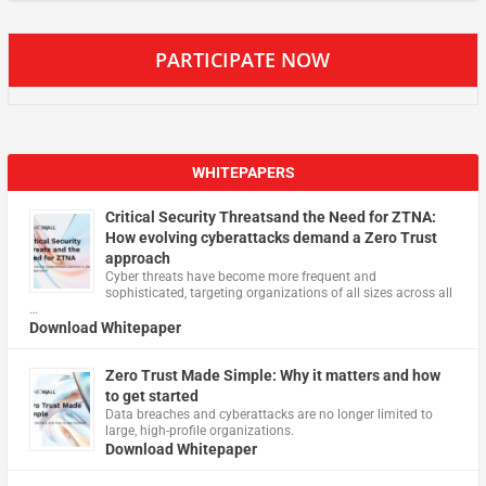
PARTICIPATE NOW
WHITEPAPERS
Critical Security Threatsand the Need for ZTNA:
How evolving cyberattacks demand a Zero Trust
approach
Cyber threats have become more frequent and
sophisticated, targeting organizations of all sizes across all
…
Download Whitepaper
Zero Trust Made Simple: Why it matters and how
to get started
Data breaches and cyberattacks are no longer limited to
large, high-profile organizations.
Download Whitepaper