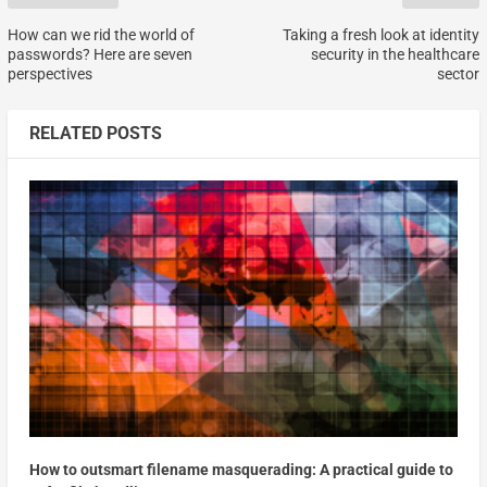
How can we rid the world of
Taking a fresh look at identity
passwords? Here are seven
security in the healthcare
perspectives
sector
RELATED POSTS
How to outsmart filename masquerading: A practical guide to