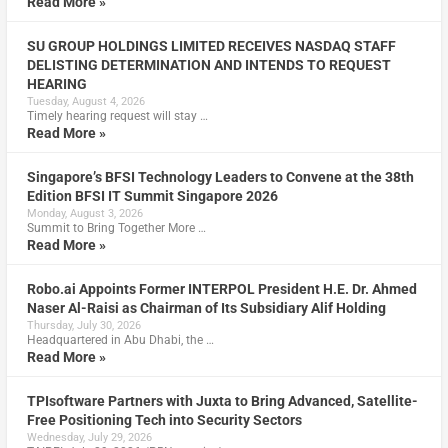
Read More »
SU GROUP HOLDINGS LIMITED RECEIVES NASDAQ STAFF
DELISTING DETERMINATION AND INTENDS TO REQUEST
HEARING
Tuesday, August 4, 2026
Timely hearing request will stay …
Read More »
Singapore’s BFSI Technology Leaders to Convene at the 38th
Edition BFSI IT Summit Singapore 2026
Monday, August 3, 2026
Summit to Bring Together More …
Read More »
Robo.ai Appoints Former INTERPOL President H.E. Dr. Ahmed
Naser Al-Raisi as Chairman of Its Subsidiary Alif Holding
Thursday, July 30, 2026
Headquartered in Abu Dhabi, the …
Read More »
TPIsoftware Partners with Juxta to Bring Advanced, Satellite-
Free Positioning Tech into Security Sectors
Wednesday, July 29, 2026