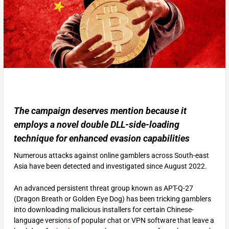
The campaign deserves mention because it
employs a novel double DLL-side-loading
technique for enhanced evasion capabilities
Numerous attacks against online gamblers across South-east
Asia have been detected and investigated since August 2022.
An advanced persistent threat group known as APT-Q-27
(Dragon Breath or Golden Eye Dog) has been tricking gamblers
into downloading malicious installers for certain Chinese-
language versions of popular chat or VPN software that leave a