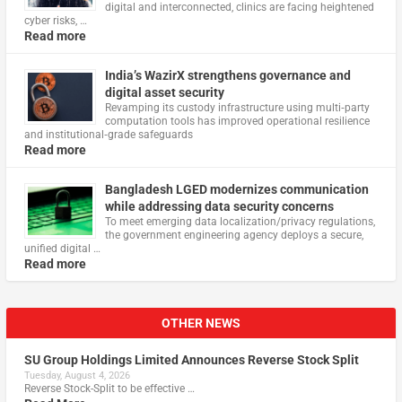
digital and interconnected, clinics are facing heightened
cyber risks, …
Read more
India’s WazirX strengthens governance and
digital asset security
Revamping its custody infrastructure using multi‑party
computation tools has improved operational resilience
and institutional‑grade safeguards
Read more
Bangladesh LGED modernizes communication
while addressing data security concerns
To meet emerging data localization/privacy regulations,
the government engineering agency deploys a secure,
unified digital …
Read more
OTHER NEWS
SU Group Holdings Limited Announces Reverse Stock Split
Tuesday, August 4, 2026
Reverse Stock-Split to be effective …