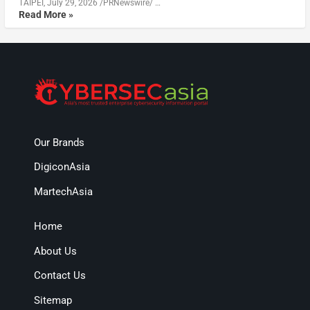
TAIPEI, July 29, 2026 /PRNewswire/ …
Read More »
Our Brands
DigiconAsia
MartechAsia
Home
About Us
Contact Us
Sitemap