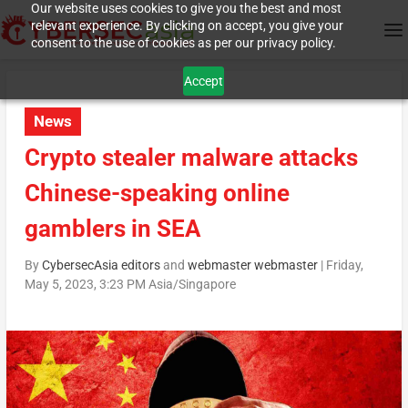
Our website uses cookies to give you the best and most
relevant experience. By clicking on accept, you give your
consent to the use of cookies as per our privacy policy.
Accept
News
Crypto stealer malware attacks
Chinese-speaking online
gamblers in SEA
By
CybersecAsia editors
and
webmaster webmaster
|
Friday,
May 5, 2023, 3:23 PM Asia/Singapore