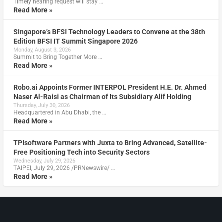
Timely hearing request will stay …
Read More »
Singapore’s BFSI Technology Leaders to Convene at the 38th
Edition BFSI IT Summit Singapore 2026
Monday, August 3, 2026
Summit to Bring Together More …
Read More »
Robo.ai Appoints Former INTERPOL President H.E. Dr. Ahmed
Naser Al-Raisi as Chairman of Its Subsidiary Alif Holding
Thursday, July 30, 2026
Headquartered in Abu Dhabi, the …
Read More »
TPIsoftware Partners with Juxta to Bring Advanced, Satellite-
Free Positioning Tech into Security Sectors
Wednesday, July 29, 2026
TAIPEI, July 29, 2026 /PRNewswire/ …
Read More »