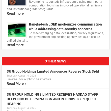
Revamping its custody infrastructure using multi‑party
computation tools has improved operational resilience
and institutional‑grade safeguards
Read more
Bangladesh LGED modernizes communication
while addressing data security concerns
To meet emerging data localization/privacy regulations,
the government engineering agency deploys a secure,
unified digital …
Read more
OTHER NEWS
SU Group Holdings Limited Announces Reverse Stock Split
Tuesday, August 4, 2026
Reverse Stock-Split to be effective …
Read More »
SU GROUP HOLDINGS LIMITED RECEIVES NASDAQ STAFF
DELISTING DETERMINATION AND INTENDS TO REQUEST
HEARING
Tuesday, August 4, 2026