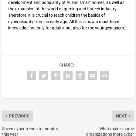
development and popularity of AI and smart homes, as well as
the expansion of the world of gaming and fintech industry.
Therefore, it is crucial to teach children the basics of
cybersecurity from an early age. All this is now a must-have
knowledge not only for adults, but also for the youngest users.”
SHARE:
PREVIOUS
NEXT
Seven cyber trends to monitor
What makes some
this year
organizations more cyber