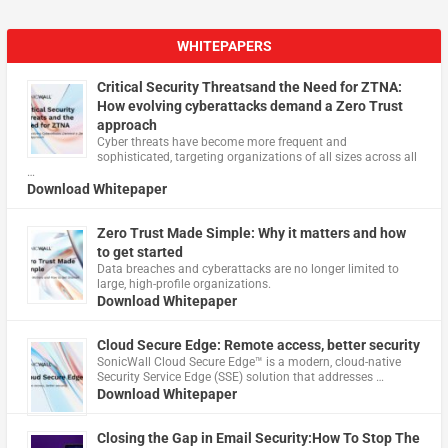
WHITEPAPERS
Critical Security Threatsand the Need for ZTNA:
How evolving cyberattacks demand a Zero Trust
approach
Cyber threats have become more frequent and
sophisticated, targeting organizations of all sizes across all
…
Download Whitepaper
Zero Trust Made Simple: Why it matters and how
to get started
Data breaches and cyberattacks are no longer limited to
large, high-profile organizations.
Download Whitepaper
Cloud Secure Edge: Remote access, better security
​SonicWall Cloud Secure Edge™ is a modern, cloud-native
Security Service Edge (SSE) solution that addresses …
Download Whitepaper
Closing the Gap in Email Security:How To Stop The