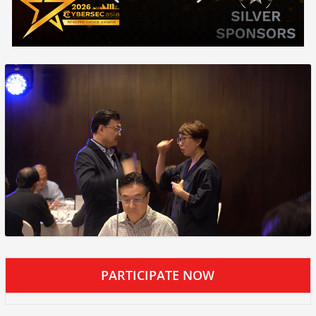
PARTICIPATE NOW