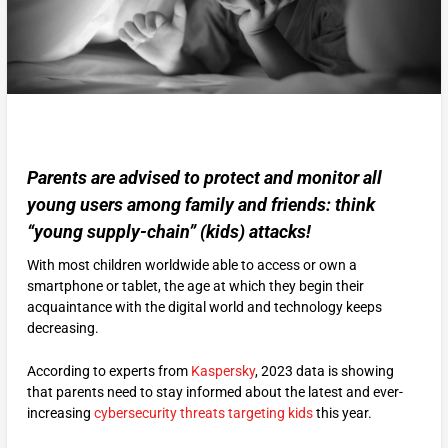
Parents are advised to protect and monitor all
young users among family and friends: think
“young supply-chain” (kids) attacks!
With most children worldwide able to access or own a
smartphone or tablet, the age at which they begin their
acquaintance with the digital world and technology keeps
decreasing.
According to experts from
Kaspersky
, 2023 data is showing
that parents need to stay informed about the latest and ever-
increasing
cybersecurity threats targeting kids
this year.