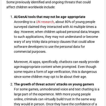
Some previously identified and ongoing threats that could
affect children worldwide include:
AI/GenAI tools that may not be age-appropriate
According to a
UN research
, about 80% of young people
surveyed claimed they interacted with AI multiple times a
day. However, when children upload personal data/images
to such applications, they may not understand or become
wary of any tricky data privacy clauses that could allow
software developers to use the personal data for
commercial purposes.
Moreover, AI apps, specifically, chatbots can easily provide
age-inappropriate content when prompted. Even though
some require a form of age verification, this is dangerous
since some children may opt to lie about their age.
The growth of threat actors’ attacks on young gamers
For some games, unmoderated voice and text chatting is a
large part of the experience. With more young people
online, criminals can virtually build trust in the same way
they would in person. Once they have the confidence of a