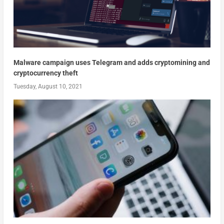
Malware campaign uses Telegram and adds cryptomining and
cryptocurrency theft
Tuesday, August 10, 2021