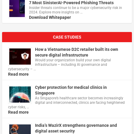
7 Most SinisterAI-Powered Phishing Threats
Insider threats continue to be a major cybersecurity risk in
2024. Explore more insights on …
Download Whitepaper
CASE STUDIES
How a Vietnamese D2C retailer built its own
secure digital infrastructure
Would your organization build your own digital
infrastructure – including AI governance and
cybersecurity – …
Read more
Cyber protection for medical clinics in
Singapore
As Singapore’s healthcare sector becomes increasingly
digital and interconnected, clinics are facing heightened
cyber risks, …
Read more
India’s WazirX strengthens governance and
digital asset security