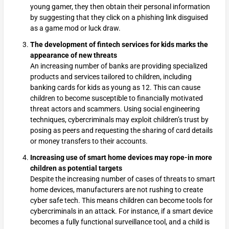
young gamer, they then obtain their personal information
by suggesting that they click on a phishing link disguised
as a game mod or luck draw.
The development of fintech services for kids marks the
appearance of new threats
An increasing number of banks are providing specialized
products and services tailored to children, including
banking cards for kids as young as 12. This can cause
children to become susceptible to financially motivated
threat actors and scammers. Using social engineering
techniques, cybercriminals may exploit children’s trust by
posing as peers and requesting the sharing of card details
or money transfers to their accounts.
Increasing use of smart home devices may rope-in more
children as potential targets
Despite the increasing number of cases of threats to smart
home devices, manufacturers are not rushing to create
cyber safe tech. This means children can become tools for
cybercriminals in an attack. For instance, if a smart device
becomes a fully functional surveillance tool, and a child is