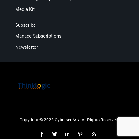
Media Kit
Subscribe
Manage Subscriptions
Newsletter
Copyright © 2026 CybersecAsia All Rights Reserved.