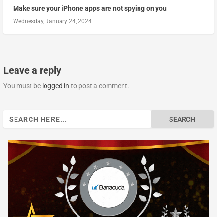
Make sure your iPhone apps are not spying on you
Wednesday, January 24, 2024
Leave a reply
You must be
logged in
to post a comment.
Search
for: