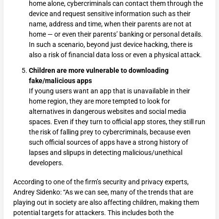
home alone, cybercriminals can contact them through the
device and request sensitive information such as their
name, address and time, when their parents are not at
home — or even their parents’ banking or personal details.
In such a scenario, beyond just device hacking, there is
also a risk of financial data loss or even a physical attack.
Children are more vulnerable to downloading
fake/malicious apps
If young users want an app that is unavailable in their
home region, they are more tempted to look for
alternatives in dangerous websites and social media
spaces. Even if they turn to official app stores, they still run
the risk of falling prey to cybercriminals, because even
such official sources of apps have a strong history of
lapses and slipups in detecting malicious/unethical
developers.
According to one of the firm’s security and privacy experts,
Andrey Sidenko: “As we can see, many of the trends that are
playing out in society are also affecting children, making them
potential targets for attackers. This includes both the