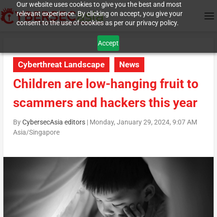
Our website uses cookies to give you the best and most
relevant experience. By clicking on accept, you give your
consent to the use of cookies as per our privacy policy.
Accept
Cyberthreat Landscape
News
Children are low-hanging fruit to
scammers and hackers this year
By
CybersecAsia editors
|
Monday, January 29, 2024, 9:07 AM
Asia/Singapore