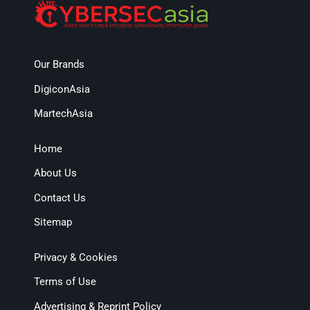
Our Brands
DigiconAsia
MartechAsia
Home
About Us
Contact Us
Sitemap
Privacy & Cookies
Terms of Use
Advertising & Reprint Policy