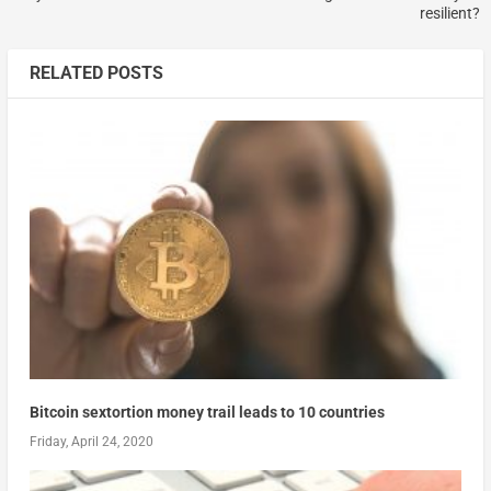
resilient?
RELATED POSTS
Bitcoin sextortion money trail leads to 10 countries
Friday, April 24, 2020