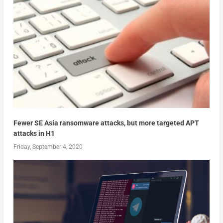
Fewer SE Asia ransomware attacks, but more targeted APT
attacks in H1
Friday, September 4, 2020