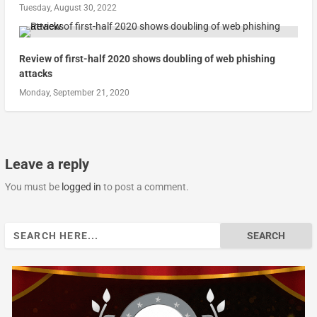
Tuesday, August 30, 2022
Review of first-half 2020 shows doubling of web phishing
attacks
Monday, September 21, 2020
Leave a reply
You must be
logged in
to post a comment.
Search
for: