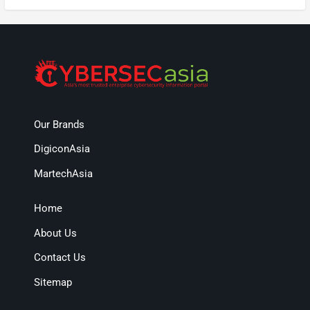
Our Brands
DigiconAsia
MartechAsia
Home
About Us
Contact Us
Sitemap