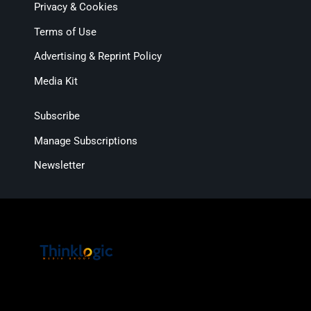
Privacy & Cookies
Terms of Use
Advertising & Reprint Policy
Media Kit
Subscribe
Manage Subscriptions
Newsletter