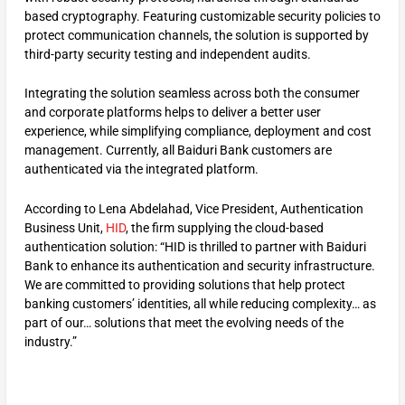
based cryptography. Featuring customizable security policies to
protect communication channels, the solution is supported by
third-party security testing and independent audits.
Integrating the solution seamless across both the consumer
and corporate platforms helps to deliver a better user
experience, while simplifying compliance, deployment and cost
management. Currently, all Baiduri Bank customers are
authenticated via the integrated platform.
According to Lena Abdelahad, Vice President, Authentication
Business Unit,
HID
, the firm supplying the cloud-based
authentication solution: “HID is thrilled to partner with Baiduri
Bank to enhance its authentication and security infrastructure.
We are committed to providing solutions that help protect
banking customers’ identities, all while reducing complexity… as
part of our… solutions that meet the evolving needs of the
industry.”