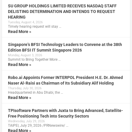
SU GROUP HOLDINGS LIMITED RECEIVES NASDAQ STAFF
DELISTING DETERMINATION AND INTENDS TO REQUEST
HEARING
Tuesday, August 4, 2026
Timely hearing request will stay …
Read More »
Singapore’s BFSI Technology Leaders to Convene at the 38th
Edition BFSI IT Summit Singapore 2026
Monday, August 3, 2026
Summit to Bring Together More …
Read More »
Robo.ai Appoints Former INTERPOL President H.E. Dr. Ahmed
Naser Al-Raisi as Chairman of Its Subsidiary Alif Holding
Thursday, July 30, 2026
Headquartered in Abu Dhabi, the …
Read More »
TPIsoftware Partners with Juxta to Bring Advanced, Satellite-
Free Positioning Tech into Security Sectors
Wednesday, July 29, 2026
TAIPEI, July 29, 2026 /PRNewswire/ …
Read More »