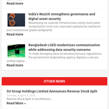
Read more
India’s WazirX strengthens governance and
digital asset security
Revamping its custody infrastructure using multi‑party
computation tools has improved operational resilience
and institutional‑grade safeguards
Read more
Bangladesh LGED modernizes communication
while addressing data security concerns
To meet emerging data localization/privacy regulations,
the government engineering agency deploys a secure,
unified digital …
Read more
OTHER NEWS
SU Group Holdings Limited Announces Reverse Stock Split
Tuesday, August 4, 2026
Reverse Stock-Split to be effective …
Read More »