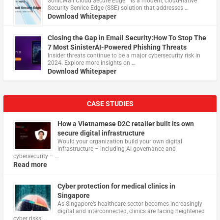
​SonicWall Cloud Secure Edge™ is a modern, cloud-native
Security Service Edge (SSE) solution that addresses …
Download Whitepaper
Closing the Gap in Email Security:How To Stop The
7 Most SinisterAI-Powered Phishing Threats
Insider threats continue to be a major cybersecurity risk in
2024. Explore more insights on …
Download Whitepaper
CASE STUDIES
How a Vietnamese D2C retailer built its own
secure digital infrastructure
Would your organization build your own digital
infrastructure – including AI governance and
cybersecurity – …
Read more
Cyber protection for medical clinics in
Singapore
As Singapore’s healthcare sector becomes increasingly
digital and interconnected, clinics are facing heightened
cyber risks, …