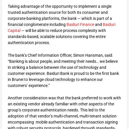
Taking advantage of the opportunity to implement a single
trusted authentication source for both its consumer and
corporate-banking platforms, the bank — which is part of a
financial conglomerate including
Baiduri Finance
and
Baiduri
Capital
— will be able to reduce process complexity with
standards-based, scalable solutions covering the entire
authentication process.
The bank’s Chief Information Officer, Simon Hansman, said:
“Banking is about people, and meeting their needs… we believe
in striking a balance between the use of technology and
customer experience. Baiduri Bank is proud to be the first bank
in Brunei to leverage cloud technology to enhance our
customers’ experience.”
Another consideration was that the bank preferred to work with
an existing vendor already familiar with other aspects of the
group’s corporate authentication needs. This led to the
adoption of that vendor’s multi-channel, multi-tenant solution
encompassing mobile authentication and transaction signing
with robust security protocols, hardened through standards-