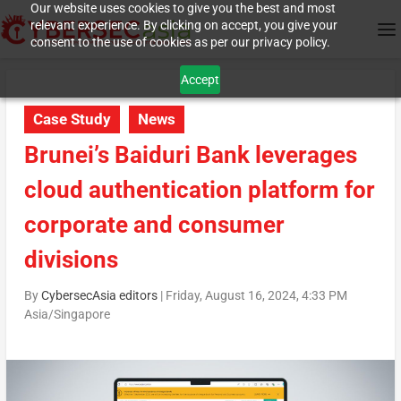
Our website uses cookies to give you the best and most
relevant experience. By clicking on accept, you give your
consent to the use of cookies as per our privacy policy.
Accept
Case Study
News
Brunei’s Baiduri Bank leverages
cloud authentication platform for
corporate and consumer
divisions
By
CybersecAsia editors
|
Friday, August 16, 2024, 4:33 PM
Asia/Singapore