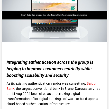
Integrating authentication across the group is
helping to improve customer centricity while
boosting scalability and security
As its existing authentication vendor was sunsetting,
Baiduri
Bank
, the largest conventional bank in Brunei Darussalam, has
on 14 Aug 2024 been cited as undertaking digital
transformation of its digital banking software to build upon a
cloud-based authentication infrastructure.