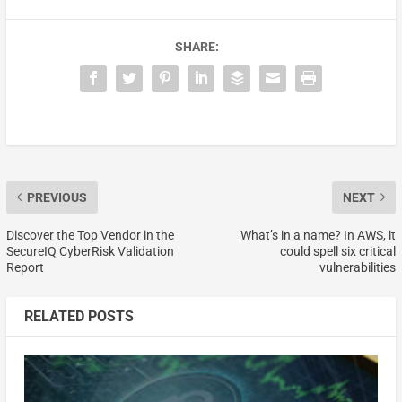
SHARE:
PREVIOUS
NEXT
Discover the Top Vendor in the
What’s in a name? In AWS, it
SecureIQ CyberRisk Validation
could spell six critical
Report
vulnerabilities
RELATED POSTS