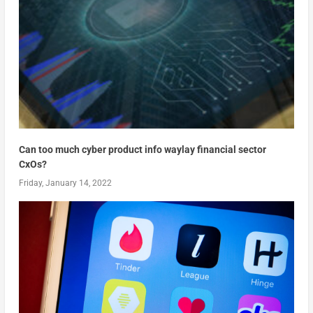
Can too much cyber product info waylay financial sector
CxOs?
Friday, January 14, 2022