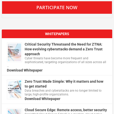
PARTICIPATE NOW
WHITEPAPERS
Critical Security Threatsand the Need for ZTNA:
How evolving cyberattacks demand a Zero Trust
approach
Cyber threats have become more frequent and
sophisticated, targeting organizations of all sizes across all
…
Download Whitepaper
Zero Trust Made Simple: Why it matters and how
to get started
Data breaches and cyberattacks are no longer limited to
large, high-profile organizations.
Download Whitepaper
Cloud Secure Edge: Remote access, better security