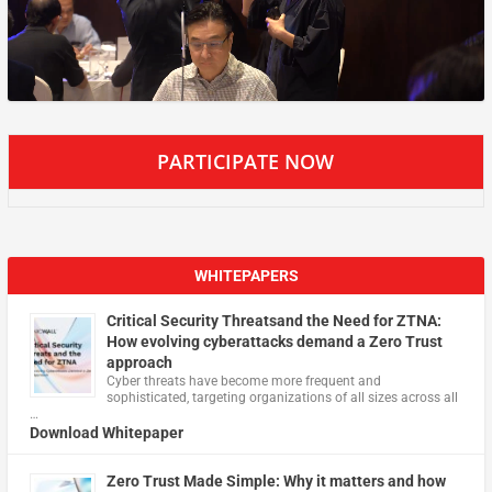
PARTICIPATE NOW
WHITEPAPERS
Critical Security Threatsand the Need for ZTNA:
How evolving cyberattacks demand a Zero Trust
approach
Cyber threats have become more frequent and
sophisticated, targeting organizations of all sizes across all
…
Download Whitepaper
Zero Trust Made Simple: Why it matters and how