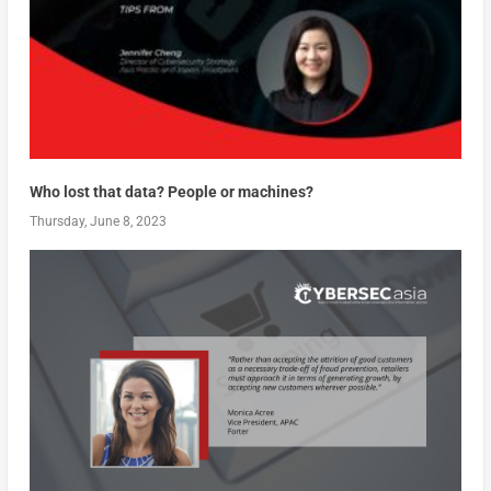
Who lost that data? People or machines?
Thursday, June 8, 2023