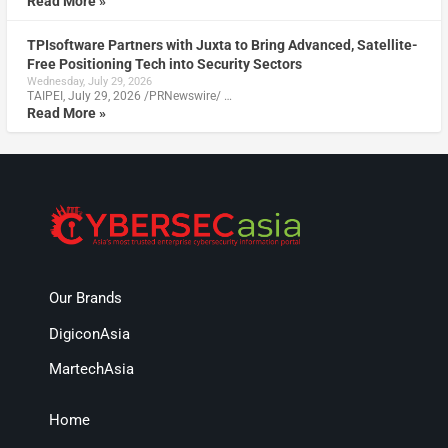
Read More »
TPIsoftware Partners with Juxta to Bring Advanced, Satellite-
Free Positioning Tech into Security Sectors
Wednesday, July 29, 2026
TAIPEI, July 29, 2026 /PRNewswire/ …
Read More »
Our Brands
DigiconAsia
MartechAsia
Home