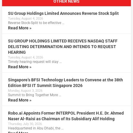
OTHER NEWS
SU Group Holdings Limited Announces Reverse Stock Split
Tuesday, August 4, 2026
Reverse Stock-Split to be effective …
Read More »
SU GROUP HOLDINGS LIMITED RECEIVES NASDAQ STAFF
DELISTING DETERMINATION AND INTENDS TO REQUEST
HEARING
Tuesday, August 4, 2026
Timely hearing request will stay …
Read More »
Singapore’s BFSI Technology Leaders to Convene at the 38th
Edition BFSI IT Summit Singapore 2026
Monday, August 3, 2026
Summit to Bring Together More …
Read More »
Robo.ai Appoints Former INTERPOL President H.E. Dr. Ahmed
Naser Al-Raisi as Chairman of Its Subsidiary Alif Holding
Thursday, July 30, 2026
Headquartered in Abu Dhabi, the …