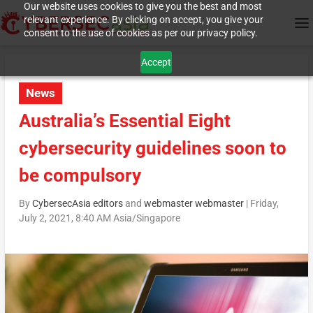
Our website uses cookies to give you the best and most
relevant experience. By clicking on accept, you give your
consent to the use of cookies as per our privacy policy.
Accept
News
Australia’s Essential Eight
cybersecurity guidelines soon to
be compulsory
By
CybersecAsia editors
and
webmaster webmaster
|
Friday,
July 2, 2021, 8:40 AM Asia/Singapore