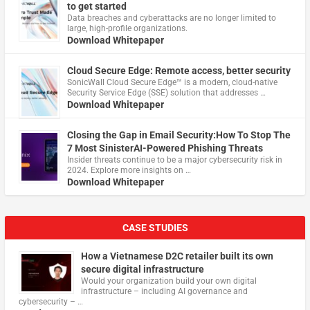
to get started
Data breaches and cyberattacks are no longer limited to
large, high-profile organizations.
Download Whitepaper
Cloud Secure Edge: Remote access, better security
​SonicWall Cloud Secure Edge™ is a modern, cloud-native
Security Service Edge (SSE) solution that addresses …
Download Whitepaper
Closing the Gap in Email Security:How To Stop The
7 Most SinisterAI-Powered Phishing Threats
Insider threats continue to be a major cybersecurity risk in
2024. Explore more insights on …
Download Whitepaper
CASE STUDIES
How a Vietnamese D2C retailer built its own
secure digital infrastructure
Would your organization build your own digital
infrastructure – including AI governance and
cybersecurity – …