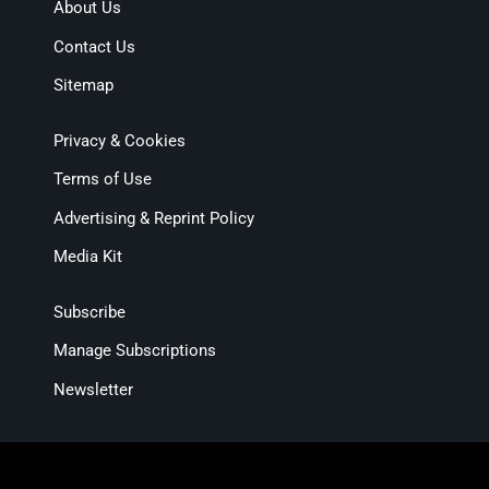
About Us
Contact Us
Sitemap
Privacy & Cookies
Terms of Use
Advertising & Reprint Policy
Media Kit
Subscribe
Manage Subscriptions
Newsletter