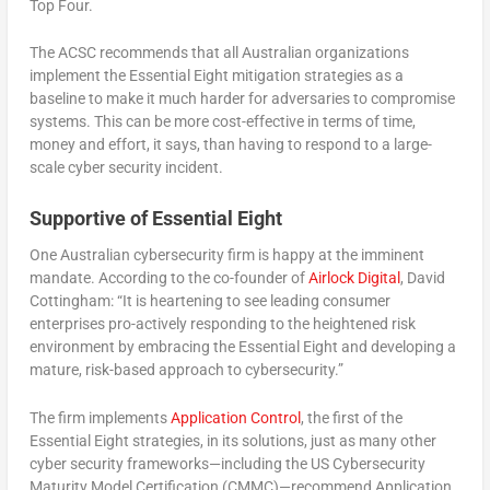
Top Four.
The ACSC recommends that all Australian organizations
implement the Essential Eight mitigation strategies as a
baseline to make it much harder for adversaries to compromise
systems. This can be more cost-effective in terms of time,
money and effort, it says, than having to respond to a large-
scale cyber security incident.
Supportive of Essential Eight
One Australian cybersecurity firm is happy at the imminent
mandate. According to the co-founder of
Airlock Digital
, David
Cottingham: “It is heartening to see leading consumer
enterprises pro-actively responding to the heightened risk
environment by embracing the Essential Eight and developing a
mature, risk-based approach to cybersecurity.”
The firm implements
Application Control
, the first of the
Essential Eight strategies, in its solutions, just as many other
cyber security frameworks—including the US Cybersecurity
Maturity Model Certification (CMMC)—recommend Application