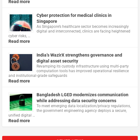
Read more
Cyber protection for medical clinics in
Singapore
As Singapore’s healthcare sector becomes increasingly
digital and interconnected, clinics are facing heightened
cyber risks, …
Read more
India’s WazirX strengthens governance and
digital asset security
Revamping its custody infrastructure using multi‑party
computation tools has improved operational resilience
and institutional‑grade safeguards
Read more
Bangladesh LGED modernizes communication
while addressing data security concerns
To meet emerging data localization/privacy regulations,
the government engineering agency deploys a secure,
unified digital …
Read more