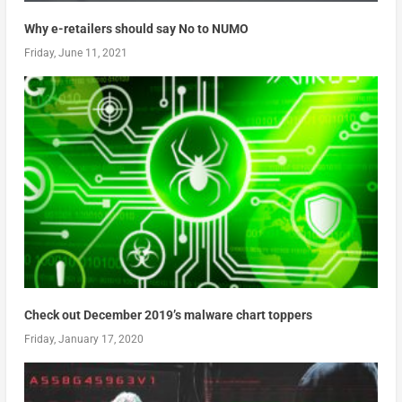
Why e-retailers should say No to NUMO
Friday, June 11, 2021
Check out December 2019’s malware chart toppers
Friday, January 17, 2020