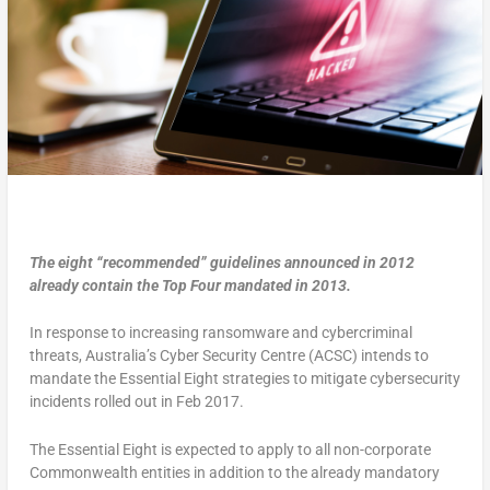
The eight “recommended” guidelines announced in 2012
already contain the Top Four mandated in 2013.
In response to increasing ransomware and cybercriminal
threats, Australia’s Cyber Security Centre (ACSC) intends to
mandate the Essential Eight strategies to mitigate cybersecurity
incidents rolled out in Feb 2017.
The Essential Eight is expected to apply to all non-corporate
Commonwealth entities in addition to the already mandatory