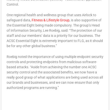
Control.
One regional health and wellness group that uses Airlock to
safeguard data,
Fitness & Lifestyle Group
, is also supportive of
the Essential Eight being made compulsory. The group’s Head
of Information Security, Lee Roebig, said: “The protection of our
staff and our members’ data is a priority for our business. The
ACSC Essential Eight is extremely important to FLG, as it should
be for any other global business.”
Roebig noted the importance of using multiple endpoint security
controls and protecting endpoints from malicious software-
based attacks. “Aside from achieving the number one ACSC
security control and the associated benefits, we now have a
really good grasp of what applications are being used across all
our brands and businesses, and we can now ensure that only
authorized programs are running.”