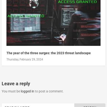
The year of the three surges: the 2023 threat landscape
Thursday, February 29, 2024
Leave a reply
You must be
logged in
to post a comment.
Search