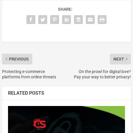
SHARE:
PREVIOUS
NEXT
Protecting e-commerce
On the prowl for digital love?
platforms from online threats
Pay your way to better privacy!
RELATED POSTS