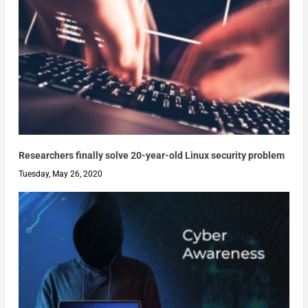
Researchers finally solve 20-year-old Linux security problem
Tuesday, May 26, 2020