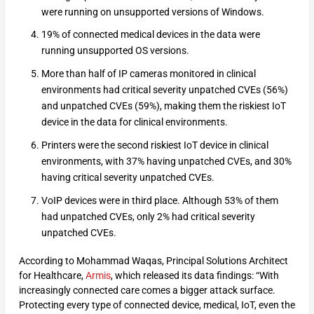
were running on unsupported versions of Windows.
19% of connected medical devices in the data were
running unsupported OS versions.
More than half of IP cameras monitored in clinical
environments had critical severity unpatched CVEs (56%)
and unpatched CVEs (59%), making them the riskiest IoT
device in the data for clinical environments.
Printers were the second riskiest IoT device in clinical
environments, with 37% having unpatched CVEs, and 30%
having critical severity unpatched CVEs.
VoIP devices were in third place. Although 53% of them
had unpatched CVEs, only 2% had critical severity
unpatched CVEs.
According to Mohammad Waqas, Principal Solutions Architect
for Healthcare,
Armis
, which released its data findings: “With
increasingly connected care comes a bigger attack surface.
Protecting every type of connected device, medical, IoT, even the