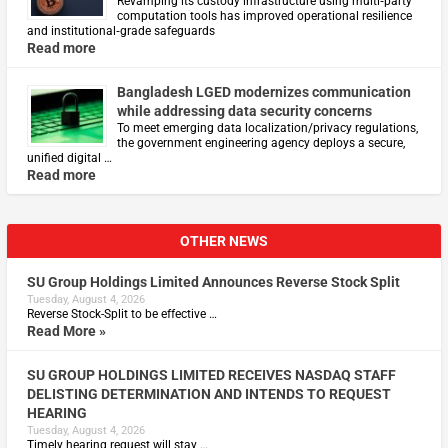
Revamping its custody infrastructure using multi‑party
computation tools has improved operational resilience
and institutional‑grade safeguards
Read more
Bangladesh LGED modernizes communication
while addressing data security concerns
To meet emerging data localization/privacy regulations,
the government engineering agency deploys a secure,
unified digital …
Read more
OTHER NEWS
SU Group Holdings Limited Announces Reverse Stock Split
Tuesday, August 4, 2026
Reverse Stock-Split to be effective …
Read More »
SU GROUP HOLDINGS LIMITED RECEIVES NASDAQ STAFF
DELISTING DETERMINATION AND INTENDS TO REQUEST
HEARING
Tuesday, August 4, 2026
Timely hearing request will stay …