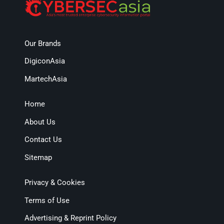
Our Brands
DigiconAsia
MartechAsia
Home
About Us
Contact Us
Sitemap
Privacy & Cookies
Terms of Use
Advertising & Reprint Policy