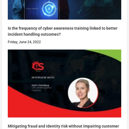
Is the frequency of cyber awareness training linked to better
incident handling outcomes?
Friday, June 24, 2022
Mitigating fraud and identity risk without impairing customer