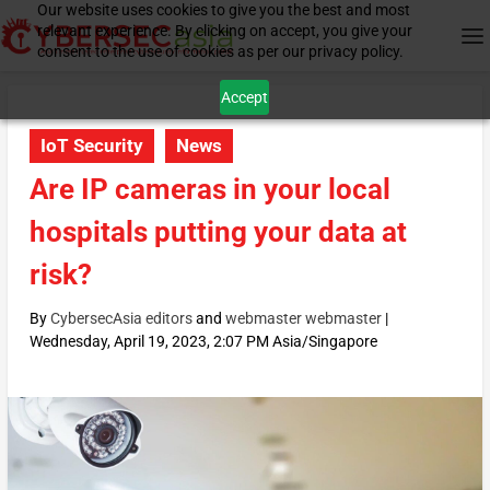
Our website uses cookies to give you the best and most
relevant experience. By clicking on accept, you give your
consent to the use of cookies as per our privacy policy.
Accept
IoT Security
News
Are IP cameras in your local
hospitals putting your data at
risk?
By
CybersecAsia editors
and
webmaster webmaster
|
Wednesday, April 19, 2023, 2:07 PM Asia/Singapore