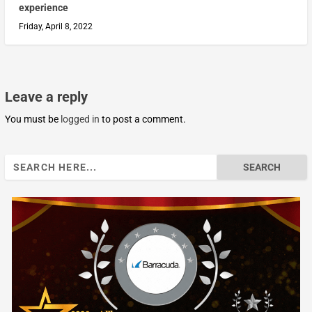
experience
Friday, April 8, 2022
Leave a reply
You must be
logged in
to post a comment.
Search
for: