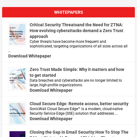
WHITEPAPERS
Critical Security Threatsand the Need for ZTNA:
How evolving cyberattacks demand a Zero Trust
approach
Cyber threats have become more frequent and
sophisticated, targeting organizations of all sizes across all
…
Download Whitepaper
Zero Trust Made Simple: Why it matters and how
to get started
Data breaches and cyberattacks are no longer limited to
large, high-profile organizations.
Download Whitepaper
Cloud Secure Edge: Remote access, better security
​SonicWall Cloud Secure Edge™ is a modern, cloud-native
Security Service Edge (SSE) solution that addresses …
Download Whitepaper
Closing the Gap in Email Security:How To Stop The