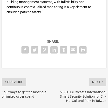
building management systems, with full visibility and
continuous contextualized monitoring is a key element to
ensuring patient safety.”
SHARE:
PREVIOUS
NEXT
Four ways to get the most out
VIVOTEK Creates International
of limited cyber spend
Smart Security Solution for Chi-
Hai Cultural Park in Taiwan