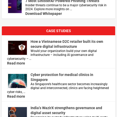
7 Most SinisterAI-Powered Phishing Threats
Insider threats continue to be a major cybersecurity risk in
2024. Explore more insights on …
Download Whitepaper
CASE STUDIES
How a Vietnamese D2C retailer built its own
secure digital infrastructure
Would your organization build your own digital
infrastructure – including AI governance and
cybersecurity – …
Read more
Cyber protection for medical clinics in
Singapore
As Singapore’s healthcare sector becomes increasingly
digital and interconnected, clinics are facing heightened
cyber risks, …
Read more
India’s WazirX strengthens governance and
digital asset security