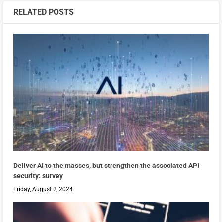
RELATED POSTS
Deliver AI to the masses, but strengthen the associated API
security: survey
Friday, August 2, 2024