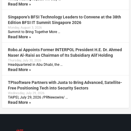
Read More »
Singapore’s BFSI Technology Leaders to Convene at the 38th
Edition BFSI IT Summit Singapore 2026
Monday, August 3, 2026
Summit to Bring Together More …
Read More »
Robo.ai Appoints Former INTERPOL President H.E. Dr. Ahmed
Naser Al-Raisi as Chairman of Its Subsidiary Alif Holding
Thursday, July 30, 2026
Headquartered in Abu Dhabi, the …
Read More »
TPIsoftware Partners with Juxta to Bring Advanced, Satellite-
Free Positioning Tech into Security Sectors
Wednesday, July 29, 2026
TAIPEI, July 29, 2026 /PRNewswire/ …
Read More »