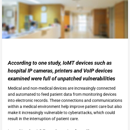
According to one study, IoMT devices such as
hospital IP cameras, printers and VoIP devices
examined were full of unpatched vulnerabilities
Medical and non-medical devices are increasingly connected
and automated to feed patient data from monitoring devices
into electronic records. These connections and communications
within a medical environment help improve patient care but also
make it increasingly vulnerable to cyberattacks, which could
result in the interruption of patient care.