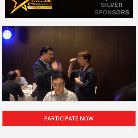
PARTICIPATE NOW