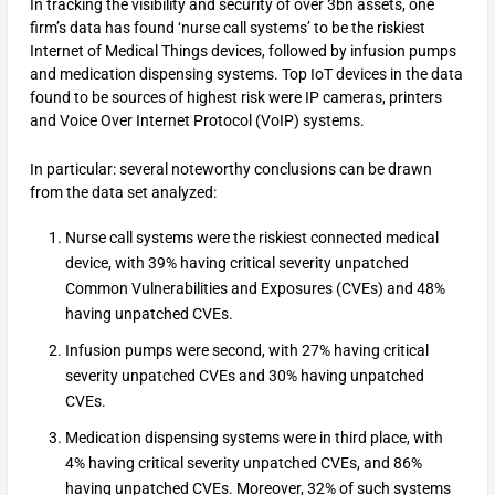
In tracking the visibility and security of over 3bn assets, one
firm’s data has found ‘nurse call systems’ to be the riskiest
Internet of Medical Things devices, followed by infusion pumps
and medication dispensing systems. Top IoT devices in the data
found to be sources of highest risk were IP cameras, printers
and Voice Over Internet Protocol (VoIP) systems.
In particular: several noteworthy conclusions can be drawn
from the data set analyzed:
Nurse call systems were the riskiest connected medical
device, with 39% having critical severity unpatched
Common Vulnerabilities and Exposures (CVEs) and 48%
having unpatched CVEs.
Infusion pumps were second, with 27% having critical
severity unpatched CVEs and 30% having unpatched
CVEs.
Medication dispensing systems were in third place, with
4% having critical severity unpatched CVEs, and 86%
having unpatched CVEs. Moreover, 32% of such systems