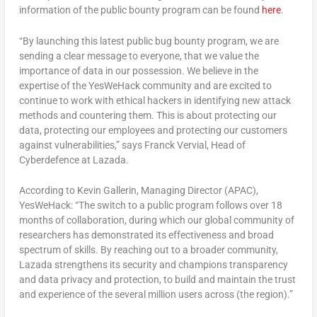
information of the public bounty program can be found
here
.
“By launching this latest public bug bounty program, we are
sending a clear message to everyone, that we value the
importance of data in our possession. We believe in the
expertise of the YesWeHack community and are excited to
continue to work with ethical hackers in identifying new attack
methods and countering them. This is about protecting our
data, protecting our employees and protecting our customers
against vulnerabilities,” says Franck Vervial, Head of
Cyberdefence at Lazada.
According to Kevin Gallerin, Managing Director (APAC),
YesWeHack: “The switch to a public program follows over 18
months of collaboration, during which our global community of
researchers has demonstrated its effectiveness and broad
spectrum of skills. By reaching out to a broader community,
Lazada strengthens its security and champions transparency
and data privacy and protection, to build and maintain the trust
and experience of the several million users across (the region).”