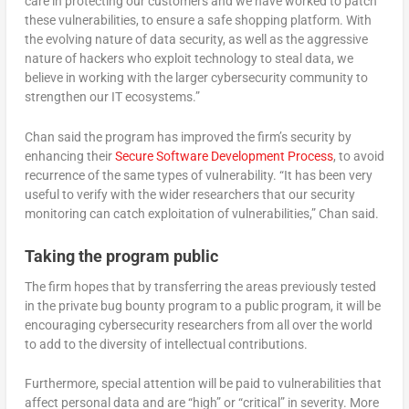
care in protecting our customers and we have worked to patch
these vulnerabilities, to ensure a safe shopping platform. With
the evolving nature of data security, as well as the aggressive
nature of hackers who exploit technology to steal data, we
believe in working with the larger cybersecurity community to
strengthen our IT ecosystems.”
Chan said the program has improved the firm’s security by
enhancing their
Secure Software Development Process
, to avoid
recurrence of the same types of vulnerability. “It has been very
useful to verify with the wider researchers that our security
monitoring can catch exploitation of vulnerabilities,” Chan said.
Taking the program public
The firm hopes that by transferring the areas previously tested
in the private bug bounty program to a public program, it will be
encouraging cybersecurity researchers from all over the world
to add to the diversity of intellectual contributions.
Furthermore, special attention will be paid to vulnerabilities that
affect personal data and are “high” or “critical” in severity. More