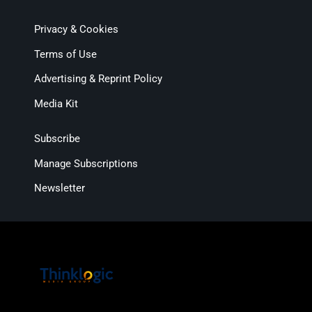
Privacy & Cookies
Terms of Use
Advertising & Reprint Policy
Media Kit
Subscribe
Manage Subscriptions
Newsletter