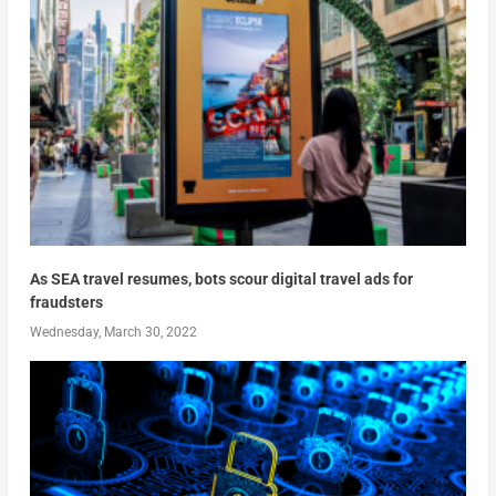
As SEA travel resumes, bots scour digital travel ads for
fraudsters
Wednesday, March 30, 2022