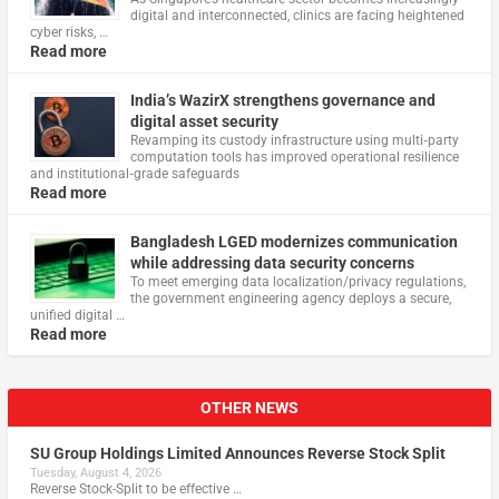
digital and interconnected, clinics are facing heightened
cyber risks, …
Read more
India’s WazirX strengthens governance and
digital asset security
Revamping its custody infrastructure using multi‑party
computation tools has improved operational resilience
and institutional‑grade safeguards
Read more
Bangladesh LGED modernizes communication
while addressing data security concerns
To meet emerging data localization/privacy regulations,
the government engineering agency deploys a secure,
unified digital …
Read more
OTHER NEWS
SU Group Holdings Limited Announces Reverse Stock Split
Tuesday, August 4, 2026
Reverse Stock-Split to be effective …