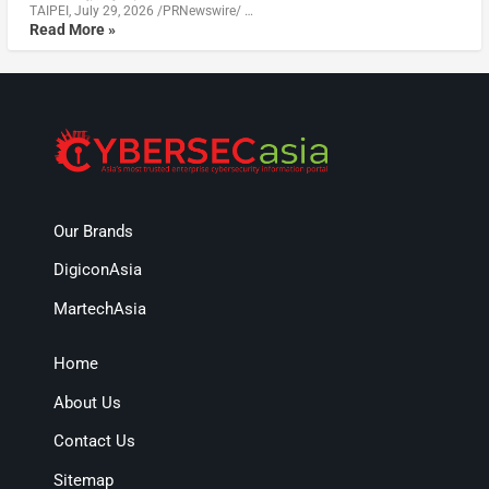
TAIPEI, July 29, 2026 /PRNewswire/ …
Read More »
Our Brands
DigiconAsia
MartechAsia
Home
About Us
Contact Us
Sitemap