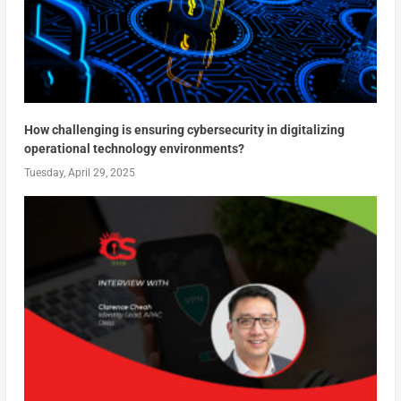
How challenging is ensuring cybersecurity in digitalizing
operational technology environments?
Tuesday, April 29, 2025