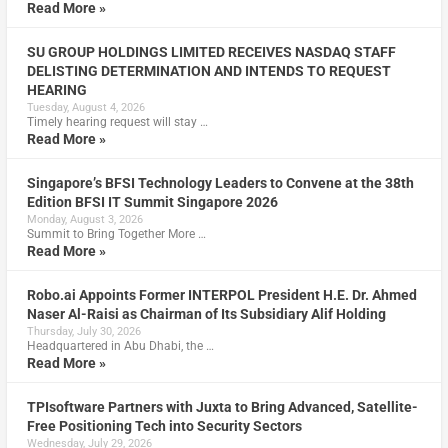
Read More »
SU GROUP HOLDINGS LIMITED RECEIVES NASDAQ STAFF
DELISTING DETERMINATION AND INTENDS TO REQUEST
HEARING
Tuesday, August 4, 2026
Timely hearing request will stay …
Read More »
Singapore’s BFSI Technology Leaders to Convene at the 38th
Edition BFSI IT Summit Singapore 2026
Monday, August 3, 2026
Summit to Bring Together More …
Read More »
Robo.ai Appoints Former INTERPOL President H.E. Dr. Ahmed
Naser Al-Raisi as Chairman of Its Subsidiary Alif Holding
Thursday, July 30, 2026
Headquartered in Abu Dhabi, the …
Read More »
TPIsoftware Partners with Juxta to Bring Advanced, Satellite-
Free Positioning Tech into Security Sectors
Wednesday, July 29, 2026