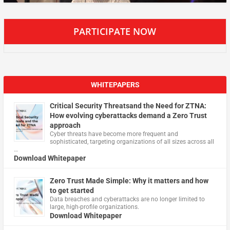
PARTICIPATE NOW
WHITEPAPERS
Critical Security Threatsand the Need for ZTNA:
How evolving cyberattacks demand a Zero Trust
approach
Cyber threats have become more frequent and
sophisticated, targeting organizations of all sizes across all
…
Download Whitepaper
Zero Trust Made Simple: Why it matters and how
to get started
Data breaches and cyberattacks are no longer limited to
large, high-profile organizations.
Download Whitepaper