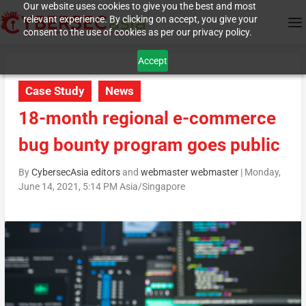
Our website uses cookies to give you the best and most
relevant experience. By clicking on accept, you give your
consent to the use of cookies as per our privacy policy.
Accept
Case Study
News
18-month regional e-commerce
bug bounty program goes public
By
CybersecAsia editors
and
webmaster webmaster
|
Monday,
June 14, 2021, 5:14 PM Asia/Singapore