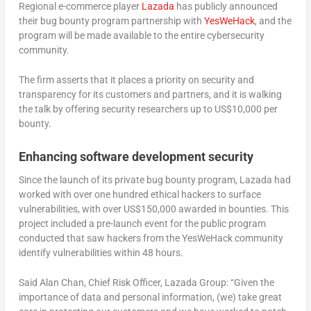
Regional e-commerce player
Laza
d
a
has publicly announced
their bug bounty program partnership with
Yes
W
eHack
, and the
program will be made available to the entire cybersecurity
community.
The firm asserts that it places a priority on security and
transparency for its customers and partners, and it is walking
the talk by offering security researchers up to US$10,000 per
bounty.
Enhancing software development security
Since the launch of its private bug bounty program, Lazada had
worked with over one hundred ethical hackers to surface
vulnerabilities, with over US$150,000 awarded in bounties. This
project included a pre-launch event for the public program
conducted that saw hackers from the YesWeHack community
identify vulnerabilities within 48 hours.
Said Alan Chan, Chief Risk Officer, Lazada Group: “Given the
importance of data and personal information, (we) take great