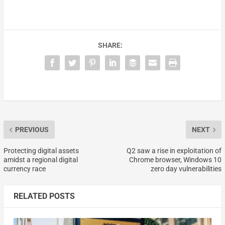
SHARE:
PREVIOUS
NEXT
Protecting digital assets
Q2 saw a rise in exploitation of
amidst a regional digital
Chrome browser, Windows 10
currency race
zero day vulnerabilities
RELATED POSTS