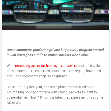
One e-commerce platform’s private bug bounty program started
in Jan 2020 goes public to ethical hackers worldwide.
With
increasing attention from cyberattackers
and amid strict
data protection rules across countries in the region, how does a
popular e-commerce keep up its guard?
Since January last year, one such platform had tried out a
private bug bounty program with ethical hackers to identify
vulnerabilities. Now, 18 months later, that experiment has come
full circle.