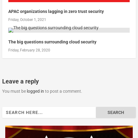
APAC organizations lagging in zero trust security
Friday, October 1, 2021
The big questions surrounding cloud security
Friday, February 28, 2020
Leave a reply
You must be
logged in
to post a comment.
Search
for: