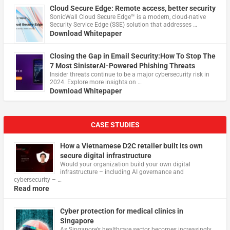
Cloud Secure Edge: Remote access, better security
​SonicWall Cloud Secure Edge™ is a modern, cloud-native
Security Service Edge (SSE) solution that addresses …
Download Whitepaper
Closing the Gap in Email Security:How To Stop The
7 Most SinisterAI-Powered Phishing Threats
Insider threats continue to be a major cybersecurity risk in
2024. Explore more insights on …
Download Whitepaper
CASE STUDIES
How a Vietnamese D2C retailer built its own
secure digital infrastructure
Would your organization build your own digital
infrastructure – including AI governance and
cybersecurity – …
Read more
Cyber protection for medical clinics in
Singapore
As Singapore’s healthcare sector becomes increasingly