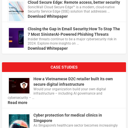
Cloud Secure Edge: Remote access, better security
​SonicWall Cloud Secure Edge™ is a modern, cloud-native
Security Service Edge (SSE) solution that addresses …
Download Whitepaper
Closing the Gap in Email Security:How To Stop The
7 Most SinisterAI-Powered Phishing Threats
Insider threats continue to be a major cybersecurity risk in
2024. Explore more insights on …
Download Whitepaper
CASE STUDIES
How a Vietnamese D2C retailer built its own
secure digital infrastructure
Would your organization build your own digital
infrastructure – including AI governance and
cybersecurity – …
Read more
Cyber protection for medical clinics in
Singapore
As Singapore’s healthcare sector becomes increasingly