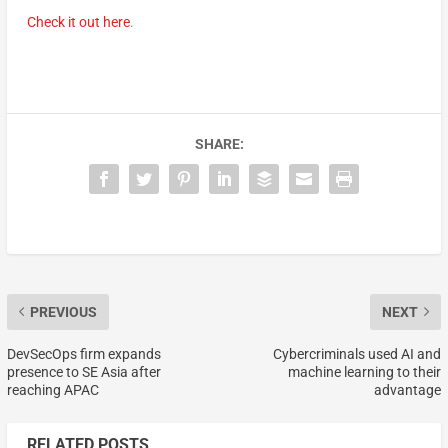
Check it out here
.
SHARE:
PREVIOUS
NEXT
DevSecOps firm expands
Cybercriminals used AI and
presence to SE Asia after
machine learning to their
reaching APAC
advantage
RELATED POSTS