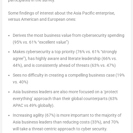
participated in the survey.
Some findings of interest about the Asia Pacific enterprise,
versus American and European ones:
Derives the most business value from cybersecurity spending
(95% vs. 61% “excellent value”)
Makes cybersecurity a top priority (76% vs. 61% “strongly
agree”), has highly aware and literate leadership (66% vs.
44%), and is consistently ahead of threats (63% vs. 47%)
Sees no difficulty in creating a compelling business case (19%
vs. 40%)
Asia business leaders are also more focused on a ‘protect
everything’ approach than their global counterparts (63%
APAC vs 49% globally).
Increasing agility (67%) is more important to the majority of
Asia business leaders than reducing costs (33%), and 70%
will take a threat-centric approach to cyber security.