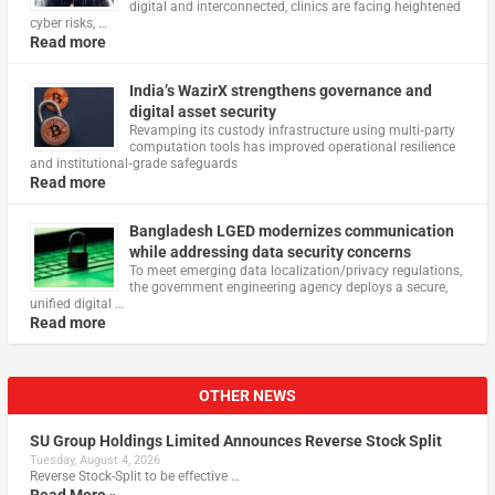
digital and interconnected, clinics are facing heightened
cyber risks, …
Read more
India’s WazirX strengthens governance and
digital asset security
Revamping its custody infrastructure using multi‑party
computation tools has improved operational resilience
and institutional‑grade safeguards
Read more
Bangladesh LGED modernizes communication
while addressing data security concerns
To meet emerging data localization/privacy regulations,
the government engineering agency deploys a secure,
unified digital …
Read more
OTHER NEWS
SU Group Holdings Limited Announces Reverse Stock Split
Tuesday, August 4, 2026
Reverse Stock-Split to be effective …
Read More »