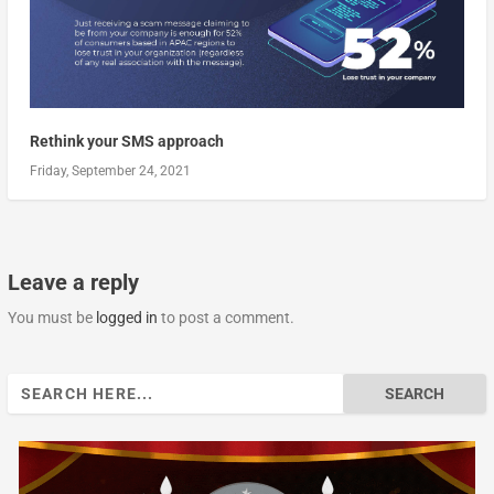
Rethink your SMS approach
Friday, September 24, 2021
Leave a reply
You must be
logged in
to post a comment.
Search
for: