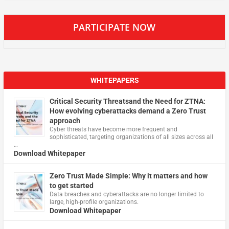
PARTICIPATE NOW
WHITEPAPERS
Critical Security Threatsand the Need for ZTNA:
How evolving cyberattacks demand a Zero Trust
approach
Cyber threats have become more frequent and
sophisticated, targeting organizations of all sizes across all
…
Download Whitepaper
Zero Trust Made Simple: Why it matters and how
to get started
Data breaches and cyberattacks are no longer limited to
large, high-profile organizations.
Download Whitepaper