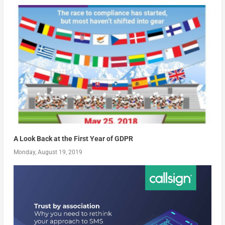
A Look Back at the First Year of GDPR
Monday, August 19, 2019