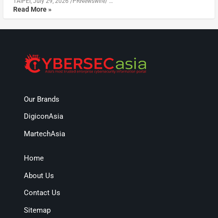
TAIPEI, July 29, 2026 /PRNewswire/ …
Read More »
Our Brands
DigiconAsia
MartechAsia
Home
About Us
Contact Us
Sitemap