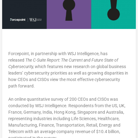
Forcepoint, in partnership with WSJ Intelligence, has
released
The C-Suite Report: The Current and Future State of
Cybersecurity,
which features new research on global business
leaders’ cybersecurity priorities as well as growing disparities in
how CEOs and CISOs view the most effective cybersecurity
path forward.
An online quantitative survey of 200 CEOs and CISOs was
conducted by WSJ Intelligence. Respondents from the US, UK,
France, Germany, India, Hong Kong, Singapore and Australia,
representing industries including Life Sciences, Healthcare,
Manufacturing, Finance, Transportation, Retail, Energy and
Telecom with an average company revenue of $10.4 billion,