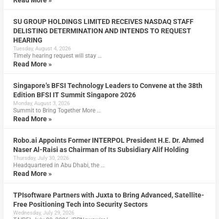
SU GROUP HOLDINGS LIMITED RECEIVES NASDAQ STAFF
DELISTING DETERMINATION AND INTENDS TO REQUEST
HEARING
Tuesday, August 4, 2026
Timely hearing request will stay …
Read More »
Singapore’s BFSI Technology Leaders to Convene at the 38th
Edition BFSI IT Summit Singapore 2026
Monday, August 3, 2026
Summit to Bring Together More …
Read More »
Robo.ai Appoints Former INTERPOL President H.E. Dr. Ahmed
Naser Al-Raisi as Chairman of Its Subsidiary Alif Holding
Thursday, July 30, 2026
Headquartered in Abu Dhabi, the …
Read More »
TPIsoftware Partners with Juxta to Bring Advanced, Satellite-
Free Positioning Tech into Security Sectors
Wednesday, July 29, 2026