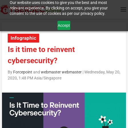
Our website uses cookies to give you the best and most
relevant experience. By clicking on accept, you give your
consent to the use of cookies as per our privacy policy.
Accept
Infographic
Is it time to reinvent
cybersecurity?
By
Forcepoint
and
webmaster webmaster
|
Wednesday, May 20,
2020, 1:48 PM Asia/Singapore