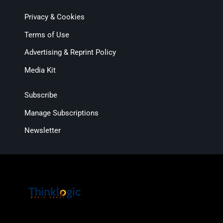
Privacy & Cookies
Terms of Use
Advertising & Reprint Policy
Media Kit
Subscribe
Manage Subscriptions
Newsletter