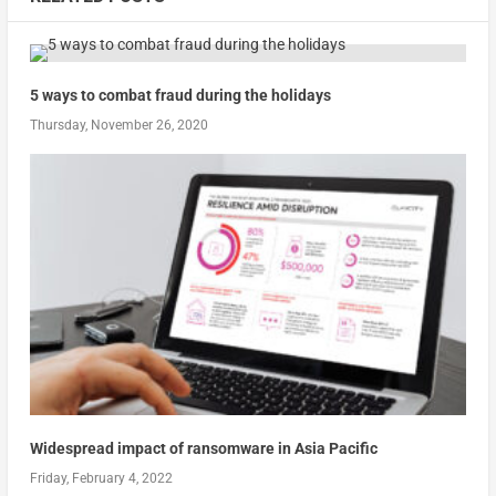
5 ways to combat fraud during the holidays
Thursday, November 26, 2020
Widespread impact of ransomware in Asia Pacific
Friday, February 4, 2022