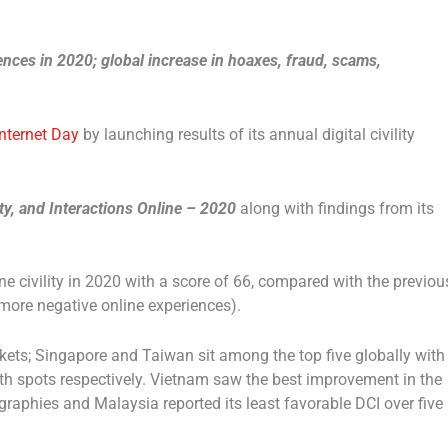
nces in 2020; global increase in hoaxes, fraud, scams,
Internet Day
by launching results of its annual digital civility
fety, and Interactions Online – 2020
along with findings from its
e civility in 2020 with a score of 66, compared with the previou
f more negative online experiences).
ets; Singapore and Taiwan sit among the top five globally with
fth spots respectively. Vietnam saw the best improvement in the
graphies and Malaysia reported its least favorable DCI over five