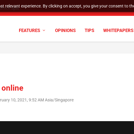
t relevant experience. By clicking on accept, you give your consent to the
tock Split
FEATURES
OPINIONS
TIPS
WHITEPAPERS
s online
uary 10, 2021, 9:52 AM Asia/Singapore