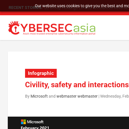
Our website uses cookies to give you the best and mos
RECENT STORIES:
SU Group Holdings Limited Announces Reverse S
Infographic
Civility, safety and interaction
By
Microsoft
and
webmaster webmaster
|
Wednesday, Febr