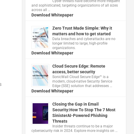
Cyber threats have become more frequent
and sophisticated, targeting organizations of all sizes
across all …
Download Whitepaper
Zero Trust Made Simple: Why it
matters and how to get started
Data breaches and cyberattacks are no
longer limited to large, high-profile
organizations.
Download Whitepaper
Cloud Secure Edge: Remote
access, better security
​SonicWall Cloud Secure Edge™ is a
modern, cloud-native Security Service
s
Edge (SSE) solution that addresses …
Download Whitepaper
Closing the Gap in Email
Security:How To Stop The 7 Most
SinisterAI-Powered Phishing
Threats
Insider threats continue to be a major
cybersecurity risk in 2024. Explore more insights on …