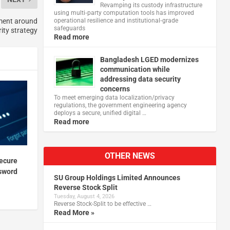
Revamping its custody infrastructure
using multi‑party computation tools has improved
ment around
operational resilience and institutional‑grade
safeguards
ity strategy
Read more
Bangladesh LGED modernizes
communication while
addressing data security
concerns
To meet emerging data localization/privacy
regulations, the government engineering agency
deploys a secure, unified digital …
Read more
OTHER NEWS
ecure
sword
SU Group Holdings Limited Announces
Reverse Stock Split
Tuesday, August 4, 2026
Reverse Stock-Split to be effective …
Read More »