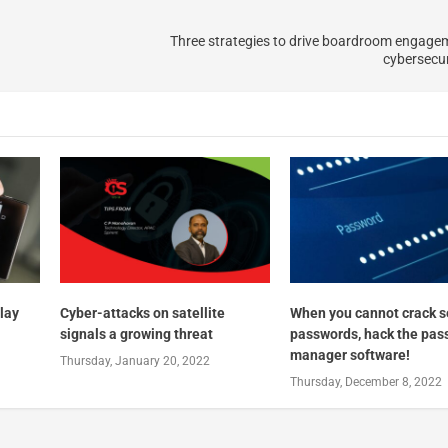
Three strategies to drive boardroom engage
cybersecur
lay
Cyber-attacks on satellite
When you cannot crack s
signals a growing threat
passwords, hack the pas
manager software!
Thursday, January 20, 2022
Thursday, December 8, 2022