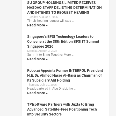
SU GROUP HOLDINGS LIMITED RECEIVES
NASDAQ STAFF DELISTING DETERMINATION
AND INTENDS TO REQUEST HEARING
Tuesday, August 4, 2026
Timely hearing request will stay …
Read More »
Singapore’s BFSI Technology Leaders to
Convene at the 38th Edition BFSI IT Summit
Singapore 2026
Monday, August 3, 2026
Summit to Bring Together More …
Read More »
Robo.ai Appoints Former INTERPOL President
H.E. Dr. Ahmed Naser Al-Raisi as Chairman of
Its Subsidiary Alif Holding
Thursday, July 30, 2026
Headquartered in Abu Dhabi, the …
Read More »
TPIsoftware Partners with Juxta to Bring
Advanced, Satellite-Free Positioning Tech
into Security Sectors