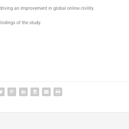
riving an improvement in global online civility.
findings of the study.