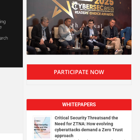
PARTICIPATE NOW
WHITEPAPERS
Critical Security Threatsand the
Need for ZTNA: How evolving
cyberattacks demand a Zero Trust
approach