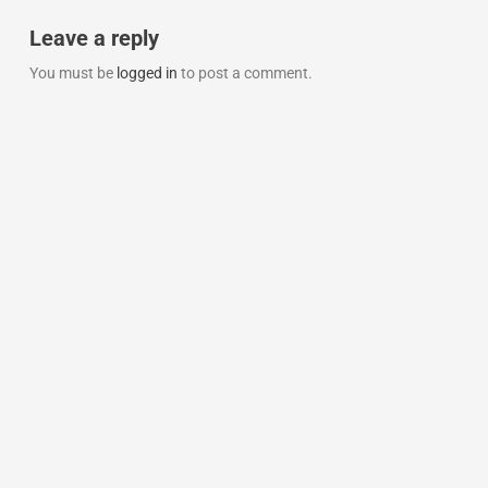
Leave a reply
You must be
logged in
to post a comment.