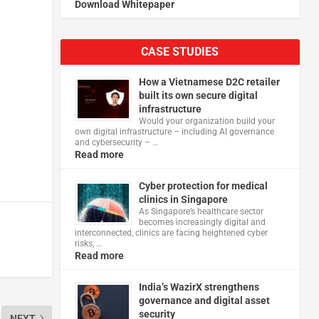
Download Whitepaper
CASE STUDIES
How a Vietnamese D2C retailer
built its own secure digital
infrastructure
Would your organization build your
own digital infrastructure – including AI governance
and cybersecurity – …
Read more
Cyber protection for medical
clinics in Singapore
As Singapore’s healthcare sector
becomes increasingly digital and
interconnected, clinics are facing heightened cyber
risks, …
Read more
India’s WazirX strengthens
governance and digital asset
security
NEXT