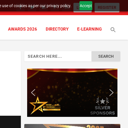
 use of cookies as per our privacy policy.
Accept
LOGIN
REGISTER
AWARDS 2026
DIRECTORY
E-LEARNING
Search
for: