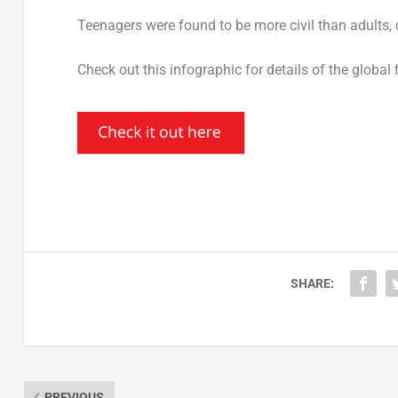
Teenagers were found to be more civil than adults, d
Check out this infographic for details of the global 
SHARE:
PREVIOUS