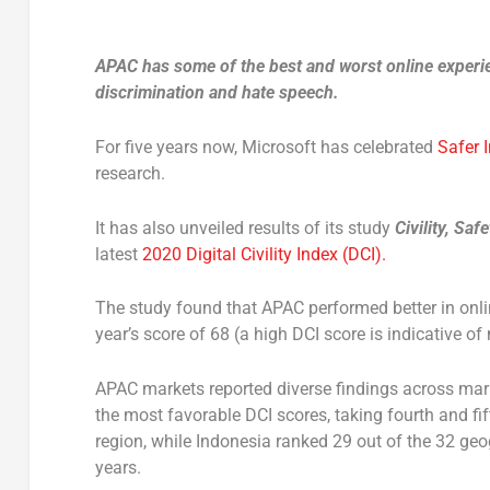
APAC has some of the best and worst online experie
discrimination and hate speech.
For five years now, Microsoft has celebrated
Safer 
research.
It has also unveiled results of its study
Civility, Sa
latest
2020 Digital Civility Index (DCI).
The study found that APAC performed better in onlin
year’s score of 68 (a high DCI score is indicative o
APAC markets reported diverse findings across mark
the most favorable DCI scores, taking fourth and fi
region, while Indonesia ranked 29 out of the 32 geo
years.