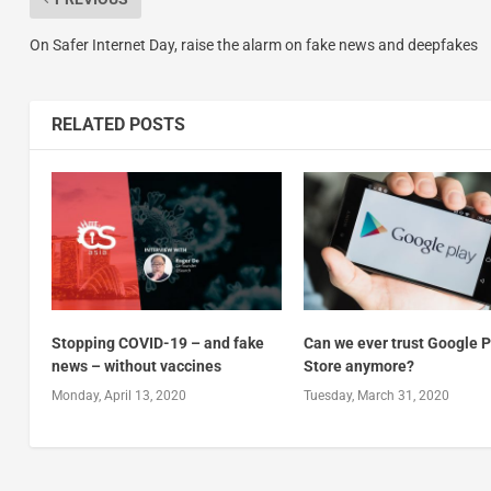
On Safer Internet Day, raise the alarm on fake news and deepfakes
RELATED POSTS
Stopping COVID-19 – and fake
Can we ever trust Google P
news – without vaccines
Store anymore?
Monday, April 13, 2020
Tuesday, March 31, 2020