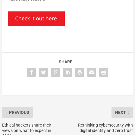
SHARE:
PREVIOUS
NEXT
Ethical hackers share their
Rethinking cybersecurity with
views on what to expect in
digital identity and zero trust