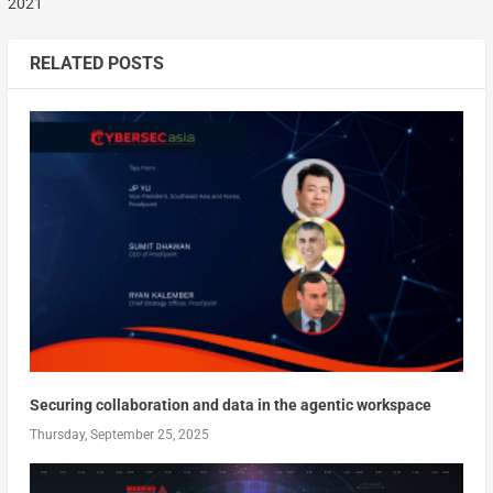
2021
RELATED POSTS
Securing collaboration and data in the agentic workspace
Thursday, September 25, 2025