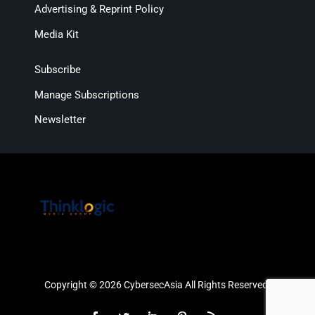
Advertising & Reprint Policy
Media Kit
Subscribe
Manage Subscriptions
Newsletter
Copyright © 2026 CybersecAsia All Rights Reserved.