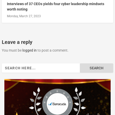
Interviews of 37 CEOs yields four cyber leadership mindsets
worth noting
Monday, March 27, 2023
Leave a reply
You must be
logged in
to post a comment.
Search
for: