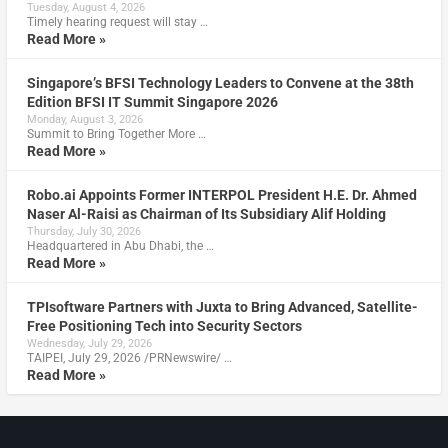
Tuesday, August 4, 2026
Timely hearing request will stay …
Read More »
Singapore’s BFSI Technology Leaders to Convene at the 38th
Edition BFSI IT Summit Singapore 2026
Monday, August 3, 2026
Summit to Bring Together More …
Read More »
Robo.ai Appoints Former INTERPOL President H.E. Dr. Ahmed
Naser Al-Raisi as Chairman of Its Subsidiary Alif Holding
Thursday, July 30, 2026
Headquartered in Abu Dhabi, the …
Read More »
TPIsoftware Partners with Juxta to Bring Advanced, Satellite-
Free Positioning Tech into Security Sectors
Wednesday, July 29, 2026
TAIPEI, July 29, 2026 /PRNewswire/ …
Read More »