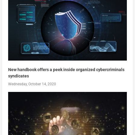
New handbook offers a peek inside organized cybercriminals
syndicates
Wednesday, October 14, 2020