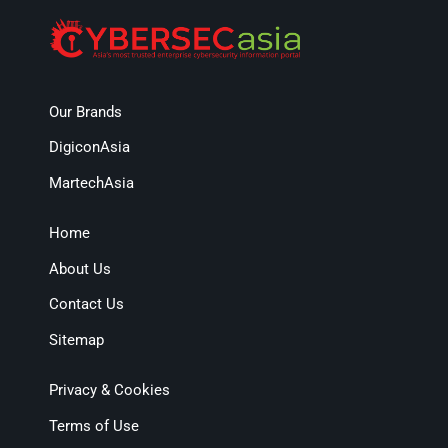
Our Brands
DigiconAsia
MartechAsia
Home
About Us
Contact Us
Sitemap
Privacy & Cookies
Terms of Use