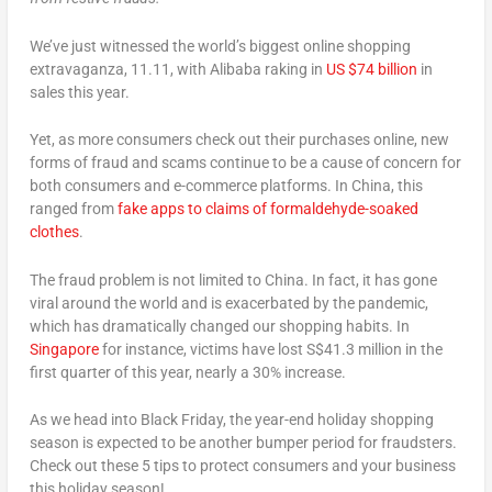
We’ve just witnessed the world’s biggest online shopping
extravaganza, 11.11, with Alibaba raking in
US $74 billion
in
sales this year.
Yet, as more consumers check out their purchases online, new
forms of fraud and scams continue to be a cause of concern for
both consumers and e-commerce platforms. In China, this
ranged from
fake apps to claims of formaldehyde-soaked
clothes
.
The fraud problem is not limited to China. In fact, it has gone
viral around the world and is exacerbated by the pandemic,
which has dramatically changed our shopping habits. In
Singapore
for instance, victims have lost S$41.3 million in the
first quarter of this year, nearly a 30% increase.
As we head into Black Friday, the year-end holiday shopping
season is expected to be another bumper period for fraudsters.
Check out these 5 tips to protect consumers and your business
this holiday season!