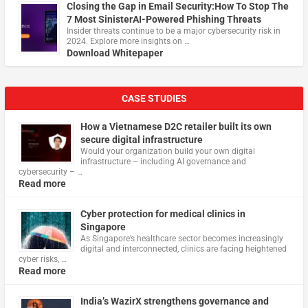
Closing the Gap in Email Security:How To Stop The
7 Most SinisterAI-Powered Phishing Threats
Insider threats continue to be a major cybersecurity risk in
2024. Explore more insights on …
Download Whitepaper
CASE STUDIES
How a Vietnamese D2C retailer built its own
secure digital infrastructure
Would your organization build your own digital
infrastructure – including AI governance and
cybersecurity – …
Read more
Cyber protection for medical clinics in
Singapore
As Singapore’s healthcare sector becomes increasingly
digital and interconnected, clinics are facing heightened
cyber risks, …
Read more
India’s WazirX strengthens governance and