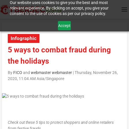
Our website uses cookies to give you the best and most
relevant experience. By clicking on accept, you give your
consent to the use of cookies as per our privacy policy.
Accept
Infographic
5 ways to combat fraud during
the holidays
By
FICO
and
webmaster webmaster
|
Thursday, November 26,
2020, 11:04 AM Asia/Singapore
Check out these 5 tips to protect shoppers and online retailers
from festive frauds.