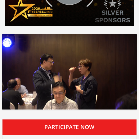
PARTICIPATE NOW