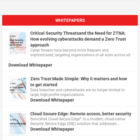
WHITEPAPERS
Critical Security Threatsand the Need for ZTNA:
How evolving cyberattacks demand a Zero Trust
approach
Cyber threats have become more frequent and
sophisticated, targeting organizations of all sizes across all
…
Download Whitepaper
Zero Trust Made Simple: Why it matters and how
to get started
Data breaches and cyberattacks are no longer limited to
large, high-profile organizations.
Download Whitepaper
Cloud Secure Edge: Remote access, better security
​SonicWall Cloud Secure Edge™ is a modern, cloud-native
Security Service Edge (SSE) solution that addresses …
Download Whitepaper