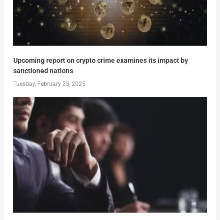
Upcoming report on crypto crime examines its impact by
sanctioned nations
Tuesday, February 25, 2025