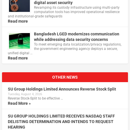
digital asset security
Revamping its custody infrastructure using multi‑party
computation tools has improved operational resilience
and institutional‑grade safeguards
Read more
Bangladesh LGED modernizes communication
while addressing data security concerns
To meet emerging data localization/privacy regulations,
the government engineering agency deploys a secure,
unified digital …
Read more
OTHER NEWS
SU Group Holdings Limited Announces Reverse Stock Split
Tuesday, August 4, 2026
Reverse Stock-Split to be effective …
Read More »
SU GROUP HOLDINGS LIMITED RECEIVES NASDAQ STAFF
DELISTING DETERMINATION AND INTENDS TO REQUEST
HEARING