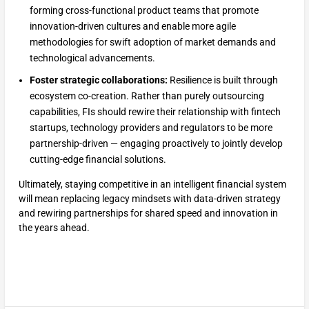
forming cross-functional product teams that promote
innovation-driven cultures and enable more agile
methodologies for swift adoption of market demands and
technological advancements.
Foster strategic collaborations:
Resilience is built through
ecosystem co-creation. Rather than purely outsourcing
capabilities, FIs should rewire their relationship with fintech
startups, technology providers and regulators to be more
partnership-driven — engaging proactively to jointly develop
cutting-edge financial solutions.
Ultimately, staying competitive in an intelligent financial system
will mean replacing legacy mindsets with data-driven strategy
and rewiring partnerships for shared speed and innovation in
the years ahead.