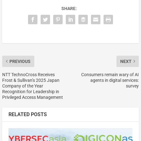
SHARE:
PREVIOUS
NEXT
NTT TechnoCross Receives
Consumers remain wary of AI
Frost & Sullivan’s 2025 Japan
agents in digital services:
Company of the Year
survey
Recognition for Leadership in
Privileged Access Management
RELATED POSTS