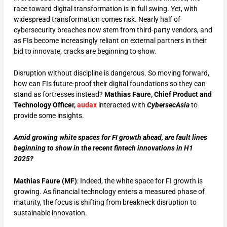
race toward digital transformation is in full swing. Yet, with
widespread transformation comes risk. Nearly half of
cybersecurity breaches now stem from third-party vendors, and
as FIs become increasingly reliant on external partners in their
bid to innovate, cracks are beginning to show.
Disruption without discipline is dangerous. So moving forward,
how can FIs future-proof their digital foundations so they can
stand as fortresses instead?
Mathias Faure, Chief Product and
Technology Officer,
audax
interacted with
CybersecAsia
to
provide some insights.
Amid growing white spaces for FI growth ahead, are fault lines
beginning to show in the recent fintech
innovations in H1
2025?
Mathias Faure (MF)
: Indeed, the white space for FI growth is
growing. As financial technology enters a measured phase of
maturity, the focus is shifting from breakneck disruption to
sustainable innovation.