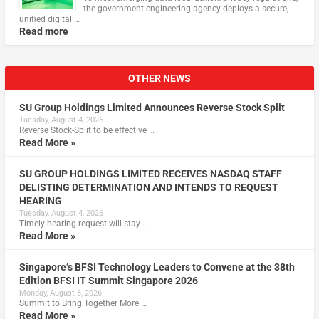
the government engineering agency deploys a secure,
unified digital …
Read more
OTHER NEWS
SU Group Holdings Limited Announces Reverse Stock Split
Tuesday, August 4, 2026
Reverse Stock-Split to be effective …
Read More »
SU GROUP HOLDINGS LIMITED RECEIVES NASDAQ STAFF
DELISTING DETERMINATION AND INTENDS TO REQUEST
HEARING
Tuesday, August 4, 2026
Timely hearing request will stay …
Read More »
Singapore’s BFSI Technology Leaders to Convene at the 38th
Edition BFSI IT Summit Singapore 2026
Monday, August 3, 2026
Summit to Bring Together More …
Read More »