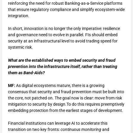
reinforcing the need for robust Banking-as-a-Service platforms
that ensure regulatory compliance and simplify ecosystem-wide
integration.
In short, innovation is no longer the only imperative: resilience
and governance need to evolve in parallel. FIs should embed
security at an infrastructural level to avoid trading speed for
systemic risk.
What are the established ways to embed security and fraud
prevention into the infrastructure itself, rather than treating
them as Band-Aids?
MF:
As digital ecosystems mature, there is a growing
consensus that security and fraud prevention must be built into
the core, not patched on. The goal now is clear: move from risk
mitigation to security by design.To do this requires preemptively
embedding protection from the earliest stages of development.
Financial institutions can leverage AI to accelerate this
transition on two key fronts:
continuous monitoring
and