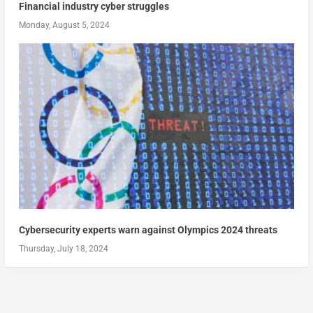
Financial industry cyber struggles
Monday, August 5, 2024
Cybersecurity experts warn against Olympics 2024 threats
Thursday, July 18, 2024