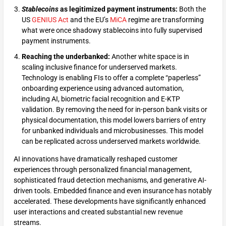
Stablecoins
as legitimized payment instruments:
Both the
US
GENIUS Act
and the EU’s
MiCA
regime are transforming
what were once shadowy stablecoins into fully supervised
payment instruments.
Reaching the underbanked:
Another white space is in
scaling inclusive finance for underserved markets.
Technology is enabling FIs to offer a complete “paperless”
onboarding experience using advanced automation,
including AI, biometric facial recognition and E-KTP
validation. By removing the need for in-person bank visits or
physical documentation, this model lowers barriers of entry
for unbanked individuals and microbusinesses. This model
can be replicated across underserved markets worldwide.
AI innovations have dramatically reshaped customer
experiences through personalized financial management,
sophisticated fraud detection mechanisms, and generative AI-
driven tools. Embedded finance and even insurance has notably
accelerated. These developments have significantly enhanced
user interactions and created substantial new revenue
streams.