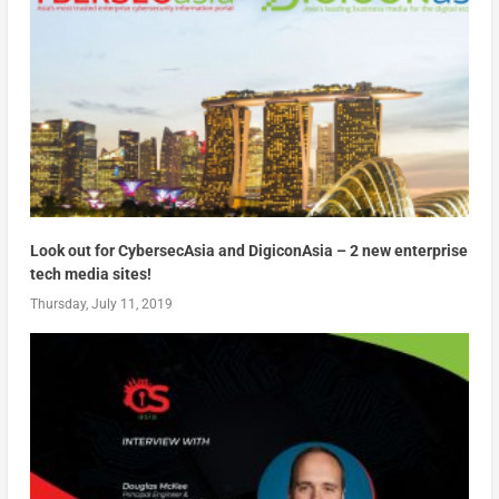
Look out for CybersecAsia and DigiconAsia – 2 new enterprise
tech media sites!
Thursday, July 11, 2019