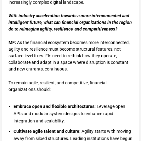
increasingly complex digital landscape.
With industry acceleration towards a more interconnected and
intelligent future, what can financial organizations in the region
do to reimagine agility, resilience, and competitiveness?
MF:
As the financial ecosystem becomes more interconnected,
agility and resilience must become structural features, not
surface-level fixes. FIs need to rethink how they operate,
collaborate and adapt in a space where disruption is constant
and new entrants, continuous.
To remain agile, resilient, and competitive, financial
organizations should:
Embrace open and flexible architectures:
Leverage open
APIs and modular system designs to enhance rapid
integration and scalability.
Cultivate agile talent and culture:
Agility starts with moving
away from siloed structures. Leading institutions have begun