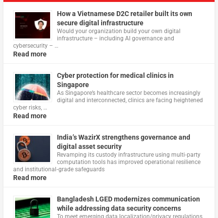
How a Vietnamese D2C retailer built its own
secure digital infrastructure
Would your organization build your own digital
infrastructure – including AI governance and
cybersecurity – …
Read more
Cyber protection for medical clinics in
Singapore
As Singapore’s healthcare sector becomes increasingly
digital and interconnected, clinics are facing heightened
cyber risks, …
Read more
India’s WazirX strengthens governance and
digital asset security
Revamping its custody infrastructure using multi‑party
computation tools has improved operational resilience
and institutional‑grade safeguards
Read more
Bangladesh LGED modernizes communication
while addressing data security concerns
To meet emerging data localization/privacy regulations,