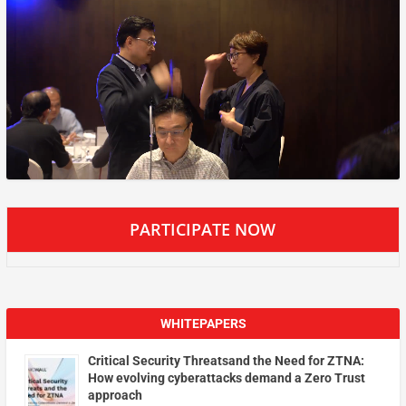
PARTICIPATE NOW
WHITEPAPERS
Critical Security Threatsand the Need for ZTNA:
How evolving cyberattacks demand a Zero Trust
approach