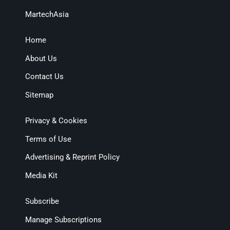
MartechAsia
Home
About Us
Contact Us
Sitemap
Privacy & Cookies
Terms of Use
Advertising & Reprint Policy
Media Kit
Subscribe
Manage Subscriptions