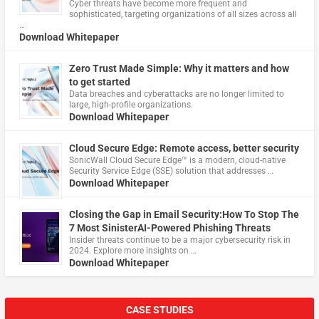
Cyber threats have become more frequent and
sophisticated, targeting organizations of all sizes across all
…
Download Whitepaper
Zero Trust Made Simple: Why it matters and how
to get started
Data breaches and cyberattacks are no longer limited to
large, high-profile organizations.
Download Whitepaper
Cloud Secure Edge: Remote access, better security
​SonicWall Cloud Secure Edge™ is a modern, cloud-native
Security Service Edge (SSE) solution that addresses …
Download Whitepaper
Closing the Gap in Email Security:How To Stop The
7 Most SinisterAI-Powered Phishing Threats
Insider threats continue to be a major cybersecurity risk in
2024. Explore more insights on …
Download Whitepaper
CASE STUDIES