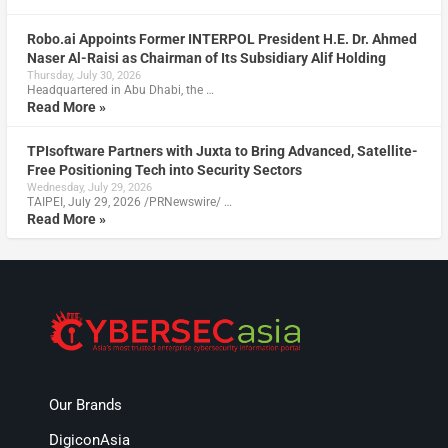
Robo.ai Appoints Former INTERPOL President H.E. Dr. Ahmed
Naser Al-Raisi as Chairman of Its Subsidiary Alif Holding
Thursday, July 30, 2026
Headquartered in Abu Dhabi, the …
Read More »
TPIsoftware Partners with Juxta to Bring Advanced, Satellite-
Free Positioning Tech into Security Sectors
Wednesday, July 29, 2026
TAIPEI, July 29, 2026 /PRNewswire/ …
Read More »
Our Brands
DigiconAsia