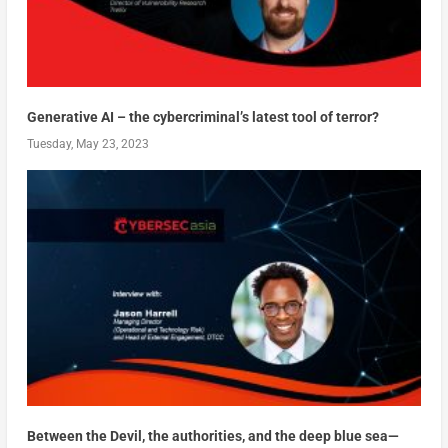
Generative AI – the cybercriminal’s latest tool of terror?
Tuesday, May 23, 2023
Between the Devil, the authorities, and the deep blue sea—