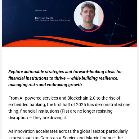
Explore actionable strategies and forward-looking ideas for
financial institutions to thrive — while building resilience,
managing risks and embracing growth
.
From AI-powered services and Blockchain 2.0 to the rise of
embedded banking, the first half of 2025 has demonstrated one
thing: financial institutions (FIs) are no longer resisting
disruption — they are driving it.
As innovation accelerates across the global sector, particularly
in areas such as Cards-as-a-Service and Islamic finance, the