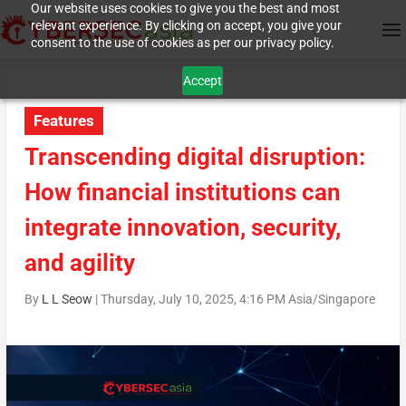
Our website uses cookies to give you the best and most
relevant experience. By clicking on accept, you give your
consent to the use of cookies as per our privacy policy.
Accept
Features
Transcending digital disruption:
How financial institutions can
integrate innovation, security,
and agility
By
L L Seow
|
Thursday, July 10, 2025, 4:16 PM Asia/Singapore