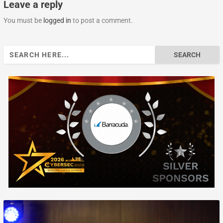
Leave a reply
You must be
logged in
to post a comment.
Search
for: