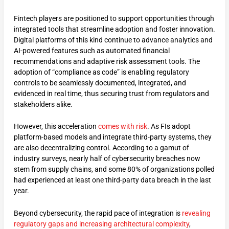
Fintech players are positioned to support opportunities through
integrated tools that streamline adoption and foster innovation.
Digital platforms of this kind continue to advance analytics and
AI-powered features such as automated financial
recommendations and adaptive risk assessment tools. The
adoption of “compliance as code” is enabling regulatory
controls to be seamlessly documented, integrated, and
evidenced in real time, thus securing trust from regulators and
stakeholders alike.
However, this acceleration
comes with risk
. As FIs adopt
platform-based models and integrate third-party systems, they
are also decentralizing control. According to a gamut of
industry surveys, nearly half of cybersecurity breaches now
stem from supply chains, and some 80% of organizations polled
had experienced at least one third-party data breach in the last
year.
Beyond cybersecurity, the rapid pace of integration is
revealing
regulatory gaps and increasing architectural complexity
,