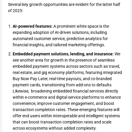
Several key growth opportunities are evident for the latter half
of 2025:
AI-powered features:
A prominent white space is the
expanding adoption of AI-driven solutions, including
automated customer service, predictive analytics for
financial insights, and tailored marketing offerings.
Embedded payment solutions, lending, and insurance:
We
see another area for growth in the presence of seamless
embedded payment systems across sectors such as travel,
real estate, and gig economy platforms, featuring integrated
Buy Now Pay Later, real-time payouts, and co-branded
payment cards, transitioning from add-ons to defaults.
Likewise, broadening embedded financial services directly
within e-commerce and digital service platforms to enhance
convenience, improve customer engagement, and boost
transaction completion rates. These emerging features will
offer end users within interoperable and intelligent systems
that can boost transaction completion rates and scale
across ecosystems without added complexity.