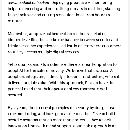
advancedauthentication
. Deploying proactive AI monitoring
helps in detecting and neutralizing threats in real time, slashing
false positives and cutting resolution times from hours to
minutes.
Meanwhile, adaptive authentication methods, including
biometric verification, strike the balance between security and
frictionless user experience — critical in an era where customers
routinely access multiple digital services.
Yet, as banks and FIs modernize, there is a real temptation to
adopt AI for the sake of novelty. We believe that practical AI
adoption: integrating it directly into our infrastructure, where it
delivers tangible value. With this approach, FIs can have the
peace of mind that their operational environment is well
secured.
By layering these critical principles of security by design, real-
time monitoring, and intelligent authentication, FIs can build
security systems that do more than protect — they unlock
innovation from within and support sustainable growth in an