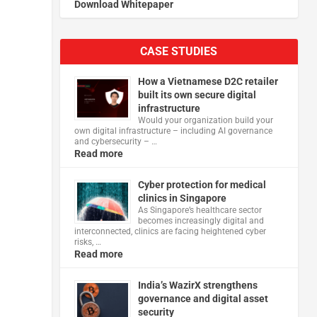
Download Whitepaper
CASE STUDIES
How a Vietnamese D2C retailer
built its own secure digital
infrastructure
Would your organization build your
own digital infrastructure – including AI governance
and cybersecurity – …
Read more
Cyber protection for medical
clinics in Singapore
As Singapore’s healthcare sector
becomes increasingly digital and
interconnected, clinics are facing heightened cyber
risks, …
Read more
India’s WazirX strengthens
governance and digital asset
security