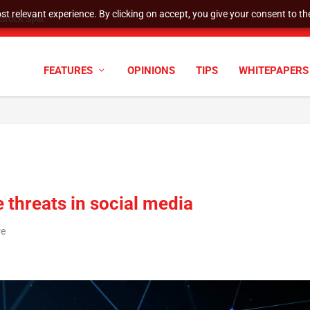
t relevant experience. By clicking on accept, you give your consent to the
tock Split
FEATURES
OPINIONS
TIPS
WHITEPAPERS
 threats in social media
re