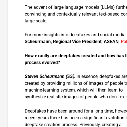
The advent of large language models (LLMs) further
convincing and contextually relevant text-based co
large scale.
For more insights into deepfakes and social media 
Scheurmann, Regional Vice President, ASEAN,
Pa
How exactly are deepfakes created and how has 
process evolved?
Steven Scheurmann (SS):
In essence, deepfakes ar
created by providing millions of images of people t
machine-learning system, which will then learn to
synthesize realistic images of people who don’t exis
Deepfakes have been around for a long time, howeve
recent years there has been a significant evolution i
deepfake creation process. Previously, creating a