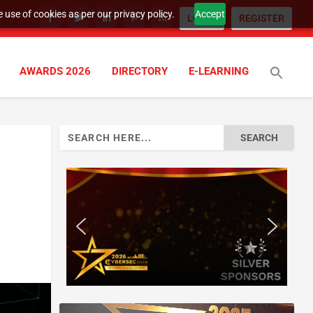
 use of cookies as per our privacy policy.
Accept
LOGIN
REGISTER
AWARDS 2026
DIRECTORY
E-LEARNING
Search
for: