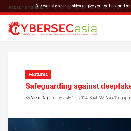
Our website uses cookies to give you the best and mos
RECENT STORIES:
SU Group Holdings Limited Announces Reverse S
Features
Safeguarding against deepfake
By
Victor Ng
|
Friday, July 12, 2024, 8:44 AM Asia/Singapo