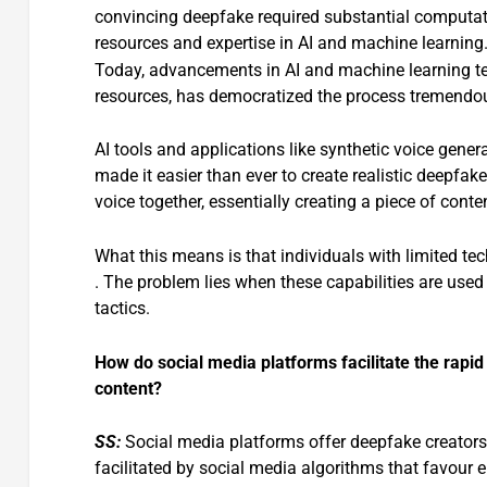
convincing deepfake required substantial computat
resources and expertise in AI and machine learning
Today, advancements in AI and machine learning te
resources, has democratized the process tremendou
AI tools and applications like synthetic voice gene
made it easier than ever to create realistic deepfake
voice together, essentially creating a piece of conte
What this means is that individuals with limited tech
. The problem lies when these capabilities are used 
tactics.
How do social media platforms facilitate the rap
content?
SS:
Social media platforms offer deepfake creators
facilitated by social media algorithms that favour 