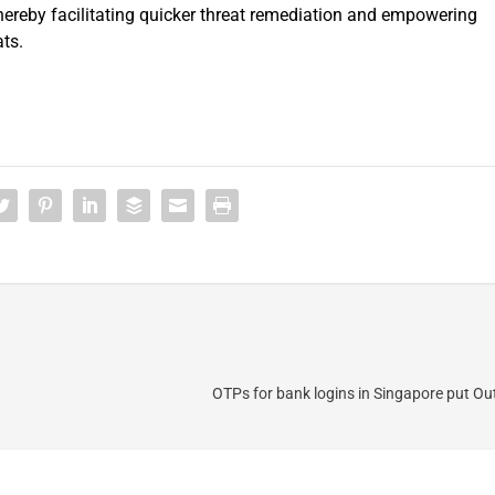
thereby facilitating quicker threat remediation and empowering
ts.
OTPs for bank logins in Singapore put Ou