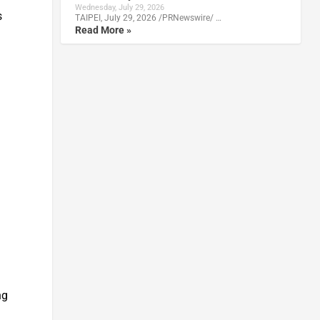
Wednesday, July 29, 2026
s
TAIPEI, July 29, 2026 /PRNewswire/ …
Read More »
ng