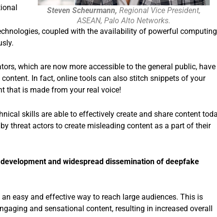
ional
Steven Scheurmann,
Regional Vice President,
.
ASEAN, Palo Alto Networks.
chnologies, coupled with the availability of powerful computing
sly.
rators, which are now more accessible to the general public, have
 content. In fact, online tools can also stitch snippets of your
nt that is made from your real voice!
nical skills are able to effectively create and share content today
by threat actors to create misleading content as a part of their
id development and widespread dissemination of deepfake
 an easy and effective way to reach large audiences. This is
engaging and sensational content, resulting in increased overall