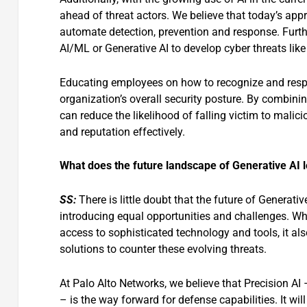
ahead of threat actors. We believe that today’s appr
automate detection, prevention and response. Furthe
AI/ML or Generative AI to develop cyber threats lik
Educating employees on how to recognize and respo
organization’s overall security posture. By combini
can reduce the likelihood of falling victim to mali
and reputation effectively.
What does the future landscape of Generative AI lo
SS:
There is little doubt that the future of Generati
introducing equal opportunities and challenges. Whil
access to sophisticated technology and tools, it als
solutions to counter these evolving threats.
At Palo Alto Networks, we believe that Precision AI
– is the way forward for defense capabilities. It wil