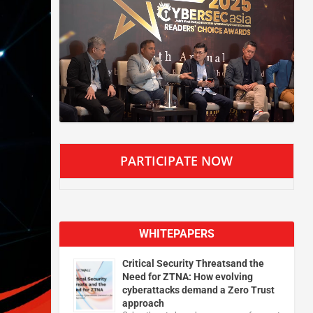
PARTICIPATE NOW
WHITEPAPERS
Critical Security Threatsand the
Need for ZTNA: How evolving
cyberattacks demand a Zero Trust
approach