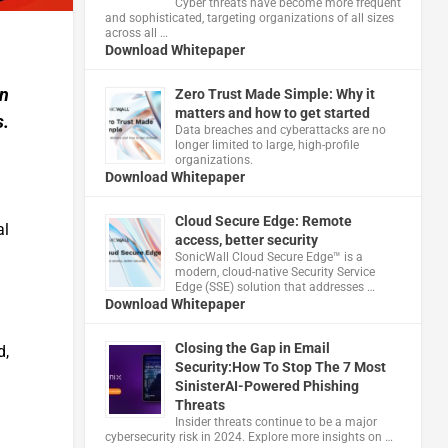
Cyber threats have become more frequent
and sophisticated, targeting organizations of all sizes
across all …
Download Whitepaper
on
Zero Trust Made Simple: Why it
matters and how to get started
s.
Data breaches and cyberattacks are no
longer limited to large, high-profile
organizations.
Download Whitepaper
Cloud Secure Edge: Remote
al
access, better security
​SonicWall Cloud Secure Edge™ is a
modern, cloud-native Security Service
Edge (SSE) solution that addresses …
Download Whitepaper
Closing the Gap in Email
d,
Security:How To Stop The 7 Most
SinisterAI-Powered Phishing
Threats
Insider threats continue to be a major
cybersecurity risk in 2024. Explore more insights on …