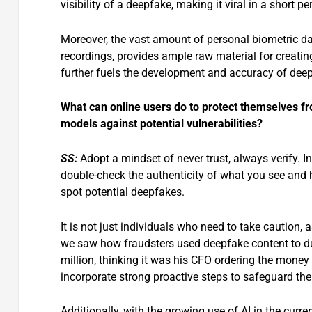
visibility of a deepfake, making it viral in a short pe
Moreover, the vast amount of personal biometric da
recordings, provides ample raw material for creati
further fuels the development and accuracy of dee
What can online users do to protect themselves fr
models against potential vulnerabilities?
SS:
Adopt a mindset of never trust, always verify. 
double-check the authenticity of what you see and h
spot potential deepfakes.
It is not just individuals who need to take caution,
we saw how fraudsters used deepfake content to d
million, thinking it was his CFO ordering the money
incorporate strong proactive steps to safeguard the
Additionally, with the growing use of AI in the curr