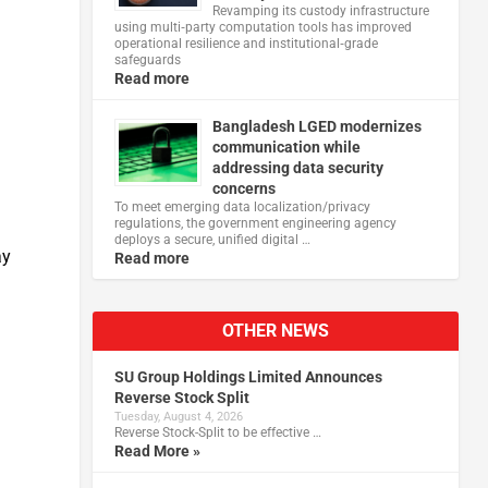
Revamping its custody infrastructure
using multi‑party computation tools has improved
operational resilience and institutional‑grade
safeguards
Read more
Bangladesh LGED modernizes
communication while
addressing data security
concerns
To meet emerging data localization/privacy
regulations, the government engineering agency
deploys a secure, unified digital …
​​
Read more
OTHER NEWS
SU Group Holdings Limited Announces
Reverse Stock Split
Tuesday, August 4, 2026
Reverse Stock-Split to be effective …
Read More »