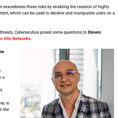
 exacerbates these risks by enabling the creation of highly
ntent, which can be used to deceive and manipulate users on a
threats,
CybersecAsia
posed some questions to
Steven
lo Alto Networks.
the
e
o a
t.
r, in
n the