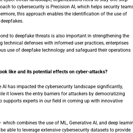
oach to cybersecurity is Precision AI, which helps security team
rmore, this approach enables the identification of the use of
e deepfakes.
nd to deepfake threats is also important in strengthening the
ng technical defenses with informed user practices, enterprises
cious use of deepfake technology and safeguard their operations
ok like and its potential effects on cyber-attacks?
ve AI has impacted the cybersecurity landscape significantly,
e it lowers the entry barriers for attackers by democratizing
o supports experts in our field in coming up with innovative
 – which combines the use of ML, Generative AI, and deep learni
l be able to leverage extensive cybersecurity datasets to provide