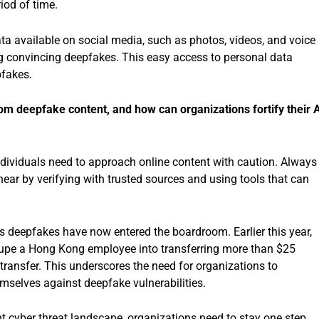
riod of time.
ta available on social media, such as photos, videos, and voice
ng convincing deepfakes. This easy access to personal data
pfakes.
om deepfake content, and how can organizations fortify their 
Individuals need to approach online content with caution. Always
ear by verifying with trusted sources and using tools that can
 as deepfakes have now entered the boardroom. Earlier this year,
upe a Hong Kong employee into transferring more than $25
 transfer. This underscores the need for organizations to
mselves against deepfake vulnerabilities.
ent cyber threat landscape, organizations need to stay one step