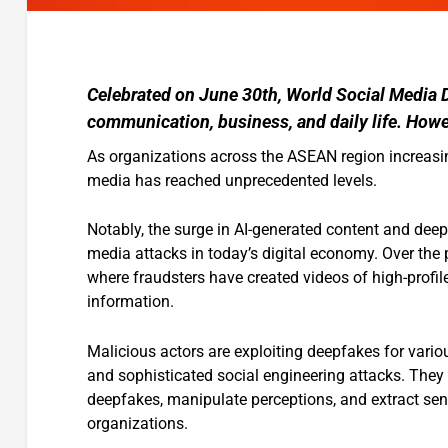
Celebrated on June 30th, World Social Media 
communication, business, and daily life. Howev
As organizations across the ASEAN region increasin
media has reached unprecedented levels.
Notably, the surge in AI-generated content and dee
media attacks in today’s digital economy. Over th
where fraudsters have created videos of high-profile
information.
Malicious actors are exploiting deepfakes for vario
and sophisticated social engineering attacks. They
deepfakes, manipulate perceptions, and extract sens
organizations.