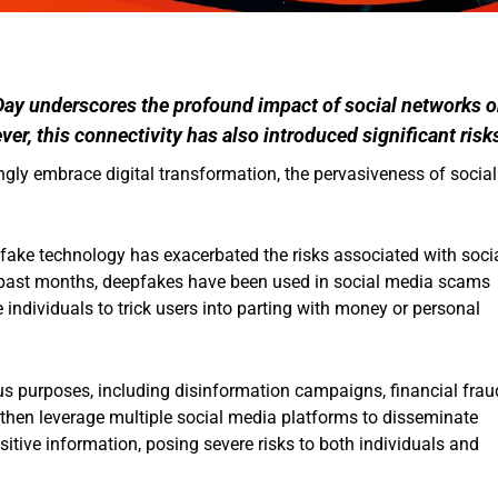
Day underscores the profound impact of social networks 
er, this connectivity has also introduced significant risk
gly embrace digital transformation, the pervasiveness of social
pfake technology has exacerbated the risks associated with soci
e past months, deepfakes have been used in social media scams
 individuals to trick users into parting with money or personal
us purposes, including disinformation campaigns, financial frau
 then leverage multiple social media platforms to disseminate
itive information, posing severe risks to both individuals and