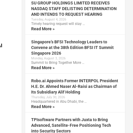
SU GROUP HOLDINGS LIMITED RECEIVES
NASDAQ STAFF DELISTING DETERMINATION
AND INTENDS TO REQUEST HEARING
Tuesday, August 4, 2026
Timely hearing request will stay …
Read More »
Singapore’s BFSI Technology Leaders to
AI
Convene at the 38th Edition BFSI IT Summit
Singapore 2026
Monday, August 3, 2026
Summit to Bring Together More …
Read More »
Robo.ai Appoints Former INTERPOL President
H.E. Dr. Ahmed Naser Al-Raisi as Chairman of
Its Subsidiary Alif Holding
Thursday, July 30, 2026
Headquartered in Abu Dhabi, the …
Read More »
TPIsoftware Partners with Juxta to Bring
Advanced, Satellite-Free Positioning Tech
into Security Sectors