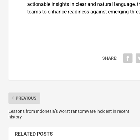
actionable insights in clear and natural language, 
teams to enhance readiness against emerging threa
SHARE:
PREVIOUS
Lessons from Indonesia’s worst ransomware incident in recent
history
RELATED POSTS