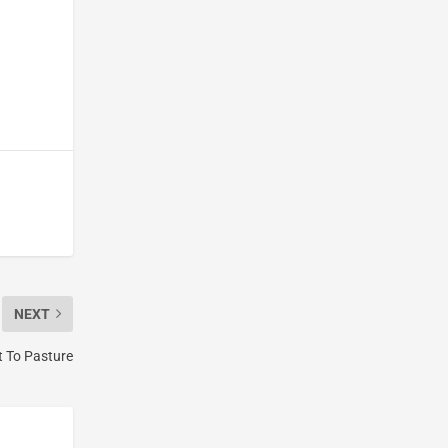
NEXT
t To Pasture