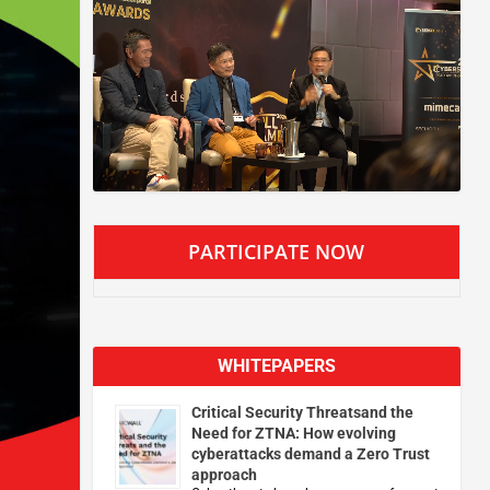
PARTICIPATE NOW
WHITEPAPERS
Critical Security Threatsand the
Need for ZTNA: How evolving
cyberattacks demand a Zero Trust
approach