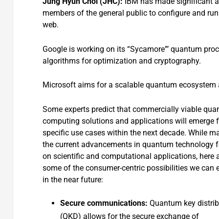
Jung Hyun Chol (JHC):
IBM has made significant a
members of the general public to configure and r
web.
Google is working on its “Sycamore”’ quantum proc
algorithms for optimization and cryptography.
Microsoft aims for a scalable quantum ecosystem an
Some experts predict that commercially viable qu
computing solutions and applications will emerge f
specific use cases within the next decade. While m
the current advancements in quantum technology 
on scientific and computational applications, here 
some of the consumer-centric possibilities we can 
in the near future:
Secure communications:
Quantum key distrib
(QKD) allows for the secure exchange of