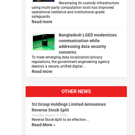
Revamping its custody infrastructure
using multi‑party computation tools has improved
operational resilience and institutional‑grade
safeguards
Read more
Bangladesh LGED modernizes
communication while
addressing data security
concerns
To meet emerging data localization/privacy
regulations, the government engineering agency
deploys a secure, unified digital …
Read more
OTHER NEWS
SU Group Holdings Limited Announces
Reverse Stock Split
Tuesday, August 4, 2026
Reverse Stock-Split to be effective …
Read More »