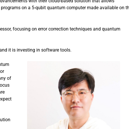
dvancements with their cloud-based solution that allows
un programs on a 5-qubit quantum computer made available on t
essor, focusing on error correction techniques and quantum
d it is investing in software tools.
antum
or
any of
focus
are
expect
ution