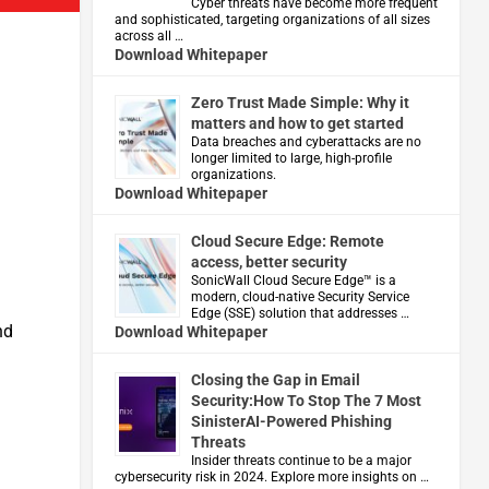
Cyber threats have become more frequent
and sophisticated, targeting organizations of all sizes
across all …
Download Whitepaper
Zero Trust Made Simple: Why it
matters and how to get started
Data breaches and cyberattacks are no
longer limited to large, high-profile
organizations.
Download Whitepaper
Cloud Secure Edge: Remote
access, better security
​SonicWall Cloud Secure Edge™ is a
modern, cloud-native Security Service
Edge (SSE) solution that addresses …
nd
Download Whitepaper
Closing the Gap in Email
Security:How To Stop The 7 Most
SinisterAI-Powered Phishing
Threats
Insider threats continue to be a major
cybersecurity risk in 2024. Explore more insights on …