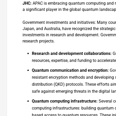
JHC:
APAC is embracing quantum computing and rela
a significant player in the global quantum landsca
Government investments and initiatives: Many countr
Japan, and Australia, have recognized the strateg
investments in research and development. Governme
research projects.
Research and development collaborations:
Gr
resources, expertise, and funding to accelera
Quantum communication and encryption:
Gov
resistant encryption methods and developin
distribution (QKD) protocols. These efforts ai
safe against emerging threats in the digital l
Quantum computing infrastructure:
Several co
computing infrastructures: building quantum d
based access to quantum resources. These in