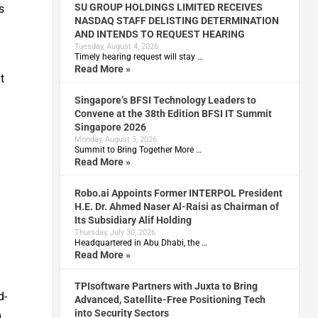
SU GROUP HOLDINGS LIMITED RECEIVES
s
NASDAQ STAFF DELISTING DETERMINATION
AND INTENDS TO REQUEST HEARING
Tuesday, August 4, 2026
Timely hearing request will stay …
Read More »
t
Singapore’s BFSI Technology Leaders to
Convene at the 38th Edition BFSI IT Summit
Singapore 2026
Monday, August 3, 2026
Summit to Bring Together More …
Read More »
Robo.ai Appoints Former INTERPOL President
H.E. Dr. Ahmed Naser Al-Raisi as Chairman of
Its Subsidiary Alif Holding
-
Thursday, July 30, 2026
Headquartered in Abu Dhabi, the …
Read More »
TPIsoftware Partners with Juxta to Bring
d-
Advanced, Satellite-Free Positioning Tech
into Security Sectors
m