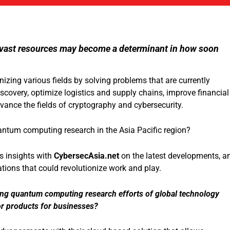
ts vast resources may become a determinant in how soon
zing various fields by solving problems that are currently
discovery, optimize logistics and supply chains, improve financial
ance the fields of cryptography and cybersecurity.
antum computing research in the Asia Pacific region?
is insights with
CybersecAsia.net
on the latest developments, a
ions that could revolutionize work and play.
ng quantum computing research efforts of global technology
r products for businesses?