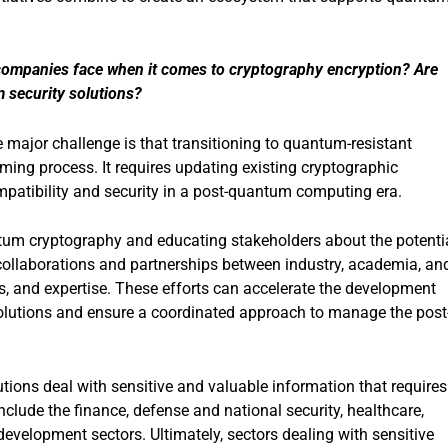
 companies face when it comes to cryptography encryption? Are
m security solutions?
 major challenge is that transitioning to quantum-resistant
ing process. It requires updating existing cryptographic
mpatibility and security in a post-quantum computing era.
tum cryptography and educating stakeholders about the potenti
ollaborations and partnerships between industry, academia, an
, and expertise. These efforts can accelerate the development
olutions and ensure a coordinated approach to manage the post
tions deal with sensitive and valuable information that requires
nclude the finance, defense and national security, healthcare,
development sectors. Ultimately, sectors dealing with sensitive