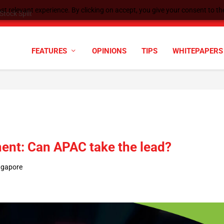
t relevant experience. By clicking on accept, you give your consent to the
cyber defenses need to k...
FEATURES
OPINIONS
TIPS
WHITEPAPERS
nt: Can APAC take the lead?
ngapore