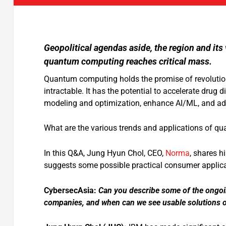
Geopolitical agendas aside, the region and i
quantum computing reaches critical mass.
Quantum computing holds the promise of revolutioni
intractable. It has the potential to accelerate drug 
modeling and optimization, enhance AI/ML, and adv
What are the various trends and applications of qu
In this Q&A, Jung Hyun Chol, CEO,
Norma
, shares h
suggests some possible practical consumer applicat
CybersecAsia:
Can you describe some of the ongoi
companies, and when can we see usable solutions o