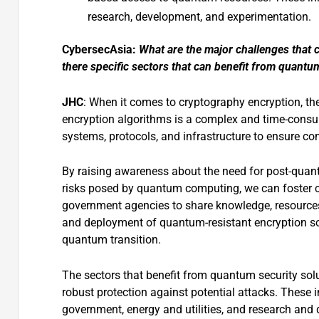
research, development, and experimentation.
CybersecAsia:
What are the major challenges that
there specific sectors that can benefit from quantu
JHC
: When it comes to cryptography encryption, the
encryption algorithms is a complex and time-consum
systems, protocols, and infrastructure to ensure co
By raising awareness about the need for post-quan
risks posed by quantum computing, we can foster c
government agencies to share knowledge, resources
and deployment of quantum-resistant encryption s
quantum transition.
The sectors that benefit from quantum security solu
robust protection against potential attacks. These i
government, energy and utilities, and research and 