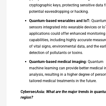
cryptographic keys, protecting sensitive data 
potential eavesdropping or hacking.
Quantum-based wearables and IoT:
Quantu
sensors integrated into wearable devices or Io
applications could offer enhanced monitoring
capabilities, including highly accurate measu
of vital signs, environmental data, and the ear
detection of pollutants or toxins.
Quantum-based medical imaging:
Quantum
machine learning can provide better medical 
analysis, resulting in a higher degree of person
tailored medical treatments in the future.
CybersecAsia:
What are the major trends in quant
region?