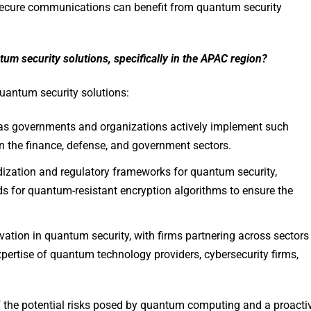
g secure communications can benefit from quantum security
um security solutions, specifically in the APAC region?
quantum security solutions:
n as governments and organizations actively implement such
 the finance, defense, and government sectors.
dization and regulatory frameworks for quantum security,
ds for quantum-resistant encryption algorithms to ensure the
ovation in quantum security, with firms partnering across sectors
xpertise of quantum technology providers, cybersecurity firms,
of the potential risks posed by quantum computing and a proacti