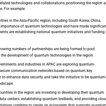
ted technologies and collaborations, positioning the region a
pe. For example:
ies in the Asia-Pacific region, including South Korea, China,
ic importance of quantum technologies and have made significan
nts are establishing national quantum initiatives and funding
owing numbers of partnerships are being formed to pool
te the development of quantum technologies in the region.
ernments and industries in APAC are exploring quantum-
g secure communication networks based on quantum key
m to enhance data security and take the initiative to be quantum
andscape.
untries in the region are investing in developing their quantum
ata centers, establishing quantum testbeds, and providing clou
itiatives combine to create an ecosystem that supports quantu