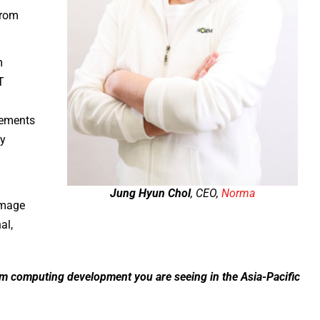
from
m
T
rements
ly
Jung Hyun Chol
, CEO,
Norma
image
al,
um computing development you are seeing in the Asia-Pacific