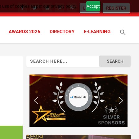
 use of cookies as per our privacy policy.
Accept
LOGIN
REGISTER
AWARDS 2026
DIRECTORY
E-LEARNING
Search
for: