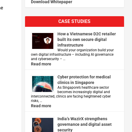
Download Whitepaper
he
CASE STUDIES
How a Vietnamese D2C retailer
built its own secure digital
infrastructure
Would your organization build your
own digital infrastructure – including AI governance
and cybersecurity – …
Read more
Cyber protection for medical
clinics in Singapore
As Singapore’s healthcare sector
becomes increasingly digital and
interconnected, clinics are facing heightened cyber
risks, …
Read more
India’s WazirX strengthens
governance and digital asset
security