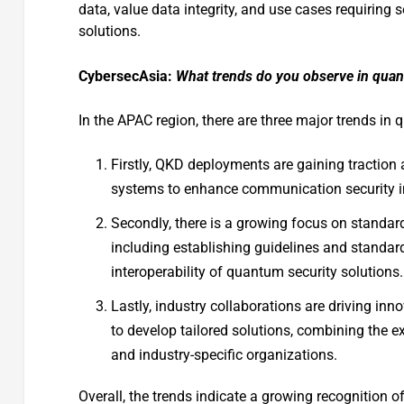
data, value data integrity, and use cases requirin
solutions.
CybersecAsia:
What trends do you observe in quant
In the APAC region, there are three major trends in 
Firstly, QKD deployments are gaining tractio
systems to enhance communication security in
Secondly, there is a growing focus on standar
including establishing guidelines and standar
interoperability of quantum security solutions.
Lastly, industry collaborations are driving inn
to develop tailored solutions, combining the e
and industry-specific organizations.
Overall, the trends indicate a growing recognition 