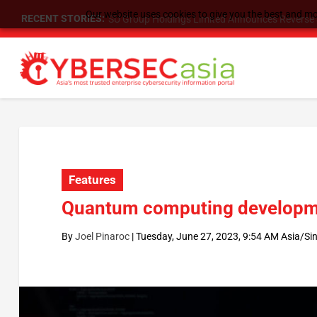
Our website uses cookies to give you the best and mos
RECENT STORIES:
As DDoS attacks grow faster and more complex, 
Features
Quantum computing developme
By
Joel Pinaroc
|
Tuesday, June 27, 2023, 9:54 AM Asia/Si