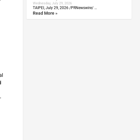
Wednesday, July 29, 2026
TAIPEI, July 29, 2026 /PRNewswire/ …
Read More »
al
d
-