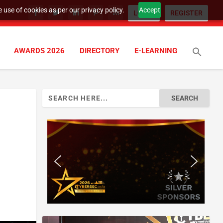
 use of cookies as per our privacy policy.
Accept
LOGIN
REGISTER
AWARDS 2026
DIRECTORY
E-LEARNING
Search
for: