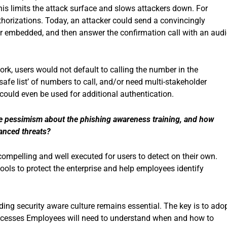
his limits the attack surface and slows attackers down. For
authorizations. Today, an attacker could send a convincingly
r embedded, and then answer the confirmation call with an audi
ork, users would not default to calling the number in the
afe list’ of numbers to call, and/or need multi-stakeholder
could even be used for additional authentication.
e pessimism about the phishing awareness training, and how
hanced threats?
ompelling and well executed for users to detect on their own.
tools to protect the enterprise and help employees identify
ing security aware culture remains essential. The key is to ado
processes Employees will need to understand when and how to