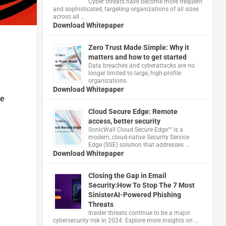
Cyber threats have become more frequent
and sophisticated, targeting organizations of all sizes
across all …
Download Whitepaper
Zero Trust Made Simple: Why it
matters and how to get started
Data breaches and cyberattacks are no
longer limited to large, high-profile
organizations.
Download Whitepaper
te
Cloud Secure Edge: Remote
access, better security
​SonicWall Cloud Secure Edge™ is a
modern, cloud-native Security Service
Edge (SSE) solution that addresses …
Download Whitepaper
Closing the Gap in Email
Security:How To Stop The 7 Most
SinisterAI-Powered Phishing
Threats
Insider threats continue to be a major
cybersecurity risk in 2024. Explore more insights on …