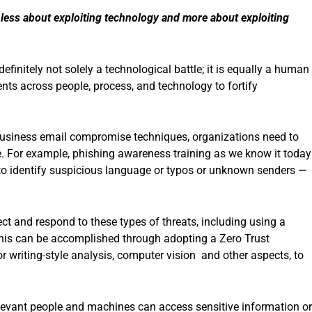
g less about exploiting technology and more about exploiting
finitely not solely a technological battle; it is equally a human
nts across people, process, and technology to fortify
 business email compromise techniques, organizations need to
. For example, phishing awareness training as we know it today
to identify suspicious language or typos or unknown senders —
ct and respond to these types of threats, including using a
his can be accomplished through adopting a Zero Trust
or writing-style analysis, computer vision and other aspects, to
relevant people and machines can access sensitive information or