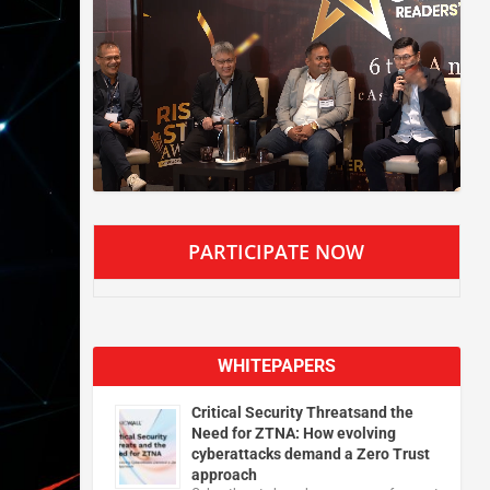
PARTICIPATE NOW
WHITEPAPERS
Critical Security Threatsand the
Need for ZTNA: How evolving
cyberattacks demand a Zero Trust
approach