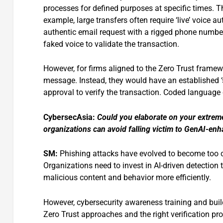
processes for defined purposes at specific times. T
example, large transfers often require ‘live’ voice 
authentic email request with a rigged phone numbe
faked voice to validate the transaction.
However, for firms aligned to the Zero Trust framew
message. Instead, they would have an established ‘s
approval to verify the transaction. Coded language 
CybersecAsia:
Could you elaborate on your extrem
organizations can avoid falling victim to GenAI-en
SM:
Phishing attacks have evolved to become too c
Organizations need to invest in AI-driven detection 
malicious content and behavior more efficiently.
However, cybersecurity awareness training and build
Zero Trust approaches and the right verification 