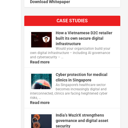
Download Whitepaper
CASE STUDIES
How a Vietnamese D2C retailer
built its own secure digital
infrastructure
Would your organization build your
own digital infrastructure – including AI governance
and cybersecurity – …
Read more
Cyber protection for medical
clinics in Singapore
As Singapore’s healthcare sector
becomes increasingly digital and
interconnected, clinics are facing heightened cyber
risks, …
Read more
India’s WazirX strengthens
governance and digital asset
security