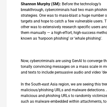
Shannon Murphy (SM):
Before the technology’s
breakthrough, cybercriminals had two main phishi
strategies. One was to mass-blast a huge number o
targets and hope to catch a few vulnerable users. 
other was to extensively research specific users and
them manually — a high-effort, high-success meth
known as ‘harpoon phishing’ or ‘whale phishing’.
Now, cybercriminals are using GenAI to converge tho
tonally convincing messages on a mass scale in mu
and texts to include persuasive audio and video ‘de
In the South-east Asia region, we are seeing this tr
malicious/phishing URLs and malware detections. 
malicious and phishing URLs to randomly victimize
such as malware embedded within attachme