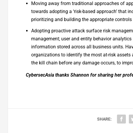
Moving away from traditional approaches of app
towards adopting a ‘risk-based approach’ that i
prioritizing and building the appropriate controls f
Adopting proactive attack surface risk manage
management; user and entity behavior analytics 
information stored across all business units. H
organizations to identify the most at-risk assets 
the kill chain before any damage occurs, to impro
CybersecAsia thanks Shannon for sharing her profe
SHARE: