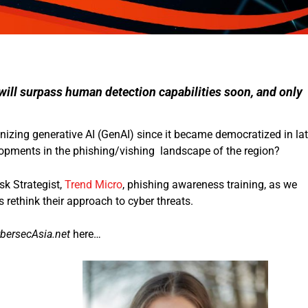
 will surpass human detection capabilities soon, and only
nizing generative AI (GenAI) since it became democratized in la
lopments in the phishing/vishing landscape of the region?
k Strategist,
Trend Micro
, phishing awareness training, as we
 rethink their approach to cyber threats.
bersecAsia.net
here…