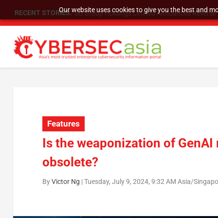
Our website uses cookies to give you the best and mos
RECENT STORIES:
SU Group Holdings Limited Announces Reverse S
Features
Is the weaponization of GenAI
obsolete?
By
Victor Ng
|
Tuesday, July 9, 2024, 9:32 AM Asia/Singap