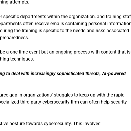
hing attempts.
or specific departments within the organization, and training staf
partments often receive emails containing personal information
uring the training is specific to the needs and risks associated
 preparedness.
 be a one-time event but an ongoing process with content that is
shing techniques.
ing to deal with
increasingly sophisticated threats, AI-powered
source gap in organizations’ struggles to keep up with the rapid
ecialized third party cybersecurity firm can often help security
ive posture towards cybersecurity. This involves: