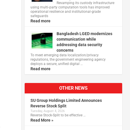
Revamping its custody infrastructure
using multi‑party computation tools has improved
operational resilience and institutional‑grade
safeguards
Read more
Bangladesh LGED modernizes
communication while
addressing data security
concerns
To meet emerging data localization/privacy
regulations, the government engineering agency
deploys a secure, unified digital …
Read more
OTHER NEWS
SU Group Holdings Limited Announces
Reverse Stock Split
Tuesday, August 4, 2026
Reverse Stock-Split to be effective …
Read More »