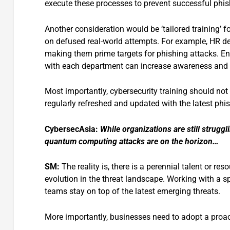
execute these processes to prevent successful phis
Another consideration would be ‘tailored training’ f
on defused real-world attempts. For example, HR de
making them prime targets for phishing attacks. Ens
with each department can increase awareness and
Most importantly, cybersecurity training should not
regularly refreshed and updated with the latest phi
CybersecAsia:
While organizations are still struggl
quantum computing attacks are on the horizon…
SM:
The reality is, there is a perennial talent or re
evolution in the threat landscape. Working with a sp
teams stay on top of the latest emerging threats.
More importantly, businesses need to adopt a proact