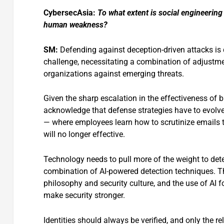
CybersecAsia:
To what extent is social engineerin
human weakness?
SM:
Defending against deception-driven attacks is de
challenge, necessitating a combination of adjustme
organizations against emerging threats.
Given the sharp escalation in the effectiveness of
acknowledge that defense strategies have to evolve
— where employees learn how to scrutinize emails 
will no longer effective.
Technology needs to pull more of the weight to dete
combination of AI-powered detection techniques. T
philosophy and security culture, and the use of AI f
make security stronger.
Identities should always be verified, and only the 