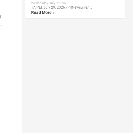
Wednesday, July 29, 2026
TAIPEI, July 29, 2026 /PRNewswire/ …
Read More »
f
,