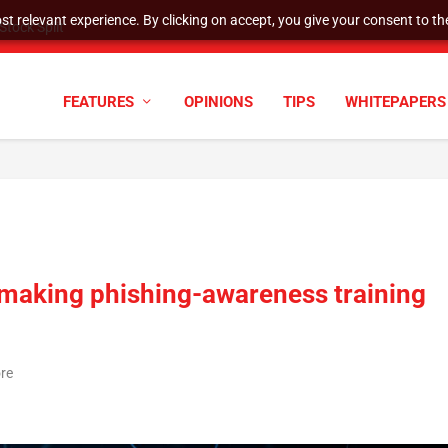
t relevant experience. By clicking on accept, you give your consent to the
tock Split
FEATURES
OPINIONS
TIPS
WHITEPAPERS
 making phishing-awareness training
ore