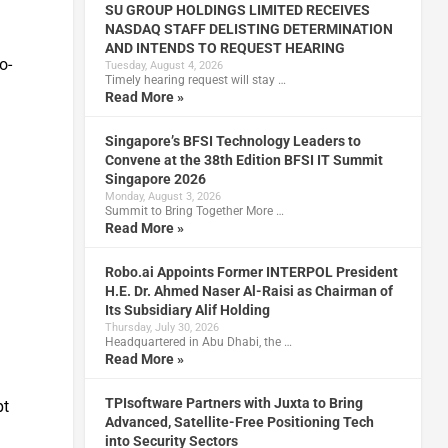
SU GROUP HOLDINGS LIMITED RECEIVES
NASDAQ STAFF DELISTING DETERMINATION
AND INTENDS TO REQUEST HEARING
o-
Tuesday, August 4, 2026
Timely hearing request will stay …
Read More »
Singapore’s BFSI Technology Leaders to
Convene at the 38th Edition BFSI IT Summit
Singapore 2026
Monday, August 3, 2026
Summit to Bring Together More …
Read More »
Robo.ai Appoints Former INTERPOL President
H.E. Dr. Ahmed Naser Al-Raisi as Chairman of
Its Subsidiary Alif Holding
Thursday, July 30, 2026
Headquartered in Abu Dhabi, the …
Read More »
TPIsoftware Partners with Juxta to Bring
pt
Advanced, Satellite-Free Positioning Tech
into Security Sectors