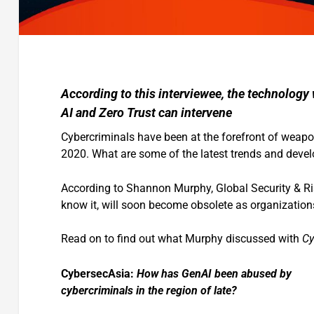
According to this interviewee, the technology
AI and Zero Trust can intervene
Cybercriminals have been at the forefront of weapo
2020. What are some of the latest trends and deve
According to Shannon Murphy, Global Security & Ris
know it, will soon become obsolete as organizations
Read on to find out what Murphy discussed with
Cy
CybersecAsia:
How has GenAI been abused by
cybercriminals in the region of late?