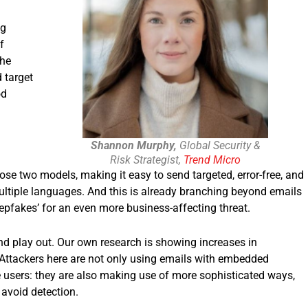
ng
f
The
 target
od
Shannon Murphy,
Global Security &
Risk Strategist,
Trend Micro
se two models, making it easy to send targeted, error-free, and
ltiple languages. And this is already branching beyond emails
epfakes’ for an even more business-affecting threat.
end play out. Our own research is showing increases in
Attackers here are not only using emails with embedded
 users: they are also making use of more sophisticated ways,
nts, to avoid detection.