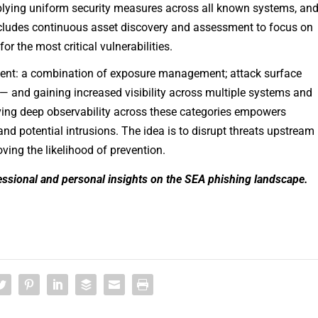
lying uniform security measures across all known systems, an
ncludes continuous asset discovery and assessment to focus on
or the most critical vulnerabilities.
ment: a combination of exposure management; attack surface
— and gaining increased visibility across multiple systems and
aving deep observability across these categories empowers
and potential intrusions. The idea is to disrupt threats upstream 
ving the likelihood of prevention.
ssional and personal insights on the SEA phishing landscape.