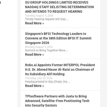
a
SU GROUP HOLDINGS LIMITED RECEIVES
NASDAQ STAFF DELISTING DETERMINATION
AND INTENDS TO REQUEST HEARING
Tuesday, August 4, 2026
Timely hearing request will stay …
Read More »
Singapore’s BFSI Technology Leaders to
Convene at the 38th Edition BFSI IT Summit
Singapore 2026
Monday, August 3, 2026
Summit to Bring Together More …
Read More »
Robo.ai Appoints Former INTERPOL President
H.E. Dr. Ahmed Naser Al-Raisi as Chairman of
Its Subsidiary Alif Holding
Thursday, July 30, 2026
Headquartered in Abu Dhabi, the …
Read More »
TPIsoftware Partners with Juxta to Bring
Advanced, Satellite-Free Positioning Tech
into Security Sectors