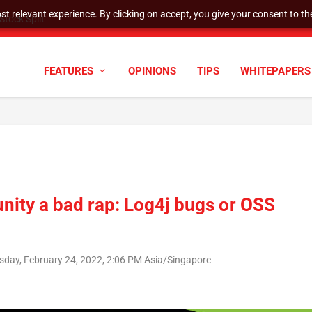
t relevant experience. By clicking on accept, you give your consent to the
tock Split
FEATURES
OPINIONS
TIPS
WHITEPAPERS
ity a bad rap: Log4j bugs or OSS
sday, February 24, 2022, 2:06 PM Asia/Singapore