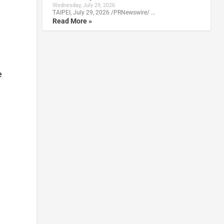
Wednesday, July 29, 2026
TAIPEI, July 29, 2026 /PRNewswire/ …
Read More »
e
a