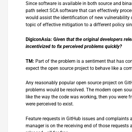
Since software is available in both source and bina
path select SCA software that can effectively proc
would assist the identification of new vulnerabilit
topic of effective mitigation to a different policy s
DigiconAsia: G
iven that the original developers re
incentivized to fix perceived problems quickly?
TM:
Part of the problem is a sentiment that has co
expect the open source project to behave like a co
Any reasonably popular open source project on Git
problems would be resolved. The modern open sour
like the way the code was working, then you were fr
were perceived to exist.
Feature requests in GitHub issues and complaints ab
manager is on the receiving end of those requests 