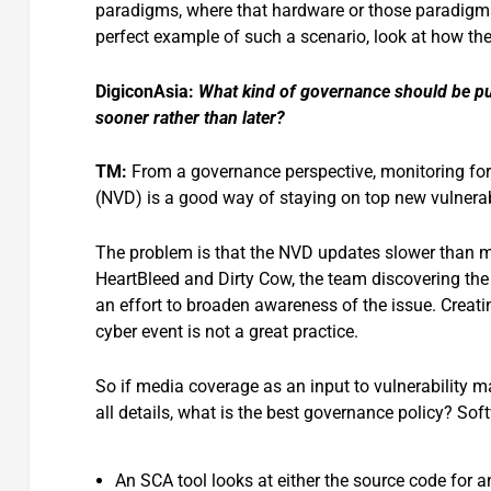
paradigms, where that hardware or those paradigms 
perfect example of such a scenario, look at how th
DigiconAsia:
What kind of governance should be put i
sooner rather than later?
TM:
From a governance perspective, monitoring for
(NVD) is a good way of staying on top new vulnerabi
The problem is that the NVD updates slower than me
HeartBleed and Dirty Cow, the team discovering the 
an effort to broaden awareness of the issue. Creat
cyber event is not a great practice.
So if media coverage as an input to vulnerability m
all details, what is the best governance policy? So
An SCA tool looks at either the source code for an