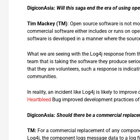
DigiconAsia:
Will this saga end the era of using o
Tim Mackey (TM)
: Open source software is not mo
commercial software either includes or runs on op
software is developed in a manner where the source
What we are seeing with the Log4j response from 
team that is taking the software they produce serio
that they are volunteers, such a response is indica
communities.
In reality, an incident like Log4j is likely to imp
Heartbleed
Bug improved development practices of
DigiconAsia:
Should there be a commercial replacem
TM:
For a commercial replacement of any component 
Log4j, the component logs message data to a log fil