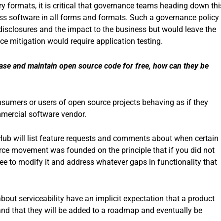
ry formats, it is critical that governance teams heading down thi
ess software in all forms and formats. Such a governance policy
y disclosures and the impact to the business but would leave the
ince mitigation would require application testing.
lease and maintain open source code for free, how can they be
nsumers or users of open source projects behaving as if they
mmercial software vendor.
Hub will list feature requests and comments about when certain
ce movement was founded on the principle that if you did not
ee to modify it and address whatever gaps in functionality that
out serviceability have an implicit expectation that a product
and that they will be added to a roadmap and eventually be