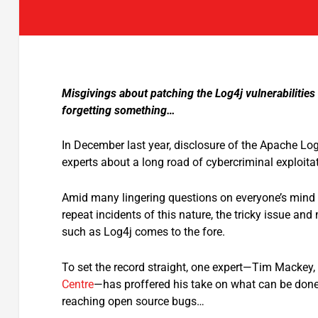
Misgivings about patching the Log4j vulnerabilitie
forgetting something…
In December last year, disclosure of the Apache Log
experts about a long road of cybercriminal exploita
Amid many lingering questions on everyone’s mind 
repeat incidents of this nature, the tricky issue 
such as Log4j comes to the fore.
To set the record straight, one expert—Tim Mackey, 
Centre
—has proffered his take on what can be done 
reaching open source bugs…