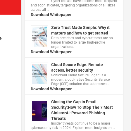
Cyber threats have become more frequent
and sophisticated, targeting organizations of all sizes
across all …
Download Whitepaper
Zero Trust Made Simple: Why it
matters and how to get started
e
Data breaches and cyberattacks are no
longer limited to large, high-profile
organizations.
Download Whitepaper
Cloud Secure Edge: Remote
access, better security
​SonicWall Cloud Secure Edge™ is a
modern, cloud-native Security Service
Edge (SSE) solution that addresses …
Download Whitepaper
Closing the Gap in Email
Security:How To Stop The 7 Most
SinisterAI-Powered Phishing
Threats
Insider threats continue to be a major
cybersecurity risk in 2024. Explore more insights on …