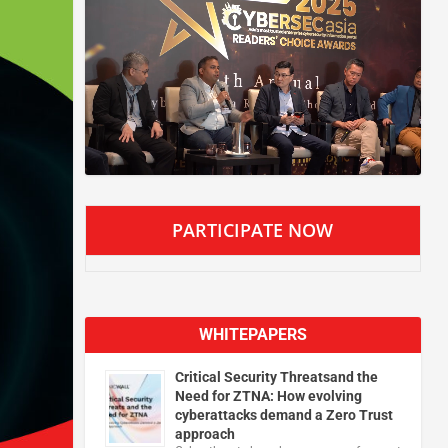
PARTICIPATE NOW
WHITEPAPERS
Critical Security Threatsand the
Need for ZTNA: How evolving
cyberattacks demand a Zero Trust
approach