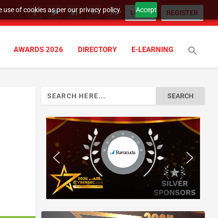
 use of cookies as per our privacy policy.
Accept
LOGIN
REGISTER
AWARDS 2026
DIRECTORY
E-LEARNING
Search
for: