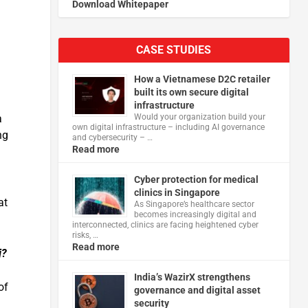
Download Whitepaper
CASE STUDIES
How a Vietnamese D2C retailer
built its own secure digital
infrastructure
Would your organization build your
a
own digital infrastructure – including AI governance
ng
and cybersecurity – …
Read more
Cyber protection for medical
clinics in Singapore
at
As Singapore’s healthcare sector
becomes increasingly digital and
interconnected, clinics are facing heightened cyber
risks, …
Read more
j?
India’s WazirX strengthens
of
governance and digital asset
security