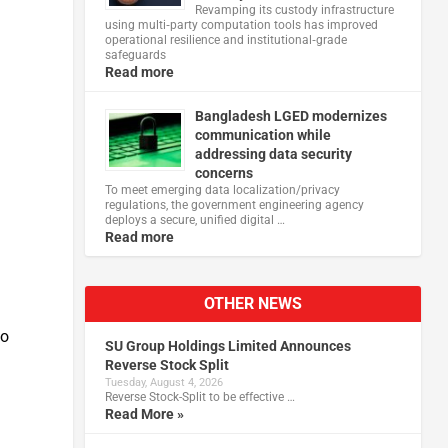
Revamping its custody infrastructure
using multi‑party computation tools has improved
operational resilience and institutional‑grade
safeguards
Read more
Bangladesh LGED modernizes
communication while
addressing data security
concerns
To meet emerging data localization/privacy
regulations, the government engineering agency
deploys a secure, unified digital …
Read more
OTHER NEWS
to
SU Group Holdings Limited Announces
Reverse Stock Split
Tuesday, August 4, 2026
Reverse Stock-Split to be effective …
Read More »