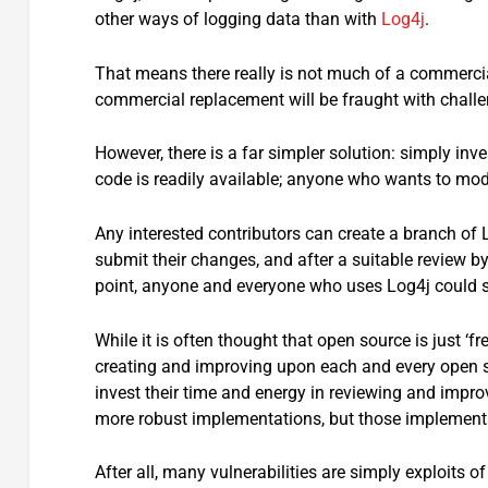
other ways of logging data than with
Log4j
.
That means there really is not much of a commercia
commercial replacement will be fraught with challe
However, there is a far simpler solution: simply inv
code is readily available; anyone who wants to modi
Any interested contributors can create a branch of
submit their changes, and after a suitable review by
point, anyone and everyone who uses Log4j could s
While it is often thought that open source is just ‘f
creating and improving upon each and every open so
invest their time and energy in reviewing and impr
more robust implementations, but those implement
After all, many vulnerabilities are simply exploit