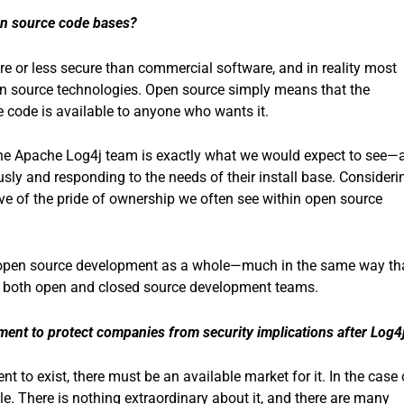
pen source code bases?
re or less secure than commercial software, and in reality most
en source technologies. Open source simply means that the
 code is available to anyone who wants it.
the Apache Log4j team is exactly what we would expect to see—
usly and responding to the needs of their install base. Consideri
tive of the pride of ownership we often see within open source
rove open source development as a whole—much in the same way th
 both open and closed source development teams.
ent to protect companies from security implications after Log4
to exist, there must be an available market for it. In the case 
e. There is nothing extraordinary about it, and there are many