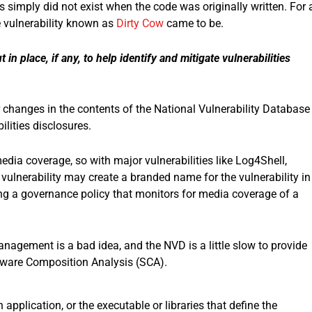
simply did not exist when the code was originally written. For 
e vulnerability known as
Dirty Cow
came to be.
n place, if any, to help identify and mitigate vulnerabilities
 changes in the contents of the National Vulnerability Database
lities disclosures.
dia coverage, so with major vulnerabilities like Log4Shell,
vulnerability may create a branded name for the vulnerability in
ing a governance policy that monitors for media coverage of a
anagement is a bad idea, and the NVD is a little slow to provide
ftware Composition Analysis (SCA).
 application, or the executable or libraries that define the