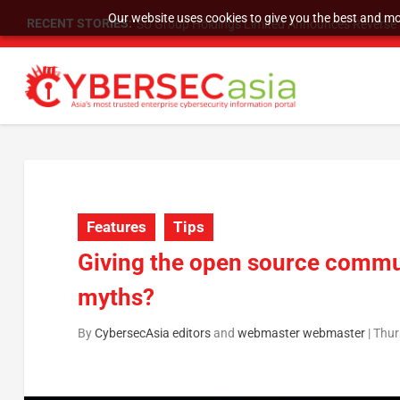
Our website uses cookies to give you the best and mos
RECENT STORIES:
SU Group Holdings Limited Announces Reverse S
Features
Tips
Giving the open source commun
myths?
By
CybersecAsia editors
and
webmaster webmaster
|
Thur