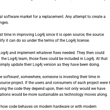
l software market for a replacement. Any attempt to create a
nges.
est time in improving Log4j since it is open source; the source
fy it can do so under the terms of the Log4j license.
 Log4j and implement whatever fixes needed. They then could
 the Log4j team, those fixes could be included in Log4j. At that
imply update their Log4j version as they have been doing.
ree software’, somewhere, someone is investing their time in
urce project. If the users and consumers of each project were 
oving the code they depend upon, then not only would we have
ations would be more sustainable as technology moves along.
s of how code behaves on modern hardware or with modern