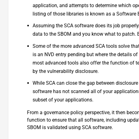
application, and attempts to determine which ope
listing of those libraries is known as a Software 
Assuming the SCA software does its job properly
data to the SBOM and you know what to patch. Exce
Some of the more advanced SCA tools solve that 
is an NVD entry pending but where the details o
most advanced tools also offer the function of t
by the vulnerability disclosure.
While SCA can close the gap between disclosure a
software has not scanned all of your applications,
subset of your applications.
From a governance policy perspective, it then beco
function to ensure that all software, including up
SBOM is validated using SCA software.