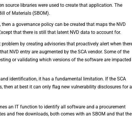
n source libraries were used to create that application. The
Bill of Materials (SBOM).
, then a governance policy can be created that maps the NVD
pt that there is still that latent NVD data to account for.
problem by creating advisories that proactively alert when ther
f that NVD entry are augmented by the SCA vendor. Some of the
esting or validating which versions of the software are impacted
nd identification, it has a fundamental limitation. If the SCA
 then at best it can only flag new vulnerability disclosures for 
mes an IT function to identify all software and a procurement
dates and free downloads, both comes with an SBOM and that the