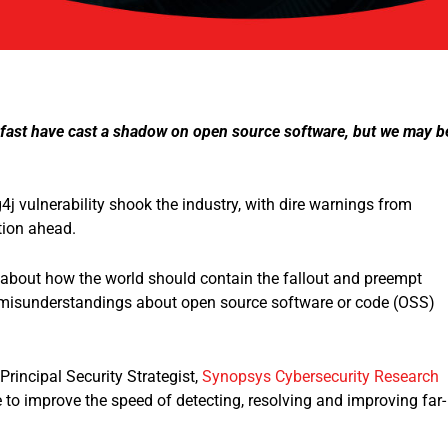
s fast have cast a shadow on open source software, but we may b
4j vulnerability shook the industry, with dire warnings from
tion ahead.
about how the world should contain the fallout and preempt
and misunderstandings about open source software or code (OSS)
Principal Security Strategist,
Synopsys Cybersecurity Research
to improve the speed of detecting, resolving and improving far-